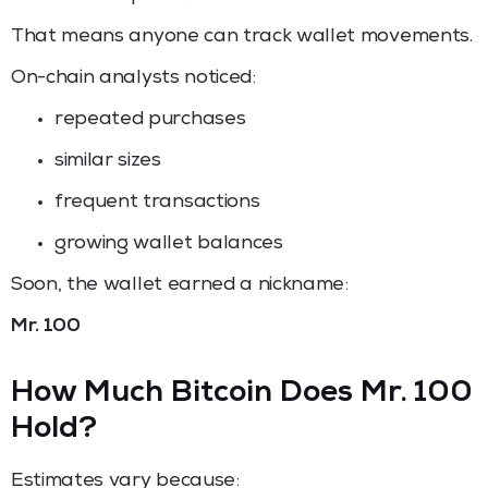
That means anyone can track wallet movements.
On-chain analysts noticed:
repeated purchases
similar sizes
frequent transactions
growing wallet balances
Soon, the wallet earned a nickname:
Mr. 100
How Much Bitcoin Does Mr. 100
Hold?
Estimates vary because: