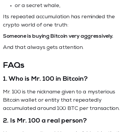
or a secret whale,
Its repeated accumulation has reminded the
crypto world of one truth:
Someone is buying Bitcoin very aggressively.
And that always gets attention.
FAQs
1. Who is Mr. 100 in Bitcoin?
Mr. 100 is the nickname given to a mysterious
Bitcoin wallet or entity that repeatedly
accumulated around 100 BTC per transaction.
2. Is Mr. 100 a real person?