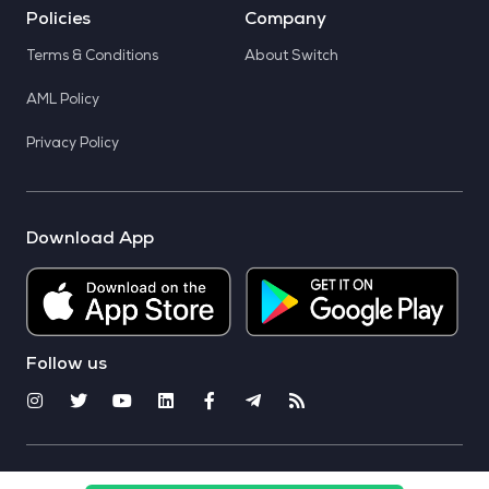
Policies
Company
Terms & Conditions
About Switch
AML Policy
Privacy Policy
Download App
Follow us