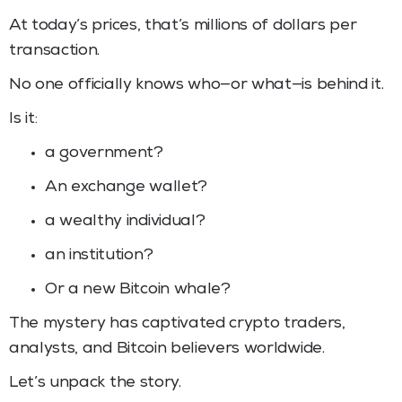
At today’s prices, that’s millions of dollars per
transaction.
No one officially knows who—or what—is behind it.
Is it:
a government?
An exchange wallet?
a wealthy individual?
an institution?
Or a new Bitcoin whale?
The mystery has captivated crypto traders,
analysts, and Bitcoin believers worldwide.
Let’s unpack the story.