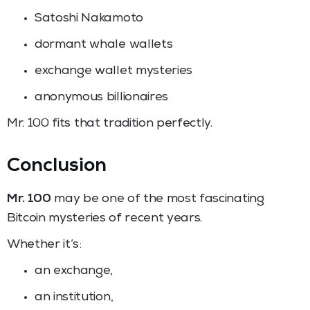
Satoshi Nakamoto
dormant whale wallets
exchange wallet mysteries
anonymous billionaires
Mr. 100 fits that tradition perfectly.
Conclusion
Mr. 100
may be one of the most fascinating
Bitcoin mysteries of recent years.
Whether it’s:
an exchange,
an institution,