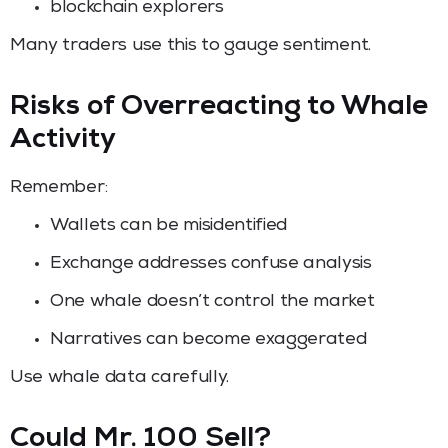
blockchain explorers
Many traders use this to gauge sentiment.
Risks of Overreacting to Whale
Activity
Remember:
Wallets can be misidentified
Exchange addresses confuse analysis
One whale doesn’t control the market
Narratives can become exaggerated
Use whale data carefully.
Could Mr. 100 Sell?