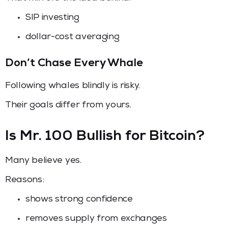
SIP investing
dollar-cost averaging
Don’t Chase Every Whale
Following whales blindly is risky.
Their goals differ from yours.
Is Mr. 100 Bullish for Bitcoin?
Many believe yes.
Reasons:
shows strong confidence
removes supply from exchanges