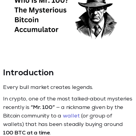
Introduction
Every bull market creates legends.
In crypto, one of the most talked-about mysteries
recently is
“Mr. 100”
— a nickname given by the
Bitcoin community to a
wallet
(or group of
wallets) that has been steadily buying around
100 BTC at a time
.