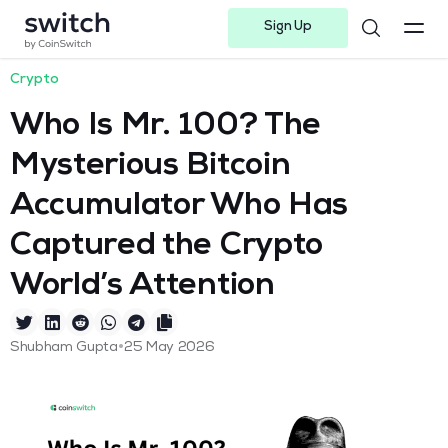
Sign Up
Instagram
Twitter
Youtube
Linkedin
Facebook-f
Telegram-plane
Crypto
Who Is Mr. 100? The
Mysterious Bitcoin
Accumulator Who Has
Captured the Crypto
World’s Attention
•
Shubham Gupta
25 May 2026