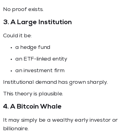
No proof exists.
3. A Large Institution
Could it be:
a hedge fund
an ETF-linked entity
an investment firm
Institutional demand has grown sharply.
This theory is plausible.
4. A Bitcoin Whale
It may simply be a wealthy early investor or
billionaire.