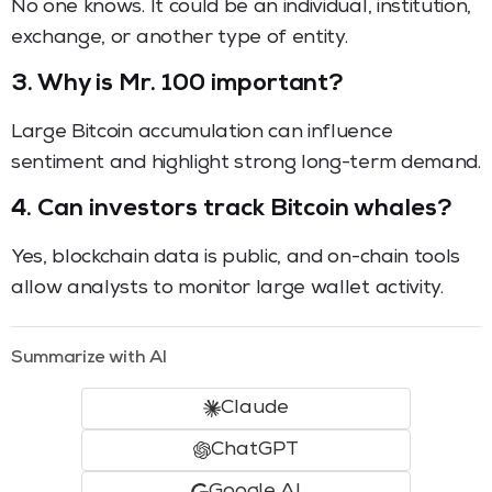
No one knows. It could be an individual, institution,
exchange, or another type of entity.
3. Why is Mr. 100 important?
Large Bitcoin accumulation can influence
sentiment and highlight strong long-term demand.
4. Can investors track Bitcoin whales?
Yes, blockchain data is public, and on-chain tools
allow analysts to monitor large wallet activity.
Summarize with AI
Claude
ChatGPT
Google AI