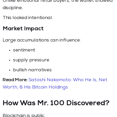
Unlike emotional retail buyers, the wallet showed
discipline.
This looked intentional.
Market Impact
Large accumulations can influence:
sentiment
supply pressure
bullish narratives
Read More:
Satoshi Nakamoto: Who He Is, Net
Worth, & His Bitcoin Holdings
How Was Mr. 100 Discovered?
Blockchain is public.