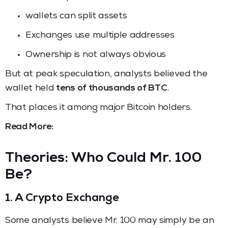
wallets can split assets
Exchanges use multiple addresses
Ownership is not always obvious
But at peak speculation, analysts believed the
wallet held
tens of thousands of BTC
.
That places it among major Bitcoin holders.
Read More:
Theories: Who Could Mr. 100
Be?
1. A Crypto Exchange
Some analysts believe Mr. 100 may simply be an