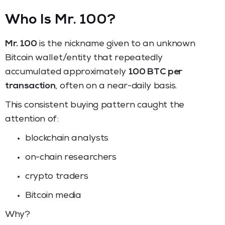
Who Is Mr. 100?
Mr. 100
is the nickname given to an unknown
Bitcoin wallet/entity that repeatedly
accumulated approximately
100 BTC per
transaction
, often on a near-daily basis.
This consistent buying pattern caught the
attention of:
blockchain analysts
on-chain researchers
crypto traders
Bitcoin media
Why?