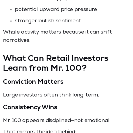
potential upward price pressure
stronger bullish sentiment
Whale activity matters because it can shift
narratives.
What Can Retail Investors
Learn from Mr. 100?
Conviction Matters
Large investors often think long-term.
Consistency Wins
Mr. 100 appears disciplined—not emotional.
That mirrors the idea behind: