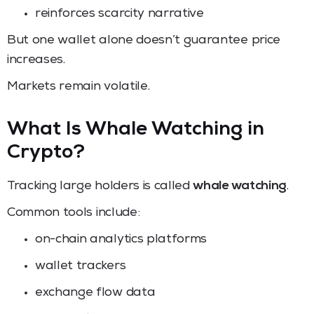
reinforces scarcity narrative
But one wallet alone doesn’t guarantee price
increases.
Markets remain volatile.
What Is Whale Watching in
Crypto?
Tracking large holders is called
whale watching
.
Common tools include:
on-chain analytics platforms
wallet trackers
exchange flow data