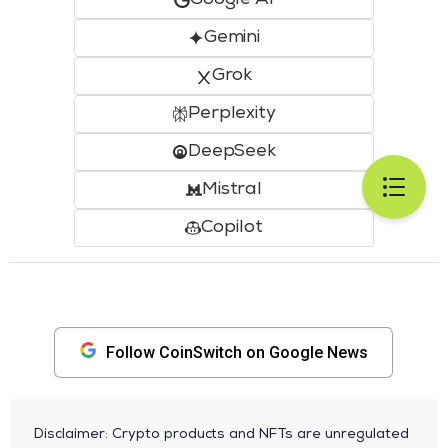
Gemini
Grok
Perplexity
DeepSeek
Mistral
Copilot
Follow CoinSwitch on Google News
Disclaimer: Crypto products and NFTs are unregulated