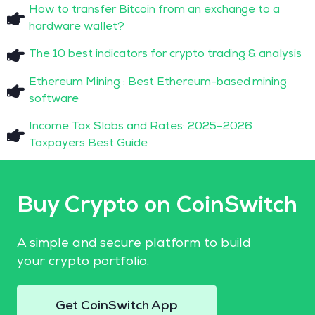
How to transfer Bitcoin from an exchange to a
hardware wallet?
The 10 best indicators for crypto trading & analysis
Ethereum Mining : Best Ethereum-based mining
software
Income Tax Slabs and Rates: 2025–2026
Taxpayers Best Guide
Buy Crypto on CoinSwitch
A simple and secure platform to build
your crypto portfolio.
Get CoinSwitch App