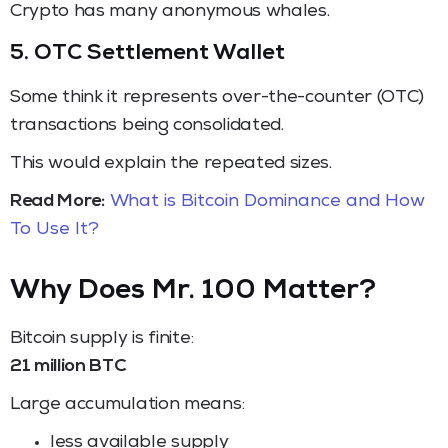
Crypto has many anonymous whales.
5. OTC Settlement Wallet
Some think it represents over-the-counter (OTC)
transactions being consolidated.
This would explain the repeated sizes.
Read More:
What is Bitcoin Dominance and How
To Use It?
Why Does Mr. 100 Matter?
Bitcoin supply is finite:
21 million BTC
Large accumulation means:
less available supply