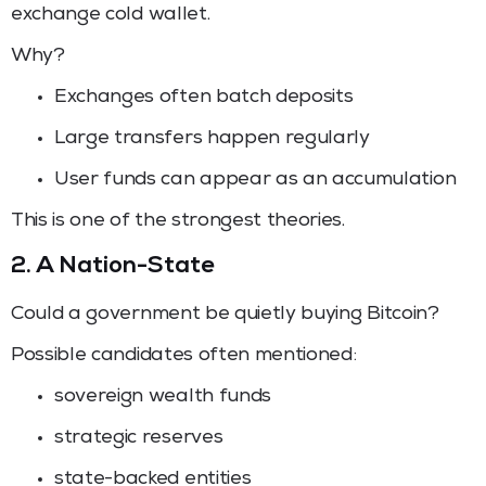
exchange cold wallet.
Why?
Exchanges often batch deposits
Large transfers happen regularly
User funds can appear as an accumulation
This is one of the strongest theories.
2. A Nation-State
Could a government be quietly buying Bitcoin?
Possible candidates often mentioned:
sovereign wealth funds
strategic reserves
state-backed entities