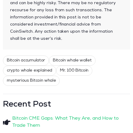
and can be highly risky. There may be no regulatory
recourse for any loss from such transactions. The
information provided in this post is not to be
considered investment/financial advice from
CoinSwitch. Any action taken upon the information
shall be at the user’s risk.
Bitcoin accumulator
Bitcoin whale wallet
crypto whale explained
Mr. 100 Bitcoin
mysterious Bitcoin whale
Recent Post
Bitcoin CME Gaps: What They Are, and How to
Trade Them