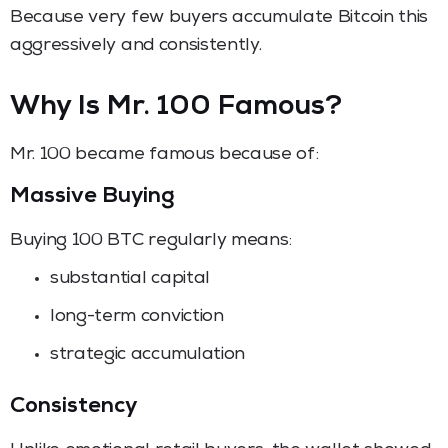
Because very few buyers accumulate Bitcoin this
aggressively and consistently.
Why Is Mr. 100 Famous?
Mr. 100 became famous because of:
Massive Buying
Buying 100 BTC regularly means:
substantial capital
long-term conviction
strategic accumulation
Consistency