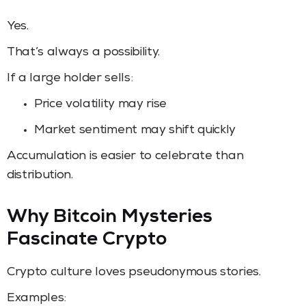
Yes.
That’s always a possibility.
If a large holder sells:
Price volatility may rise
Market sentiment may shift quickly
Accumulation is easier to celebrate than
distribution.
Why Bitcoin Mysteries
Fascinate Crypto
Crypto culture loves pseudonymous stories.
Examples: