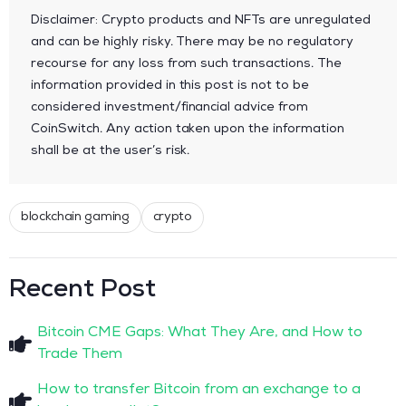
Disclaimer: Crypto products and NFTs are unregulated
and can be highly risky. There may be no regulatory
recourse for any loss from such transactions. The
information provided in this post is not to be
considered investment/financial advice from
CoinSwitch. Any action taken upon the information
shall be at the user’s risk.
blockchain gaming
crypto
Recent Post
Bitcoin CME Gaps: What They Are, and How to
Trade Them
How to transfer Bitcoin from an exchange to a