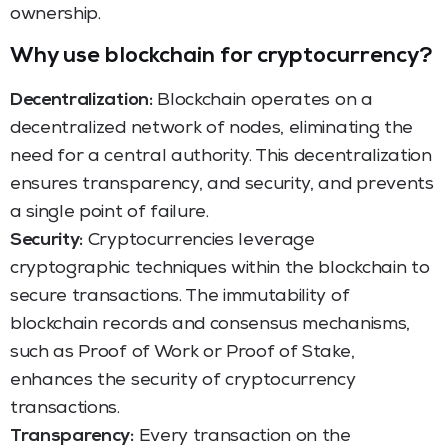
ownership.
Why use blockchain for cryptocurrency?
Decentralization:
Blockchain operates on a
decentralized network of nodes, eliminating the
need for a central authority. This decentralization
ensures transparency, and security, and prevents
a single point of failure.
Security:
Cryptocurrencies leverage
cryptographic techniques within the blockchain to
secure transactions. The immutability of
blockchain records and consensus mechanisms,
such as Proof of Work or Proof of Stake,
enhances the security of cryptocurrency
transactions.
Transparency:
Every transaction on the