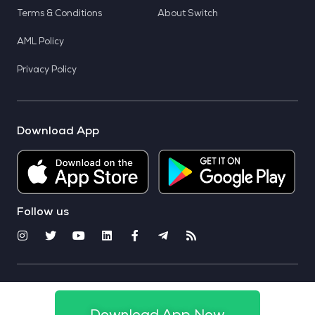
Terms & Conditions
About Switch
AML Policy
Privacy Policy
Download App
Follow us
© 2025 CoinSwitch. All rights reserved