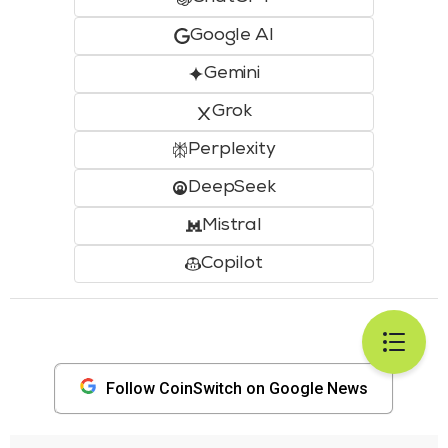
Google AI
Gemini
Grok
Perplexity
DeepSeek
Mistral
Copilot
Follow CoinSwitch on Google News