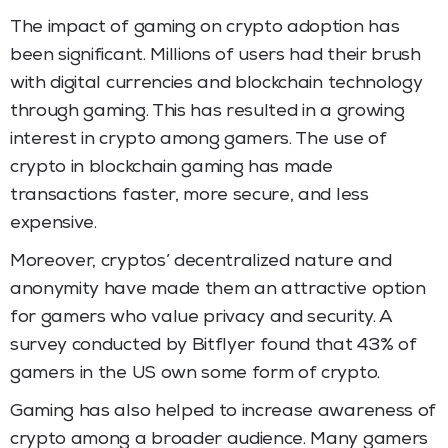
The impact of gaming on crypto adoption has
been significant. Millions of users had their brush
with digital currencies and blockchain technology
through gaming. This has resulted in a growing
interest in crypto among gamers. The use of
crypto in blockchain gaming has made
transactions faster, more secure, and less
expensive.
Moreover, cryptos’ decentralized nature and
anonymity have made them an attractive option
for gamers who value privacy and security. A
survey conducted by Bitflyer found that 43% of
gamers in the US own some form of crypto.
Gaming has also helped to increase awareness of
crypto among a broader audience. Many gamers