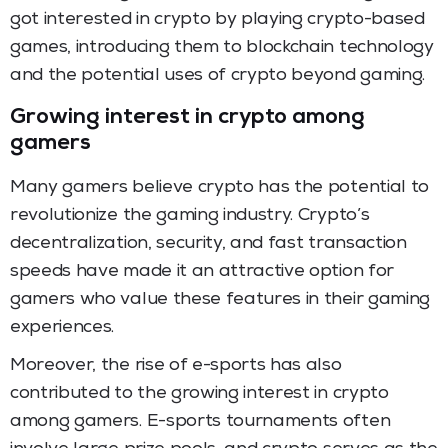
got interested in crypto by playing crypto-based
games, introducing them to blockchain technology
and the potential uses of crypto beyond gaming.
Growing interest in crypto among
gamers
Many gamers believe crypto has the potential to
revolutionize the gaming industry. Crypto’s
decentralization, security, and fast transaction
speeds have made it an attractive option for
gamers who value these features in their gaming
experiences.
Moreover, the rise of e-sports has also
contributed to the growing interest in crypto
among gamers. E-sports tournaments often