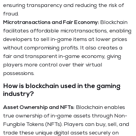
ensuring transparency and reducing the risk of
fraud.
Microtransactions and Fair Economy:
Blockchain
facilitates affordable microtransactions, enabling
developers to sell in-game items at lower prices
without compromising profits. It also creates a
fair and transparent in-game economy, giving
players more control over their virtual
possessions.
How is blockchain used in the gaming
industry?
Asset Ownership and NFTs:
Blockchain enables
true ownership of in-game assets through Non-
Fungible Tokens (NFTs). Players can buy, sell, and
trade these unique digital assets securely on