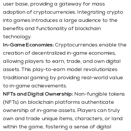
user base, providing a gateway for mass
adoption of cryptocurrencies. Integrating crypto
into games introduces a large audience to the
benefits and functionality of blockchain
technology.
In-Game Economies:
Cryptocurrencies enable the
creation of decentralized in-game economies,
allowing players to earn, trade, and own digital
assets. This play-to-earn model revolutionizes
traditional gaming by providing real-world value
to in-game achievements.
NFTs and Digital Ownership:
Non-fungible tokens
(NFTs) on blockchain platforms authenticate
ownership of in-game assets. Players can truly
own and trade unique items, characters, or land
within the game, fostering a sense of digital