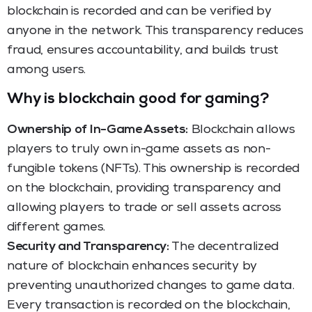
blockchain is recorded and can be verified by
anyone in the network. This transparency reduces
fraud, ensures accountability, and builds trust
among users.
Why is blockchain good for gaming?
Ownership of In-Game Assets:
Blockchain allows
players to truly own in-game assets as non-
fungible tokens (NFTs). This ownership is recorded
on the blockchain, providing transparency and
allowing players to trade or sell assets across
different games.
Security and Transparency:
The decentralized
nature of blockchain enhances security by
preventing unauthorized changes to game data.
Every transaction is recorded on the blockchain,