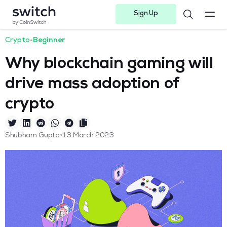
Sign Up
Instagram
Twitter
Youtube
Linkedin
Facebook-f
Telegram-plane
Crypto
•
Beginner
Why blockchain gaming will
drive mass adoption of
crypto
•
Shubham Gupta
13 March 2023