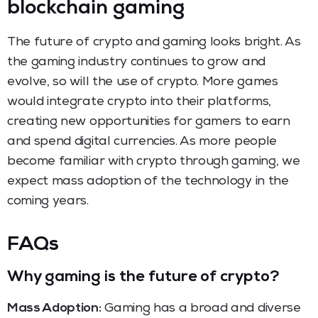
blockchain gaming
The future of crypto and gaming looks bright. As
the gaming industry continues to grow and
evolve, so will the use of crypto. More games
would integrate crypto into their platforms,
creating new opportunities for gamers to earn
and spend digital currencies. As more people
become familiar with crypto through gaming, we
expect mass adoption of the technology in the
coming years.
FAQs
Why gaming is the future of crypto?
Mass Adoption:
Gaming has a broad and diverse