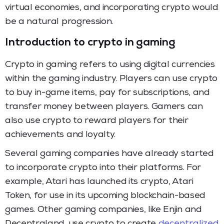
virtual economies, and incorporating crypto would
be a natural progression.
Introduction to crypto in gaming
Crypto in gaming refers to using digital currencies
within the gaming industry. Players can use crypto
to buy in-game items, pay for subscriptions, and
transfer money between players. Gamers can
also use crypto to reward players for their
achievements and loyalty.
Several gaming companies have already started
to incorporate crypto into their platforms. For
example, Atari has launched its crypto, Atari
Token, for use in its upcoming blockchain-based
games. Other gaming companies, like Enjin and
Decentraland, use crypto to create
decentralized