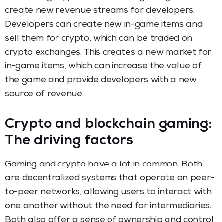
create new revenue streams for developers.
Developers can create new in-game items and
sell them for crypto, which can be traded on
crypto exchanges. This creates a new market for
in-game items, which can increase the value of
the game and provide developers with a new
source of revenue.
Crypto and blockchain gaming:
The driving factors
Gaming and crypto have a lot in common. Both
are decentralized systems that operate on peer-
to-peer networks, allowing users to interact with
one another without the need for intermediaries.
Both also offer a sense of ownership and control