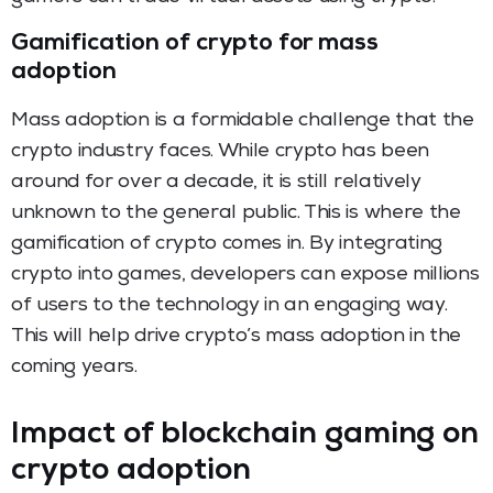
Gamification of crypto for mass
adoption
Mass adoption is a formidable challenge that the
crypto industry faces. While crypto has been
around for over a decade, it is still relatively
unknown to the general public. This is where the
gamification of crypto comes in. By integrating
crypto into games, developers can expose millions
of users to the technology in an engaging way.
This will help drive crypto’s mass adoption in the
coming years.
Impact of blockchain gaming on
crypto adoption