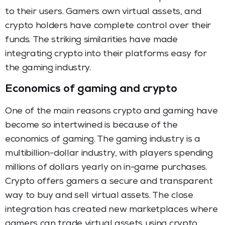
to their users. Gamers own virtual assets, and
crypto holders have complete control over their
funds. The striking similarities have made
integrating crypto into their platforms easy for
the gaming industry.
Economics of gaming and crypto
One of the main reasons crypto and gaming have
become so intertwined is because of the
economics of gaming. The gaming industry is a
multibillion-dollar industry, with players spending
millions of dollars yearly on in-game purchases.
Crypto offers gamers a secure and transparent
way to buy and sell virtual assets. The close
integration has created new marketplaces where
gamers can trade virtual assets using crypto.