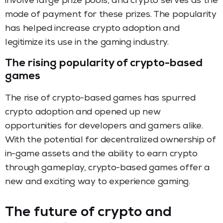
involve large prize pools, and crypto serves as the
mode of payment for these prizes. The popularity
has helped increase crypto adoption and
legitimize its use in the gaming industry.
The rising popularity of crypto-based
games
The rise of crypto-based games has spurred
crypto adoption and opened up new
opportunities for developers and gamers alike.
With the potential for decentralized ownership of
in-game assets and the ability to earn crypto
through gameplay, crypto-based games offer a
new and exciting way to experience gaming.
The future of crypto and