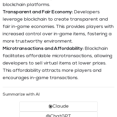
blockchain platforms.
Transparent and Fair Economy:
Developers
leverage blockchain to create transparent and
fair in-game economies. This provides players with
increased control over in-game items, fostering a
more trustworthy environment.
Microtransactions and Affordability:
Blockchain
facilitates affordable microtransactions, allowing
developers to sell virtual items at lower prices.
This affordability attracts more players and
encourages in-game transactions.
Summarize with AI
Claude
ChatGPT