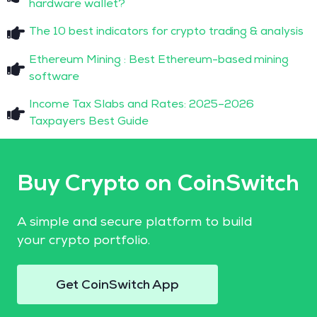
hardware wallet?
The 10 best indicators for crypto trading & analysis
Ethereum Mining : Best Ethereum-based mining
software
Income Tax Slabs and Rates: 2025–2026
Taxpayers Best Guide
Buy Crypto on CoinSwitch
A simple and secure platform to build
your crypto portfolio.
Get CoinSwitch App