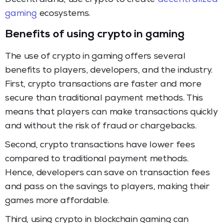
gaming
ecosystems.
Benefits of using crypto in gaming
The use of crypto in gaming offers several
benefits to players, developers, and the industry.
First, crypto transactions are faster and more
secure than traditional payment methods. This
means that players can make transactions quickly
and without the risk of fraud or chargebacks.
Second, crypto transactions have lower fees
compared to traditional payment methods.
Hence, developers can save on transaction fees
and pass on the savings to players, making their
games more affordable.
Third, using crypto in blockchain gaming can