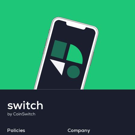
Policies
Company