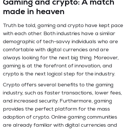
Gaming and crypto: A match
made in heaven
Truth be told, gaming and crypto have kept pace
with each other. Both industries have a similar
demographic of tech-savvy individuals who are
comfortable with digital currencies and are
always looking for the next big thing. Moreover,
gaming is at the forefront of innovation, and
crypto is the next logical step for the industry.
Crypto offers several benefits to the gaming
industry, such as faster transactions, lower fees,
and increased security. Furthermore, gaming
provides the perfect platform for the mass
adoption of crypto. Online gaming communities
are already familiar with digital currencies and