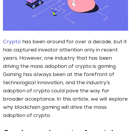
Crypto
has been around for over a decade, but it
has captured investor attention only in recent
years. However, one industry that has been
driving the mass adoption of crypto is gaming.
Gaming has always been at the forefront of
technological innovation, and the industry’s
adoption of crypto could pave the way for
broader acceptance. In this article, we will explore
why blockchain gaming will drive the mass
adoption of crypto.