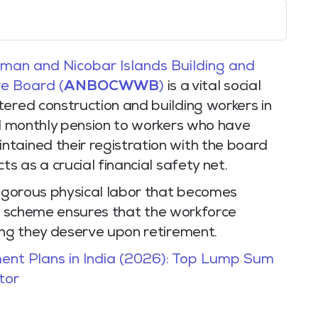
an and Nicobar Islands Building and
e Board (
ANBOCWWB
)
is a vital social
ered construction and building workers in
ed monthly pension to workers who have
tained their registration with the board
ts as a crucial financial safety net.
rigorous physical labor that becomes
this scheme ensures that the workforce
ing they deserve upon retirement.
ent Plans in India (2026): Top Lump Sum
tor