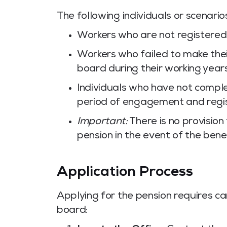
The following individuals or scenari
Workers who are not registered
Workers who failed to make their
board during their working years
Individuals who have not compl
period of engagement and regis
Important:
There is no provision 
pension in the event of the bene
Application Process
Applying for the pension requires ca
board: