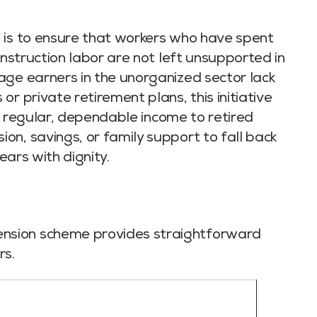
 is to ensure that workers who have spent
onstruction labor are not left unsupported in
e earners in the unorganized sector lack
r private retirement plans, this initiative
s a regular, dependable income to retired
n, savings, or family support to fall back
ears with dignity.
nsion scheme provides straightforward
rs.