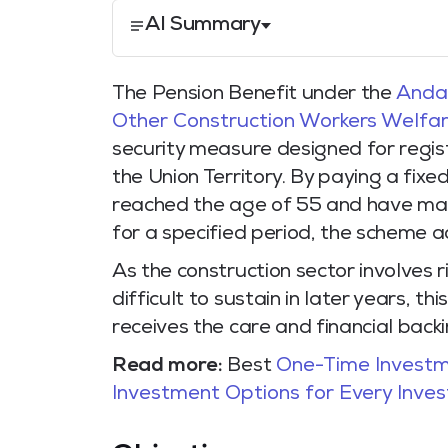
AI Summary
The Pension Benefit under the
Andam
Other Construction Workers Welfar
security measure designed for regist
the Union Territory. By paying a fix
reached the age of 55 and have main
for a specified period, the scheme ac
As the construction sector involves 
difficult to sustain in later years, 
receives the care and financial back
Read more:
Best
One-Time Investm
Investment Options for Every Inves