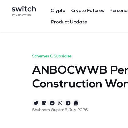
Crypto
Crypto Futures
Persona
Product Update
Schemes & Subsidies
ANBOCWWB Pens
Construction Wor
•
Shubham Gupta
6 July 2026