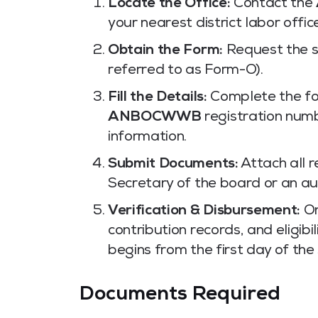
Locate the Office:
Contact the
your nearest district labor offic
Obtain the Form:
Request the sp
referred to as Form-O).
Fill the Details:
Complete the for
ANBOCWWB
registration num
information.
Submit Documents:
Attach all r
Secretary of the board or an aut
Verification & Disbursement:
On
contribution records, and eligibi
begins from the first day of th
Documents Required