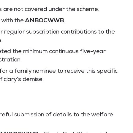
os are not covered under the scheme:
 with the
ANBOCWWB
.
 regular subscription contributions to the
.
eted the minimum continuous five-year
tration.
for a family nominee to receive this specific
ficiary’s demise.
reful submission of details to the welfare