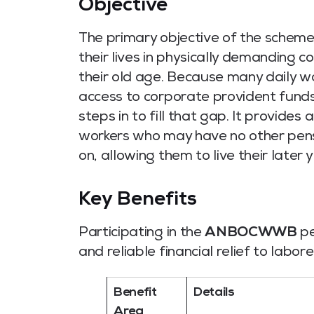
Objective
The primary objective of the scheme
their lives in physically demanding c
their old age.
Because many daily wag
access to corporate provident funds o
steps in to fill that gap. It provide
workers who may have no other pensio
on, allowing them to live their later y
Key Benefits
Participating in the
ANBOCWWB
pe
and reliable financial relief to labore
Benefit
Details
Area