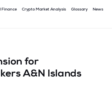
l Finance
Crypto Market Analysis
Glossary
News
ion for
kers A&N Islands