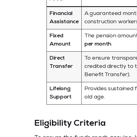
Financial
A guaranteed monthly
Assistance
construction workers
Fixed
The pension amount 
Amount
per month
.
Direct
To ensure transpare
Transfer
credited directly to
Benefit Transfer).
Lifelong
Provides sustained fi
Support
old age.
Eligibility Criteria