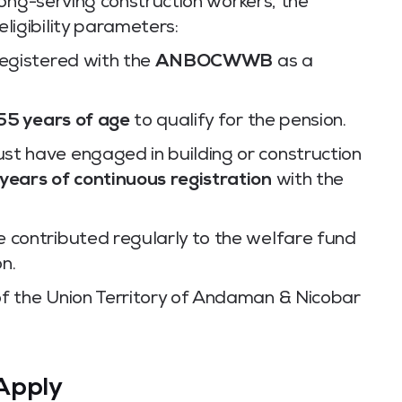
ong-serving construction workers, the
eligibility parameters:
registered with the
ANBOCWWB
as a
55 years of age
to qualify for the pension.
st have engaged in building or construction
 years of continuous registration
with the
 contributed regularly to the welfare fund
on.
f the Union Territory of Andaman & Nicobar
Apply