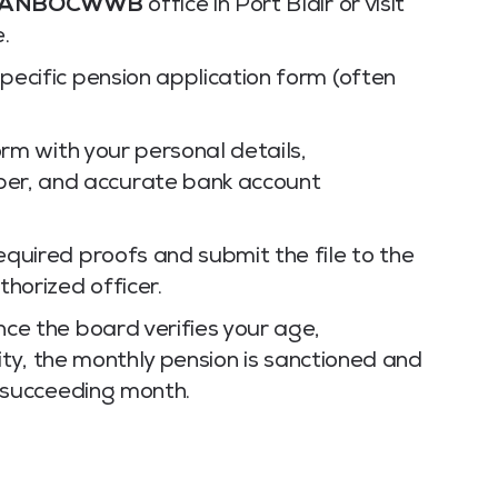
ANBOCWWB
office in Port Blair or visit
e.
ecific pension application form (often
m with your personal details,
ber, and accurate bank account
equired proofs and submit the file to the
horized officer.
ce the board verifies your age,
lity, the monthly pension is sanctioned and
e succeeding month.