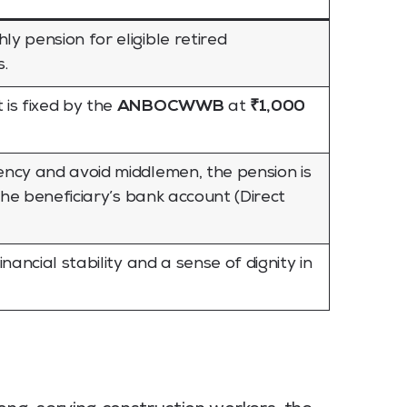
 pension for eligible retired
.
is fixed by the
ANBOCWWB
at
₹1,000
ncy and avoid middlemen, the pension is
 the beneficiary’s bank account (Direct
nancial stability and a sense of dignity in