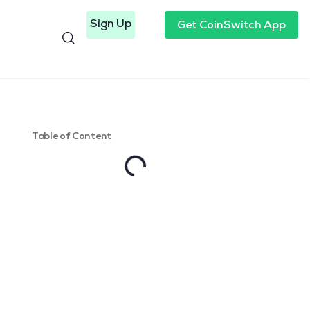
Sign Up
Get CoinSwitch App
Table of Content