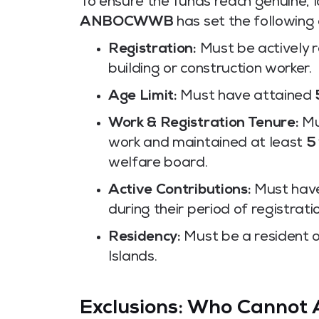
To ensure the funds reach genuine, l
ANBOCWWB
has set the following 
Registration:
Must be actively 
building or construction worker.
Age Limit:
Must have attained
Work & Registration Tenure:
Mu
work and maintained at least
5
welfare board.
Active Contributions:
Must have
during their period of registrati
Residency:
Must be a resident o
Islands.
Exclusions: Who Cannot 