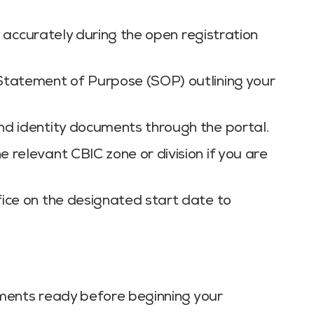
rm accurately during the open registration
Statement of Purpose (SOP) outlining your
nd identity documents through the portal.
 relevant CBIC zone or division if you are
ice on the designated start date to
ments ready before beginning your