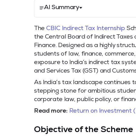
AI Summary
The
CBIC Indirect Tax Internship
Sch
the Central Board of Indirect Taxes
Finance. Designed as a highly struct
students of law, finance, commerce,
exposure to India’s indirect tax sys
and Services Tax (GST) and Customs
As India’s tax landscape continues to
stepping stone for ambitious student
corporate law, public policy, or finan
Read more:
Return on Investment (
Objective of the Scheme