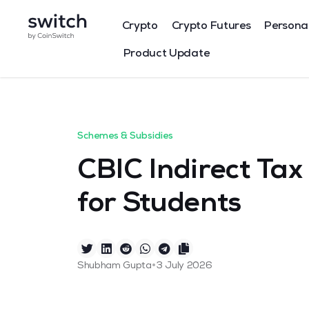
Crypto
Crypto Futures
Persona
Product Update
Schemes & Subsidies
CBIC Indirect Ta
for Students
•
Shubham Gupta
3 July 2026