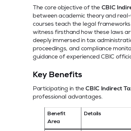
The core objective of the
CBIC Indir
between academic theory and real-wo
courses teach the legal frameworks o
witness firsthand how these laws ar
deeply immersed in tax administratio
proceedings, and compliance monitori
guidance of experienced CBIC officia
Key Benefits
Participating in the
CBIC Indirect Ta
professional advantages.
Benefit
Details
Area