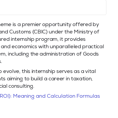
eme is a premier opportunity offered by
 and Customs (CBIC) under the Ministry of
ured internship program, it provides
 and economics with unparalleled practical
tem, including the administration of Goods
.
 evolve, this internship serves as a vital
s aiming to build a career in taxation,
cial consulting.
ROI): Meaning and Calculation Formulas