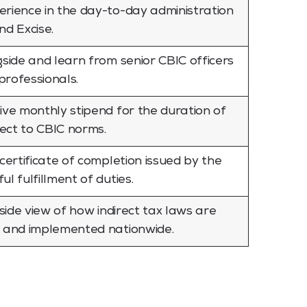
rience in the day-to-day administration
nd Excise.
gside and learn from senior CBIC officers
rofessionals.
ive monthly stipend for the duration of
ject to CBIC norms.
certificate of completion issued by the
l fulfillment of duties.
nside view of how indirect tax laws are
, and implemented nationwide.