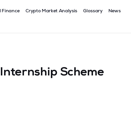
l Finance
Crypto Market Analysis
Glossary
News
x Internship Scheme