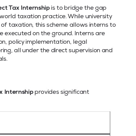
ect Tax Internship
is to bridge the gap
rld taxation practice. While university
f taxation, this scheme allows interns to
e executed on the ground. Interns are
n, policy implementation, legal
ng, all under the direct supervision and
ls.
x Internship
provides significant