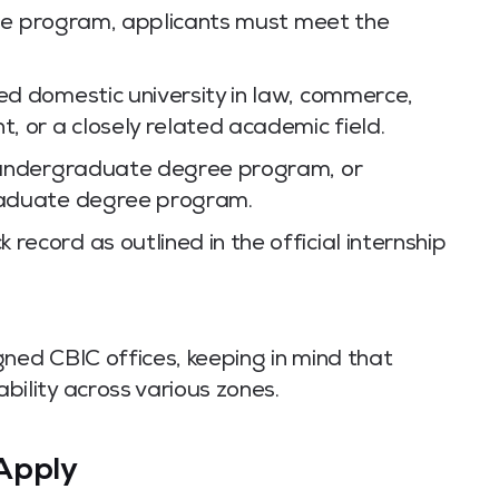
the program, applicants must meet the
zed domestic university in law, commerce,
 or a closely related academic field.
an undergraduate degree program, or
graduate degree program.
record as outlined in the official internship
gned CBIC offices, keeping in mind that
bility across various zones.
Apply