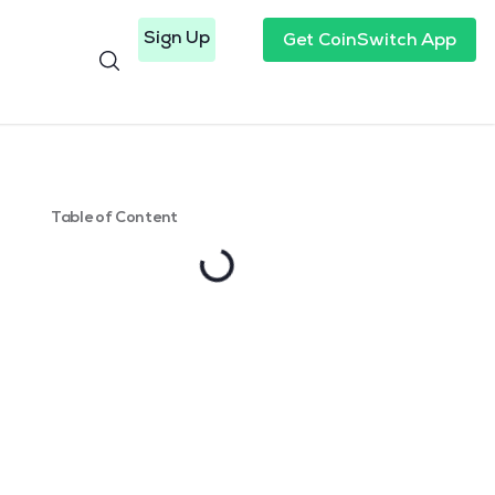
Sign Up
Get CoinSwitch App
Table of Content