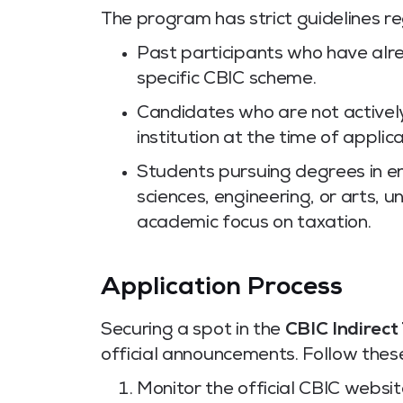
The program has strict guidelines reg
Past participants who have alre
specific CBIC scheme.
Candidates who are not actively
institution at the time of applic
Students pursuing degrees in ent
sciences, engineering, or arts, 
academic focus on taxation.
Application Process
Securing a spot in the
CBIC Indirect
official announcements. Follow thes
Monitor the official CBIC website