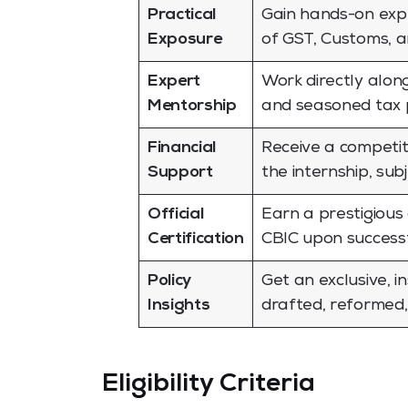
Practical
Gain hands-on expe
Exposure
of GST, Customs, a
Expert
Work directly alon
Mentorship
and seasoned tax p
Financial
Receive a competit
Support
the internship, sub
Official
Earn a prestigious 
Certification
CBIC upon successfu
Policy
Get an exclusive, i
Insights
drafted, reformed
Eligibility Criteria