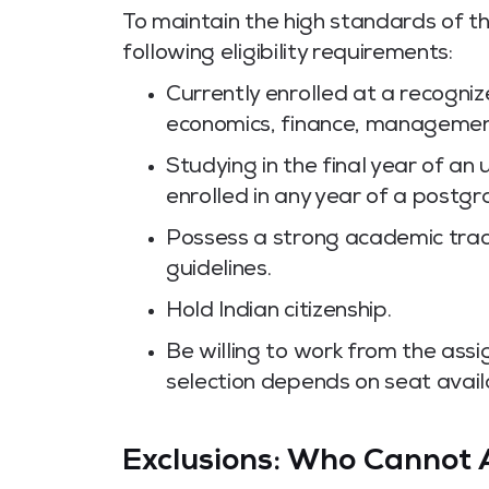
To maintain the high standards of 
following eligibility requirements:
Currently enrolled at a recogni
economics, finance, management,
Studying in the final year of 
enrolled in any year of a post
Possess a strong academic track 
guidelines.
Hold Indian citizenship.
Be willing to work from the assi
selection depends on seat availa
Exclusions: Who Cannot 