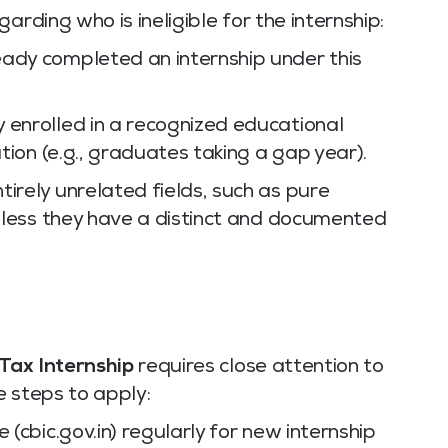
arding who is ineligible for the internship:
ady completed an internship under this
 enrolled in a recognized educational
ation (e.g., graduates taking a gap year).
irely unrelated fields, such as pure
unless they have a distinct and documented
 Tax Internship
requires close attention to
e steps to apply:
 (cbic.gov.in) regularly for new internship