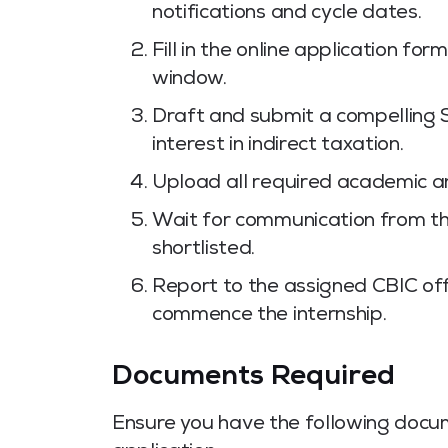
notifications and cycle dates.
Fill in the online application fo
window.
Draft and submit a compelling 
interest in indirect taxation.
Upload all required academic a
Wait for communication from the
shortlisted.
Report to the assigned CBIC off
commence the internship.
Documents Required
Ensure you have the following docu