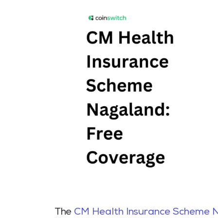
The
CM Health Insurance Scheme 