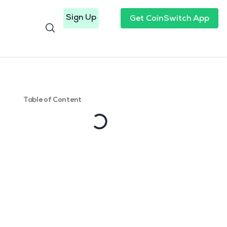
Sign Up
Get CoinSwitch App
Table of Content