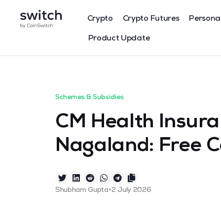
Crypto
Crypto Futures
Persona
Product Update
Schemes & Subsidies
CM Health Insur
Nagaland: Free 
•
Shubham Gupta
2 July 2026