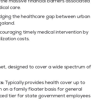
he massive financial barriers associated
ical care.
dging the healthcare gap between urban
agaland.
ouraging timely medical intervention by
ization costs.
net, designed to cover a wide spectrum of
s:
Typically provides health cover up to
 on a family floater basis for general
anced tier for state government employees