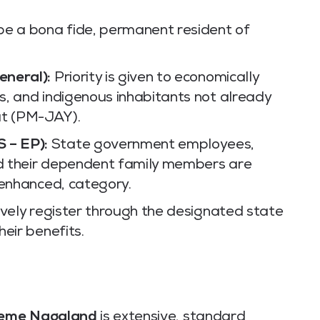
be a bona fide, permanent resident of
eneral):
Priority is given to economically
, and indigenous inhabitants not already
t (PM-JAY).
 – EP):
State government employees,
d their dependent family members are
 enhanced, category.
vely register through the designated state
eir benefits.
heme Nagaland
is extensive, standard