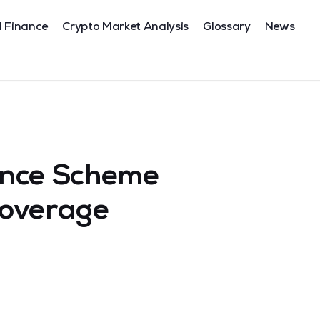
l Finance
Crypto Market Analysis
Glossary
News
ance Scheme
Coverage