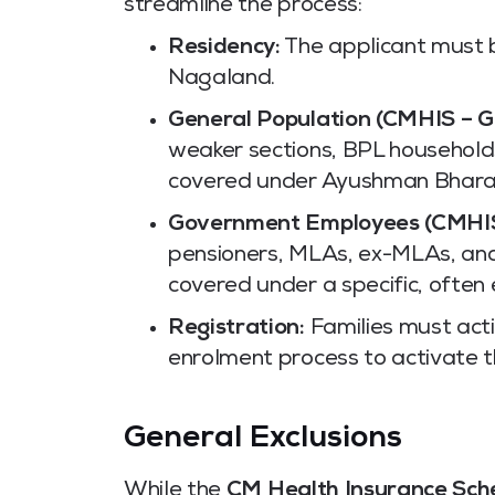
streamline the process:
Residency:
The applicant must 
Nagaland.
General Population (CMHIS – G
weaker sections, BPL households
covered under Ayushman Bhara
Government Employees (CMHIS
pensioners, MLAs, ex-MLAs, an
covered under a specific, often
Registration:
Families must acti
enrolment process to activate th
General Exclusions
While the
CM Health Insurance Sc