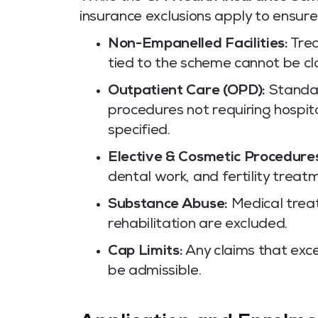
insurance exclusions apply to ensur
Non-Empanelled Facilities:
Trea
tied to the scheme cannot be c
Outpatient Care (OPD):
Standar
procedures not requiring hospit
specified.
Elective & Cosmetic Procedure
dental work, and fertility treat
Substance Abuse:
Medical treat
rehabilitation are excluded.
Cap Limits:
Any claims that exce
be admissible.