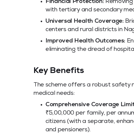
Financial Protection:
Removing t
with tertiary and secondary med
Universal Health Coverage:
Bri
centers and rural districts in N
Improved Health Outcomes:
Enc
eliminating the dread of hospital
Key Benefits
The scheme offers a robust safety 
medical needs:
Comprehensive Coverage Limit
₹5,00,000 per family, per annum
citizens (with a separate, enh
and pensioners).