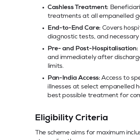
Cashless Treatment:
Beneficiar
treatments at all empanelled go
End-to-End Care:
Covers hospita
diagnostic tests, and necessary 
Pre- and Post-Hospitalisation:
and immediately after discharg
limits.
Pan-India Access:
Access to spec
illnesses at select empanelled 
best possible treatment for com
Eligibility Criteria
The scheme aims for maximum inclusiv