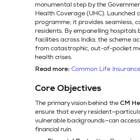
monumental step by the Government
Health Coverage (UHC). Launched as
programme, it provides seamless, ca
residents. By empanelling hospitals 
facilities across India, the scheme ac
from catastrophic, out-of-pocket me
health crises.
Read more:
Common Life Insurance
Core Objectives
The primary vision behind the
CM He
ensure that every resident—particula
vulnerable backgrounds—can access 
financial ruin.