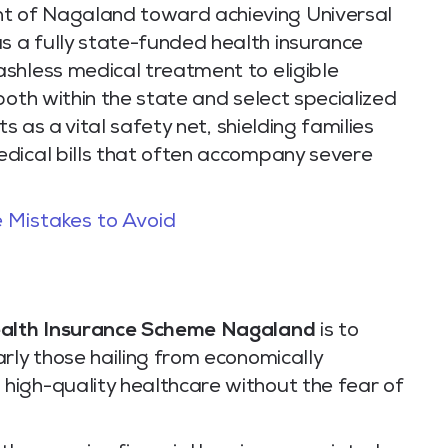
 of Nagaland toward achieving Universal
 a fully state-funded health insurance
shless medical treatment to eligible
both within the state and select specialized
ts as a vital safety net, shielding families
dical bills that often accompany severe
 Mistakes to Avoid
alth Insurance Scheme Nagaland
is to
rly those hailing from economically
high-quality healthcare without the fear of