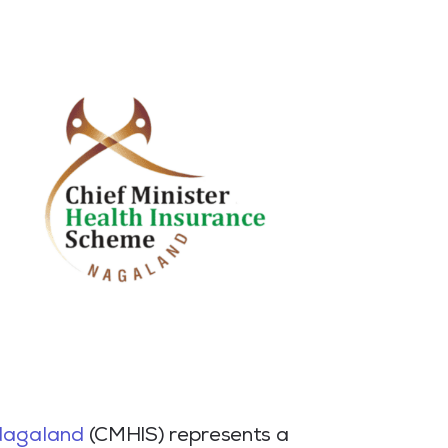
Nagaland
(CMHIS) represents a