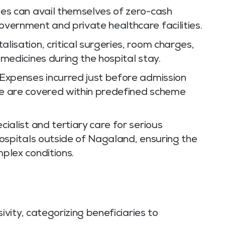
ies can avail themselves of zero-cash
vernment and private healthcare facilities.
lisation, critical surgeries, room charges,
medicines during the hospital stay.
Expenses incurred just before admission
e are covered within predefined scheme
ialist and tertiary care for serious
hospitals outside of Nagaland, ensuring the
plex conditions.
ity, categorizing beneficiaries to