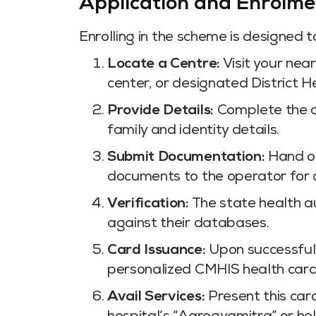
Application and Enrolme
Enrolling in the scheme is designed 
Locate a Centre:
Visit your nea
center, or designated District H
Provide Details:
Complete the of
family and identity details.
Submit Documentation:
Hand ov
documents to the operator for d
Verification:
The state health au
against their databases.
Card Issuance:
Upon successful 
personalized CMHIS health card i
Avail Services:
Present this car