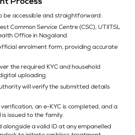
nt Process
to be accessible and straightforward:
rest Common Service Centre (CSC), UTIITSL
ealth Office in Nagaland.
ficial enrolment form, providing accurate
er the required KYC and household
igital uploading.
thority will verify the submitted details
verification, an e-KYC is completed, and a
s issued to the family.
d alongside a valid ID at any empanelled