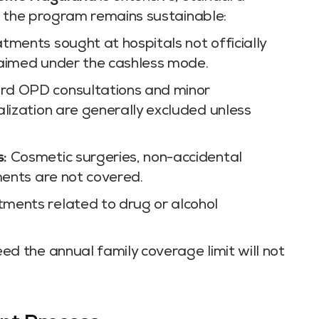
e the program remains sustainable:
tments sought at hospitals not officially
laimed under the cashless mode.
d OPD consultations and minor
alization are generally excluded unless
s:
Cosmetic surgeries, non-accidental
ments are not covered.
ments related to drug or alcohol
ed the annual family coverage limit will not