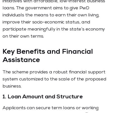
initiatives with affordable, low-interest business
loans.
The government aims to give PwD
individuals the means to earn their own living,
improve their socio-economic status, and
participate meaningfully in the state’s economy
on their own terms.
Key Benefits and Financial
Assistance
The scheme provides a robust financial support
system customized to the scale of the proposed
business.
1. Loan Amount and Structure
Applicants can secure term loans or working