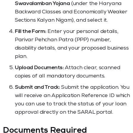
Swavalamban Yojana
(under the Haryana
Backward Classes and Economically Weaker
Sections Kalyan Nigam), and select it.
Fill the Form:
Enter your personal details,
Parivar Pehchan Patra (PPP) number,
disability details, and your proposed business
plan.
Upload Documents:
Attach clear, scanned
copies of all mandatory documents.
Submit and Track:
Submit the application. You
will receive an Application Reference ID which
you can use to track the status of your loan
approval directly on the SARAL portal.
Documents Required