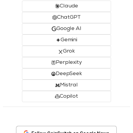
Claude
ChatGPT
Google AI
Gemini
Grok
Perplexity
DeepSeek
Mistral
Copilot