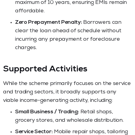
maximum of 10 years, ensuring EMIs remain
affordable.
Zero Prepayment Penalty:
Borrowers can
clear the loan ahead of schedule without
incurring any prepayment or foreclosure
charges.
Supported Activities
While the scheme primarily focuses on the service
and trading sectors, it broadly supports any
viable income-generating activity, including:
Small Business / Trading:
Retail shops,
grocery stores, and wholesale distribution.
Service Sector:
Mobile repair shops, tailoring