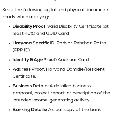
Keep the following digital and physical documents
ready when applying:
Disability Proof:
Valid Disability Certificate (at
least 40%) and UDID Card.
Haryana Specific ID:
Parivar Pehchan Patra
(PPP ID).
Identity & Age Proof:
Aadhaar Card.
Address Proof:
Haryana Domicile/Resident
Certificate.
Business Details:
A detailed business
proposal, project report, or description of the
intended income-generating activity.
Banking Details:
A clear copy of the bank