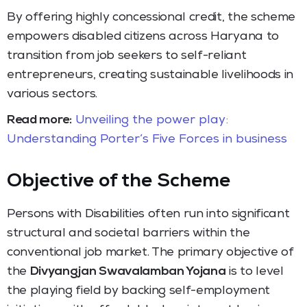
By offering highly concessional credit, the scheme
empowers disabled citizens across Haryana to
transition from job seekers to self-reliant
entrepreneurs, creating sustainable livelihoods in
various sectors.
Read more:
Unveiling the power play:
Understanding Porter’s Five Forces in business
Objective of the Scheme
Persons with Disabilities often run into significant
structural and societal barriers within the
conventional job market.
The primary objective of
the
Divyangjan Swavalamban Yojana
is to level
the playing field by backing self-employment