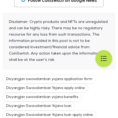
Follow CoinSwitch on Google News
Disclaimer: Crypto products and NFTs are unregulated
and can be highly risky. There may be no regulatory
recourse for any loss from such transactions. The
information provided in this post is not to be
considered investment/financial advice from
CoinSwitch. Any action taken upon the information
shall be at the user’s risk.
Divyangjan swavalamban yojana application form
Divyangjan Swavalamban Yojana apply online
Divyangjan swavalamban yojana benefits
Divyangjan Swavalamban Yojana loan
Divyangjan Swavalamban Yojana loan apply online