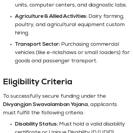
units, computer centers, and diagnostic labs.
Agriculture & Allied Activities:
Dairy farming,
poultry, and agricultural equipment custom
hiring.
Transport Sector:
Purchasing commercial
vehicles (like e-rickshaws or small loaders) for
goods and passenger transport.
Eligibility Criteria
To successfully secure funding under the
Divyangjan Swavalamban Yojana
, applicants
must fulfill the following criteria:
Disability Status:
Must hold a valid disability
certificate or Unique Disability ID (UDID)