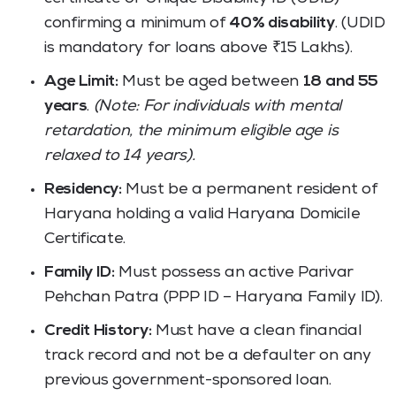
confirming a minimum of
40% disability
. (UDID
is mandatory for loans above ₹15 Lakhs).
Age Limit:
Must be aged between
18 and 55
years
.
(Note: For individuals with mental
retardation, the minimum eligible age is
relaxed to 14 years).
Residency:
Must be a permanent resident of
Haryana holding a valid Haryana Domicile
Certificate.
Family ID:
Must possess an active Parivar
Pehchan Patra (PPP ID – Haryana Family ID).
Credit History:
Must have a clean financial
track record and not be a defaulter on any
previous government-sponsored loan.