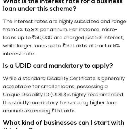
What is the interest rate for a business
loan under this scheme?
The interest rates are highly subsidized and range
from 5% to 9% per annum. For instance, micro-
loans up to ₹50,000 are charged just 5% interest,
while larger loans up to ₹50 Lakhs attract a 9%
interest rate.
Is a UDID card mandatory to apply?
While a standard Disability Certificate is generally
acceptable for smaller loans, possessing a
Unique Disability ID (UDID) is highly recommended.
It is strictly mandatory for securing higher loan
amounts exceeding ₹15 Lakhs.
What kind of businesses can I start with