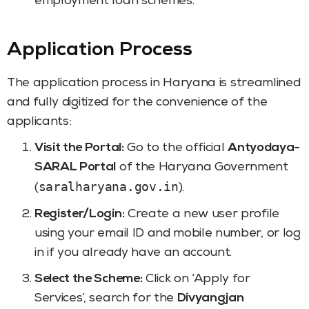
employment loan schemes.
Application Process
The application process in Haryana is streamlined
and fully digitized for the convenience of the
applicants:
Visit the Portal:
Go to the official
Antyodaya-
SARAL Portal
of the Haryana Government
saralharyana.gov.in
(
).
Register/Login:
Create a new user profile
using your email ID and mobile number, or log
in if you already have an account.
Select the Scheme:
Click on ‘Apply for
Services’, search for the
Divyangjan