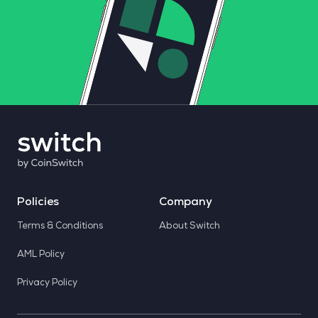
Policies
Company
Terms & Conditions
About Switch
AML Policy
Privacy Policy