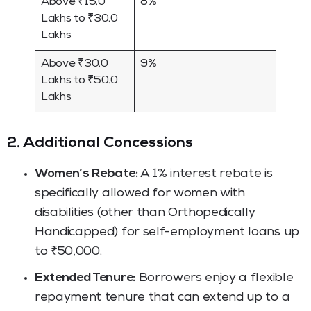
Above ₹15.0
8%
Lakhs to ₹30.0
Lakhs
Above ₹30.0
9%
Lakhs to ₹50.0
Lakhs
2. Additional Concessions
Women’s Rebate:
A 1% interest rebate is
specifically allowed for women with
disabilities (other than Orthopedically
Handicapped) for self-employment loans up
to ₹50,000.
Extended Tenure:
Borrowers enjoy a flexible
repayment tenure that can extend up to a