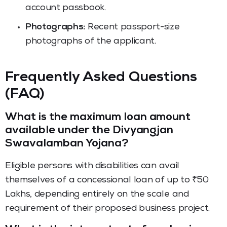
account passbook.
Photographs:
Recent passport-size
photographs of the applicant.
Frequently Asked Questions
(FAQ)
What is the maximum loan amount
available under the Divyangjan
Swavalamban Yojana?
Eligible persons with disabilities can avail
themselves of a concessional loan of up to ₹50
Lakhs, depending entirely on the scale and
requirement of their proposed business project.