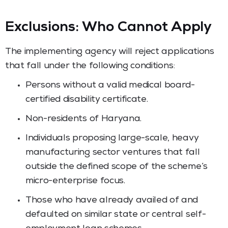
Exclusions: Who Cannot Apply
The implementing agency will reject applications
that fall under the following conditions:
Persons without a valid medical board-
certified disability certificate.
Non-residents of Haryana.
Individuals proposing large-scale, heavy
manufacturing sector ventures that fall
outside the defined scope of the scheme’s
micro-enterprise focus.
Those who have already availed of and
defaulted on similar state or central self-