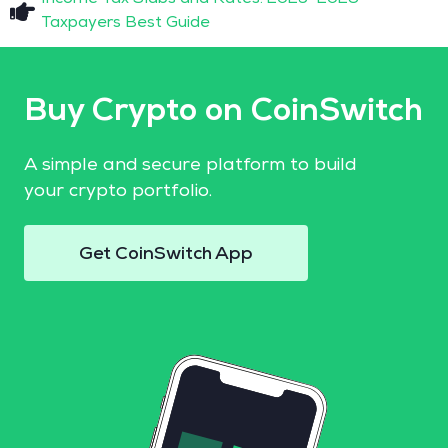
Taxpayers Best Guide
Buy Crypto on CoinSwitch
A simple and secure platform to build
your crypto portfolio.
Get CoinSwitch App