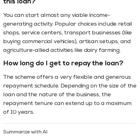
this loan?
You can start almost any viable income-
generating activity. Popular choices include retail
shops, service centers, transport businesses (like
buying commercial vehicles), artisan setups, and
agriculture-allied activities like dairy farming.
How long do I get to repay the loan?
The scheme offers a very flexible and generous
repayment schedule. Depending on the size of the
loan and the nature of the business, the
repayment tenure can extend up to a maximum
of 10 years.
Summarize with AI