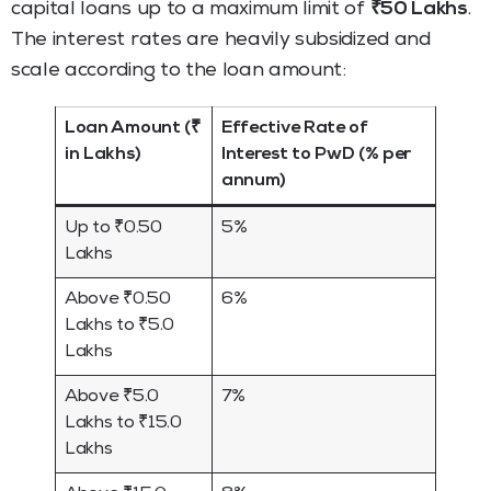
capital loans up to a maximum limit of
₹50 Lakhs
.
The interest rates are heavily subsidized and
scale according to the loan amount:
Loan Amount (₹
Effective Rate of
in Lakhs)
Interest to PwD (% per
annum)
Up to ₹0.50
5%
Lakhs
Above ₹0.50
6%
Lakhs to ₹5.0
Lakhs
Above ₹5.0
7%
Lakhs to ₹15.0
Lakhs