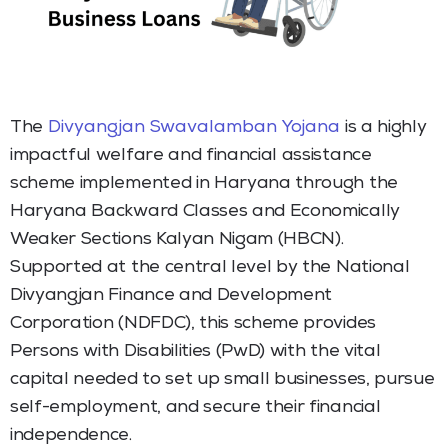
The
Divyangjan Swavalamban Yojana
is a highly
impactful welfare and financial assistance
scheme implemented in Haryana through the
Haryana Backward Classes and Economically
Weaker Sections Kalyan Nigam (HBCN).
Supported at the central level by the National
Divyangjan Finance and Development
Corporation (NDFDC), this scheme provides
Persons with Disabilities (PwD) with the vital
capital needed to set up small businesses, pursue
self-employment, and secure their financial
independence.