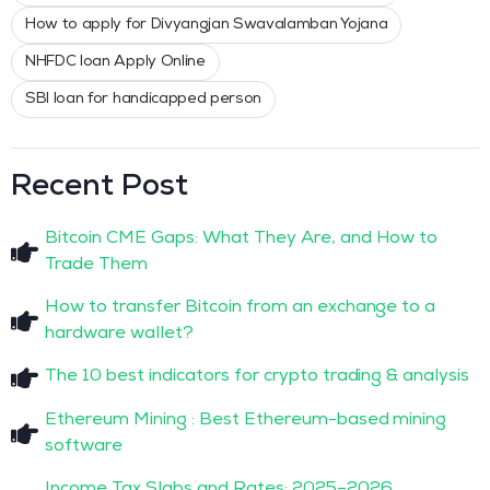
How to apply for Divyangjan Swavalamban Yojana
NHFDC loan Apply Online
SBI loan for handicapped person
Recent Post
Bitcoin CME Gaps: What They Are, and How to
Trade Them
How to transfer Bitcoin from an exchange to a
hardware wallet?
The 10 best indicators for crypto trading & analysis
Ethereum Mining : Best Ethereum-based mining
software
Income Tax Slabs and Rates: 2025–2026