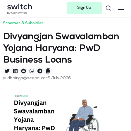
Sign Up
Instagram
Twitter
Youtube
Linkedin
Facebook-f
Telegram-plane
Schemes & Subsidies
Divyangjan Swavalamban
Yojana Haryana: PwD
Business Loans
•
yudh.singh@peepal.co
6 July 2026