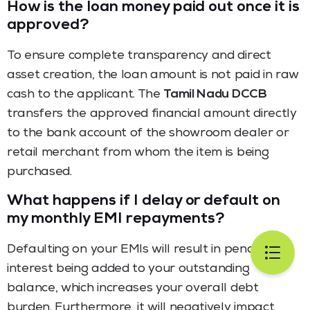
How is the loan money paid out once it is
approved?
To ensure complete transparency and direct
asset creation, the loan amount is not paid in raw
cash to the applicant. The
Tamil Nadu DCCB
transfers the approved financial amount directly
to the bank account of the showroom dealer or
retail merchant from whom the item is being
purchased.
What happens if I delay or default on
my monthly EMI repayments?
Defaulting on your EMIs will result in penal
interest being added to your outstanding
balance, which increases your overall debt
burden. Furthermore, it will negatively impact