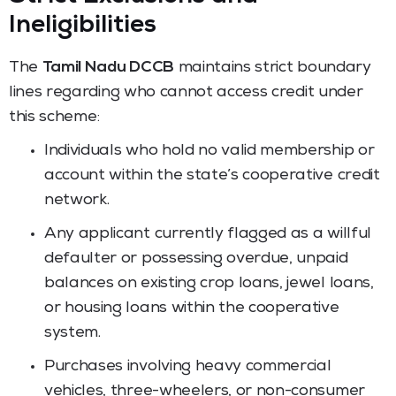
Ineligibilities
The
Tamil Nadu DCCB
maintains strict boundary
lines regarding who cannot access credit under
this scheme:
Individuals who hold no valid membership or
account within the state’s cooperative credit
network.
Any applicant currently flagged as a willful
defaulter or possessing overdue, unpaid
balances on existing crop loans, jewel loans,
or housing loans within the cooperative
system.
Purchases involving heavy commercial
vehicles, three-wheelers, or non-consumer