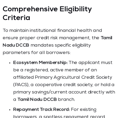
Comprehensive Eligibility
Criteria
To maintain institutional financial health and
ensure proper credit risk management, the
Tamil
Nadu DCCB
mandates specific eligibility
parameters for all borrowers:
Ecosystem Membership:
The applicant must
be a registered, active member of an
affiliated Primary Agricultural Credit Society
(PACS), a cooperative credit society, or hold a
primary savings/current account directly with
a
Tamil Nadu DCCB
branch.
Repayment Track Record:
For existing
borrowers, a spotless repayment record