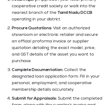
cooperative credit society or walk into the
nearest branch of the
Tamil Nadu DCCB
operating in your district.
Procure Quotations:
Visit an authorized
showroom or electronic retailer and secure
an official proforma invoice or supplier
quotation detailing the exact model, price,
and GST details of the asset you want to
purchase.
Complete Documentation:
Collect the
designated loan application form. Fill in your
personal, employment, and cooperative
membership details accurately.
Submit for Appraisals:
Submit the completed