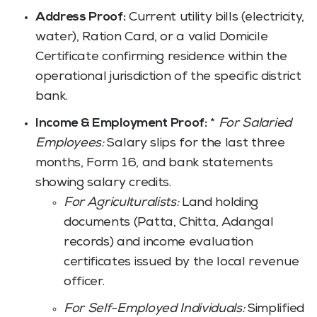
Address Proof:
Current utility bills (electricity,
water), Ration Card, or a valid Domicile
Certificate confirming residence within the
operational jurisdiction of the specific district
bank.
Income & Employment Proof:
*
For Salaried
Employees:
Salary slips for the last three
months, Form 16, and bank statements
showing salary credits.
For Agriculturalists:
Land holding
documents (Patta, Chitta, Adangal
records) and income evaluation
certificates issued by the local revenue
officer.
For Self-Employed Individuals:
Simplified