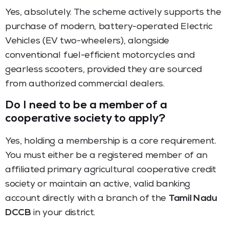
Yes, absolutely. The scheme actively supports the
purchase of modern, battery-operated Electric
Vehicles (EV two-wheelers), alongside
conventional fuel-efficient motorcycles and
gearless scooters, provided they are sourced
from authorized commercial dealers.
Do I need to be a member of a
cooperative society to apply?
Yes, holding a membership is a core requirement.
You must either be a registered member of an
affiliated primary agricultural cooperative credit
society or maintain an active, valid banking
account directly with a branch of the
Tamil Nadu
DCCB
in your district.