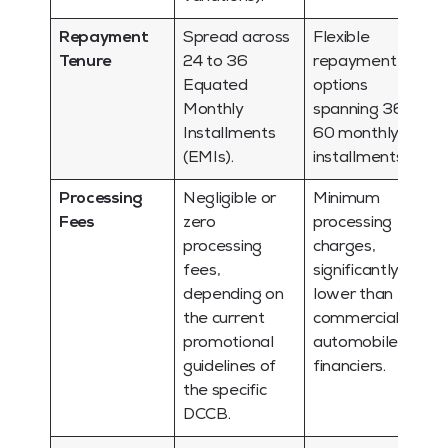
Repayment
Spread across
Flexible
Tenure
24 to 36
repayment
Equated
options
Monthly
spanning 36 to
Installments
60 monthly
(EMIs).
installments.
Processing
Negligible or
Minimum
Fees
zero
processing
processing
charges,
fees,
significantly
depending on
lower than
the current
commercial
promotional
automobile
guidelines of
financiers.
the specific
DCCB.