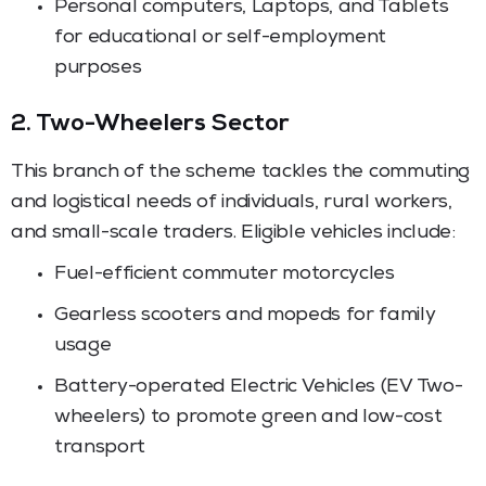
Personal computers, Laptops, and Tablets
for educational or self-employment
purposes
2. Two-Wheelers Sector
This branch of the scheme tackles the commuting
and logistical needs of individuals, rural workers,
and small-scale traders. Eligible vehicles include:
Fuel-efficient commuter motorcycles
Gearless scooters and mopeds for family
usage
Battery-operated Electric Vehicles (EV Two-
wheelers) to promote green and low-cost
transport