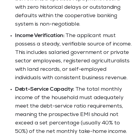
with zero historical delays or outstanding
defaults within the cooperative banking
system is non-negotiable.
Income Verification:
The applicant must
possess a steady, verifiable source of income.
This includes salaried government or private
sector employees, registered agriculturalists
with land records, or self-employed
individuals with consistent business revenue.
Debt-Service Capacity:
The total monthly
income of the household must adequately
meet the debt-service ratio requirements,
meaning the prospective EMI should not
exceed a set percentage (usually 40% to
50%) of the net monthly take-home income.