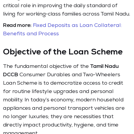
critical role in improving the daily standard of
living for working-class families across Tamil Nadu.
Read more:
Fixed Deposits as Loan Collateral:
Benefits and Process
Objective of the Loan Scheme
The fundamental objective of the
Tamil Nadu
DCCB
Consumer Durables and Two-Wheelers
Loan Scheme is to democratize access to credit
for routine lifestyle upgrades and personal
mobility. In today’s economy, modern household
appliances and personal transport vehicles are
no longer luxuries; they are necessities that
directly impact productivity, hygiene, and time
management.