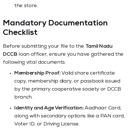
the store.
Mandatory Documentation
Checklist
Before submitting your file to the
Tamil Nadu
DCCB
loan officer, ensure you have gathered the
following vital documents:
Membership Proof:
Valid share certificate
copy, membership diary, or passbook issued
by the primary cooperative society or DCCB
branch.
Identity and Age Verification:
Aadhaar Card,
along with secondary options like a PAN card,
Voter ID, or Driving License.