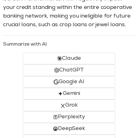
your credit standing within the entire cooperative
banking network, making you ineligible for future
crucial loans, such as crop loans or jewel loans.
Summarize with AI
Claude
ChatGPT
Google AI
Gemini
Grok
Perplexity
DeepSeek