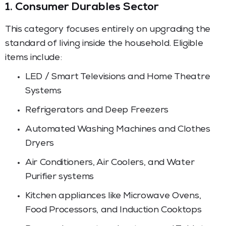
1. Consumer Durables Sector
This category focuses entirely on upgrading the
standard of living inside the household. Eligible
items include:
LED / Smart Televisions and Home Theatre
Systems
Refrigerators and Deep Freezers
Automated Washing Machines and Clothes
Dryers
Air Conditioners, Air Coolers, and Water
Purifier systems
Kitchen appliances like Microwave Ovens,
Food Processors, and Induction Cooktops