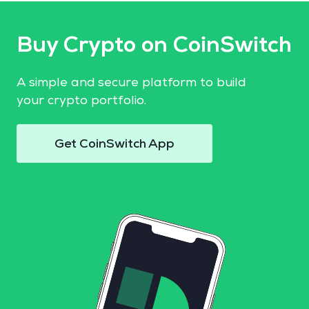
Buy Crypto on CoinSwitch
A simple and secure platform to build
your crypto portfolio.
Get CoinSwitch App