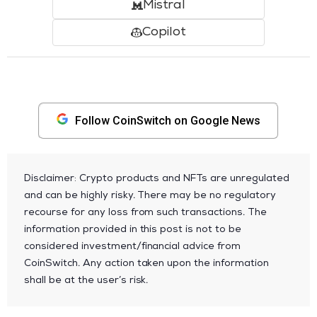
Mistral
Copilot
Follow CoinSwitch on Google News
Disclaimer: Crypto products and NFTs are unregulated
and can be highly risky. There may be no regulatory
recourse for any loss from such transactions. The
information provided in this post is not to be
considered investment/financial advice from
CoinSwitch. Any action taken upon the information
shall be at the user’s risk.