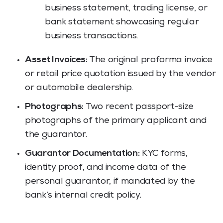
business statement, trading license, or
bank statement showcasing regular
business transactions.
Asset Invoices:
The original proforma invoice
or retail price quotation issued by the vendor
or automobile dealership.
Photographs:
Two recent passport-size
photographs of the primary applicant and
the guarantor.
Guarantor Documentation:
KYC forms,
identity proof, and income data of the
personal guarantor, if mandated by the
bank’s internal credit policy.