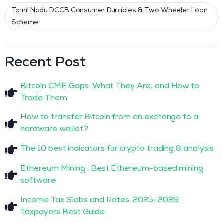
Tamil Nadu DCCB Consumer Durables & Two Wheeler Loan
Scheme
Recent Post
Bitcoin CME Gaps: What They Are, and How to
Trade Them
How to transfer Bitcoin from an exchange to a
hardware wallet?
The 10 best indicators for crypto trading & analysis
Ethereum Mining : Best Ethereum-based mining
software
Income Tax Slabs and Rates: 2025–2026
Taxpayers Best Guide