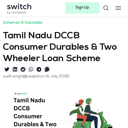
Sign Up
Instagram
Twitter
Youtube
Linkedin
Facebook-f
Telegram-plane
Schemes & Subsidies
Tamil Nadu DCCB
Consumer Durables & Two
Wheeler Loan Scheme
•
yudh.singh@peepal.co
6 July 2026