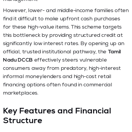
However, lower- and middle-income families often
find it difficult to make upfront cash purchases
for these high-value items. This scheme targets
this bottleneck by providing structured credit at
significantly low interest rates. By opening up an
official, trusted institutional pathway, the
Tamil
Nadu DCCB
effectively steers vulnerable
consumers away from predatory, high-interest
informal moneylenders and high-cost retail
financing options often found in commercial
marketplaces.
Key Features and Financial
Structure