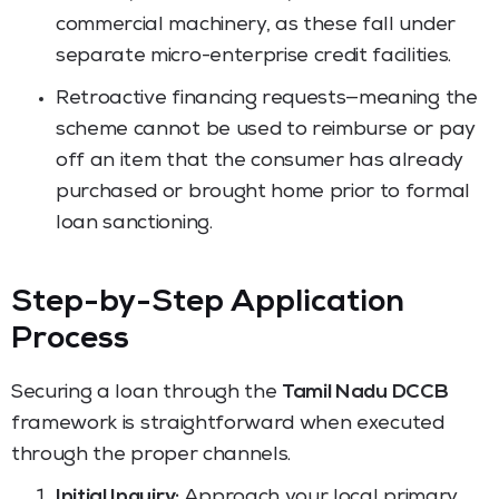
commercial machinery, as these fall under
separate micro-enterprise credit facilities.
Retroactive financing requests—meaning the
scheme cannot be used to reimburse or pay
off an item that the consumer has already
purchased or brought home prior to formal
loan sanctioning.
Step-by-Step Application
Process
Securing a loan through the
Tamil Nadu DCCB
framework is straightforward when executed
through the proper channels.
Initial Inquiry:
Approach your local primary