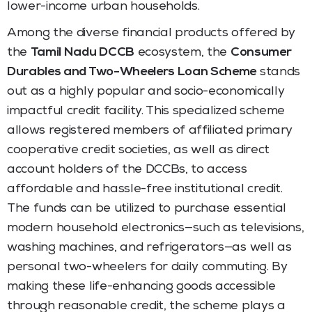
lower-income urban households.
Among the diverse financial products offered by
the
Tamil Nadu DCCB
ecosystem, the
Consumer
Durables and Two-Wheelers Loan Scheme
stands
out as a highly popular and socio-economically
impactful credit facility. This specialized scheme
allows registered members of affiliated primary
cooperative credit societies, as well as direct
account holders of the DCCBs, to access
affordable and hassle-free institutional credit.
The funds can be utilized to purchase essential
modern household electronics—such as televisions,
washing machines, and refrigerators—as well as
personal two-wheelers for daily commuting. By
making these life-enhancing goods accessible
through reasonable credit, the scheme plays a