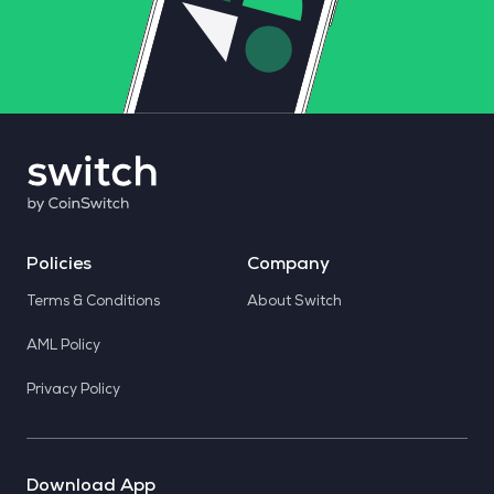
Policies
Company
Terms & Conditions
About Switch
AML Policy
Privacy Policy
Download App