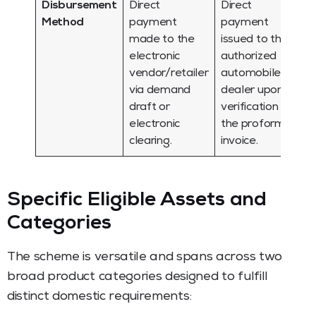
Disbursement
Direct
Direct
Method
payment
payment
made to the
issued to the
electronic
authorized
vendor/retailer
automobile
via demand
dealer upon
draft or
verification of
electronic
the proforma
clearing.
invoice.
Specific Eligible Assets and
Categories
The scheme is versatile and spans across two
broad product categories designed to fulfill
distinct domestic requirements: