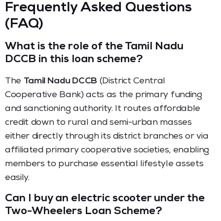
Frequently Asked Questions
(FAQ)
What is the role of the Tamil Nadu
DCCB in this loan scheme?
The
Tamil Nadu DCCB
(District Central
Cooperative Bank) acts as the primary funding
and sanctioning authority. It routes affordable
credit down to rural and semi-urban masses
either directly through its district branches or via
affiliated primary cooperative societies, enabling
members to purchase essential lifestyle assets
easily.
Can I buy an electric scooter under the
Two-Wheelers Loan Scheme?