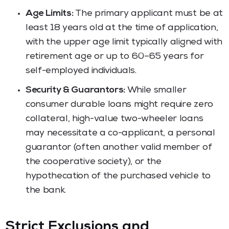
Age Limits:
The primary applicant must be at
least 18 years old at the time of application,
with the upper age limit typically aligned with
retirement age or up to 60–65 years for
self-employed individuals.
Security & Guarantors:
While smaller
consumer durable loans might require zero
collateral, high-value two-wheeler loans
may necessitate a co-applicant, a personal
guarantor (often another valid member of
the cooperative society), or the
hypothecation of the purchased vehicle to
the bank.
Strict Exclusions and