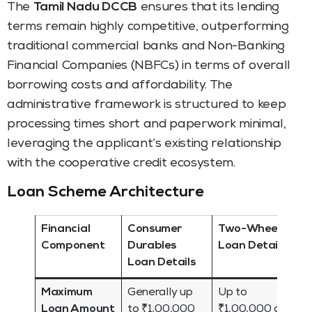
The
Tamil Nadu DCCB
ensures that its lending
terms remain highly competitive, outperforming
traditional commercial banks and Non-Banking
Financial Companies (NBFCs) in terms of overall
borrowing costs and affordability. The
administrative framework is structured to keep
processing times short and paperwork minimal,
leveraging the applicant’s existing relationship
with the cooperative credit ecosystem.
Loan Scheme Architecture
Financial
Consumer
Two-Wheelers
Component
Durables
Loan Details
Loan Details
Maximum
Generally up
Up to
Loan Amount
to ₹1,00,000
₹1,00,000 or