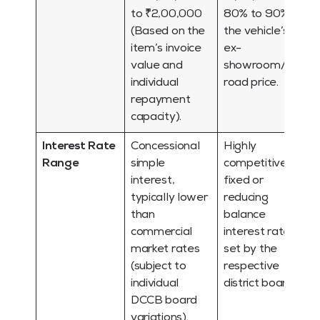
to ₹2,00,000
80% to 90% of
(Based on the
the vehicle’s
item’s invoice
ex-
value and
showroom/on-
individual
road price.
repayment
capacity).
Interest Rate
Concessional
Highly
Range
simple
competitive,
interest,
fixed or
typically lower
reducing
than
balance
commercial
interest rates
market rates
set by the
(subject to
respective
individual
district board.
DCCB board
variations).