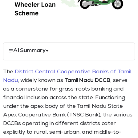
AI Summary
The
District Central Cooperative Banks of Tamil
Nadu
, widely known as
Tamil Nadu DCCB
, serve
as a cornerstone for grass-roots banking and
financial inclusion across the state. Functioning
under the apex body of the Tamil Nadu State
Apex Cooperative Bank (TNSC Bank), the various
DCCBs operating in different districts cater
explicitly to rural, semi-urban, and middle-to-