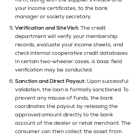
form, along with the supplier’s invoice and
your income certificates, to the bank
manager or society secretary.
Verification and Site Visit:
The credit
department will verify your membership
records, evaluate your income sheets, and
check internal cooperative credit databases.
In certain two-wheeler cases, a basic field
verification may be conducted.
Sanction and Direct Payout:
Upon successful
validation, the loan is formally sanctioned. To
prevent any misuse of funds, the bank
coordinates the payout by releasing the
approved amount directly to the bank
account of the dealer or retail merchant. The
consumer can then collect the asset from