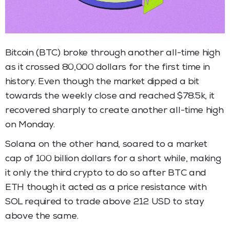
Bitcoin (BTC) broke through another all-time high
as it crossed 80,000 dollars for the first time in
history. Even though the market dipped a bit
towards the weekly close and reached $78.5k, it
recovered sharply to create another all-time high
on Monday.
Solana on the other hand, soared to a market
cap of 100 billion dollars for a short while, making
it only the third crypto to do so after BTC and
ETH though it acted as a price resistance with
SOL required to trade above 212 USD to stay
above the same.