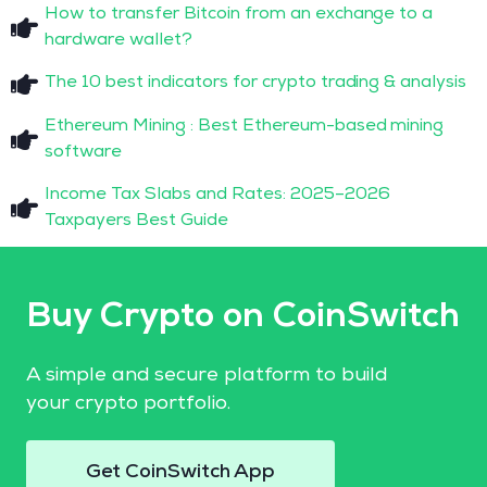
How to transfer Bitcoin from an exchange to a
hardware wallet?
The 10 best indicators for crypto trading & analysis
Ethereum Mining : Best Ethereum-based mining
software
Income Tax Slabs and Rates: 2025–2026
Taxpayers Best Guide
Buy Crypto on CoinSwitch
A simple and secure platform to build
your crypto portfolio.
Get CoinSwitch App