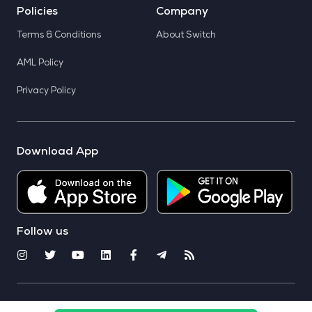
Policies
Company
Terms & Conditions
About Switch
AML Policy
Privacy Policy
Download App
Follow us