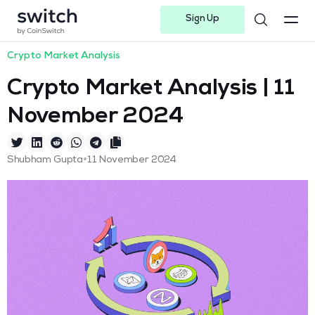
Sign Up
Instagram
Twitter
Youtube
Linkedin
Facebook-f
Telegram-plane
Crypto Market Analysis
Crypto Market Analysis | 11
November 2024
•
Shubham Gupta
11 November 2024