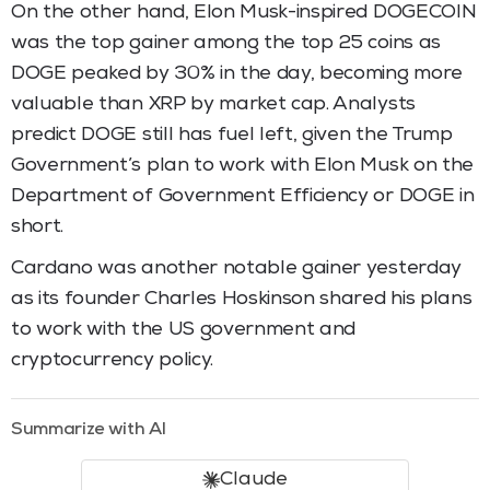
On the other hand, Elon Musk-inspired DOGECOIN
was the top gainer among the top 25 coins as
DOGE peaked by 30% in the day, becoming more
valuable than XRP by market cap. Analysts
predict DOGE still has fuel left, given the Trump
Government’s plan to work with Elon Musk on the
Department of Government Efficiency or DOGE in
short.
Cardano was another notable gainer yesterday
as its founder Charles Hoskinson shared his plans
to work with the US government and
cryptocurrency policy.
Summarize with AI
Claude