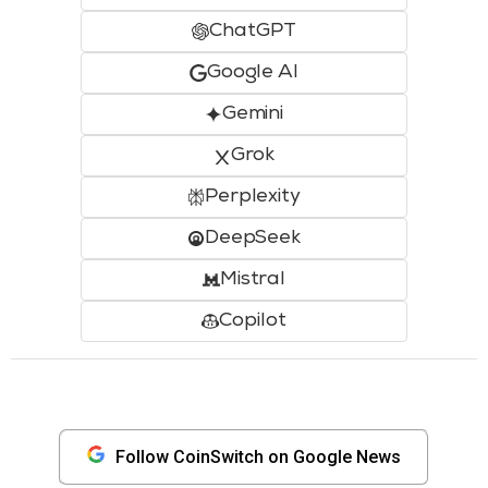
ChatGPT
Google AI
Gemini
Grok
Perplexity
DeepSeek
Mistral
Copilot
Follow CoinSwitch on Google News