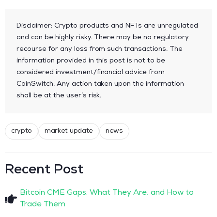
Disclaimer: Crypto products and NFTs are unregulated
and can be highly risky. There may be no regulatory
recourse for any loss from such transactions. The
information provided in this post is not to be
considered investment/financial advice from
CoinSwitch. Any action taken upon the information
shall be at the user’s risk.
crypto
market update
news
Recent Post
Bitcoin CME Gaps: What They Are, and How to
Trade Them