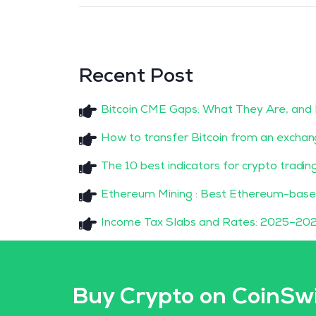
Recent Post
Bitcoin CME Gaps: What They Are, and
How to transfer Bitcoin from an exchan
The 10 best indicators for crypto tradin
Ethereum Mining : Best Ethereum-base
Income Tax Slabs and Rates: 2025–202
Buy Crypto on CoinSw