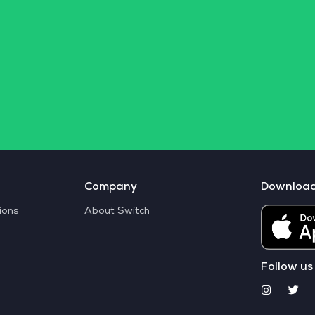
Company
Downloa
ions
About Switch
Follow us