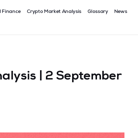
l Finance
Crypto Market Analysis
Glossary
News
alysis | 2 September