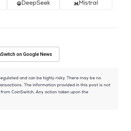
DeepSeek
Mistral
nSwitch on Google News
egulated and can be highly risky. There may be no
ansactions. The information provided in this post is not
 from CoinSwitch. Any action taken upon the