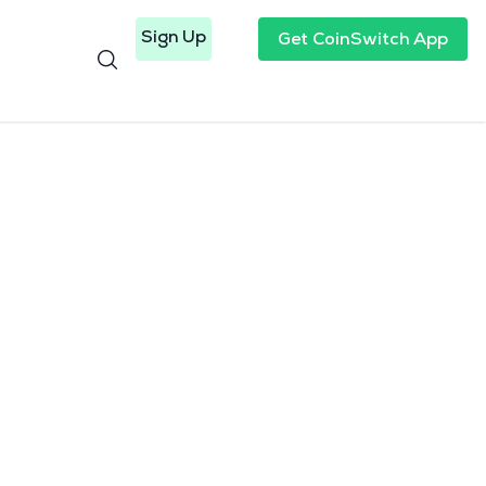
Sign Up
Get CoinSwitch App