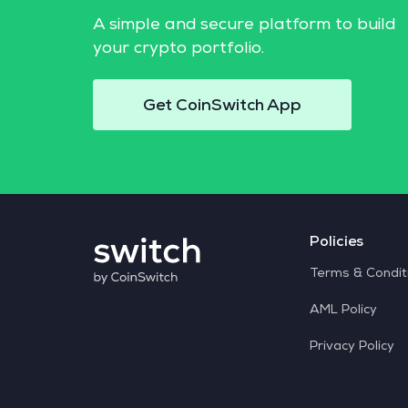
A simple and secure platform to build
your crypto portfolio.
Get CoinSwitch App
Policies
Terms & Condit
AML Policy
Privacy Policy