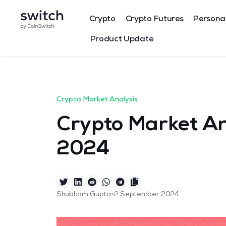
Crypto
Crypto Futures
Persona
Product Update
Crypto Market Analysis
Crypto Market An
2024
•
Shubham Gupta
2 September 2024