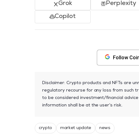
Grok
Perplexity
Copilot
Follow Coi
Disclaimer: Crypto products and NFTs are unr
regulatory recourse for any loss from such tr
to be considered investment/financial advice
information shall be at the user’s risk.
crypto
market update
news