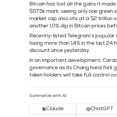
Bitcoin has lost all the gains it ma
$57.5k mark, seeing only one green d
market cap also sits at a $2 trillion
another 10% dip in Bitcoin prices bef
Recently-listed Telegram’s popular
losing more than 14% in the last 24
discount since yesterday.
In an important development, Carda
governance as its Chang hard fork g
token holders will take full control ov
Summarize with AI
Claude
ChatGPT