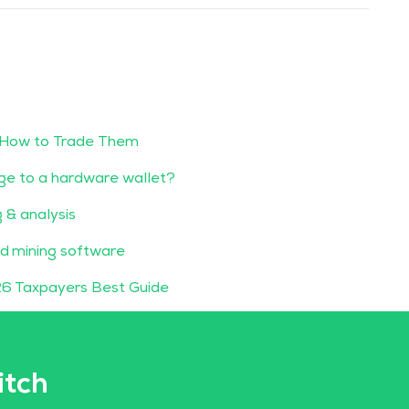
 How to Trade Them
ge to a hardware wallet?
g & analysis
d mining software
6 Taxpayers Best Guide
itch