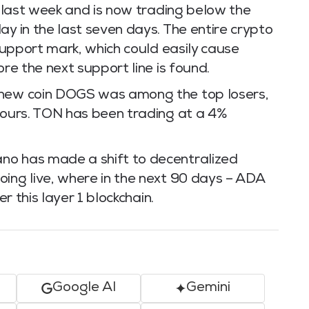
de last week and is now trading below the
ay in the last seven days. The entire crypto
 support mark, which could easily cause
ore the next support line is found.
 new coin DOGS was among the top losers,
 hours. TON has been trading at a 4%
no has made a shift to decentralized
oing live, where in the next 90 days – ADA
er this layer 1 blockchain.
Google AI
Gemini