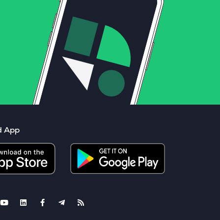
d App