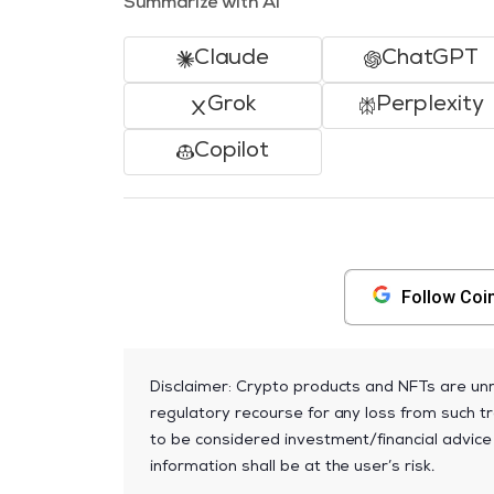
Summarize with AI
Claude
ChatGPT
Grok
Perplexity
Copilot
Follow Coi
Disclaimer: Crypto products and NFTs are unr
regulatory recourse for any loss from such tr
to be considered investment/financial advice
information shall be at the user’s risk.