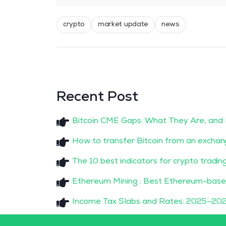
crypto
market update
news
Recent Post
Bitcoin CME Gaps: What They Are, and
How to transfer Bitcoin from an exchan
The 10 best indicators for crypto tradin
Ethereum Mining : Best Ethereum-base
Income Tax Slabs and Rates: 2025–202