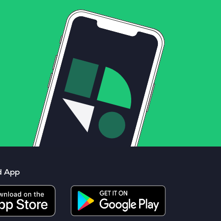
d App