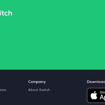
itch
Company
Downloa
ions
About Switch