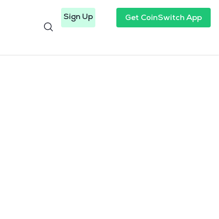
Sign Up
Get CoinSwitch App