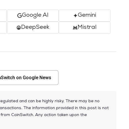
Google AI
Gemini
DeepSeek
Mistral
nSwitch on Google News
egulated and can be highly risky. There may be no
ansactions. The information provided in this post is not
 from CoinSwitch. Any action taken upon the