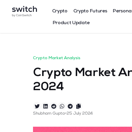
Crypto
Crypto Futures
Persona
Product Update
Crypto Market Analysis
Crypto Market Ana
2024
•
Shubham Gupta
25 July 2024