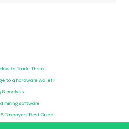
 How to Trade Them
ge to a hardware wallet?
g & analysis
d mining software
6 Taxpayers Best Guide