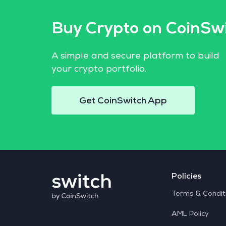
Buy Crypto on CoinSw
A simple and secure platform to build
your crypto portfolio.
Get CoinSwitch App
Policies
Terms & Condit
AML Policy