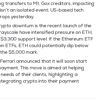
ng transfers to Mt. Gox creditors, impacting
isn’t an isolated event; US-based tech
drops yesterday.
rypto downturn is the recent launch of the
ayscale have intensified pressure on ETH,
l $3,300 support level. If the Ethereum ETF
oin ETFs, ETH could potentially dip below
the $5,000 mark.
Ferrari announced that it will soon start
payment. This move is aimed at helping
eeds of their clients, highlighting a
tegrating crypto into their payment