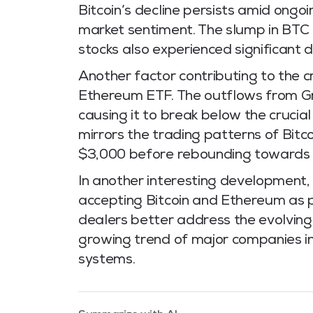
Bitcoin’s decline persists amid ongoi
market sentiment. The slump in BTC 
stocks also experienced significant 
Another factor contributing to the c
Ethereum ETF. The outflows from Gr
causing it to break below the crucia
mirrors the trading patterns of Bitc
$3,000 before rebounding towards 
In another interesting development, 
accepting Bitcoin and Ethereum as 
dealers better address the evolving n
growing trend of major companies in
systems.