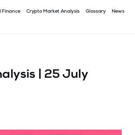
l Finance
Crypto Market Analysis
Glossary
News
lysis | 25 July