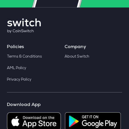
Policies
Company
Terms & Conditions
About Switch
AML Policy
Privacy Policy
Download App