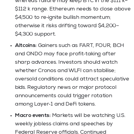
whereas failure may keep BTC in the $111 k–
$112 k range. Ethereum needs to close above
$4,500 to re‑ignite bullish momentum;
otherwise it risks drifting toward $4,200–
$4,300 support.
Altcoins:
Gainers such as FART, FOUR, BCH
and ONDO may face profit‑taking after
sharp advances. Investors should watch
whether Cronos and WLFI can stabilise;
oversold conditions could attract speculative
bids. Regulatory news or major protocol
announcements could trigger rotation
among Layer‑1 and DeFi tokens.
Macro events:
Markets will be watching U.S.
weekly jobless claims and speeches by
Federal Reserve officials. Continued