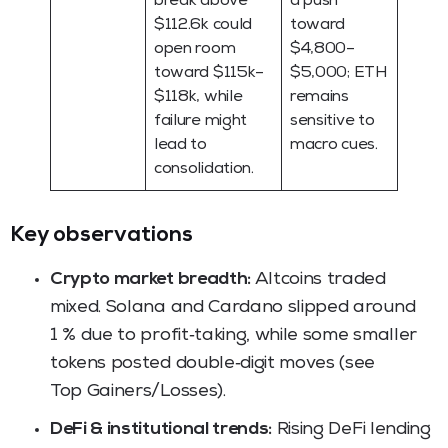
break above
a push
$112.6k could
toward
open room
$4,800–
toward $115k–
$5,000; ETH
$118k, while
remains
failure might
sensitive to
lead to
macro cues.
consolidation.
Key observations
Crypto market breadth:
Altcoins traded
mixed. Solana and Cardano slipped around
1 % due to profit‑taking, while some smaller
tokens posted double‑digit moves (see
Top Gainers/Losses).
DeFi & institutional trends:
Rising DeFi lending