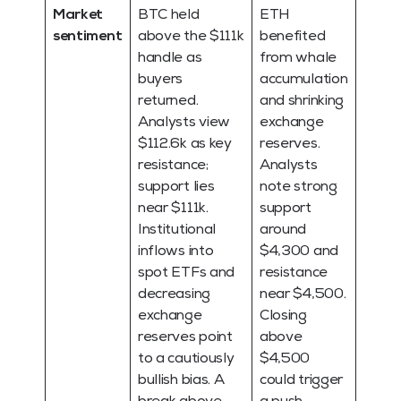
Market
BTC held
ETH
sentiment
above the $111k
benefited
handle as
from whale
buyers
accumulation
returned.
and shrinking
Analysts view
exchange
$112.6k as key
reserves.
resistance;
Analysts
support lies
note strong
near $111k.
support
Institutional
around
inflows into
$4,300 and
spot ETFs and
resistance
decreasing
near $4,500.
exchange
Closing
reserves point
above
to a cautiously
$4,500
bullish bias. A
could trigger