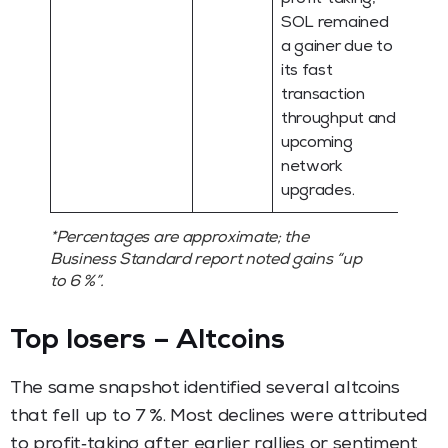
SOL remained
a gainer due to
its fast
transaction
throughput and
upcoming
network
upgrades.
*Percentages are approximate; the
Business Standard report noted gains “up
to 6 %”.
Top losers – Altcoins
The same snapshot identified several altcoins
that fell up to 7 %. Most declines were attributed
to profit‑taking after earlier rallies or sentiment