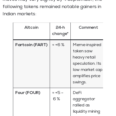
following tokens remained notable gainers in
Indian markets:
Altcoin
24‑h
Comment
change*
Fartcoin (FART)
≈ +6 %
Meme‑inspired
token saw
heavy retail
speculation. Its
low market cap
amplifies price
swings.
Four (FOUR)
≈ +5 –
DeFi
6 %
aggregator
rallied as
liquidity mining