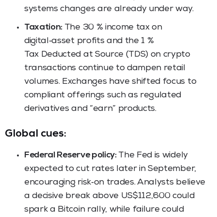
systems changes are already under way.
Taxation:
The 30 % income tax on
digital‑asset profits and the 1 %
Tax Deducted at Source (TDS) on crypto
transactions continue to dampen retail
volumes. Exchanges have shifted focus to
compliant offerings such as regulated
derivatives and “earn” products.
Global cues:
Federal Reserve policy:
The Fed is widely
expected to cut rates later in September,
encouraging risk‑on trades. Analysts believe
a decisive break above US$112,600 could
spark a Bitcoin rally, while failure could