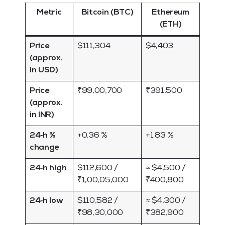
Metric
Bitcoin (BTC)
Ethereum
(ETH)
Price
$111,304
$4,403
(approx.
in USD)
Price
₹99,00,700
₹391,500
(approx.
in INR)
24‑h %
+0.36 %
+1.83 %
change
24‑h high
$112,600 /
≈ $4,500 /
₹1,00,05,000
₹400,800
24‑h low
$110,582 /
≈ $4,300 /
₹98,30,000
₹382,900