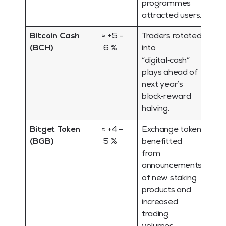
programmes
attracted users.
Bitcoin Cash
≈ +5 –
Traders rotated
(BCH)
6 %
into
“digital‑cash”
plays ahead of
next year’s
block‑reward
halving.
Bitget Token
≈ +4 –
Exchange token
(BGB)
5 %
benefitted
from
announcements
of new staking
products and
increased
trading