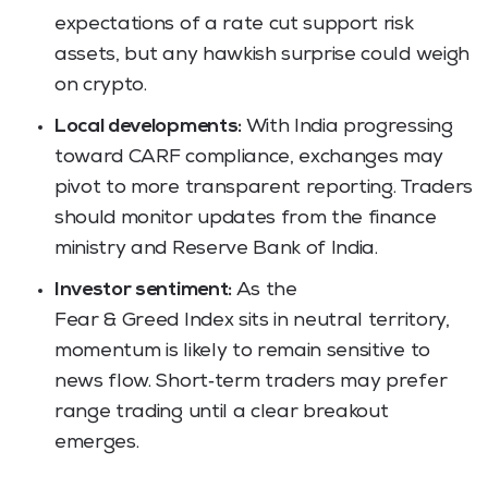
expectations of a rate cut support risk
assets, but any hawkish surprise could weigh
on crypto.
Local developments:
With India progressing
toward CARF compliance, exchanges may
pivot to more transparent reporting. Traders
should monitor updates from the finance
ministry and Reserve Bank of India.
Investor sentiment:
As the
Fear & Greed Index sits in neutral territory,
momentum is likely to remain sensitive to
news flow. Short‑term traders may prefer
range trading until a clear breakout
emerges.