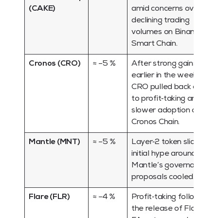
(CAKE)
amid concerns over
declining trading
volumes on Binance
Smart Chain.
Cronos (CRO)
≈ –5 %
After strong gains
earlier in the week,
CRO pulled back due
to profit‑taking and
slower adoption of
Cronos Chain.
Mantle (MNT)
≈ –5 %
Layer‑2 token slid as
initial hype around
Mantle’s governance
proposals cooled.
Flare (FLR)
≈ –4 %
Profit‑taking followed
the release of Flare’s