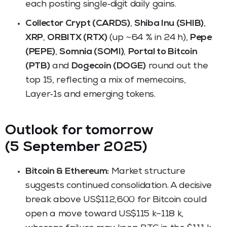
each posting single‑digit daily gains.
Collector Crypt (CARDS)
,
Shiba Inu (SHIB)
,
XRP
,
ORBITX (RTX)
(up ~64 % in 24 h),
Pepe
(PEPE)
,
Somnia (SOMI)
,
Portal to Bitcoin
(PTB)
and
Dogecoin (DOGE)
round out the
top 15, reflecting a mix of memecoins,
Layer‑1s and emerging tokens.
Outlook for tomorrow
(5 September 2025)
Bitcoin & Ethereum:
Market structure
suggests continued consolidation. A decisive
break above US$112,600 for Bitcoin could
open a move toward US$115 k–118 k,