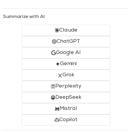
Summarize with AI
Claude
ChatGPT
Google AI
Gemini
Grok
Perplexity
DeepSeek
Mistral
Copilot