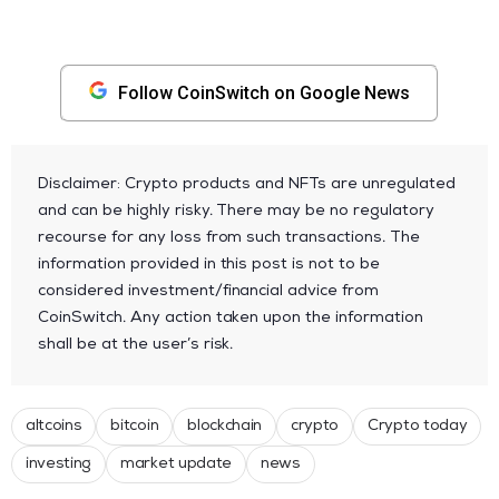
Follow CoinSwitch on Google News
Disclaimer: Crypto products and NFTs are unregulated
and can be highly risky. There may be no regulatory
recourse for any loss from such transactions. The
information provided in this post is not to be
considered investment/financial advice from
CoinSwitch. Any action taken upon the information
shall be at the user’s risk.
altcoins
bitcoin
blockchain
crypto
Crypto today
investing
market update
news