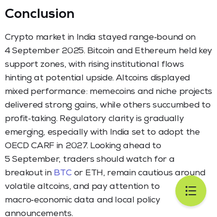
Conclusion
Crypto market in India stayed range‑bound on
4 September 2025. Bitcoin and Ethereum held key
support zones, with rising institutional flows
hinting at potential upside. Altcoins displayed
mixed performance: memecoins and niche projects
delivered strong gains, while others succumbed to
profit‑taking. Regulatory clarity is gradually
emerging, especially with India set to adopt the
OECD CARF in 2027. Looking ahead to
5 September, traders should watch for a
breakout in
BTC
or ETH, remain cautious around
volatile altcoins, and pay attention to
macro‑economic data and local policy
announcements.