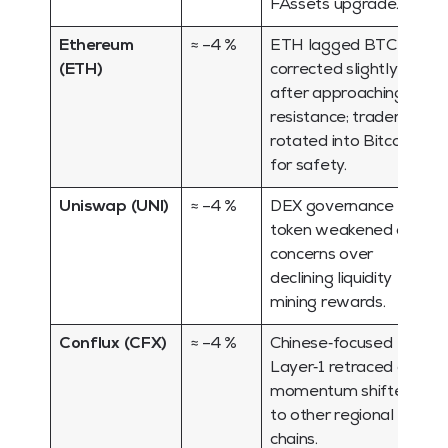
FAssets upgrade.
Ethereum
≈ –4 %
ETH lagged BTC and
(ETH)
corrected slightly
after approaching
resistance; traders
rotated into Bitcoin
for safety.
Uniswap (UNI)
≈ –4 %
DEX governance
token weakened on
concerns over
declining liquidity
mining rewards.
Conflux (CFX)
≈ –4 %
Chinese‑focused
Layer‑1 retraced as
momentum shifted
to other regional
chains.