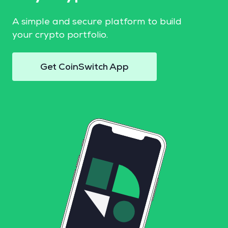
A simple and secure platform to build
your crypto portfolio.
Get CoinSwitch App