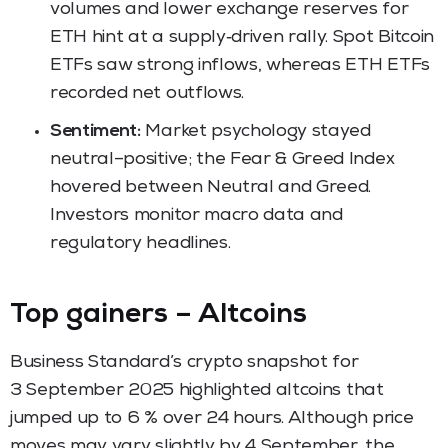
volumes and lower exchange reserves for
ETH hint at a supply‑driven rally. Spot Bitcoin
ETFs saw strong inflows, whereas ETH ETFs
recorded net outflows.
Sentiment:
Market psychology stayed
neutral–positive; the Fear & Greed Index
hovered between Neutral and Greed.
Investors monitor macro data and
regulatory headlines.
Top gainers – Altcoins
Business Standard’s crypto snapshot for
3 September 2025 highlighted altcoins that
jumped up to 6 % over 24 hours. Although price
moves may vary slightly by 4 September, the