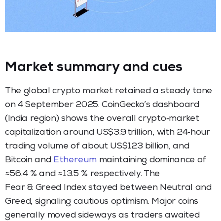
Market summary and cues
The global crypto market retained a steady tone
on 4 September 2025. CoinGecko’s dashboard
(India region) shows the overall crypto‑market
capitalization around US$3.9 trillion, with 24‑hour
trading volume of about US$123 billion, and
Bitcoin and
Ethereum
maintaining dominance of
≈56.4 % and ≈13.5 % respectively. The
Fear & Greed Index stayed between Neutral and
Greed, signaling cautious optimism. Major coins
generally moved sideways as traders awaited