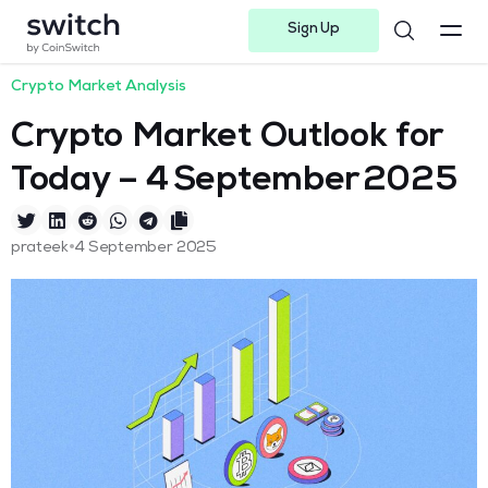
Sign Up
Instagram
Twitter
Youtube
Linkedin
Facebook-f
Telegram-plane
Crypto Market Analysis
Crypto Market Outlook for
Today – 4 September 2025
•
prateek
4 September 2025