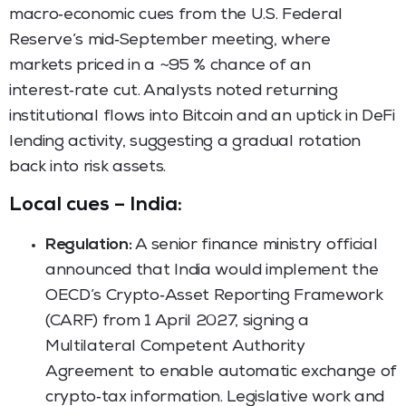
macro‑economic cues from the U.S. Federal
Reserve’s mid‑September meeting, where
markets priced in a ~95 % chance of an
interest‑rate cut. Analysts noted returning
institutional flows into Bitcoin and an uptick in DeFi
lending activity, suggesting a gradual rotation
back into risk assets.
Local cues – India:
Regulation:
A senior finance ministry official
announced that India would implement the
OECD’s Crypto‑Asset Reporting Framework
(CARF) from 1 April 2027, signing a
Multilateral Competent Authority
Agreement to enable automatic exchange of
crypto‑tax information. Legislative work and