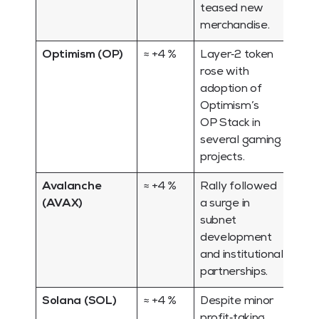
teased new
merchandise.
Optimism (OP)
≈ +4 %
Layer‑2 token
rose with
adoption of
Optimism’s
OP Stack in
several gaming
projects.
Avalanche
≈ +4 %
Rally followed
(AVAX)
a surge in
subnet
development
and institutional
partnerships.
Solana (SOL)
≈ +4 %
Despite minor
profit‑taking,