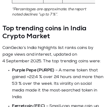
*Percentages are approximate; the report
noted declines “up to 7 %”.
Top trending coins in India
Crypto Market
CoinGecko’s India highlights list ranks coins by
page views and interest, updated on
4 September 2025. The top trending coins were:
Purple Pepe (PURPE)
– A meme token that
gained ≈22.4 % over 24 hours and more than
53 % over the week. Its virality on social
media made it the most‑searched token in
India.
Ferretcoin (FEC)
– Small‑cap meme coin up