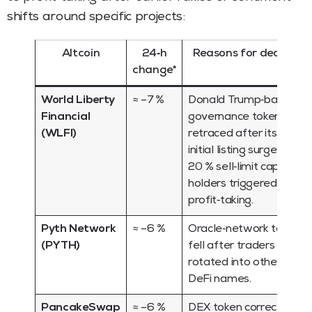
shifts around specific projects:
Altcoin
24‑h
Reasons for decline
change*
World Liberty
≈ –7 %
Donald Trump‑backed
Financial
governance token
(WLFI)
retraced after its
initial listing surge; a
20 % sell‑limit cap on
holders triggered
profit‑taking.
Pyth Network
≈ –6 %
Oracle‑network token
(PYTH)
fell after traders
rotated into other
DeFi names.
PancakeSwap
≈ –6 %
DEX token corrected