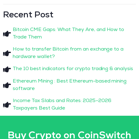
Recent Post
Bitcoin CME Gaps: What They Are, and How to
Trade Them
How to transfer Bitcoin from an exchange to a
hardware wallet?
The 10 best indicators for crypto trading & analysis
Ethereum Mining : Best Ethereum-based mining
software
Income Tax Slabs and Rates: 2025–2026
Taxpayers Best Guide
Buy Crypto on CoinSwitch