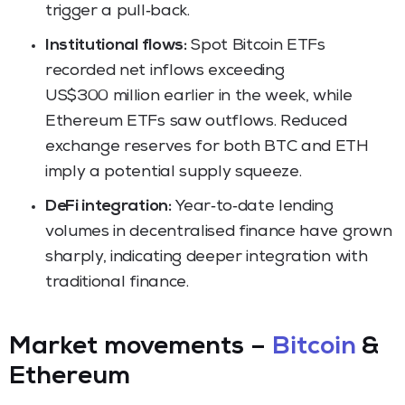
trigger a pull‑back.
Institutional flows:
Spot Bitcoin ETFs
recorded net inflows exceeding
US$300 million earlier in the week, while
Ethereum ETFs saw outflows. Reduced
exchange reserves for both BTC and ETH
imply a potential supply squeeze.
DeFi integration:
Year‑to‑date lending
volumes in decentralised finance have grown
sharply, indicating deeper integration with
traditional finance.
Market movements –
Bitcoin
&
Ethereum