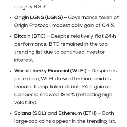
roughly 9.3 %.
Origin LGNS (LGNS)
– Governance token of
Origin Protocol; modest daily gain of 0.4 %.
Bitcoin (BTC)
– Despite relatively flat 24‑h
performance, BTC remained in the top
trending list due to continued investor
interest.
World Liberty Financial (WLFI)
– Despite its
price drop, WLFI drew attention amid its
Donald Trump‑linked debut; 24‑h gain on
CoinGecko showed 19.8 % (reflecting high
volatility).
Solana (SOL)
and
Ethereum (ETH)
– Both
large‑cap coins appear in the trending list,