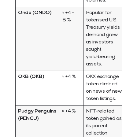
volumes.
Ondo (ONDO)
≈ +4 –
Popular for
5 %
tokenised U.S.
Treasury yields;
demand grew
as investors
sought
yield‑bearing
assets.
OKB (OKB)
≈ +4 %
OKX exchange
token climbed
on news of new
token listings.
Pudgy Penguins
≈ +4 %
NFT‑related
(PENGU)
token gained as
its parent
collection