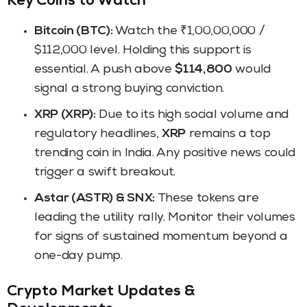
Key Coins to Watch
Bitcoin (BTC):
Watch the ₹1,00,00,000 /
$112,000 level. Holding this support is
essential. A push above
$114,800
would
signal a strong buying conviction.
XRP (XRP):
Due to its high social volume and
regulatory headlines,
XRP
remains a top
trending coin in India. Any positive news could
trigger a swift breakout.
Astar (ASTR) & SNX:
These tokens are
leading the utility rally. Monitor their volumes
for signs of sustained momentum beyond a
one-day pump.
Crypto Market Updates &