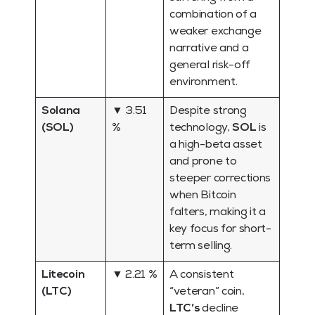
combination of a
weaker exchange
narrative and a
general risk-off
environment.
Solana
▼ 3.51
Despite strong
(SOL)
%
technology,
SOL
is
a high-beta asset
and prone to
steeper corrections
when Bitcoin
falters, making it a
key focus for short-
term selling.
Litecoin
▼ 2.21 %
A consistent
(LTC)
“veteran” coin,
LTC’s
decline