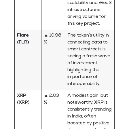
scalability and Web3
infrastructure is
driving volume for
this key project.
Flare
▲ 10.98
The token’s utility in
(FLR)
%
connecting data to
smart contracts is
seeing a fresh wave
of investment,
highlighting the
importance of
interoperability.
XRP
▲ 2.03
A modest gain, but
(XRP)
%
noteworthy.
XRP
is
consistently trending
in India, often
boosted by positive