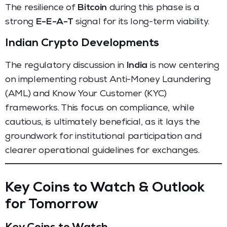
The resilience of
Bitcoin
during this phase is a
strong
E-E-A-T
signal for its long-term viability.
Indian Crypto Developments
The regulatory discussion in
India
is now centering
on implementing robust Anti-Money Laundering
(AML) and Know Your Customer (KYC)
frameworks. This focus on compliance, while
cautious, is ultimately beneficial, as it lays the
groundwork for institutional participation and
clearer operational guidelines for exchanges.
Key Coins to Watch & Outlook
for Tomorrow