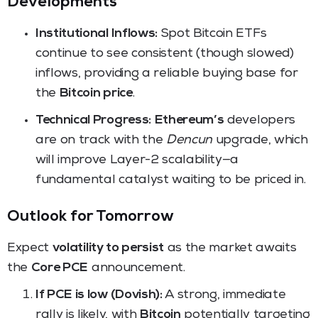
Developments
Institutional Inflows:
Spot Bitcoin ETFs
continue to see consistent (though slowed)
inflows, providing a reliable buying base for
the
Bitcoin price
.
Technical Progress:
Ethereum’s
developers
are on track with the
Dencun
upgrade, which
will improve Layer-2 scalability—a
fundamental catalyst waiting to be priced in.
Outlook for Tomorrow
Expect
volatility to persist
as the market awaits
the
Core PCE
announcement.
If PCE is low (Dovish):
A strong, immediate
rally is likely, with
Bitcoin
potentially targeting