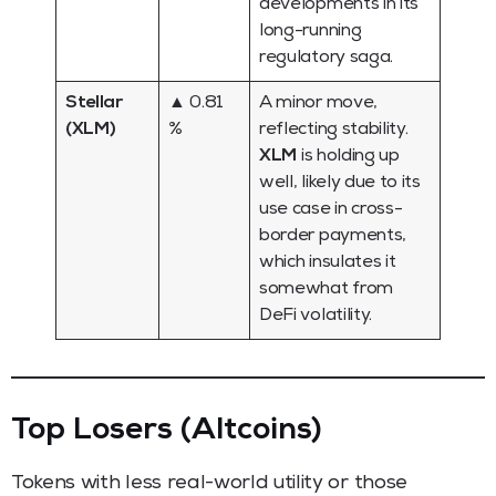
developments in its
long-running
regulatory saga.
Stellar
▲ 0.81
A minor move,
(XLM)
%
reflecting stability.
XLM
is holding up
well, likely due to its
use case in cross-
border payments,
which insulates it
somewhat from
DeFi volatility.
Top Losers (Altcoins)
Tokens with less real-world utility or those