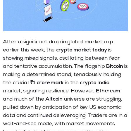
After a significant drop in global market cap
earlier this week, the
crypto market today
is
showing mixed signals, oscillating between fear
and tentative accumulation. The flagship
Bitcoin
is
making a determined stand, tenaciously holding
the crucial
₹1 crore mark
in the
crypto India
market, signaling resilience. However,
Ethereum
and much of the
Altcoin
universe are struggling,
pulled down by anticipation of key US economic
data and continued deleveraging. Traders are in a
wait-and-see mode, with market movements