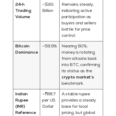
24‑h
~$161
Remains steady,
Trading
Billion
indicating active
Volume
participation as
buyers and sellers
battle for price
control.
Bitcoin
~59.9%
Nearing 60%;
Dominance
money is rotating
from altcoins back
into BTC, confirming
its status as the
crypto market’s
benchmark.
Indian
~₹88.7
A stable rupee
Rupee
per US
provides a steady
(INR)
Dollar
base for local
Reference
pricing, but global