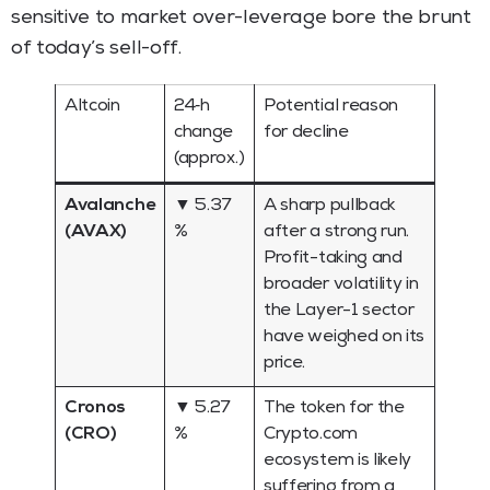
sensitive to market over-leverage bore the brunt
of today’s sell-off.
Altcoin
24‑h
Potential reason
change
for decline
(approx.)
Avalanche
▼ 5.37
A sharp pullback
(AVAX)
%
after a strong run.
Profit-taking and
broader volatility in
the Layer-1 sector
have weighed on its
price.
Cronos
▼ 5.27
The token for the
(CRO)
%
Crypto.com
ecosystem is likely
suffering from a