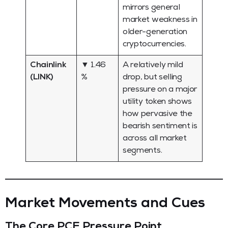
mirrors general
market weakness in
older-generation
cryptocurrencies.
Chainlink
▼ 1.46
A relatively mild
(LINK)
%
drop, but selling
pressure on a major
utility token shows
how pervasive the
bearish sentiment is
across all market
segments.
Market Movements and Cues
The Core PCE Pressure Point