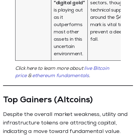
“digital gold”
sectors, though
is playing out
technical support
as it
around the $4,000
outperforms
mark is vital to
most other
prevent a deeper
assets in this
fall.
uncertain
environment.
Click here to learn more about
live Bitcoin
price
&
ethereum fundamentals
.
Top Gainers (Altcoins)
Despite the overall market weakness, utility and
infrastructure tokens are attracting capital,
indicating a move toward fundamental value.