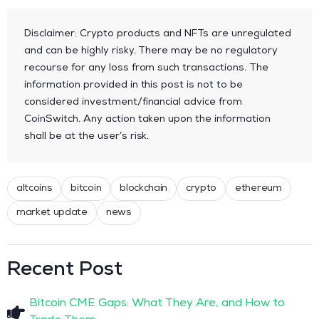
Disclaimer: Crypto products and NFTs are unregulated
and can be highly risky. There may be no regulatory
recourse for any loss from such transactions. The
information provided in this post is not to be
considered investment/financial advice from
CoinSwitch. Any action taken upon the information
shall be at the user’s risk.
altcoins
bitcoin
blockchain
crypto
ethereum
market update
news
Recent Post
Bitcoin CME Gaps: What They Are, and How to