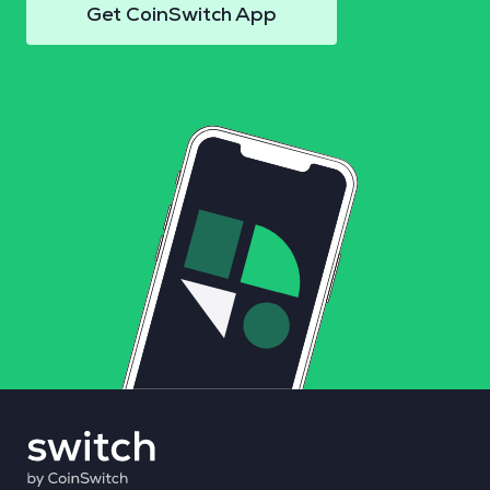
Get CoinSwitch App