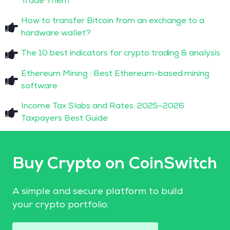
Trade Them
How to transfer Bitcoin from an exchange to a
hardware wallet?
The 10 best indicators for crypto trading & analysis
Ethereum Mining : Best Ethereum-based mining
software
Income Tax Slabs and Rates: 2025–2026
Taxpayers Best Guide
Buy Crypto on CoinSwitch
A simple and secure platform to build
your crypto portfolio.