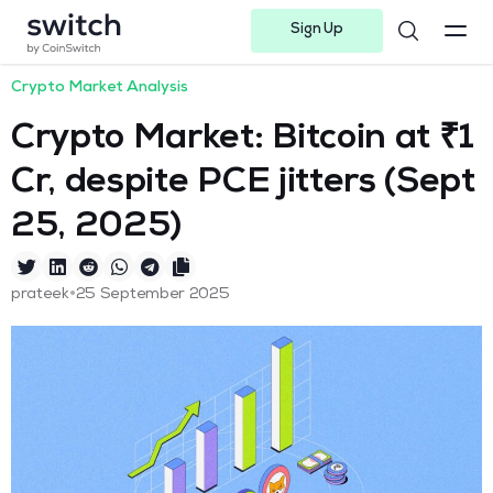
Sign Up
Instagram
Twitter
Youtube
Linkedin
Facebook-f
Telegram-plane
Crypto Market Analysis
Crypto Market: Bitcoin at ₹1
Cr, despite PCE jitters (Sept
25, 2025)
•
prateek
25 September 2025