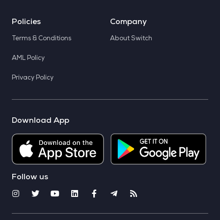
Policies
Company
Terms & Conditions
About Switch
AML Policy
Privacy Policy
Download App
Follow us