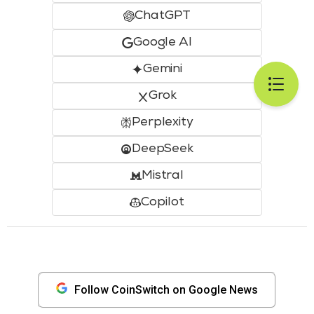
ChatGPT
Google AI
Gemini
Grok
Perplexity
DeepSeek
Mistral
Copilot
Follow CoinSwitch on Google News