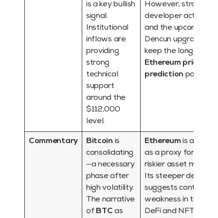
is a key bullish
However, strong
signal.
developer activity
Institutional
and the upcoming
inflows are
Dencun upgrade
providing
keep the long-term
strong
Ethereum price
technical
prediction
positive.
support
around the
$112,000
level.
Commentary
Bitcoin
is
Ethereum
is acting
consolidating
as a proxy for the
—a necessary
riskier asset market.
phase after
Its steeper decline
high volatility.
suggests continued
The narrative
weakness in the
of
BTC
as
DeFi and NFT