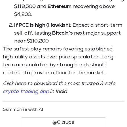
$118,500 and
Ethereum
recovering above
$4,200.
If PCE is high (Hawkish):
Expect a short-term
sell-off, testing
Bitcoin’s
next major support
near $110,200.
The safest play remains favoring established,
high-utility assets over pure speculation. Long-
term accumulation by strong hands should
continue to provide a floor for the market.
Click here to download the most trusted & safe
crypto trading app
in India
Summarize with AI
Claude