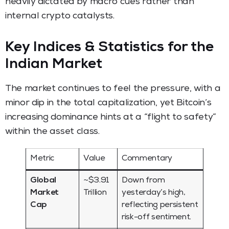
heavily dictated by macro cues rather than
internal crypto catalysts.
Key Indices & Statistics for the
Indian Market
The market continues to feel the pressure, with a
minor dip in the total capitalization, yet Bitcoin’s
increasing dominance hints at a “flight to safety”
within the asset class.
Metric
Value
Commentary
Global
~$3.91
Down from
Market
Trillion
yesterday’s high,
Cap
reflecting persistent
risk-off sentiment.