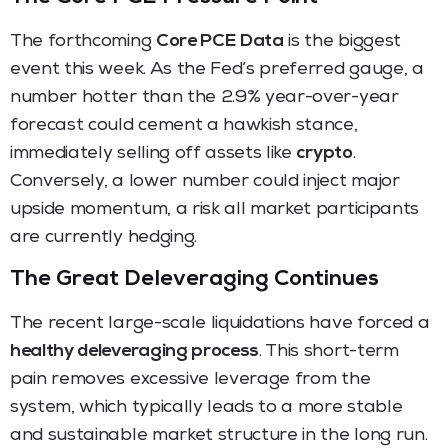
The forthcoming
Core PCE Data
is the biggest
event this week. As the Fed’s preferred gauge, a
number hotter than the 2.9% year-over-year
forecast could cement a hawkish stance,
immediately selling off assets like
crypto
.
Conversely, a lower number could inject major
upside momentum, a risk all market participants
are currently hedging.
The Great Deleveraging Continues
The recent large-scale liquidations have forced a
healthy deleveraging process
. This short-term
pain removes excessive leverage from the
system, which typically leads to a more stable
and sustainable market structure in the long run.