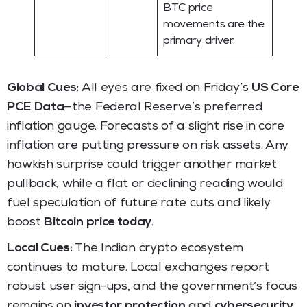
BTC price
movements are the
primary driver.
Global Cues:
All eyes are fixed on Friday’s
US Core
PCE Data
—the Federal Reserve’s preferred
inflation gauge. Forecasts of a slight rise in core
inflation are putting pressure on risk assets. Any
hawkish surprise could trigger another market
pullback, while a flat or declining reading would
fuel speculation of future rate cuts and likely
boost
Bitcoin price today
.
Local Cues:
The Indian crypto ecosystem
continues to mature. Local exchanges report
robust user sign-ups, and the government’s focus
remains on
investor protection
and
cybersecurity