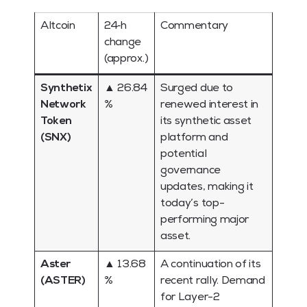
Altcoin
24‑h
Commentary
change
(approx.)
Synthetix
▲ 26.84
Surged due to
Network
%
renewed interest in
Token
its synthetic asset
(SNX)
platform and
potential
governance
updates, making it
today’s top-
performing major
asset.
Aster
▲ 13.68
A continuation of its
(ASTER)
%
recent rally. Demand
for Layer-2