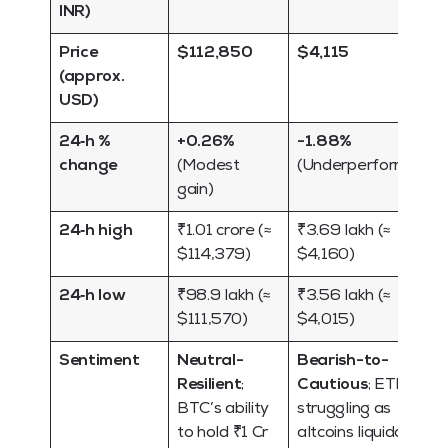
INR)
Price
$112,850
$4,115
(approx.
USD)
24‑h %
+0.26%
-1.88%
change
(Modest
(Underperformance
gain)
24‑h high
₹1.01 crore (≈
₹3.69 lakh (≈
$114,379)
$4,160)
24‑h low
₹98.9 lakh (≈
₹3.56 lakh (≈
$111,570)
$4,015)
Sentiment
Neutral-
Bearish-to-
Resilient
;
Cautious
; ETH is
BTC’s ability
struggling as
to hold ₹1 Cr
altcoins liquidate.