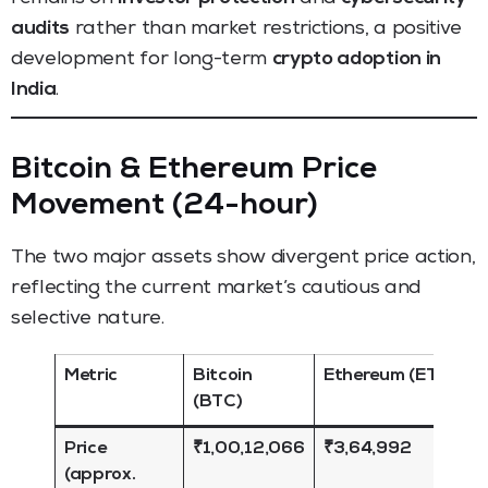
audits
rather than market restrictions, a positive
development for long-term
crypto adoption in
India
.
Bitcoin & Ethereum Price
Movement (24-hour)
The two major assets show divergent price action,
reflecting the current market’s cautious and
selective nature.
Metric
Bitcoin
Ethereum (ETH)
(BTC)
Price
₹1,00,12,066
₹3,64,992
(approx.