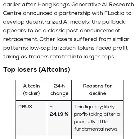
earlier after Hong Kong’s Generative AI Research
Centre announced a partnership with FLock.io to
develop decentralized AI models; the pullback
appears to be a classic post‑announcement
retracement. Other losers suffered from similar
patterns: low‑capitalization tokens faced profit
taking as traders rotated into larger caps.
Top losers (Altcoins)
Altcoin
24‑h
Reasons for
(ticker)
change
decline
PBUX
–
Thin liquidity; likely
24.19 %
profit‑taking after a
prior rally; little
fundamental news.