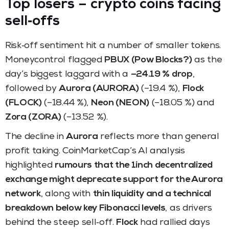
Top losers – crypto coins facing
sell‑offs
Risk‑off sentiment hit a number of smaller tokens.
Moneycontrol flagged
PBUX (Pow Blocks?)
as the
day’s biggest laggard with a
–24.19 % drop
,
followed by
Aurora (AURORA)
(–19.4 %),
Flock
(FLOCK)
(–18.44 %),
Neon (NEON)
(–18.05 %) and
Zora (ZORA)
(–13.52 %).
The decline in
Aurora
reflects more than general
profit taking. CoinMarketCap’s AI analysis
highlighted
rumours that the 1inch decentralized
exchange might deprecate support for the Aurora
network
, along with
thin liquidity and a technical
breakdown below key Fibonacci levels
, as drivers
behind the steep sell‑off.
Flock
had rallied days