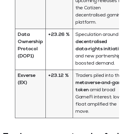
upcoming releases for
the Catizen
decentralised gaming
platform.
Data
+23.26 %
Speculation around
Ownership
decentralised
Protocol
data‑rights initiatives
(DOP1)
and new partnerships
boosted demand.
Exverse
+23.12 %
Traders piled into this
(EX)
metaverse‑and‑gaming
token
amid broad
GameFi interest; low
float amplified the
move.