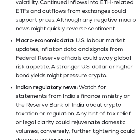
volatility. Continued inflows into ETH‑related
ETFs and outflows from exchanges could
support prices. Although any negative macro
news might quickly reverse sentiment.
Macro‑economic data:
U.S. labour market
updates, inflation data and signals from
Federal Reserve officials could sway global
risk appetite. A stronger U.S. dollar or higher
bond yields might pressure crypto.
Indian regulatory news:
Watch for
statements from India’s finance ministry or
the Reserve Bank of India about crypto
taxation or regulation. Any hint of tax relief
or legal clarity could rejuvenate domestic
volumes; conversely, further tightening could