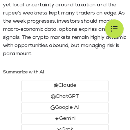
yet local uncertainty around taxation and the
rupee’s weakness kept many traders on edge. As
the week progresses, investors should monitor
macro‑economic data, options expiries and policy
signals. The crypto markets remain highly dynamic
with opportunities abound, but managing risk is
paramount.
Summarize with AI
Claude
ChatGPT
Google AI
Gemini
Grok