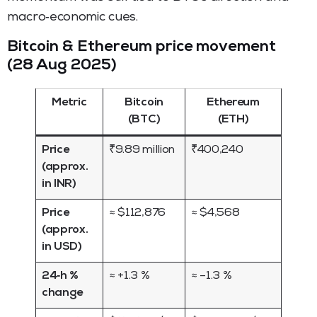
macro‑economic cues.
Bitcoin & Ethereum price movement
(28 Aug 2025)
Metric
Bitcoin
Ethereum
(BTC)
(ETH)
Price
₹9.89 million
₹400,240
(approx.
in INR)
Price
≈ $112,876
≈ $4,568
(approx.
in USD)
24‑h %
≈ +1.3 %
≈ –1.3 %
change