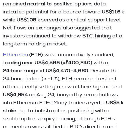
remained
neutral‑to‑positive
: options data
indicated potential for a bounce toward
US$116 k
while
US$109 k
served as a critical support level.
Net flows on exchanges also suggested that
investors continued to withdraw BTC, hinting at a
long‑term holding mindset.
Ethereum
(ETH)
was comparatively subdued,
trading near US$4,568 (≈₹400,240)
with a
24‑hour range of US$4,470–4,660
. Despite the
24‑hour decline (≈ –1 %), ETH remained resilient
after recently setting a new all‑time high around
US$4,954
on Aug 24, buoyed by record inflows
into Ethereum ETFs. Many traders eyed a
US$5 k
strike
due to bullish option positioning with a
sizable options expiry looming, although ETH’s
momentum was still tied to BTC’s direction and