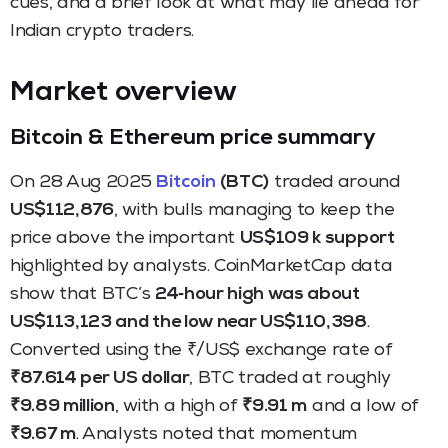
cues, and a brief look at what may lie ahead for
Indian crypto traders.
Market overview
Bitcoin & Ethereum price summary
On 28 Aug 2025
Bitcoin
(BTC)
traded around
US$112,876
, with bulls managing to keep the
price above the important
US$109 k support
highlighted by analysts. CoinMarketCap data
show that BTC’s
24‑hour high was about
US$113,123 and the low near US$110,398
.
Converted using the ₹/US$ exchange rate of
₹87.614 per US dollar
, BTC traded at roughly
₹9.89 million
, with a high of
₹9.91 m
and a low of
₹9.67 m
. Analysts noted that momentum