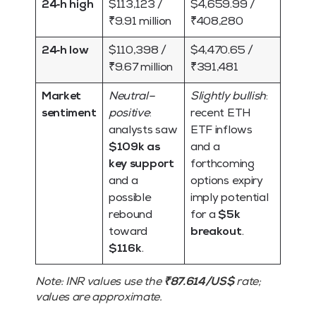
24‑h high
$113,123 /
$4,659.99 /
₹9.91 million
₹408,280
24‑h low
$110,398 /
$4,470.65 /
₹9.67 million
₹391,481
Market
Neutral–
Slightly bullish
:
sentiment
positive
:
recent ETH
analysts saw
ETF inflows
$109k as
and a
key support
forthcoming
and a
options expiry
possible
imply potential
rebound
for a
$5k
toward
breakout
.
$116k
.
Note:
INR values use the
₹87.614/US$
rate;
values are approximate.