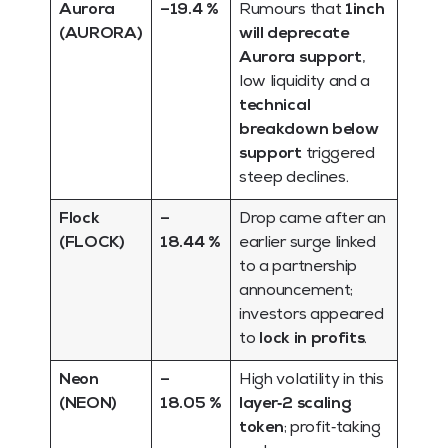
Aurora
–19.4 %
Rumours that
1inch
(AURORA)
will deprecate
Aurora support
,
low liquidity and a
technical
breakdown below
support
triggered
steep declines.
Flock
–
Drop came after an
(FLOCK)
18.44 %
earlier surge linked
to a partnership
announcement;
investors appeared
to
lock in profits
.
Neon
–
High volatility in this
(NEON)
18.05 %
layer‑2 scaling
token
; profit‑taking