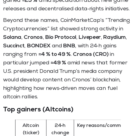
gained
≈25 %
amid speculation about new game
releases and decentralised data‑rights initiatives.
Beyond these names, CoinMarketCap’s “Trending
Cryptocurrencies” list showed strong activity in
Solana
,
Cronos
,
Bio Protocol
,
Livepeer
,
Raydium
,
Succinct
,
BONDEX
and
BNB
, with 24‑h gains
ranging from
≈4 % to 49 %
.
Cronos (CRO)
in
particular jumped
≈49 %
amid news that former
U.S. president Donald Trump’s media company
would develop content on Cronos’ blockchain,
highlighting how news‑driven moves can fuel
altcoin rallies.
Top gainers (Altcoins)
Altcoin
24‑h
Key reasons/comments
(ticker)
change