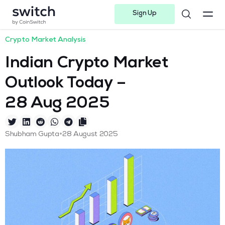
Sign Up
Instagram
Twitter
Youtube
Linkedin
Facebook-f
Telegram-plane
Crypto Market Analysis
Indian Crypto Market
Outlook Today –
28 Aug 2025
•
Shubham Gupta
28 August 2025