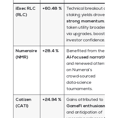
iExec RLC
+60.48 %
Technical breakout and
(RLC)
staking yields drove
strong momentum
;
token utility broadened
via upgrades, boosting
investor confidence.
Numeraire
+28.4 %
Benefited from the
(NMR)
AI‑focused narrative
and renewed attention
on Numerai’s
crowd‑sourced
data‑science
tournaments.
Catizen
+24.94 %
Gains attributed to
(CATI)
GameFi enthusiasm
and anticipation of