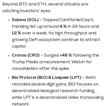
Beyond BTC and ETH, several altcoins are
catching investors’ eyes:
Solana (SOL)
– Topped CoinMarketCap’s
trending list; up around
4 %
in 24 hours and
12 %
over a week. Its high throughput and
growing DeFi ecosystem continue to attract
capital.
Cronos (CRO)
– Surged
≈49 %
following the
Trump Media announcement. Watch for
consolidation after the spike.
Bio Protocol (BIO) & Livepeer (LPT)
– Both
recorded double‑digit gains. BIO focuses on
decentralized biological research funding,
while LPT is a decentralized video transcoding
network.