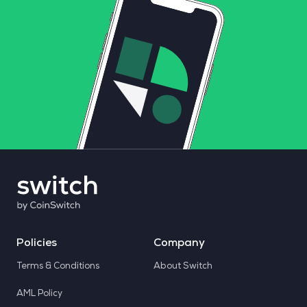
Policies
Company
Terms & Conditions
About Switch
AML Policy