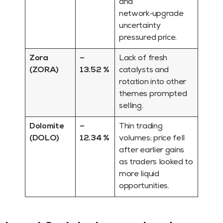
and
network‑upgrade
uncertainty
pressured price.
Zora
–
Lack of fresh
(ZORA)
13.52 %
catalysts and
rotation into other
themes prompted
selling.
Dolomite
–
Thin trading
(DOLO)
12.34 %
volumes; price fell
after earlier gains
as traders looked to
more liquid
opportunities.