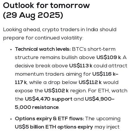
Outlook for tomorrow
(29 Aug 2025)
Looking ahead, crypto traders in India should
prepare for continued volatility:
Technical watch levels:
BTC’s short‑term
structure remains bullish above
US$109 k
. A
decisive break above
US$113 k
could attract
momentum traders aiming for
US$116 k–
117 k
, while a drop below
US$112 k
would
expose the
US$102 k
region. For ETH, watch
the
US$4,470 support
and
US$4,900–
5,000 resistance
.
Options expiry & ETF flows:
The upcoming
US$5 billion ETH options expiry
may inject