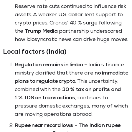
Reserve rate cuts continued to influence risk
assets. A weaker U.S. dollar lent support to
crypto prices. Cronos’ 40 % surge following
the
Trump Media
partnership underscored
how idiosyncratic news can drive huge moves.
Local factors (India)
Regulation remains in limbo
– India’s finance
ministry clarified that there are
no immediate
plans to regulate crypto
. This uncertainty,
combined with the
30 % tax on profits and
1 % TDS on transactions
, continues to
pressure domestic exchanges, many of which
are moving operations abroad.
Rupee near record lows
– The
Indian rupee