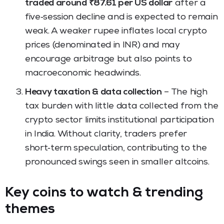
traded around ₹87.61 per US dollar
after a
five‑session decline and is expected to remain
weak. A weaker rupee inflates local crypto
prices (denominated in INR) and may
encourage arbitrage but also points to
macroeconomic headwinds.
Heavy taxation & data collection
– The high
tax burden with little data collected from the
crypto sector limits institutional participation
in India. Without clarity, traders prefer
short‑term speculation, contributing to the
pronounced swings seen in smaller altcoins.
Key coins to watch & trending
themes