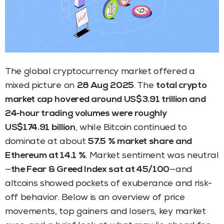
The global cryptocurrency market offered a
mixed picture on
28 Aug 2025
. The
total crypto
market cap hovered around US$3.91 trillion and
24‑hour trading volumes were roughly
US$174.91 billion
, while Bitcoin continued to
dominate at about
57.5 % market share and
Ethereum at 14.1 %
. Market sentiment was neutral
—
the Fear & Greed Index sat at 45/100
—and
altcoins showed pockets of exuberance and risk-
off behavior. Below is an overview of price
movements, top gainers and losers, key market