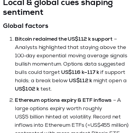
Local & global cues shaping
sentiment
Global factors
Bitcoin reclaimed the US$112 k support
–
Analysts highlighted that staying above the
100‑day exponential moving average signals
bullish momentum. Options data suggested
bulls could target
US$116 k–117 k
if support
holds; a break below
US$112 k
might open a
US$102 k
test.
Ethereum options expiry & ETF inflows
– A
large options expiry worth roughly
US$5 billion hinted at volatility. Record net
inflows into Ethereum ETFs (≈US$455 million)