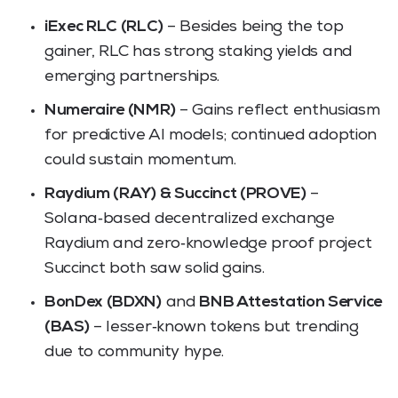
iExec RLC (RLC)
– Besides being the top
gainer, RLC has strong staking yields and
emerging partnerships.
Numeraire (NMR)
– Gains reflect enthusiasm
for predictive AI models; continued adoption
could sustain momentum.
Raydium (RAY) & Succinct (PROVE)
–
Solana‑based decentralized exchange
Raydium and zero‑knowledge proof project
Succinct both saw solid gains.
BonDex (BDXN)
and
BNB Attestation Service
(BAS)
– lesser‑known tokens but trending
due to community hype.