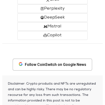
Perplexity
DeepSeek
Mistral
Copilot
Follow CoinSwitch on Google News
Disclaimer: Crypto products and NFTs are unregulated
and can be highly risky. There may be no regulatory
recourse for any loss from such transactions. The
information provided in this post is not to be