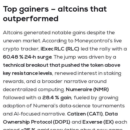
Top gainers – altcoins that
outperformed
Altcoins generated notable gains despite the
uneven market. According to Moneycontrol’s live
crypto tracker,
iExec RLC (RLC)
led the rally with a
60.48 % 24‑h surge
. The jump was driven by a
technical breakout that pushed the token above
key resistance levels
, renewed interest in staking
rewards, and a broader narrative around
decentralized computing.
Numeraire (NMR)
followed with a
28.4 % gain
, fueled by growing
adoption of Numerai’s data‑science tournaments
and AI‑focused narrative.
Catizen (CATI)
,
Data
Ownership Protocol (DOP1)
and
Exverse (EX)
each