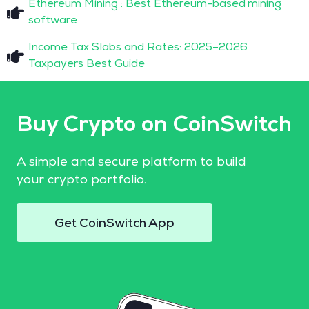
Ethereum Mining : Best Ethereum-based mining
software
Income Tax Slabs and Rates: 2025–2026
Taxpayers Best Guide
Buy Crypto on CoinSwitch
A simple and secure platform to build
your crypto portfolio.
Get CoinSwitch App