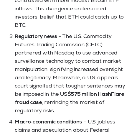
contrasted with more modest Bitcoin ETF
inflows. This divergence underscored
investors’ belief that ETH could catch up to
BTC.
Regulatory news
– The U.S. Commodity
Futures Trading Commission (CFTC)
partnered with Nasdaq to use advanced
surveillance technology to combat market
manipulation, signifying increased oversight
and legitimacy. Meanwhile, a U.S. appeals
court signalled that tougher sentences may
be imposed in the
US$575 million HashFlare
fraud case
, reminding the market of
regulatory risks.
Macro‑economic conditions
– U.S. jobless
claims and speculation about Federal