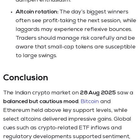
dampen enthusiasm.
Altcoin rotation:
The day’s biggest winners
often see profit‑taking the next session, while
laggards may experience reflexive bounces.
Traders should manage risk carefully and be
aware that small‑cap tokens are susceptible
to large swings.
Conclusion
The Indian crypto market on
28 Aug 2025
saw a
balanced but cautious mood
.
Bitcoin
and
Ethereum held above key support levels, while
select altcoins delivered impressive gains. Global
cues such as crypto‑related ETF inflows and
regulatory developments supported sentiment,