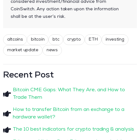
considered investment/financial advice from
CoinSwitch. Any action taken upon the information
shall be at the user’s risk.
altcoins
bitcoin
btc
crypto
ETH
investing
market update
news
Recent Post
Bitcoin CME Gaps: What They Are, and How to
Trade Them
How to transfer Bitcoin from an exchange to a
hardware wallet?
The 10 best indicators for crypto trading & analysis