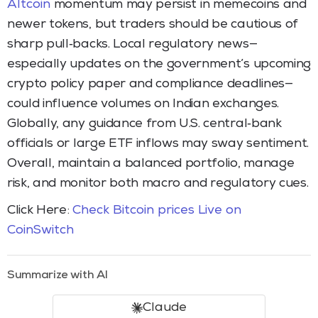
Altcoin
momentum may persist in memecoins and
newer tokens, but traders should be cautious of
sharp pull‑backs. Local regulatory news—
especially updates on the government’s upcoming
crypto policy paper and compliance deadlines—
could influence volumes on Indian exchanges.
Globally, any guidance from U.S. central‑bank
officials or large ETF inflows may sway sentiment.
Overall, maintain a balanced portfolio, manage
risk, and monitor both macro and regulatory cues.
Click Here:
Check Bitcoin prices Live on
CoinSwitch
Summarize with AI
Claude