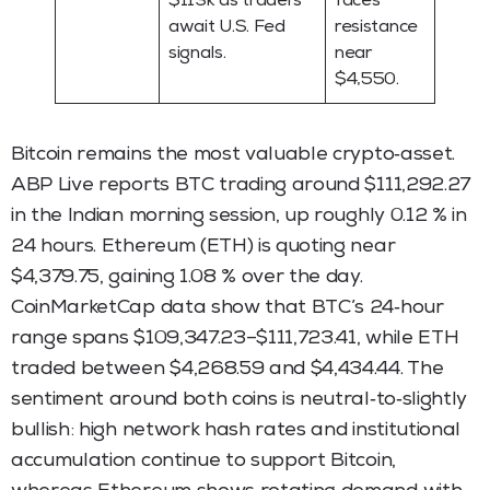
$113k as traders
faces
await U.S. Fed
resistance
signals.
near
$4,550.
Bitcoin remains the most valuable crypto‑asset.
ABP Live reports BTC trading around $111,292.27
in the Indian morning session, up roughly 0.12 % in
24 hours. Ethereum (ETH) is quoting near
$4,379.75, gaining 1.08 % over the day.
CoinMarketCap data show that BTC’s 24‑hour
range spans $109,347.23–$111,723.41, while ETH
traded between $4,268.59 and $4,434.44. The
sentiment around both coins is neutral‑to‑slightly
bullish: high network hash rates and institutional
accumulation continue to support Bitcoin,