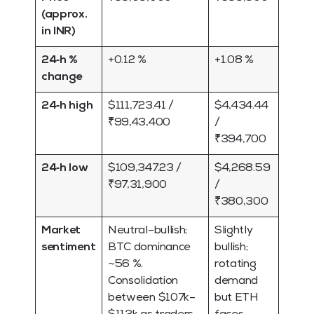
(approx.
in INR)
24‑h %
+0.12 %
+1.08 %
change
24‑h high
$111,723.41 /
$4,434.44
₹99,43,400
/
₹394,700
24‑h low
$109,347.23 /
$4,268.59
₹97,31,900
/
₹380,300
Market
Neutral–bullish;
Slightly
sentiment
BTC dominance
bullish;
~56 %.
rotating
Consolidation
demand
between $107k–
but ETH