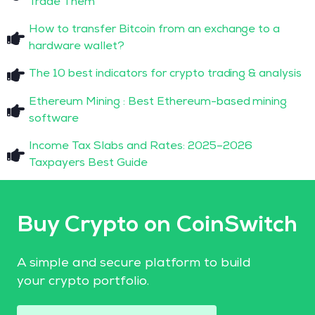
Trade Them
How to transfer Bitcoin from an exchange to a
hardware wallet?
The 10 best indicators for crypto trading & analysis
Ethereum Mining : Best Ethereum-based mining
software
Income Tax Slabs and Rates: 2025–2026
Taxpayers Best Guide
Buy Crypto on CoinSwitch
A simple and secure platform to build
your crypto portfolio.