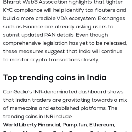
Bharat Web3 Association highlights that tighter
KYC compliance will help identify tax flouters and
build a more credible VDA ecosystem. Exchanges
such as Binance are already asking users to
submit updated PAN details. Even though
comprehensive legislation has yet to be released,
these measures suggest that India will continue
to monitor crypto transactions closely.
Top trending coins in India
CoinGecko’s INR‑denominated dashboard shows
that Indian traders are gravitating towards a mix
of memecoins and established platforms. The
trending coins in INR include
World Liberty Financial
,
Pump.fun
,
Ethereum
,