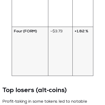
specu
arou
staki
rewar
Four (FORM)
~$3.73
+1.82 %
Gove
token
Four
proto
sees
uptic
ecos
updat
Top losers (alt‑coins)
Profit‑taking in some tokens led to notable