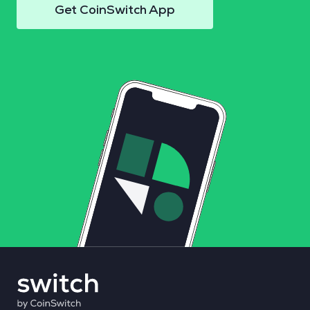
Get CoinSwitch App