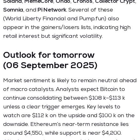
Solana
,
MemeCore
,
Ondo
,
Cronos
,
Collector Crypt
,
Somnia
, and
Pi Network
. Several of these
(World Liberty Financial and Pump.fun) also
appear in the gainers/losers lists, indicating high
retail interest but significant volatility.
Outlook for tomorrow
(06 September 2025)
Market sentiment is likely to remain neutral ahead
of macro catalysts. Analysts expect Bitcoin to
continue consolidating between $108 k–$113 k
unless a clear trigger emerges. Key levels to
watch are $112 k on the upside and $100 k on the
downside. Ethereum’s near‑term resistance lies
around $4,550, while support is near $4,200.