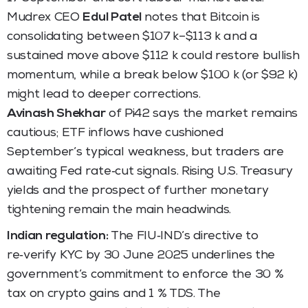
Mudrex CEO
Edul Patel
notes that Bitcoin is
consolidating between $107 k–$113 k and a
sustained move above $112 k could restore bullish
momentum, while a break below $100 k (or $92 k)
might lead to deeper corrections.
Avinash Shekhar
of Pi42 says the market remains
cautious; ETF inflows have cushioned
September’s typical weakness, but traders are
awaiting Fed rate‑cut signals. Rising U.S. Treasury
yields and the prospect of further monetary
tightening remain the main headwinds.
Indian regulation:
The FIU‑IND’s directive to
re‑verify KYC by 30 June 2025 underlines the
government’s commitment to enforce the 30 %
tax on crypto gains and 1 % TDS. The