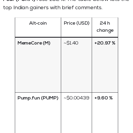
top Indian gainers with brief comments.
Alt‑coin
Price (USD)
24 h
B
change
co
MemeCore (M)
~$1.40
+20.97 %
Meme
token 
on
socia
hype; 
highl
volati
Pump.fun (PUMP)
~$0.00439
+9.60 %
Micro
meme
conti
mom
from 