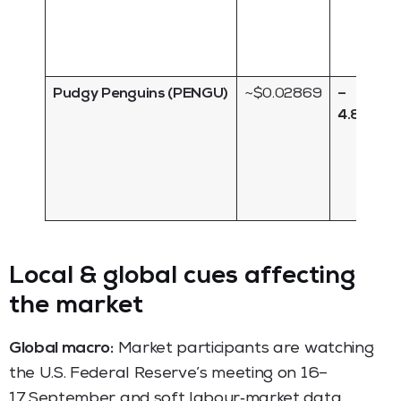
Pudgy Penguins (PENGU)
~$0.02869
–
4.80 %
Local & global cues affecting
the market
Global macro:
Market participants are watching
the U.S. Federal Reserve’s meeting on 16–
17 September and soft labour‑market data.