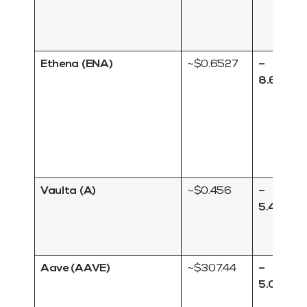
Ethena (ENA)
~$0.6527
–
8.63 %
Vaulta (A)
~$0.456
–
5.49 %
Aave (AAVE)
~$307.44
–
5.04 %