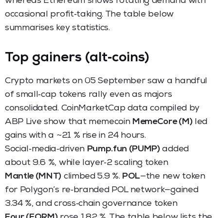
whereas Ethereum shows rotating demand with
occasional profit‑taking. The table below
summarises key statistics.
Top gainers (alt‑coins)
Crypto markets on 05 September saw a handful
of small‑cap tokens rally even as majors
consolidated. CoinMarketCap data compiled by
ABP Live show that memecoin
MemeCore (M)
led
gains with a ~21 % rise in 24 hours.
Social‑media‑driven
Pump.fun (PUMP)
added
about 9.6 %, while layer‑2 scaling token
Mantle (MNT)
climbed 5.9 %.
POL
—the new token
for Polygon’s re‑branded POL network—gained
3.34 %, and cross‑chain governance token
Four (FORM)
rose 1.82 %. The table below lists the