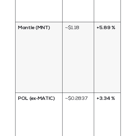
launc
liquid
remai
Mantle (MNT)
~$1.18
+5.89 %
Layer
scali
platf
benef
from 
activ
upco
ecos
airdr
POL (ex‑MATIC)
~$0.2837
+3.34 %
New 
powe
Polyg
transi
the 
chain;