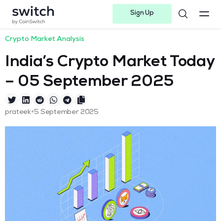
Sign Up
Instagram
Twitter
Youtube
Linkedin
Facebook-f
Telegram-plane
Crypto Market Analysis
India’s Crypto Market Today
– 05 September 2025
•
prateek
5 September 2025