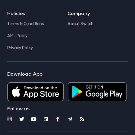
Policies
Company
Terms & Conditions
About Switch
AML Policy
Privacy Policy
Download App
Follow us