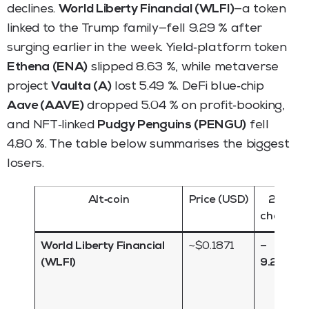
declines.
World Liberty Financial (WLFI)
—a token
linked to the Trump family—fell 9.29 % after
surging earlier in the week. Yield‑platform token
Ethena (ENA)
slipped 8.63 %, while metaverse
project
Vaulta (A)
lost 5.49 %. DeFi blue‑chip
Aave (AAVE)
dropped 5.04 % on profit‑booking,
and NFT‑linked
Pudgy Penguins (PENGU)
fell
4.80 %. The table below summarises the biggest
losers.
Alt‑coin
Price (USD)
24 h
change
World Liberty Financial
~$0.1871
–
(WLFI)
9.29 %