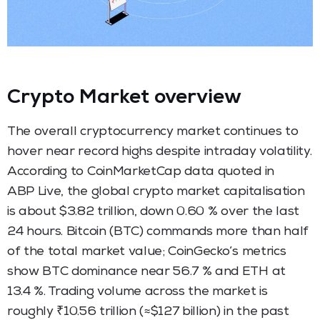
Crypto Market overview
The overall cryptocurrency market continues to
hover near record highs despite intraday volatility.
According to CoinMarketCap data quoted in
ABP Live, the global crypto market capitalisation
is about $3.82 trillion, down 0.60 % over the last
24 hours. Bitcoin (BTC) commands more than half
of the total market value; CoinGecko’s metrics
show BTC dominance near 56.7 % and ETH at
13.4 %. Trading volume across the market is
roughly ₹10.56 trillion (≈$127 billion) in the past