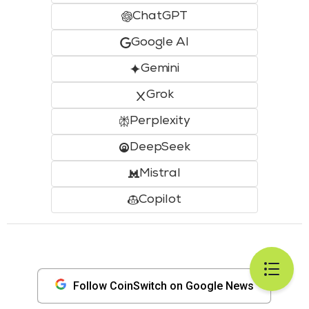
ChatGPT
Google AI
Gemini
Grok
Perplexity
DeepSeek
Mistral
Copilot
Follow CoinSwitch on Google News