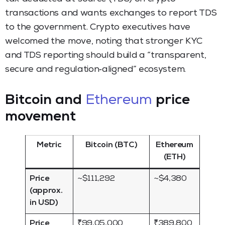
transactions and wants exchanges to report TDS
to the government. Crypto executives have
welcomed the move, noting that stronger KYC
and TDS reporting should build a “transparent,
secure and regulation‑aligned” ecosystem.
Bitcoin and
Ethereum
price
movement
Metric
Bitcoin (BTC)
Ethereum
(ETH)
Price
~$111,292
~$4,380
(approx.
in USD)
Price
₹99,05,000
₹389,800