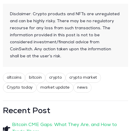
Disclaimer: Crypto products and NFTs are unregulated
and can be highly risky. There may be no regulatory
recourse for any loss from such transactions. The
information provided in this post is not to be
considered investment/financial advice from
CoinSwitch. Any action taken upon the information
shall be at the user’s risk.
altcoins
bitcoin
crypto
crypto market
Crypto today
market update
news
Recent Post
Bitcoin CME Gaps: What They Are, and How to