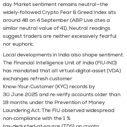
day. Market sentiment remains neutral—the
widely‑followed Crypto Fear & Greed Index sits
around 48 on 4 September (ABP Live cites a
similar neutral value of 41). Neutral readings
suggest traders are neither excessively fearful
nor euphoric.
Local developments in India also shape sentiment.
The Financial Intelligence Unit of India (FIU‑IND)
has mandated that all virtual‑digital‑asset (VDA)
exchanges refresh customer
Know‑Your‑Customer (KYC) records by
30 June 2025 and re‑verify accounts older than
18 months under the Prevention of Money
Laundering Act. The FIU observed widespread
non‑compliance with the 1 %
tax‑deducted‑at‑source (TDS) on crypto