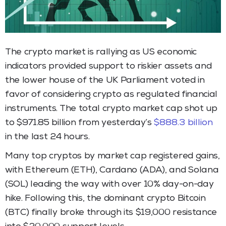
The crypto market is rallying as US economic
indicators provided support to riskier assets and
the lower house of the UK Parliament voted in
favor of considering crypto as regulated financial
instruments. The total crypto market cap shot up
to $971.85 billion from yesterday’s
$888.3 billion
in the last 24 hours.
Many top cryptos by market cap registered gains,
with Ethereum (ETH), Cardano (ADA), and Solana
(SOL) leading the way with over 10% day-on-day
hike. Following this, the dominant crypto Bitcoin
(BTC) finally broke through its $19,000 resistance