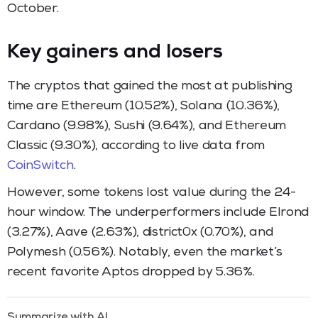
October.
Key gainers and losers
The cryptos that gained the most at publishing
time are Ethereum (10.52%), Solana (10.36%),
Cardano (9.98%), Sushi (9.64%), and Ethereum
Classic (9.30%), according to live data from
CoinSwitch
.
However, some tokens lost value during the 24-
hour window. The underperformers include Elrond
(3.27%), Aave (2.63%), district0x (0.70%), and
Polymesh (0.56%). Notably, even the market’s
recent favorite Aptos dropped by 5.36%.