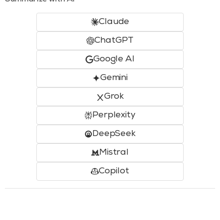
Summarize with AI
Claude
ChatGPT
Google AI
Gemini
Grok
Perplexity
DeepSeek
Mistral
Copilot