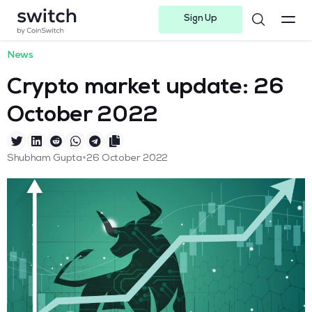
Sign Up
Instagram
Twitter
Youtube
Linkedin
Facebook-f
Telegram-plane
News
Crypto market update: 26
October 2022
•
Shubham Gupta
26 October 2022