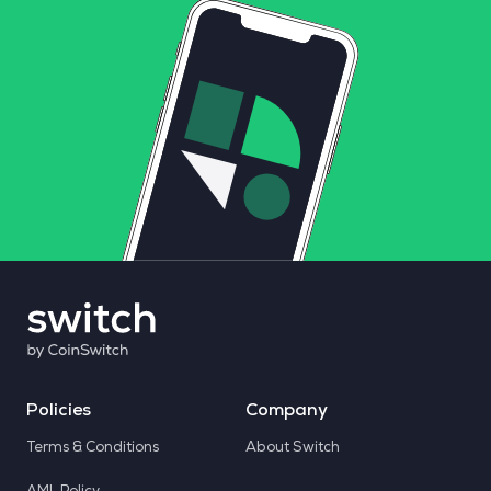
Policies
Company
Terms & Conditions
About Switch