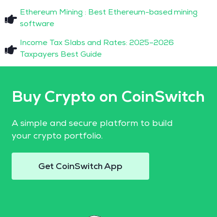
Ethereum Mining : Best Ethereum-based mining
software
Income Tax Slabs and Rates: 2025–2026
Taxpayers Best Guide
Buy Crypto on CoinSwitch
A simple and secure platform to build
your crypto portfolio.
Get CoinSwitch App