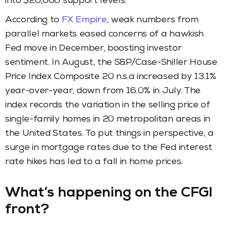
into $20,000 support levels.
According to
FX Empire
, weak numbers from
parallel markets eased concerns of a hawkish
Fed move in December, boosting investor
sentiment. In August, the S&P/Case-Shiller House
Price Index Composite 20 n.s.a increased by 13.1%
year-over-year, down from 16.0% in July. The
index records the variation in the selling price of
single-family homes in 20 metropolitan areas in
the United States. To put things in perspective, a
surge in mortgage rates due to the Fed interest
rate hikes has led to a fall in home prices.
What’s happening on the CFGI
front?