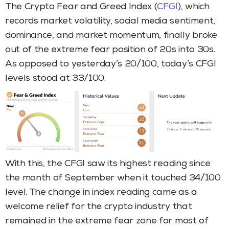
The Crypto Fear and Greed Index (
CFGI
), which
records market volatility, social media sentiment,
dominance, and market momentum, finally broke
out of the extreme fear position of 20s into 30s.
As opposed to yesterday’s 20/100, today’s CFGI
levels stood at 33/100.
With this, the CFGI saw its highest reading since
the month of September when it touched 34/100
level. The change in index reading came as a
welcome relief for the crypto industry that
remained in the extreme fear zone for most of