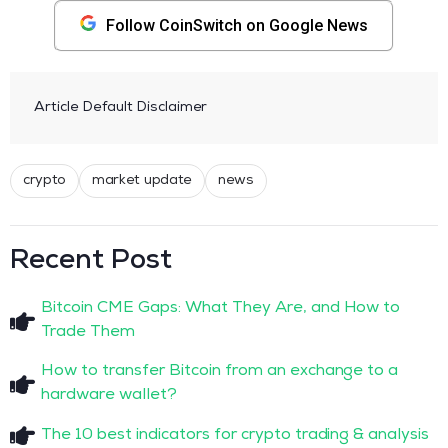
Follow CoinSwitch on Google News
Article Default Disclaimer
crypto
market update
news
Recent Post
Bitcoin CME Gaps: What They Are, and How to
Trade Them
How to transfer Bitcoin from an exchange to a
hardware wallet?
The 10 best indicators for crypto trading & analysis