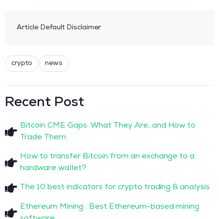
Article Default Disclaimer
crypto
news
Recent Post
Bitcoin CME Gaps: What They Are, and How to
Trade Them
How to transfer Bitcoin from an exchange to a
hardware wallet?
The 10 best indicators for crypto trading & analysis
Ethereum Mining : Best Ethereum-based mining
software