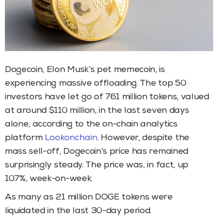
Dogecoin, Elon Musk’s pet memecoin, is
experiencing massive offloading. The top 50
investors have let go of 761 million tokens, valued
at around $110 million, in the last seven days
alone, according to the on-chain analytics
platform
Lookonchain
. However, despite the
mass sell-off, Dogecoin’s price has remained
surprisingly steady. The price was, in fact, up
107%, week-on-week.
As many as 21 million DOGE tokens were
liquidated in the last 30-day period.