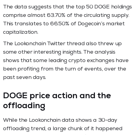
The data suggests that the top 50 DOGE holdings
comprise almost 63.70% of the circulating supply.
This translates to 66.50% of Dogecoin’s market
capitalization.
The Lookonchain Twitter thread also threw up
some other interesting insights. The analysis
shows that some leading crypto exchanges have
been profiting from the turn of events, over the
past seven days.
DOGE price action and the
offloading
While the Lookonchain data shows a 30-day
offloading trend, a large chunk of it happened