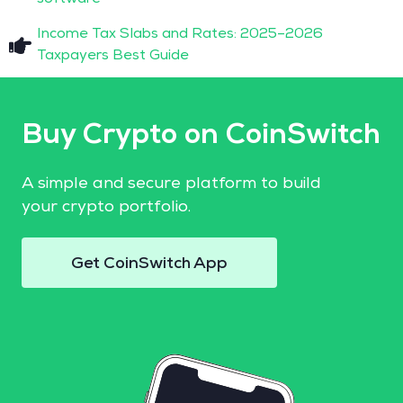
Income Tax Slabs and Rates: 2025–2026
Taxpayers Best Guide
Buy Crypto on CoinSwitch
A simple and secure platform to build
your crypto portfolio.
Get CoinSwitch App