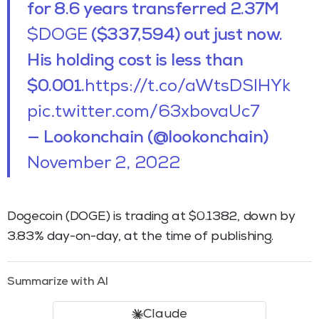
for 8.6 years transferred 2.37M
$DOGE
($337,594) out just now.
His holding cost is less than
$0.001.
https://t.co/aWtsDSlHYk
pic.twitter.com/63xbovaUc7
— Lookonchain (@lookonchain)
November 2, 2022
Dogecoin (DOGE) is trading at $0.1382, down by
3.83% day-on-day, at the time of publishing.
Summarize with AI
Claude