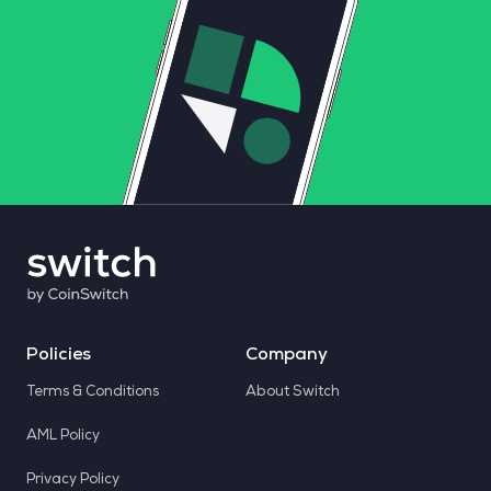
Policies
Company
Terms & Conditions
About Switch
AML Policy
Privacy Policy