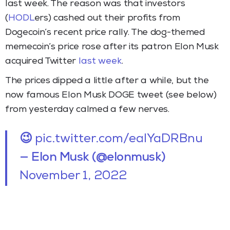
last week. The reason was that investors
(
HODL
ers) cashed out their profits from
Dogecoin’s recent price rally. The dog-themed
memecoin’s price rose after its patron Elon Musk
acquired Twitter
last week
.
The prices dipped a little after a while, but the
now famous Elon Musk DOGE tweet (see below)
from yesterday calmed a few nerves.
😉
pic.twitter.com/eaIYaDRBnu
— Elon Musk (@elonmusk)
November 1, 2022