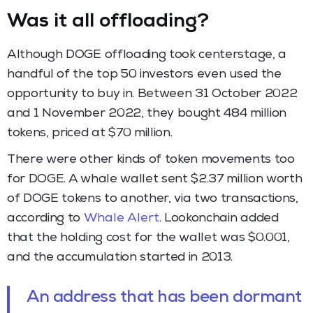
Was it all offloading?
Although DOGE offloading took centerstage, a
handful of the top 50 investors even used the
opportunity to buy in. Between 31 October 2022
and 1 November 2022, they bought 484 million
tokens, priced at $70 million.
There were other kinds of token movements too
for DOGE. A whale wallet sent $2.37 million worth
of DOGE tokens to another, via two transactions,
according to
Whale Alert
. Lookonchain added
that the holding cost for the wallet was $0.001,
and the accumulation started in 2013.
An address that has been dormant