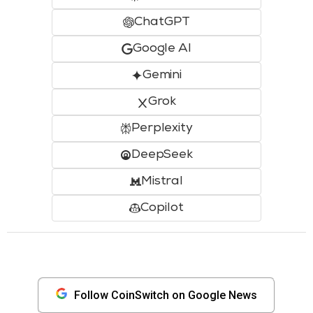
ChatGPT
Google AI
Gemini
Grok
Perplexity
DeepSeek
Mistral
Copilot
Follow CoinSwitch on Google News