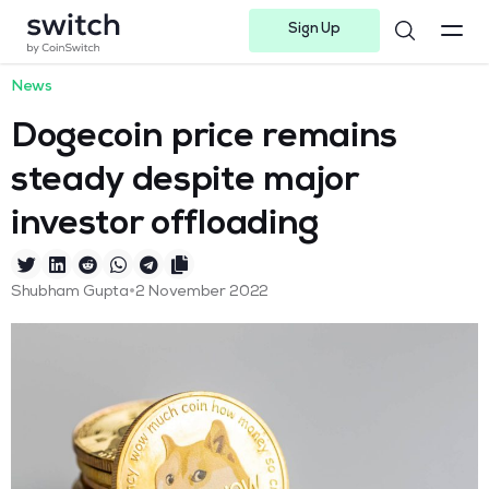
Sign Up
Instagram
Twitter
Youtube
Linkedin
Facebook-f
Telegram-plane
News
Dogecoin price remains
steady despite major
investor offloading
•
Shubham Gupta
2 November 2022