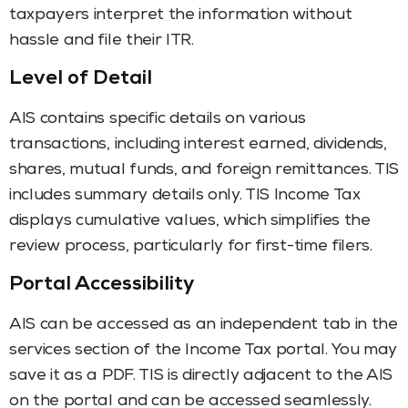
taxpayers interpret the information without
hassle and file their ITR.
Level of Detail
AIS contains specific details on various
transactions, including interest earned, dividends,
shares, mutual funds, and foreign remittances. TIS
includes summary details only. TIS Income Tax
displays cumulative values, which simplifies the
review process, particularly for first-time filers.
Portal Accessibility
AIS can be accessed as an independent tab in the
services section of the Income Tax portal. You may
save it as a PDF. TIS is directly adjacent to the AIS
on the portal and can be accessed seamlessly.