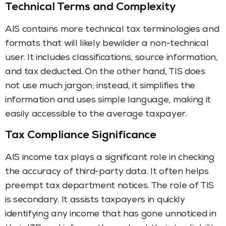
Technical Terms and Complexity
AIS contains more technical tax terminologies and
formats that will likely bewilder a non-technical
user. It includes classifications, source information,
and tax deducted. On the other hand, TIS does
not use much jargon; instead, it simplifies the
information and uses simple language, making it
easily accessible to the average taxpayer.
Tax Compliance Significance
AIS income tax plays a significant role in checking
the accuracy of third-party data. It often helps
preempt tax department notices. The role of TIS
is secondary. It assists taxpayers in quickly
identifying any income that has gone unnoticed in