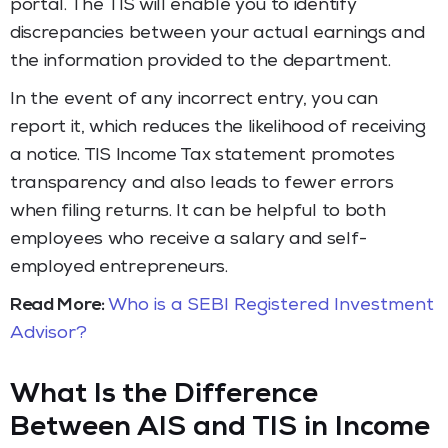
portal. The TIS will enable you to identify
discrepancies between your actual earnings and
the information provided to the department.
In the event of any incorrect entry, you can
report it, which reduces the likelihood of receiving
a notice. TIS Income Tax statement promotes
transparency and also leads to fewer errors
when filing returns. It can be helpful to both
employees who receive a salary and self-
employed entrepreneurs.
Read More:
Who is a SEBI Registered Investment
Advisor?
What Is the Difference
Between AIS and TIS in Income