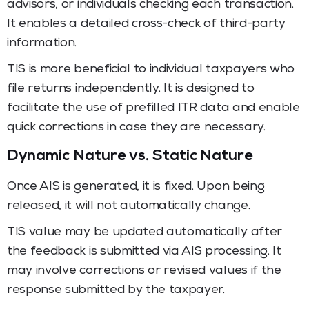
advisors, or individuals checking each transaction.
It enables a detailed cross-check of third-party
information.
TIS is more beneficial to individual taxpayers who
file returns independently. It is designed to
facilitate the use of prefilled ITR data and enable
quick corrections in case they are necessary.
Dynamic Nature vs. Static Nature
Once AIS is generated, it is fixed. Upon being
released, it will not automatically change.
TIS value may be updated automatically after
the feedback is submitted via AIS processing. It
may involve corrections or revised values if the
response submitted by the taxpayer.