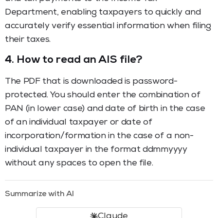
Department, enabling taxpayers to quickly and
accurately verify essential information when filing
their taxes.
4.
How to read an AIS file?
The PDF that is downloaded is password-
protected. You should enter the combination of
PAN (in lower case) and date of birth in the case
of an individual taxpayer or date of
incorporation/formation in the case of a non-
individual taxpayer in the format ddmmyyyy
without any spaces to open the file.
Summarize with AI
Claude