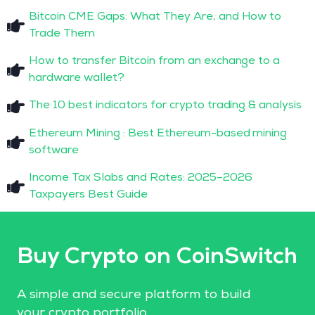
Bitcoin CME Gaps: What They Are, and How to
Trade Them
How to transfer Bitcoin from an exchange to a
hardware wallet?
The 10 best indicators for crypto trading & analysis
Ethereum Mining : Best Ethereum-based mining
software
Income Tax Slabs and Rates: 2025–2026
Taxpayers Best Guide
Buy Crypto on CoinSwitch
A simple and secure platform to build
your crypto portfolio.