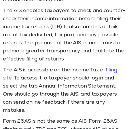
The AIS enables taxpayers to check and counter-
check their income information before filing their
income tax returns (ITR). It also contains details
about tax deducted, tax paid, and any possible
refunds. The purpose of the AIS income tax is to
promote greater transparency and facilitate the
effective filing of returns.
The AIS is accessible on the Income Tax
e-filing
site
. To access it, a taxpayer should log in and
select the tab Annual Information Statement.
One should go through the AIS, and taxpayers
can send online feedback if there are any
mistakes.
Form 26AS is not the same as AIS. Form 26AS