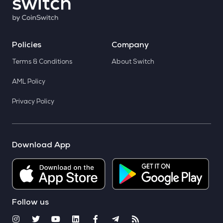
Policies
Company
Terms & Conditions
About Switch
AML Policy
Privacy Policy
Download App
Follow us