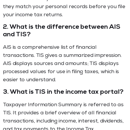
they match your personal records before you file
your income tax returns.
2.
What is the difference between AIS
and TIS?
AIS is a comprehensive list of financial
transactions. TIS gives a summarized impression.
AIS displays sources and amounts; TIS displays
processed values for use in filing taxes, which is
easier to understand.
3.
What is TIS in the income tax portal?
Taxpayer Information Summary is referred to as
TIS. It provides a brief overview of all financial
transactions, including income, interest, dividends,
and tax payments to the Income Tax