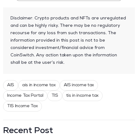
Disclaimer: Crypto products and NFTs are unregulated
and can be highly risky. There may be no regulatory
recourse for any loss from such transactions. The
information provided in this post is not to be
considered investment/financial advice from
CoinSwitch. Any action taken upon the information
shall be at the user’s risk.
AIS
ais in income tax
AIS income tax
Income Tax Portal
TIS
tis in income tax
TIS Income Tax
Recent Post