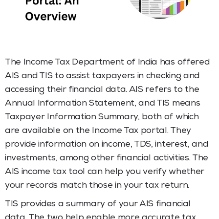
The Income Tax Department of India has offered
AIS and TIS to assist taxpayers in checking and
accessing their financial data. AIS refers to the
Annual Information Statement, and TIS means
Taxpayer Information Summary, both of which
are available on the Income Tax portal. They
provide information on income, TDS, interest, and
investments, among other financial activities. The
AIS income tax tool can help you verify whether
your records match those in your tax return.
TIS provides a summary of your AIS financial
data. The two help enable more accurate tax