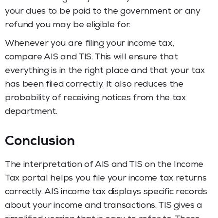
your dues to be paid to the government or any
refund you may be eligible for.
Whenever you are filing your income tax,
compare AIS and TIS. This will ensure that
everything is in the right place and that your tax
has been filed correctly. It also reduces the
probability of receiving notices from the tax
department.
Conclusion
The interpretation of AIS and TIS on the Income
Tax portal helps you file your income tax returns
correctly. AIS income tax displays specific records
about your income and transactions. TIS gives a