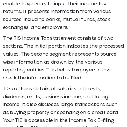
enable taxpayers to input their income tax
returns. It presents information from various
sources, including banks, mutual funds, stock
exchanges, and employers.
The TIS Income Tax
statement consists of two
sections. The initial portion indicates the processed
values. The second segment represents source-
wise information as drawn by the various
reporting entities. This helps taxpayers cross-
check the information to be filed.
TIS contains details of salaries, interests,
dividends, rents, business income, and foreign
income. It also discloses large transactions such
as buying property or spending on a credit card.
Your TIS is accessible in the Income Tax E-filing