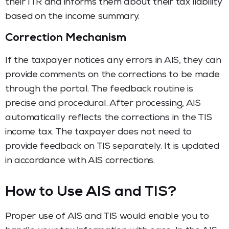
their ITR and informs them about their tax liability
based on the income summary.
Correction Mechanism
If the taxpayer notices any errors in AIS, they can
provide comments on the corrections to be made
through the portal. The feedback routine is
precise and procedural. After processing, AIS
automatically reflects the corrections in the TIS
income tax. The taxpayer does not need to
provide feedback on TIS separately. It is updated
in accordance with AIS corrections.
How to Use AIS and TIS?
Proper use of AIS and TIS would enable you to