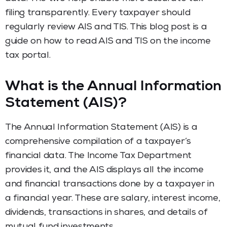
filing transparently. Every taxpayer should
regularly review AIS and TIS. This blog post is a
guide on how to read AIS and TIS on the income
tax portal.
What is the Annual Information
Statement (AIS)?
The Annual Information Statement (AIS) is a
comprehensive compilation of a taxpayer’s
financial data. The Income Tax Department
provides it, and the AIS displays all the income
and financial transactions done by a taxpayer in
a financial year. These are salary, interest income,
dividends, transactions in shares, and details of
mutual fund investments.