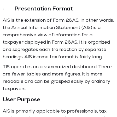
·
Presentation Format
AIS is the extension of Form 26AS. In other words,
the Annual Information Statement (AIS) is a
comprehensive view of information for a
taxpayer displayed in Form 26AS. It is organized
and segregates each transaction by separate
headings. AIS income tax
format is fairly long.
TIS operates on a summarized dashboard. There
are fewer tables and more figures. It is more
readable and can be grasped easily by ordinary
taxpayers.
User Purpose
AIS is primarily applicable to professionals, tax