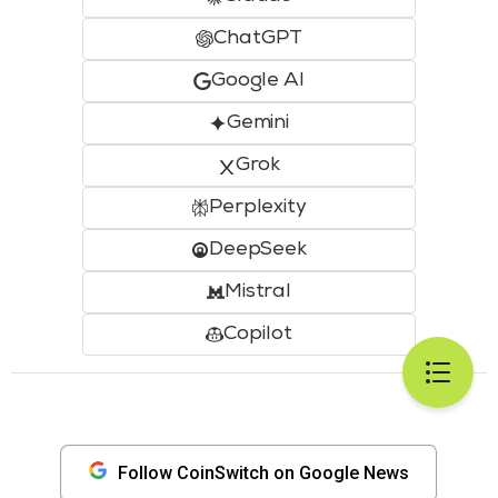
ChatGPT
Google AI
Gemini
Grok
Perplexity
DeepSeek
Mistral
Copilot
Follow CoinSwitch on Google News