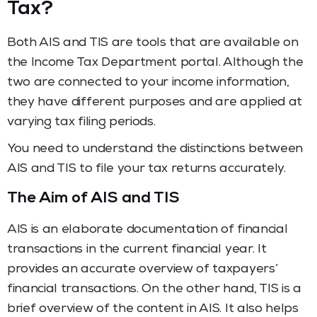
Tax?
Both AIS and TIS are tools that are available on
the Income Tax Department portal. Although the
two are connected to your income information,
they have different purposes and are applied at
varying tax filing periods.
You need to understand the distinctions between
AIS and TIS to file your tax returns accurately.
The Aim of AIS and TIS
AIS is an elaborate documentation of financial
transactions in the current financial year. It
provides an accurate overview of taxpayers’
financial transactions. On the other hand, TIS is a
brief overview of the content in AIS. It also helps