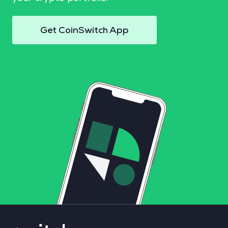
Get CoinSwitch App