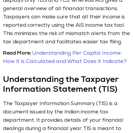
displays only TDS and TCS, whereas AIS gives a
general overview of all financial transactions.
Taxpayers can make sure that all their income is
reported correctly using the AIS income tax tool.
This minimizes the risk of mismatch alerts from the
tax department and facilitates easier tax filing.
Read More:
Understanding Per Capita Income:
How it is Calculated and What Does it Indicate?
Understanding the Taxpayer
Information Statement (TIS)
The Taxpayer Information Summary (TIS) is a
document issued by the Indian income tax
department. It provides details of your financial
dealings during a financial year. TIS is meant to