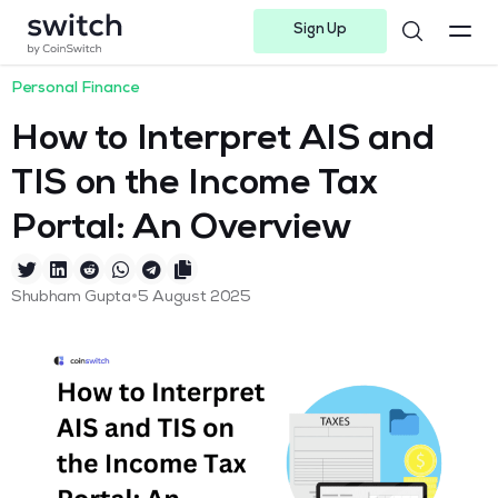
Sign Up
Instagram
Twitter
Youtube
Linkedin
Facebook-f
Telegram-plane
Personal Finance
How to Interpret AIS and
TIS on the Income Tax
Portal: An Overview
•
Shubham Gupta
5 August 2025