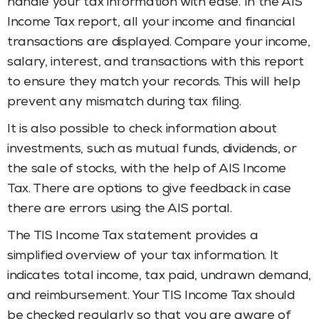
handle your tax information with ease. In the AIS
Income Tax
report, all your income and financial
transactions are displayed. Compare your income,
salary, interest, and transactions with this report
to ensure they match your records. This will help
prevent any mismatch during tax filing.
It is also possible to check information about
investments, such as mutual funds, dividends, or
the sale of stocks, with the help of AIS Income
Tax. There are options to give feedback in case
there are errors using the AIS portal.
The TIS Income Tax statement provides a
simplified overview of your tax information. It
indicates total income, tax paid, undrawn demand,
and reimbursement. Your TIS Income Tax
should
be checked regularly so that you are aware of