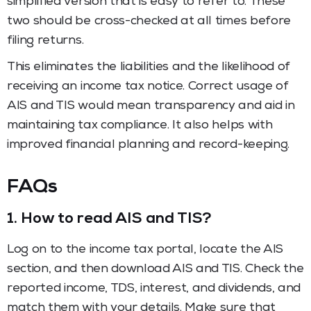
simplified version that is easy to refer to. These
two should be cross-checked at all times before
filing returns.
This eliminates the liabilities and the likelihood of
receiving an income tax notice. Correct usage of
AIS and TIS would mean transparency and aid in
maintaining tax compliance. It also helps with
improved financial planning and record-keeping.
FAQs
1.
How to read AIS and TIS?
Log on to the income tax portal, locate the AIS
section, and then download AIS and TIS. Check the
reported income, TDS, interest, and dividends, and
match them with your details. Make sure that