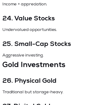
Income + appreciation.
24. Value Stocks
Undervalued opportunities.
25. Small-Cap Stocks
Aggressive investing.
Gold Investments
26. Physical Gold
Traditional but storage-heavy.