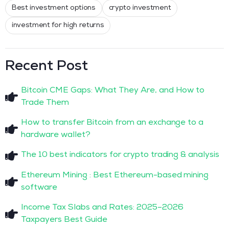
Best investment options
crypto investment
investment for high returns
Recent Post
Bitcoin CME Gaps: What They Are, and How to
Trade Them
How to transfer Bitcoin from an exchange to a
hardware wallet?
The 10 best indicators for crypto trading & analysis
Ethereum Mining : Best Ethereum-based mining
software
Income Tax Slabs and Rates: 2025–2026
Taxpayers Best Guide