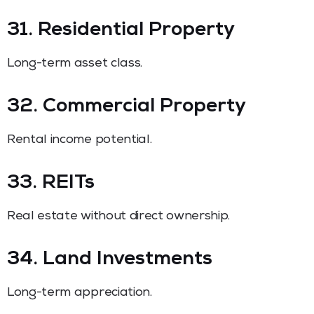
31. Residential Property
Long-term asset class.
32. Commercial Property
Rental income potential.
33. REITs
Real estate without direct ownership.
34. Land Investments
Long-term appreciation.