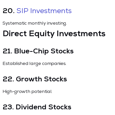
20.
SIP Investments
Systematic monthly investing.
Direct Equity Investments
21. Blue-Chip Stocks
Established large companies.
22. Growth Stocks
High-growth potential.
23. Dividend Stocks