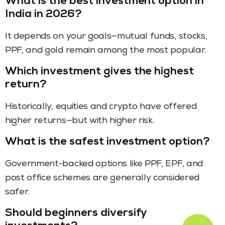
What is the best investment option in
India in 2026?
It depends on your goals—mutual funds, stocks,
PPF, and gold remain among the most popular.
Which investment gives the highest
return?
Historically, equities and crypto have offered
higher returns—but with higher risk.
What is the safest investment option?
Government-backed options like PPF, EPF, and
post office schemes are generally considered
safer.
Should beginners diversify