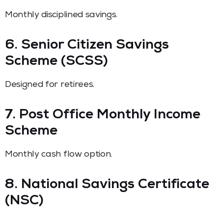
Monthly disciplined savings.
6. Senior Citizen Savings
Scheme (SCSS)
Designed for retirees.
7. Post Office Monthly Income
Scheme
Monthly cash flow option.
8. National Savings Certificate
(NSC)