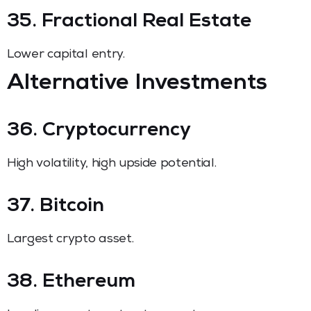
35. Fractional Real Estate
Lower capital entry.
Alternative Investments
36. Cryptocurrency
High volatility, high upside potential.
37. Bitcoin
Largest crypto asset.
38. Ethereum