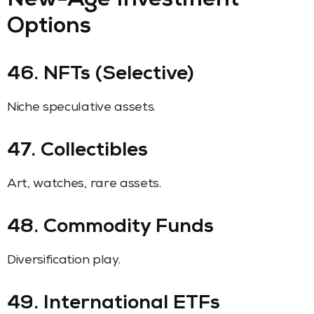
New-Age Investment
Options
46. NFTs (Selective)
Niche speculative assets.
47. Collectibles
Art, watches, rare assets.
48. Commodity Funds
Diversification play.
49. International ETFs