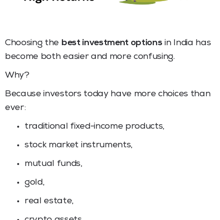
Choosing the
best investment options
in India has
become both easier and more confusing.
Why?
Because investors today have more choices than
ever:
traditional fixed-income products,
stock market instruments,
mutual funds,
gold,
real estate,
crypto assets,