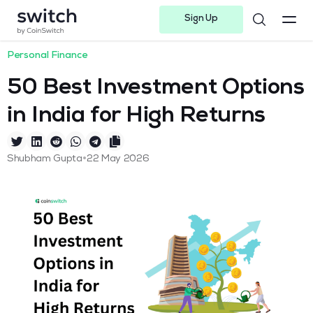
Sign Up
Instagram
Twitter
Youtube
Linkedin
Facebook-f
Telegram-plane
Personal Finance
50 Best Investment Options
in India for High Returns
•
Shubham Gupta
22 May 2026