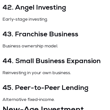
42. Angel Investing
Early-stage investing.
43. Franchise Business
Business ownership model.
44. Small Business Expansion
Reinvesting in your own business.
45. Peer-to-Peer Lending
Alternative fixed-income.