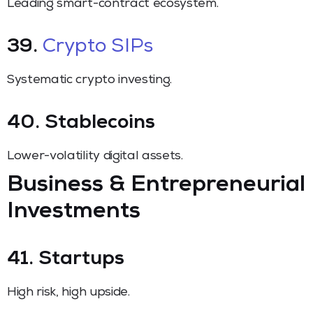
Leading smart-contract ecosystem.
39.
Crypto SIPs
Systematic crypto investing.
40. Stablecoins
Lower-volatility digital assets.
Business & Entrepreneurial
Investments
41. Startups
High risk, high upside.