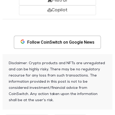
Mistral
Copilot
Follow CoinSwitch on Google News
Disclaimer: Crypto products and NFTs are unregulated
and can be highly risky. There may be no regulatory
recourse for any loss from such transactions. The
information provided in this post is not to be
considered investment/financial advice from
CoinSwitch. Any action taken upon the information
shall be at the user’s risk.