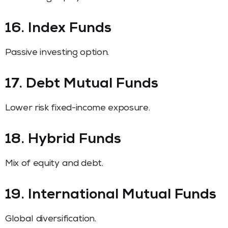
16. Index Funds
Passive investing option.
17. Debt Mutual Funds
Lower risk fixed-income exposure.
18. Hybrid Funds
Mix of equity and debt.
19. International Mutual Funds
Global diversification.