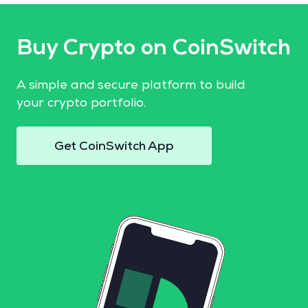
Buy Crypto on CoinSwitch
A simple and secure platform to build
your crypto portfolio.
Get CoinSwitch App