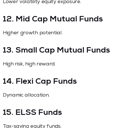
Lower volatility equity exposure.
12. Mid Cap Mutual Funds
Higher growth potential.
13. Small Cap Mutual Funds
High risk, high reward.
14. Flexi Cap Funds
Dynamic allocation.
15. ELSS Funds
Tax-saving equity funds.