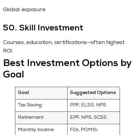
Global exposure.
50. Skill Investment
Courses, education, certifications—often highest
ROI.
Best Investment Options by
Goal
Goal
Suggested Options
Tax Saving
PPF, ELSS, NPS
Retirement
EPF, NPS, SCSS
Monthly Income
FDs, POMIS,