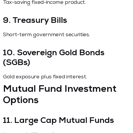
Tax-saving fixed-income product.
9. Treasury Bills
Short-term government securities.
10. Sovereign Gold Bonds
(SGBs)
Gold exposure plus fixed interest.
Mutual Fund Investment
Options
11. Large Cap Mutual Funds