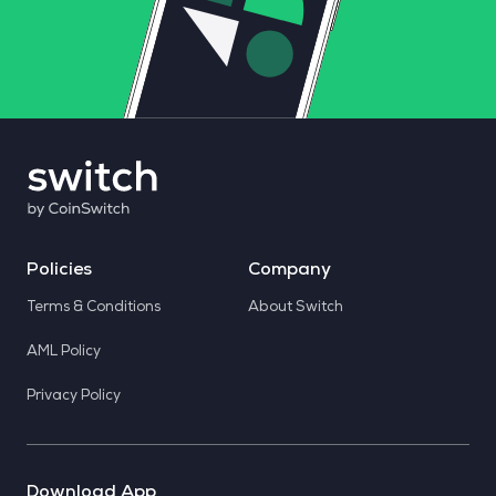
Policies
Company
Terms & Conditions
About Switch
AML Policy
Privacy Policy
Download App