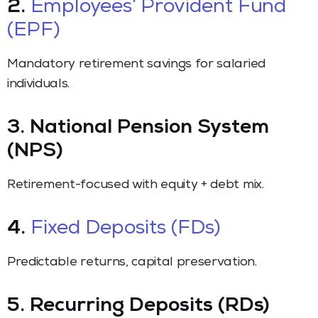
2.
Employees’ Provident Fund
(EPF)
Mandatory retirement savings for salaried
individuals.
3. National Pension System
(NPS)
Retirement-focused with equity + debt mix.
4.
Fixed Deposits (FDs)
Predictable returns, capital preservation.
5. Recurring Deposits (RDs)