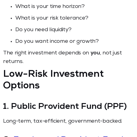
What is your time horizon?
What is your risk tolerance?
Do you need liquidity?
Do you want income or growth?
The right investment depends on
you
, not just
returns.
Low-Risk Investment
Options
1. Public Provident Fund (PPF)
Long-term, tax-efficient, government-backed.