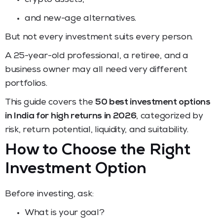
and new-age alternatives.
But not every investment suits every person.
A 25-year-old professional, a retiree, and a
business owner may all need very different
portfolios.
This guide covers the
50 best investment options
in India for high returns in 2026
, categorized by
risk, return potential, liquidity, and suitability.
How to Choose the Right
Investment Option
Before investing, ask:
What is your goal?