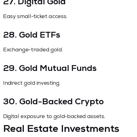
27. Digital Gold
Easy small-ticket access.
28. Gold ETFs
Exchange-traded gold.
29. Gold Mutual Funds
Indirect gold investing.
30. Gold-Backed Crypto
Digital exposure to gold-backed assets.
Real Estate Investments