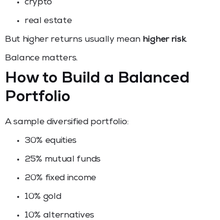
crypto
real estate
But higher returns usually mean
higher risk
.
Balance matters.
How to Build a Balanced
Portfolio
A sample diversified portfolio:
30% equities
25% mutual funds
20% fixed income
10% gold
10% alternatives