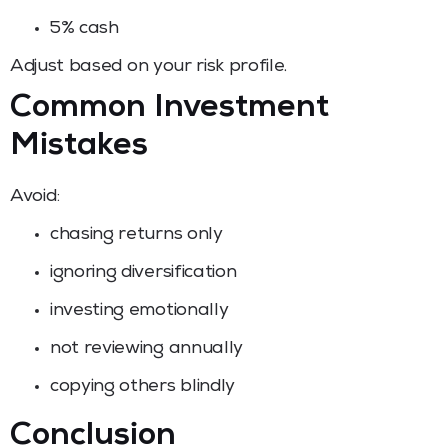
5% cash
Adjust based on your risk profile.
Common Investment
Mistakes
Avoid:
chasing returns only
ignoring diversification
investing emotionally
not reviewing annually
copying others blindly
Conclusion