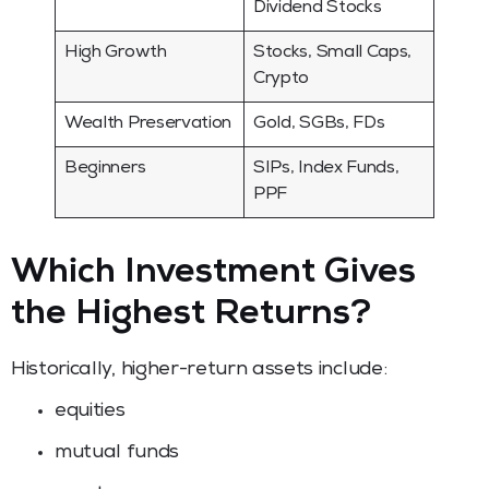
Dividend Stocks
High Growth
Stocks, Small Caps,
Crypto
Wealth Preservation
Gold, SGBs, FDs
Beginners
SIPs, Index Funds,
PPF
Which Investment Gives
the Highest Returns?
Historically, higher-return assets include:
equities
mutual funds