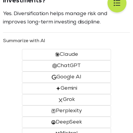
investments?
Yes. Diversification helps manage risk and
improves long-term investing discipline.
Summarize with AI
Claude
ChatGPT
Google AI
Gemini
Grok
Perplexity
DeepSeek