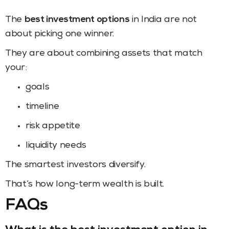
The
best investment options
in India are not
about picking one winner.
They are about combining assets that match
your:
goals
timeline
risk appetite
liquidity needs
The smartest investors diversify.
That’s how long-term wealth is built.
FAQs