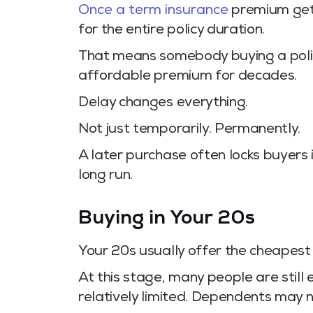
Once a term insurance
premium gets 
for the entire policy duration.
That means somebody buying a poli
affordable premium for decades.
Delay changes everything.
Not just temporarily. Permanently.
A later purchase often locks buyers 
long run.
Buying in Your 20s
Your 20s usually offer the cheapest e
At this stage, many people are still e
relatively limited. Dependents may no