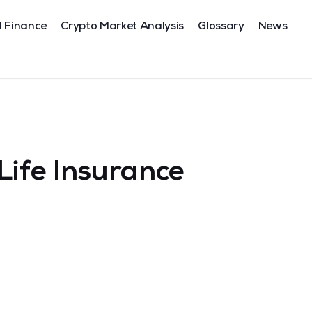
l Finance
Crypto Market Analysis
Glossary
News
Life Insurance