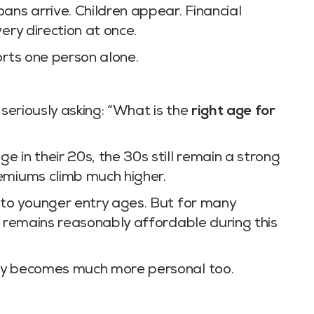
ans arrive. Children appear. Financial
ery direction at once.
orts one person alone.
 seriously asking: “What is the
right age for
 in their 20s, the 30s still remain a strong
emiums climb much higher.
 to younger entry ages. But for many
l remains reasonably affordable during this
cy becomes much more personal too.