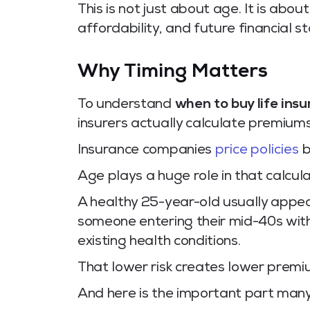
This is not just about age. It is abou
affordability, and future financial sta
Why Timing Matters
To understand
when to buy life ins
insurers actually calculate premiums
Insurance companies
price policies
b
Age plays a huge role in that calcula
A healthy 25-year-old usually appear
someone entering their mid-40s with r
existing health conditions.
That lower risk creates lower premi
And here is the important part many