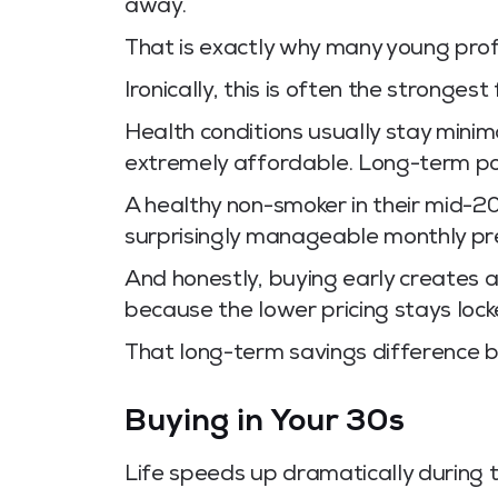
away.
That is exactly why many young prof
Ironically, this is often the strongest
Health conditions usually stay mini
extremely affordable. Long-term pol
A healthy non-smoker in their mid-2
surprisingly manageable monthly p
And honestly, buying early creates 
because the lower pricing stays lock
That long-term savings difference 
Buying in Your 30s
Life speeds up dramatically during 