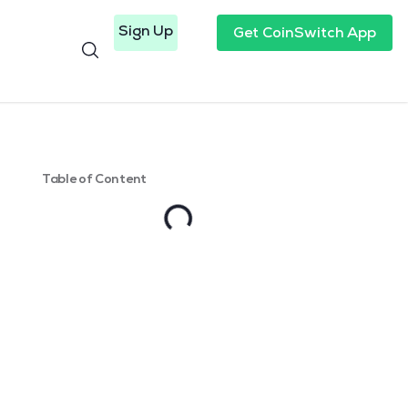
Sign Up
Get CoinSwitch App
Table of Content