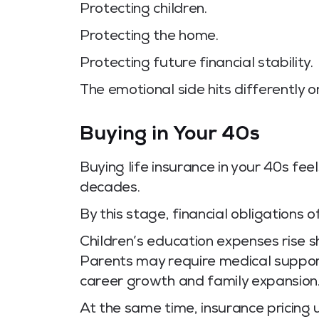
Protecting children.
Protecting the home.
Protecting future financial stability.
The emotional side hits differently 
Buying in Your 40s
Buying life insurance in your 40s fee
decades.
By this stage, financial obligations
Children’s education expenses rise s
Parents may require medical support.
career growth and family expansion
At the same time, insurance pricing u