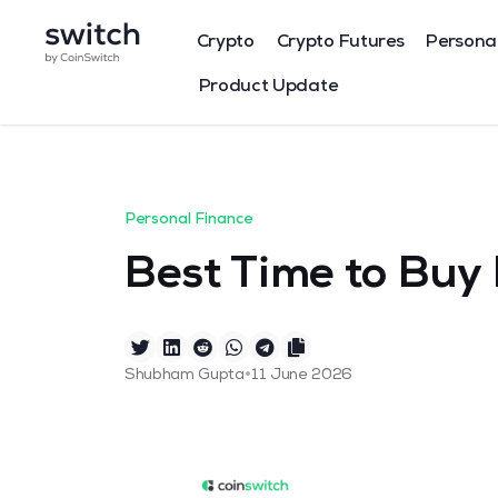
Crypto
Crypto Futures
Persona
Product Update
Personal Finance
Best Time to Buy 
•
Shubham Gupta
11 June 2026