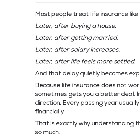
Most people treat life insurance like 
Later, after buying a house.
Later, after getting married.
Later, after salary increases.
Later, after life feels more settled.
And that delay quietly becomes exp
Because life insurance does not work
sometimes gets you a better deal. I
direction. Every passing year usually
financially.
That is exactly why understanding 
so much.