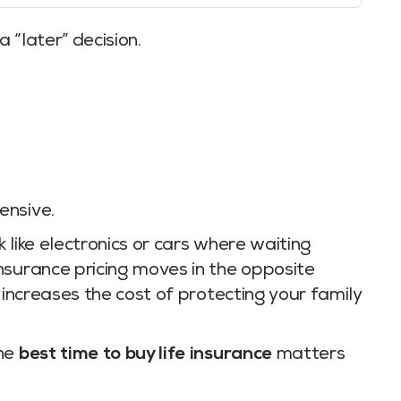
a “later” decision.
ensive.
 like electronics or cars where waiting
nsurance pricing moves in the opposite
 increases the cost of protecting your family
the
best time to buy life insurance
matters