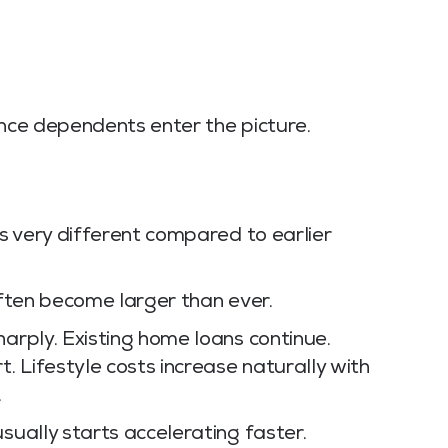
once dependents enter the picture.
ls very different compared to earlier
 often become larger than ever.
harply. Existing home loans continue.
 Lifestyle costs increase naturally with
.
sually starts accelerating faster.