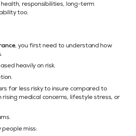
t health, responsibilities, long-term
bility too.
urance
, you first need to understand how
.
ased heavily on risk.
tion.
s far less risky to insure compared to
ising medical concerns, lifestyle stress, or
ums.
 people miss: