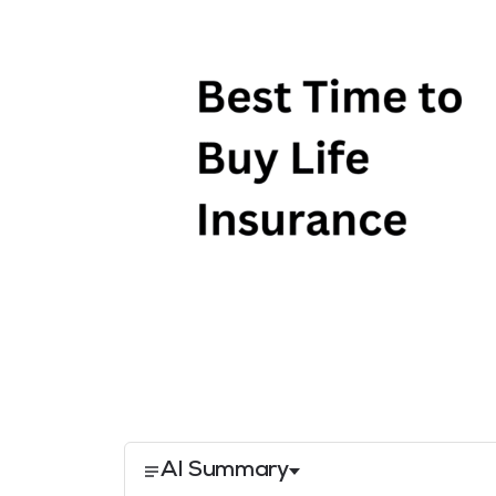
AI Summary