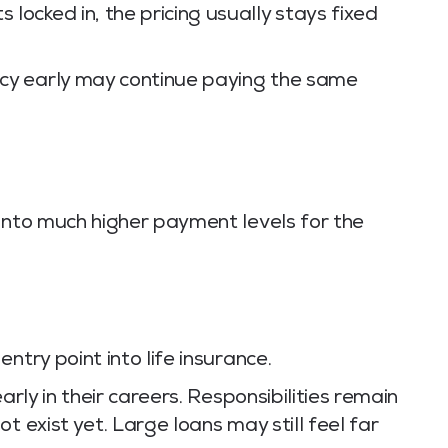
locked in, the pricing usually stays fixed
cy early may continue paying the same
into much higher payment levels for the
ntry point into life insurance.
arly in their careers. Responsibilities remain
t exist yet. Large loans may still feel far