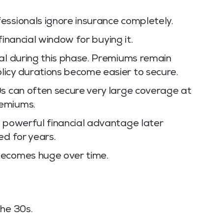
essionals ignore insurance completely.
 financial window for buying it.
mal during this phase. Premiums remain
icy durations become easier to secure.
0s can often secure very large coverage at
remiums.
a powerful financial advantage later
ed for years.
becomes huge over time.
the 30s.