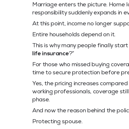
Marriage enters the picture. Home lo
responsibility suddenly expands in ev
At this point, income no longer supp
Entire households depend on it.
This is why many people finally start
life insurance
?”
For those who missed buying coverage
time to secure protection before pr
Yes, the pricing increases compared
working professionals, coverage stil
phase.
And now the reason behind the poli
Protecting spouse.