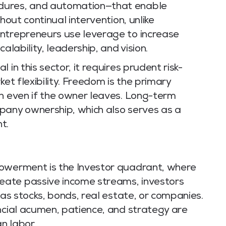
dures, and automation—that enable
hout continual intervention, unlike
ntrepreneurs use leverage to increase
alability, leadership, and vision.
in this sector, it requires prudent risk-
ket flexibility. Freedom is the primary
in even if the owner leaves. Long-term
pany ownership, which also serves as a
t.
powerment is the Investor quadrant, where
ate passive income streams, investors
 as stocks, bonds, real estate, or companies.
ncial acumen, patience, and strategy are
n labor.