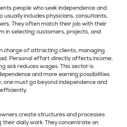
ents people who seek independence and
up usually includes physicians, consultants,
rs. They often match their job with their
 in selecting customers, projects, and
n charge of attracting clients, managing
d. Personal effort directly affects income;
ng sick reduces wages. This sector is
ndependence and more earning possibilities
ity, one must go beyond independence and
fficiently.
 owners create structures and processes
g their daily work. They concentrate on