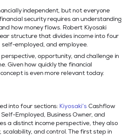
ancially independent, but not everyone
inancial security requires an understanding
 and how money flows. Robert Kiyosaki
ar structure that divides income into four
r, self-employed, and employee.
 perspective, opportunity, and challenge in
me. Given how quickly the financial
is concept is even more relevant today.
ded into four sections:
Kiyosaki’s
Cashflow
, Self-Employed, Business Owner, and
es a distinct income perspective, they also
, scalability, and control. The first step in