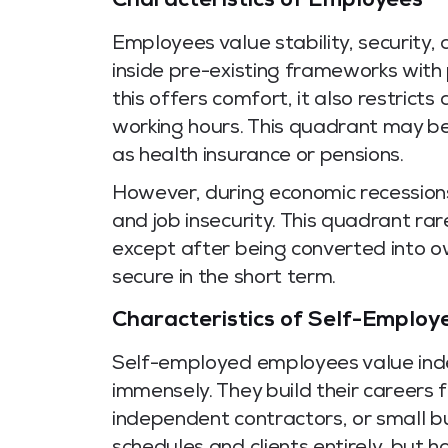
Characteristics of Employees
Employees value stability, security,
inside pre-existing frameworks with 
this offers comfort, it also restric
working hours. This quadrant may b
as health insurance or pensions.
However, during economic recessions
and job insecurity. This quadrant ra
except after being converted into o
secure in the short term.
Characteristics of Self-Employ
Self-employed employees value inde
immensely. They build their careers f
independent contractors, or small bu