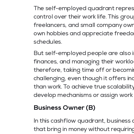
The self-employed quadrant repres
control over their work life. This gro
freelancers, and small company owne
own hobbies and appreciate freedom
schedules.
But self-employed people are also i
finances, and managing their workloa
therefore, taking time off or becomi
challenging, even though it offers i
than work. To achieve true scalabil
develop mechanisms or assign work e
Business Owner (B)
In this cashflow quadrant, business
that bring in money without requirin