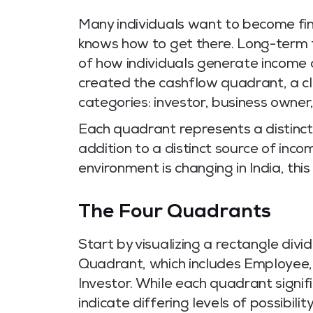
Many individuals want to become fin
knows how to get there. Long-term f
of how individuals generate income
created the cashflow quadrant, a cle
categories: investor, business owne
Each quadrant represents a distinct
addition to a distinct source of inco
environment is changing in India, th
The Four Quadrants
Start by visualizing a rectangle divi
Quadrant, which includes Employee
Investor. While each quadrant signifi
indicate differing levels of possibility