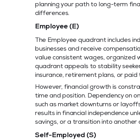
planning your path to long-term fina
differences.
Employee (E)
The Employee quadrant includes indi
businesses and receive compensation
value consistent wages, organized wo
quadrant appeals to stability seeker
insurance, retirement plans, or paid 
However, financial growth is constra
time and position. Dependency on on
such as market downturns or layoffs
results in financial independence un
savings, or a transition into another
Self-Employed (S)