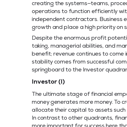
creating the systems—teams, proce
operations to function efficiently wit
independent contractors. Business e
growth and place a high priority on sc
Despite the enormous profit potential 
taking, managerial abilities, and mar
benefit; revenue continues to come 
stability comes from successful com
springboard to the Investor quadran
Investor (I)
The ultimate stage of financial em
money generates more money. To cre
allocate their capital to assets such
In contrast to other quadrants, fina
more important for success here tha