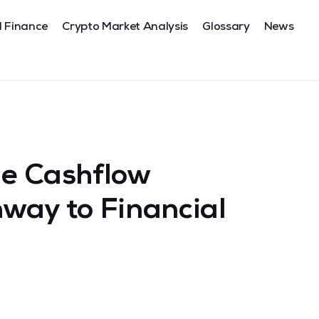
l Finance
Crypto Market Analysis
Glossary
News
he Cashflow
way to Financial