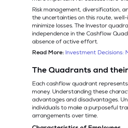
Risk management, diversification, a
the uncertainties on this route, wel
minimize losses. The Investor quadra
independence in the Cashflow Quadr
absence of active effort.
Read More:
Investment Decisions:
The Quadrants and their
Each cashflow quadrant represents a
money. Understanding these character
advantages and disadvantages. Unde
individuals to make a purposeful tra
arrangements over time.