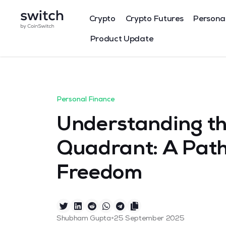
Crypto
Crypto Futures
Persona
Product Update
Personal Finance
Understanding t
Quadrant: A Path
Freedom
•
Shubham Gupta
25 September 2025