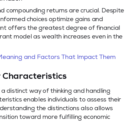
nd compounding returns are crucial. Despite
l-informed choices optimize gains and
nt offers the greatest degree of financial
ant model as wealth increases even in the
 Meaning and Factors That Impact Them
 Characteristics
 distinct way of thinking and handling
istics enables individuals to assess their
rstanding the distinctions also allows
nsition toward more fulfilling economic