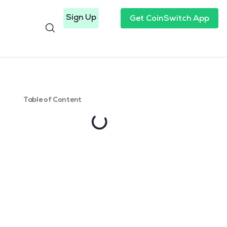
Sign Up
Get CoinSwitch App
Table of Content