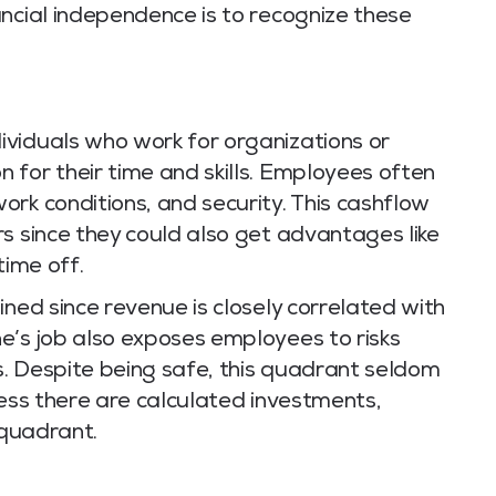
ncial independence is to recognize these
viduals who work for organizations or
 for their time and skills. Employees often
rk conditions, and security. This cashflow
s since they could also get advantages like
time off.
ined since revenue is closely correlated with
e’s job also exposes employees to risks
. Despite being safe, this quadrant seldom
less there are calculated investments,
 quadrant.