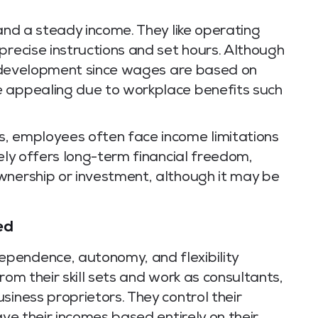
 and a steady income. They like operating
precise instructions and set hours. Although
ts development since wages are based on
e appealing due to workplace benefits such
, employees often face income limitations
rely offers long-term financial freedom,
wnership or investment, although it may be
ed
pendence, autonomy, and flexibility
rom their skill sets and work as consultants,
siness proprietors. They control their