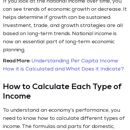
If you look at the national income over time, you
can see trends of economic growth or decrease. It
helps determine if growth can be sustained.
Investment, trade, and growth strategies are all
based on long-term trends. National income is
now an essential part of long-term economic
planning.
Read More:
Understanding Per Capita Income:
How it is Calculated and What Does it Indicate?
How to Calculate Each Type of
Income
To understand an economy’s performance, you
need to know how to calculate different types of
income. The formulas and parts for domestic,