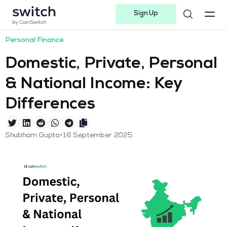
Sign Up
Instagram
Twitter
Youtube
Linkedin
Facebook-f
Telegram-plane
Personal Finance
Domestic, Private, Personal
& National Income: Key
Differences
•
Shubham Gupta
16 September 2025