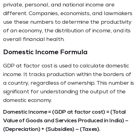
private, personal, and national income are
different. Companies, economists, and lawmakers
use these numbers to determine the productivity
of an economy, the distribution of income, and its
overall financial health.
Domestic Income Formula
GDP at factor cost is used to calculate domestic
income. It tracks production within the borders of
a country, regardless of ownership. This number is
significant for understanding the output of the
domestic economy.
Domestic Income = (GDP at factor cost) = (Total
Value of Goods and Services Produced in India) –
(Depreciation) + (Subsidies) – (Taxes).