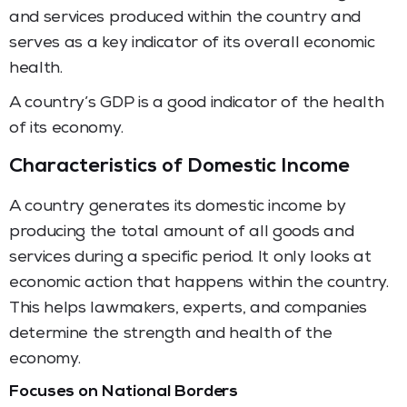
and services produced within the country and
serves as a key indicator of its overall economic
health.
A country’s GDP is a good indicator of the health
of its economy.
Characteristics of Domestic Income
A country generates its domestic income by
producing the total amount of all goods and
services during a specific period. It only looks at
economic action that happens within the country.
This helps lawmakers, experts, and companies
determine the strength and health of the
economy.
Focuses on National Borders