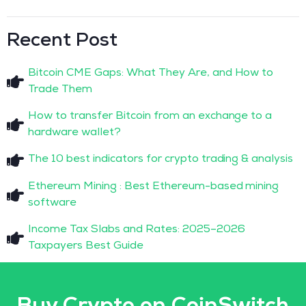
Recent Post
Bitcoin CME Gaps: What They Are, and How to
Trade Them
How to transfer Bitcoin from an exchange to a
hardware wallet?
The 10 best indicators for crypto trading & analysis
Ethereum Mining : Best Ethereum-based mining
software
Income Tax Slabs and Rates: 2025–2026
Taxpayers Best Guide