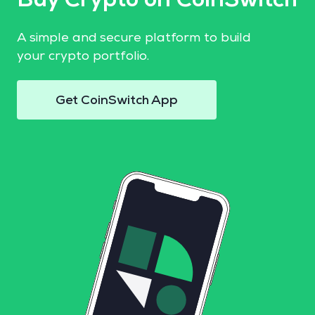
Buy Crypto on CoinSwitch
A simple and secure platform to build
your crypto portfolio.
Get CoinSwitch App