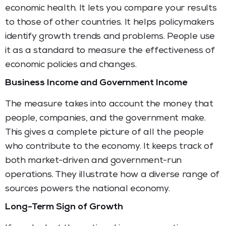
economic health. It lets you compare your results
to those of other countries. It helps policymakers
identify growth trends and problems. People use
it as a standard to measure the effectiveness of
economic policies and changes.
Business Income and Government Income
The measure takes into account the money that
people, companies, and the government make.
This gives a complete picture of all the people
who contribute to the economy. It keeps track of
both market-driven and government-run
operations. They illustrate how a diverse range of
sources powers the national economy.
Long-Term Sign of Growth