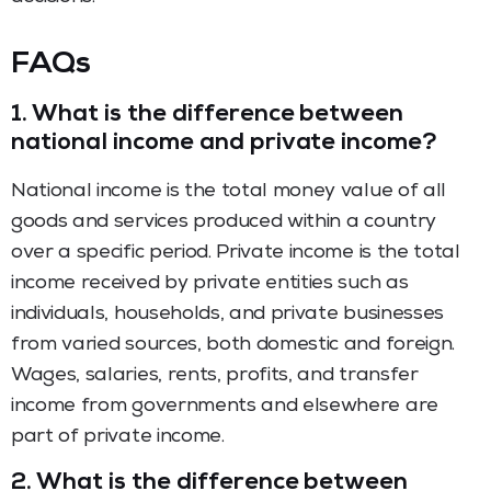
FAQs
1.
What is the difference between
national income and private income?
National income is the total money value of all
goods and services produced within a country
over a specific period. Private income is the total
income received by private entities such as
individuals, households, and private businesses
from varied sources, both domestic and foreign.
Wages, salaries, rents, profits, and transfer
income from governments and elsewhere are
part of private income.
2.
What is the difference between