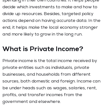
spending in their own countries. It helps people
decide which investments to make and how to
divide up resources. Besides, targeted policy
actions depend on having accurate data. In the
end, it helps make the local economy stronger
and more likely to grow in the long run.
What is Private Income?
Private income is the total income received by
private entities such as individuals, private
businesses, and households from different
sources, both domestic and foreign. Income can
be under heads such as wages, salaries, rent,
profits, and transfer incomes from the
government and elsewhere.