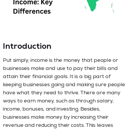
Introduction
Put simply, income is the money that people or
businesses make and use to pay their bills and
attain their financial goals. It is a big part of
keeping businesses going and making sure people
have what they need to thrive. There are many
ways to earn money, such as through salary,
income, bonuses, and investing. Besides,
businesses make money by increasing their
revenue and reducing their costs. This leaves