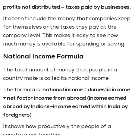
profits not distributed – taxes paid by businesses.
It doesn’t include the money that companies keep
for themselves or the taxes they pay at the
company level. This makes it easy to see how
much money is available for spending or saving.
National Income Formula
The total amount of money that people in a
country make is called its national income.
The formula is:
national income = domestic income
+ net factor income from abroad (income earned
abroad by Indians—income earned within India by
foreigners).
It shows how productively the people of a