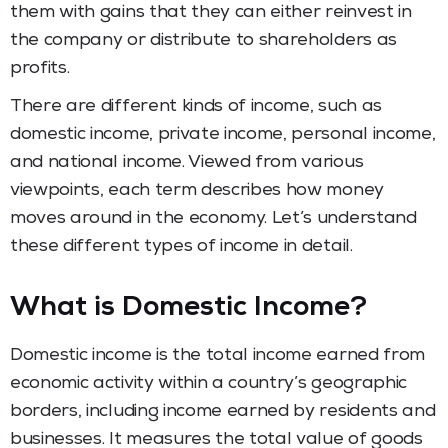
them with gains that they can either reinvest in
the company or distribute to shareholders as
profits.
There are different kinds of income, such as
domestic income, private income, personal income,
and national income. Viewed from various
viewpoints, each term describes how money
moves around in the economy. Let’s understand
these different types of income in detail.
What is Domestic Income?
Domestic income is the total income earned from
economic activity within a country’s geographic
borders, including income earned by residents and
businesses. It measures the total value of goods