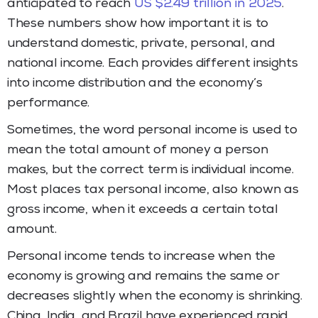
anticipated to reach
US $2.49 trillion in 2025
.
These numbers show how important it is to
understand domestic, private, personal, and
national income. Each provides different insights
into income distribution and the economy’s
performance.
Sometimes, the word personal income is used to
mean the total amount of money a person
makes, but the correct term is individual income.
Most places tax personal income, also known as
gross income, when it exceeds a certain total
amount.
Personal income tends to increase when the
economy is growing and remains the same or
decreases slightly when the economy is shrinking.
China, India, and Brazil have experienced rapid