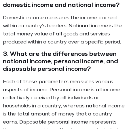
domestic income and national income?
Domestic income measures the income earned
within a country’s borders. National income is the
total money value of all goods and services
produced within a country over a specific period.
3.
What are the differences between
national income, personal income, and
disposable personal income?
Each of these parameters measures various
aspects of income. Personal income is all income
collectively received by all individuals or
households in a country, whereas national income
is the total amount of money that a country
earns. Disposable personal income represents