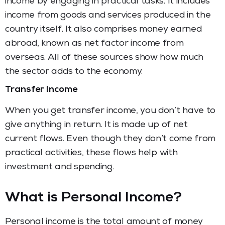
income by engaging in practical tasks. It includes
income from goods and services produced in the
country itself. It also comprises money earned
abroad, known as net factor income from
overseas. All of these sources show how much
the sector adds to the economy.
Transfer Income
When you get transfer income, you don’t have to
give anything in return. It is made up of net
current flows. Even though they don’t come from
practical activities, these flows help with
investment and spending.
What is Personal Income?
Personal income is the total amount of money