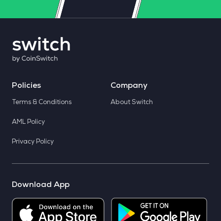
Policies
Company
Terms & Conditions
About Switch
AML Policy
Privacy Policy
Download App