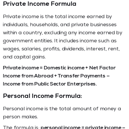
Private Income Formula
Private income is the total income earned by
individuals, households, and private businesses
within a country, excluding any income earned by
government entities. It includes income such as
wages, salaries, profits, dividends, interest, rent,
and capital gains.
Private income = Domestic income + Net Factor
Income from Abroad + Transfer Payments –
Income from Public Sector Enterprises.
Personal Income Formula:
Personal income is the total amount of money a
person makes.
The formula is:
personal income = private income –