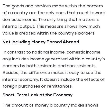
The goods and services made within the borders
of a country are the only ones that count toward
domestic income. The only thing that matters is
internal output. This measure shows how much
value is created within the country’s borders.
Not Including Money Earned Abroad
In contrast to national income, domestic income
only includes income generated within a country’s
borders by both residents and non-residents.
Besides, this difference makes it easy to see the
internal economy. It doesn’t include the effects of
foreign purchases or remittances.
Short-Term Look at the Economy
The amount of money a country makes shows