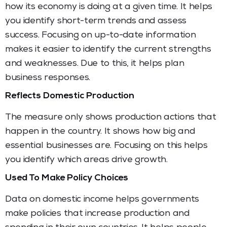
how its economy is doing at a given time. It helps
you identify short-term trends and assess
success. Focusing on up-to-date information
makes it easier to identify the current strengths
and weaknesses. Due to this, it helps plan
business responses.
Reflects Domestic Production
The measure only shows production actions that
happen in the country. It shows how big and
essential businesses are. Focusing on this helps
you identify which areas drive growth.
Used To Make Policy Choices
Data on domestic income helps governments
make policies that increase production and