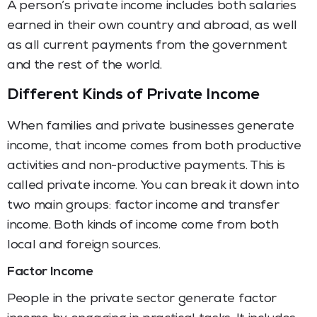
A person’s private income includes both salaries
earned in their own country and abroad, as well
as all current payments from the government
and the rest of the world.
Different Kinds of Private Income
When families and private businesses generate
income, that income comes from both productive
activities and non-productive payments. This is
called private income. You can break it down into
two main groups: factor income and transfer
income. Both kinds of income come from both
local and foreign sources.
Factor Income
People in the private sector generate factor