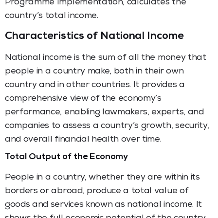
Programme Implementation, calculates the
country’s total income.
Characteristics of National Income
National income is the sum of all the money that
people in a country make, both in their own
country and in other countries. It provides a
comprehensive view of the economy’s
performance, enabling lawmakers, experts, and
companies to assess a country’s growth, security,
and overall financial health over time.
Total Output of the Economy
People in a country, whether they are within its
borders or abroad, produce a total value of
goods and services known as national income. It