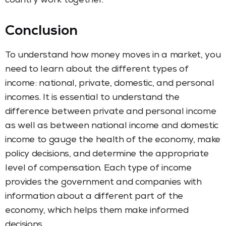
country work together.
Conclusion
To understand how money moves in a market, you
need to learn about the different types of
income: national, private, domestic, and personal
incomes. It is essential to understand the
difference between private and personal income
as well as between national income and domestic
income to gauge the health of the economy, make
policy decisions, and determine the appropriate
level of compensation. Each type of income
provides the government and companies with
information about a different part of the
economy, which helps them make informed
decisions.