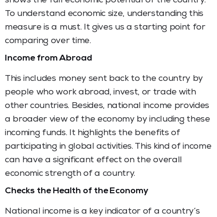
shows the full economic potential of the country.
To understand economic size, understanding this
measure is a must. It gives us a starting point for
comparing over time.
Income from Abroad
This includes money sent back to the country by
people who work abroad, invest, or trade with
other countries. Besides, national income provides
a broader view of the economy by including these
incoming funds. It highlights the benefits of
participating in global activities. This kind of income
can have a significant effect on the overall
economic strength of a country.
Checks the Health of the Economy
National income is a key indicator of a country’s