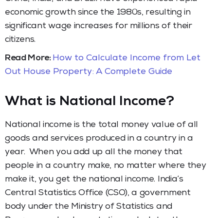
economic growth since the 1980s, resulting in
significant wage increases for millions of their
citizens.
Read More:
How to Calculate Income from Let
Out House Property: A Complete Guide
What is National Income?
National income is the total money value of all
goods and services produced in a country in a
year. When you add up all the money that
people in a country make, no matter where they
make it, you get the national income. India’s
Central Statistics Office (CSO), a government
body under the Ministry of Statistics and