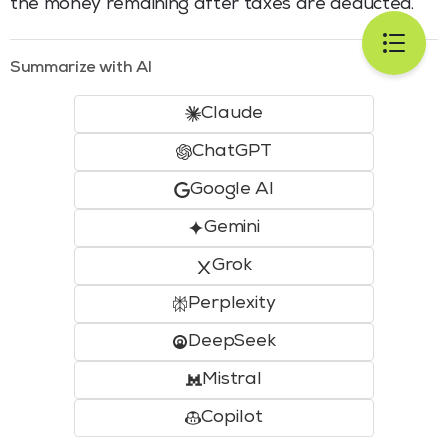
the money remaining after taxes are deducted.
Summarize with AI
Claude
ChatGPT
Google AI
Gemini
Grok
Perplexity
DeepSeek
Mistral
Copilot