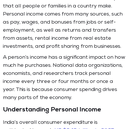
that all people or families in a country make.
Personal income comes from many sources, such
as pay, wages, and bonuses from jobs or self-
employment, as well as returns and transfers
from assets, rental income from real estate
investments, and profit sharing from businesses.
A person’s income has a significant impact on how
much he purchases. National data organizations,
economists, and researchers track personal
income every three or four months or once a
year. This is because consumer spending drives
many parts of the economy.
Understanding Personal Income
India’s overall consumer expenditure is