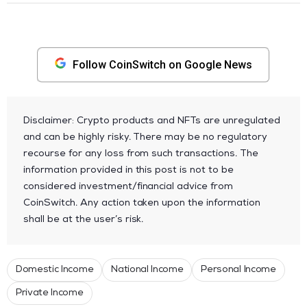
Follow CoinSwitch on Google News
Disclaimer: Crypto products and NFTs are unregulated
and can be highly risky. There may be no regulatory
recourse for any loss from such transactions. The
information provided in this post is not to be
considered investment/financial advice from
CoinSwitch. Any action taken upon the information
shall be at the user’s risk.
Domestic Income
National Income
Personal Income
Private Income