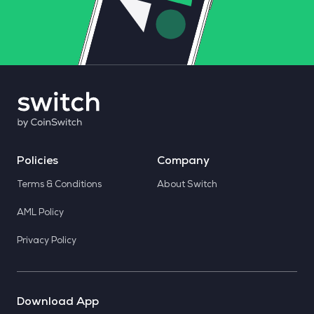
Policies
Company
Terms & Conditions
About Switch
AML Policy
Privacy Policy
Download App