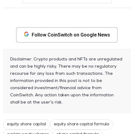
Follow CoinSwitch on Google News
Disclaimer: Crypto products and NFTs are unregulated
and can be highly risky. There may be no regulatory
recourse for any loss from such transactions. The
information provided in this post is not to be
considered investment/financial advice from
CoinSwitch. Any action taken upon the information
shall be at the user’s risk.
equity share capital
equity share capital formula