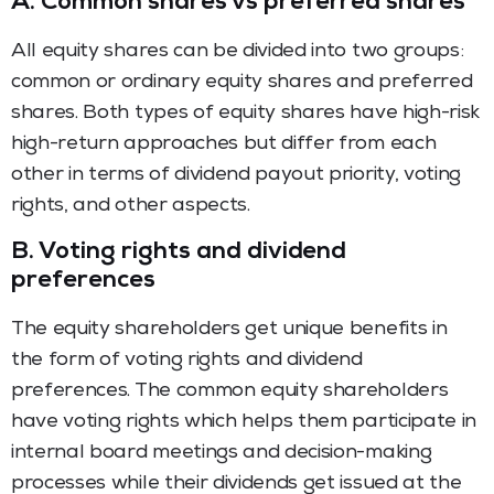
A.
Common shares vs preferred shares
All equity shares can be divided into two groups:
common or ordinary equity shares and preferred
shares. Both types of equity shares have high-risk
high-return approaches but differ from each
other in terms of dividend payout priority, voting
rights, and other aspects.
B.
Voting rights and dividend
preferences
The equity shareholders get unique benefits in
the form of voting rights and dividend
preferences. The common equity shareholders
have voting rights which helps them participate in
internal board meetings and decision-making
processes while their dividends get issued at the