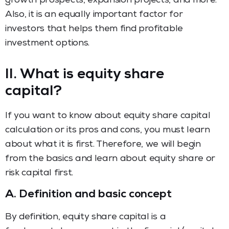
growth prospects, expansion projects, and more.
Also, it is an equally important factor for
investors that helps them find profitable
investment options.
II. What is equity share
capital?
If you want to know about equity share capital
calculation or its pros and cons, you must learn
about what it is first. Therefore, we will begin
from the basics and learn about equity share or
risk capital first.
A.
Definition and basic concept
By definition, equity share capital is a