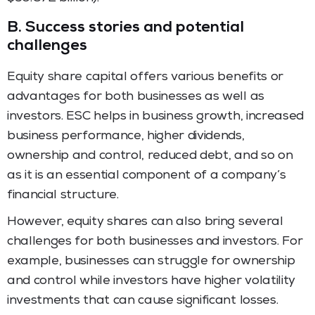
B.
Success stories and potential
challenges
Equity share capital offers various benefits or
advantages for both businesses as well as
investors. ESC helps in business growth, increased
business performance, higher dividends,
ownership and control, reduced debt, and so on
as it is an essential component of a company’s
financial structure.
However, equity shares can also bring several
challenges for both businesses and investors. For
example, businesses can struggle for ownership
and control while investors have higher volatility
investments that can cause significant losses.