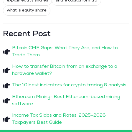
explain equity shares
share capital formula
what is equity share
Recent Post
Bitcoin CME Gaps: What They Are, and How to
Trade Them
How to transfer Bitcoin from an exchange to a
hardware wallet?
The 10 best indicators for crypto trading & analysis
Ethereum Mining : Best Ethereum-based mining
software
Income Tax Slabs and Rates: 2025–2026
Taxpayers Best Guide