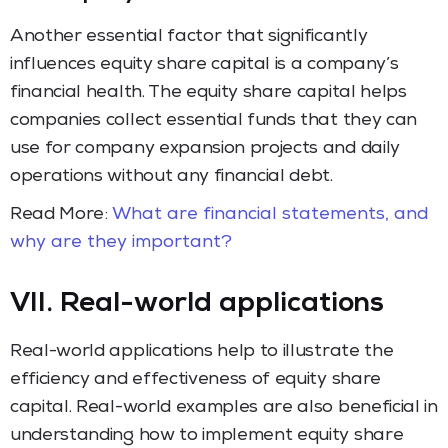
Another essential factor that significantly
influences equity share capital is a company’s
financial health. The equity share capital helps
companies collect essential funds that they can
use for company expansion projects and daily
operations without any financial debt.
Read More:
What are financial statements, and
why are they important?
VII. Real-world applications
Real-world applications help to illustrate the
efficiency and effectiveness of equity share
capital. Real-world examples are also beneficial in
understanding how to implement equity share