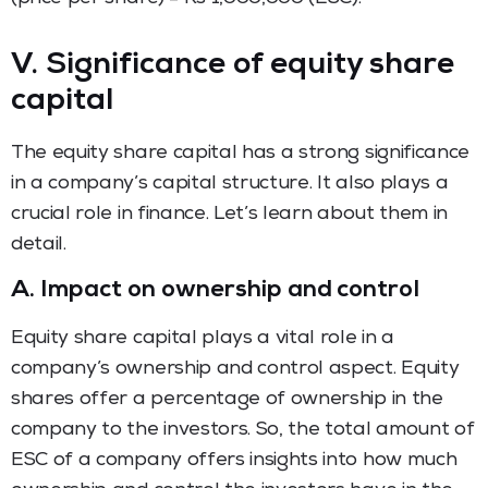
V. Significance of equity share
capital
The equity share capital has a strong significance
in a company’s capital structure. It also plays a
crucial role in finance. Let’s learn about them in
detail.
A.
Impact on ownership and control
Equity share capital plays a vital role in a
company’s ownership and control aspect. Equity
shares offer a percentage of ownership in the
company to the investors. So, the total amount of
ESC of a company offers insights into how much