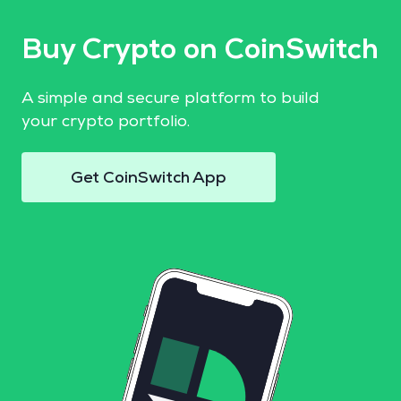
Buy Crypto on CoinSwitch
A simple and secure platform to build
your crypto portfolio.
Get CoinSwitch App