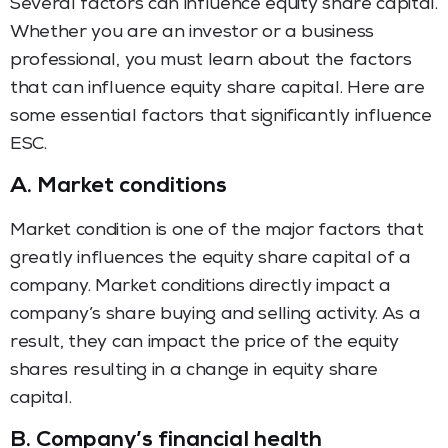
Several factors can influence equity share capital.
Whether you are an investor or a business
professional, you must learn about the factors
that can influence equity share capital. Here are
some essential factors that significantly influence
ESC.
A.
Market conditions
Market condition is one of the major factors that
greatly influences the equity share capital of a
company. Market conditions directly impact a
company’s share buying and selling activity. As a
result, they can impact the price of the equity
shares resulting in a change in equity share
capital.
B.
Company’s financial health