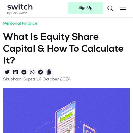
Sign Up
Instagram
Twitter
Youtube
Linkedin
Facebook-f
Telegram-plane
Personal Finance
What Is Equity Share
Capital & How To Calculate
It?
•
Shubham Gupta
14 October 2024