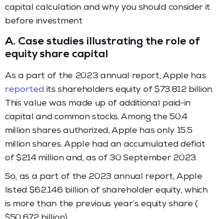
capital calculation and why you should consider it
before investment
A.
Case studies illustrating the role of
equity share capital
As a part of the 2023 annual report, Apple has
reported
its shareholders equity of $73.812 billion.
This value was made up of additional paid-in
capital and common stocks. Among the 50.4
million shares authorized, Apple has only 15.5
million shares. Apple had an accumulated deficit
of $214 million and, as of 30 September 2023.
So, as a part of the 2023 annual report, Apple
listed $62.146 billion of shareholder equity, which
is more than the previous year’s equity share (
$50.672 billion).