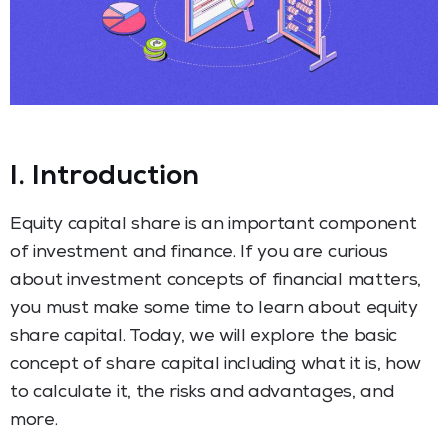
I. Introduction
Equity capital share is an important component
of investment and finance. If you are curious
about investment concepts of financial matters,
you must make some time to learn about equity
share capital. Today, we will explore the basic
concept of share capital including what it is, how
to calculate it, the risks and advantages, and
more.