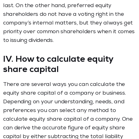
last. On the other hand, preferred equity
shareholders do not have a voting right in the
company’s internal matters, but they always get
priority over common shareholders when it comes
to issuing dividends.
IV. How to calculate equity
share capital
There are several ways you can calculate the
equity share capital of a company or business.
Depending on your understanding, needs, and
preferences you can select any method to
calculate equity share capital of a company. One
can derive the accurate figure of equity share
capital by either subtracting the total liability