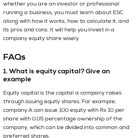
whether you are an investor or professional
running a business, you must learn about ESC
along with how it works, how to calculate it, and
its pros and cons. It will help you invest in a
company equity share wisely.
FAQs
1.
What is equity capital? Give an
example
Equity capital is the capital a company raises
through issuing equity shares. For example,
company A can issue 100 equity with Rs 10 per
share with 0.05 percentage ownership of the
company, which can be divided into common and
preferred shares.