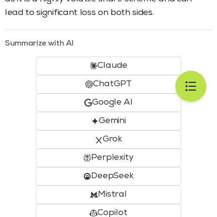
lead to significant loss on both sides.
Summarize with AI
Claude
ChatGPT
Google AI
Gemini
Grok
Perplexity
DeepSeek
Mistral
Copilot