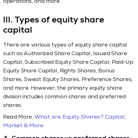
operations, and more.
III. Types of equity share
capital
There are various types of equity share capital
such as Authorized Share Capital, Issued Share
Capital, Subscribed Equity Share Capital, Paid-Up
Equity Share Capital, Rights Shares, Bonus
Shares, Sweat Equity Shares, Preference Shares,
and more. However, the primary equity share
division includes common shares and preferred
shares.
Read More:
What are Equity Shares? Capital,
Market & More