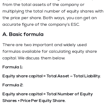
from the total assets of the company or
multiplying the total number of equity shares with
the price per share. Both ways, you can get an
accurate figure of the company’s ESC.
A.
Basic formula
There are two important and widely used
formulas available for calculating equity share
capital. We discuss them below.
Formula 1:
Equity share capital = Total Asset – Total Liability.
Formula 2
:
Equity share capital = Total Number of Equity
Shares × Price Per Equity Share.