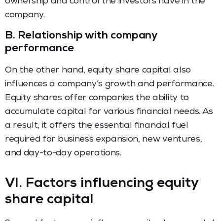
ownership and control the investors have in the
company.
B.
Relationship with company
performance
On the other hand, equity share capital also
influences a company’s growth and performance.
Equity shares offer companies the ability to
accumulate capital for various financial needs. As
a result, it offers the essential financial fuel
required for business expansion, new ventures,
and day-to-day operations.
VI. Factors influencing equity
share capital