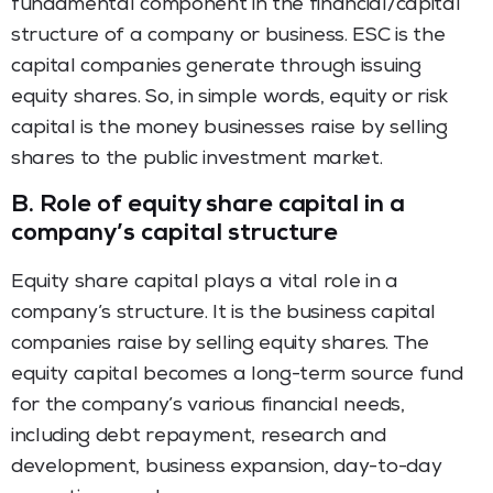
fundamental component in the financial/capital
structure of a company or business. ESC is the
capital companies generate through issuing
equity shares. So, in simple words, equity or risk
capital is the money businesses raise by selling
shares to the public investment market.
B.
Role of equity share capital in a
company’s capital structure
Equity share capital plays a vital role in a
company’s structure. It is the business capital
companies raise by selling equity shares. The
equity capital becomes a long-term source fund
for the company’s various financial needs,
including debt repayment, research and
development, business expansion, day-to-day