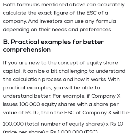
Both formulas mentioned above can accurately
calculate the exact figure of the ESC of a
company. And investors can use any formula
depending on their needs and preferences.
B. Practical examples for better
comprehension
If you are new to the concept of equity share
capital, it can be a bit challenging to understand
the calculation process and how it works. With
practical examples, you will be able to
understand better. For example, if Company X
issues 100,000 equity shares with a share per
value of Rs 10, then the ESC of Company X will be:
100,000 (total number of equity shares) x Rs 10
(price per share) = Rs 1,000,000 (ESC).