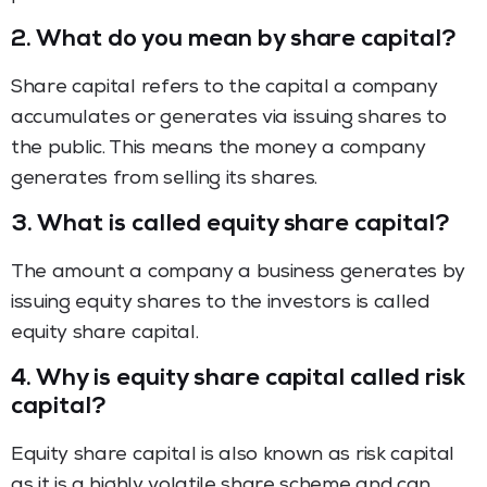
2.
What do you mean by share capital?
Share capital refers to the capital a company
accumulates or generates via issuing shares to
the public. This means the money a company
generates from selling its shares.
3.
What is called equity share capital?
The amount a company a business generates by
issuing equity shares to the investors is called
equity share capital.
4.
Why is equity share capital called risk
capital?
Equity share capital is also known as risk capital
as it is a highly volatile share scheme and can