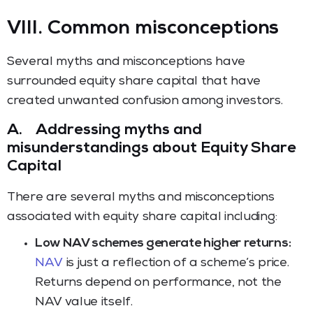
VIII. Common misconceptions
Several myths and misconceptions have
surrounded equity share capital that have
created unwanted confusion among investors.
A.
Addressing myths and
misunderstandings about Equity Share
Capital
There are several myths and misconceptions
associated with equity share capital including:
Low NAV schemes generate higher returns:
NAV
is just a reflection of a scheme’s price.
Returns depend on performance, not the
NAV value itself.