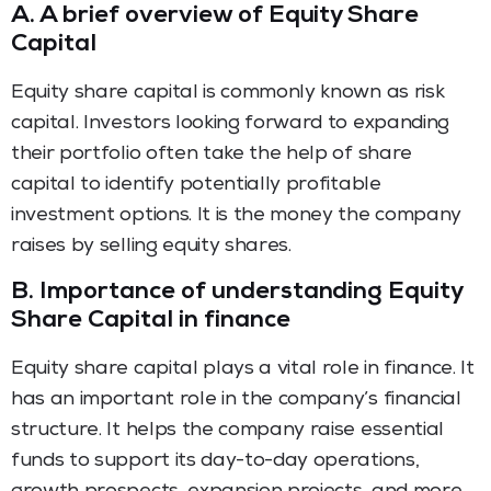
A.
A brief overview of Equity Share
Capital
Equity share capital is commonly known as risk
capital. Investors looking forward to expanding
their portfolio often take the help of share
capital to identify potentially profitable
investment options. It is the money the company
raises by selling equity shares.
B.
Importance of understanding Equity
Share Capital in finance
Equity share capital plays a vital role in finance. It
has an important role in the company’s financial
structure. It helps the company raise essential
funds to support its day-to-day operations,