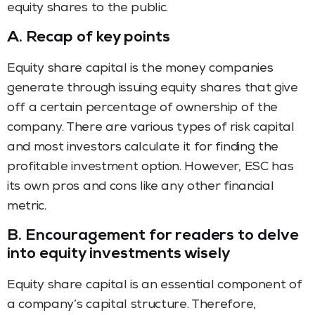
equity shares to the public.
A.
Recap of key points
Equity share capital is the money companies
generate through issuing equity shares that give
off a certain percentage of ownership of the
company. There are various types of risk capital
and most investors calculate it for finding the
profitable investment option. However, ESC has
its own pros and cons like any other financial
metric.
B.
Encouragement for readers to delve
into equity investments wisely
Equity share capital is an essential component of
a company’s capital structure. Therefore,