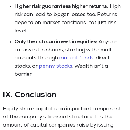
Higher risk guarantees higher returns:
High
risk can lead to bigger losses too. Returns
depend on market conditions, not just risk
level.
Only the rich can invest in equities:
Anyone
can invest in shares, starting with small
amounts through
mutual funds
, direct
stocks, or
penny stocks
. Wealth isn’t a
barrier.
IX. Conclusion
Equity share capital is an important component
of the company’s financial structure. It is the
amount of capital companies raise by issuing