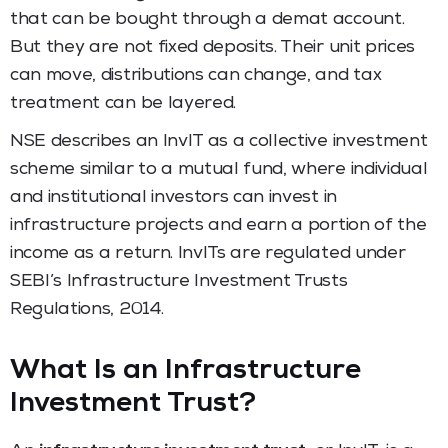
that can be bought through a demat account.
But they are not fixed deposits. Their unit prices
can move, distributions can change, and tax
treatment can be layered.
NSE describes an InvIT as a collective investment
scheme similar to a mutual fund, where individual
and institutional investors can invest in
infrastructure projects and earn a portion of the
income as a return. InvITs are regulated under
SEBI’s Infrastructure Investment Trusts
Regulations, 2014.
What Is an Infrastructure
Investment Trust?