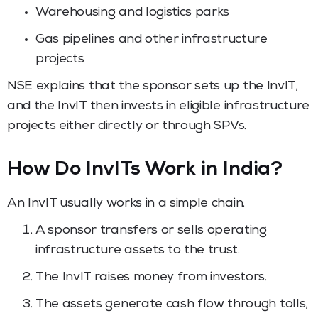
Warehousing and logistics parks
Gas pipelines and other infrastructure
projects
NSE explains that the sponsor sets up the InvIT,
and the InvIT then invests in eligible infrastructure
projects either directly or through SPVs.
How Do InvITs Work in India?
An InvIT usually works in a simple chain.
A sponsor transfers or sells operating
infrastructure assets to the trust.
The InvIT raises money from investors.
The assets generate cash flow through tolls,