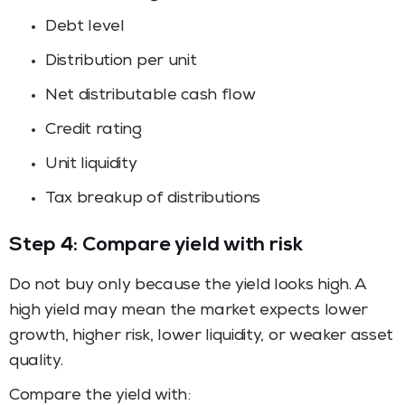
Debt level
Distribution per unit
Net distributable cash flow
Credit rating
Unit liquidity
Tax breakup of distributions
Step 4: Compare yield with risk
Do not buy only because the yield looks high. A
high yield may mean the market expects lower
growth, higher risk, lower liquidity, or weaker asset
quality.
Compare the yield with: