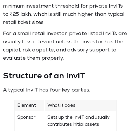
minimum investment threshold for private InvITs
to ₹25 lakh, which is still much higher than typical
retail ticket sizes.
For a small retail investor, private listed InvITs are
usually less relevant unless the investor has the
capital, risk appetite, and advisory support to
evaluate them properly.
Structure of an InvIT
A typical InvIT has four key parties.
Element
What it does
Sponsor
Sets up the InvIT and usually
contributes initial assets