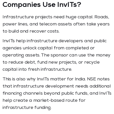
Companies Use InvITs?
Infrastructure projects need huge capital. Roads,
power lines, and telecom assets often take years
to build and recover costs.
InvITs help infrastructure developers and public
agencies unlock capital from completed or
operating assets. The sponsor can use the money
to reduce debt, fund new projects, or recycle
capital into fresh infrastructure.
This is also why InvITs matter for India. NSE notes
that infrastructure development needs additional
financing channels beyond public funds, and InvITs
help create a market-based route for
infrastructure funding.