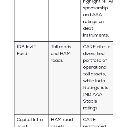
highlight NHAI
sponsorship
and AAA
ratings on
debt
instruments.
IRB InvIT
Toll roads
CARE cites a
Fund
and HAM
diversified
roads
portfolio of
operational
toll assets,
while India
Ratings lists
IND AAA,
Stable
ratings.
Capital Infra
HAM road
CARE
Trust
assets
reaffirmed