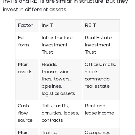
InvITs and REITs are similar in structure, but they
invest in different assets.
Factor
InvIT
REIT
Full
Infrastructure
Real Estate
form
Investment
Investment
Trust
Trust
Main
Roads,
Offices, malls,
assets
transmission
hotels,
lines, towers,
commercial
pipelines,
real estate
logistics assets
Cash
Tolls, tariffs,
Rent and
flow
annuities, leases,
lease income
source
contracts
Main
Traffic,
Occupancy,