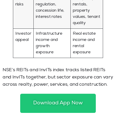
risks
regulation,
rentals,
concession life,
property
interest rates
values, tenant
quality
Investor
Infrastructure
Real estate
appeal
income and
income and
growth
rental
exposure
exposure
NSE’s REITs and InvITs index tracks listed REITs
and InvITs together, but sector exposure can vary
across realty, power, services, and construction.
Read More:
Income from Real Estate Investment
Trusts and Their Taxation
Download App Now