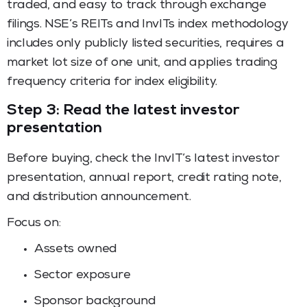
traded, and easy to track through exchange
filings. NSE’s REITs and InvITs index methodology
includes only publicly listed securities, requires a
market lot size of one unit, and applies trading
frequency criteria for index eligibility.
Step 3: Read the latest investor
presentation
Before buying, check the InvIT’s latest investor
presentation, annual report, credit rating note,
and distribution announcement.
Focus on:
Assets owned
Sector exposure
Sponsor background