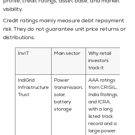
profile, credit ratings, asset base, and market
visibility.
Credit ratings mainly measure debt repayment
risk. They do not guarantee unit price returns or
distributions.
InvIT
Main sector
Why retail
investors
track it
IndiGrid
Power
AAA ratings
Infrastructure
transmission,
from CRISIL,
Trust
solar,
India Ratings,
battery
and ICRA,
storage
with a long
listed track
record and a
large power