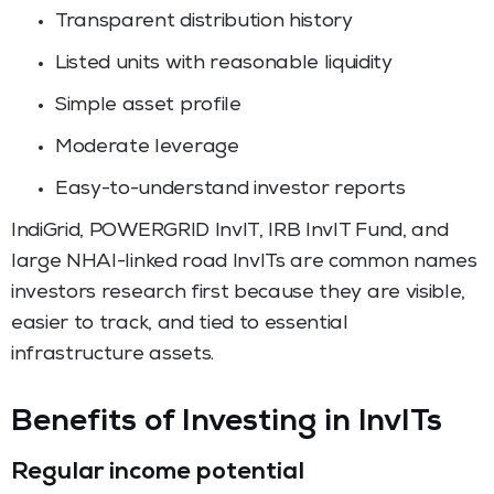
Transparent distribution history
Listed units with reasonable liquidity
Simple asset profile
Moderate leverage
Easy-to-understand investor reports
IndiGrid, POWERGRID InvIT, IRB InvIT Fund, and
large NHAI-linked road InvITs are common names
investors research first because they are visible,
easier to track, and tied to essential
infrastructure assets.
Benefits of Investing in InvITs
Regular income potential