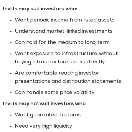
InvITs may suit investors who:
Want periodic income from listed assets
Understand market-linked investments
Can hold for the medium to long term
Want exposure to infrastructure without
buying infrastructure stocks directly
Are comfortable reading investor
presentations and distribution statements
Can handle some price volatility
InvITs may not suit investors who:
Want guaranteed returns
Need very high liquidity