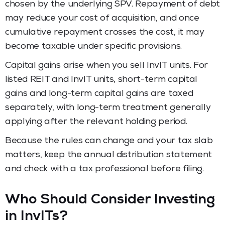
chosen by the underlying SPV. Repayment of debt
may reduce your cost of acquisition, and once
cumulative repayment crosses the cost, it may
become taxable under specific provisions.
Capital gains arise when you sell InvIT units. For
listed REIT and InvIT units, short-term capital
gains and long-term capital gains are taxed
separately, with long-term treatment generally
applying after the relevant holding period.
Because the rules can change and your tax slab
matters, keep the annual distribution statement
and check with a tax professional before filing.
Who Should Consider Investing
in InvITs?