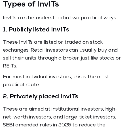
Types of InvITs
InvITs can be understood in two practical ways.
1. Publicly listed InvITs
These InvITs are listed or traded on stock
exchanges. Retail investors can usually buy and
sell their units through a broker, just like stocks or
REITs.
For most individual investors, this is the most
practical route.
2. Privately placed InvITs
These are aimed at institutional investors, high-
net-worth investors, and large-ticket investors.
SEBI amended rules in 2025 to reduce the