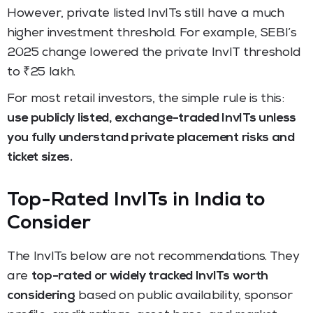
However, private listed InvITs still have a much
higher investment threshold. For example, SEBI’s
2025 change lowered the private InvIT threshold
to ₹25 lakh.
For most retail investors, the simple rule is this:
use publicly listed, exchange-traded InvITs unless
you fully understand private placement risks and
ticket sizes.
Top-Rated InvITs in India to
Consider
The InvITs below are not recommendations. They
are
top-rated or widely tracked InvITs worth
considering
based on public availability, sponsor