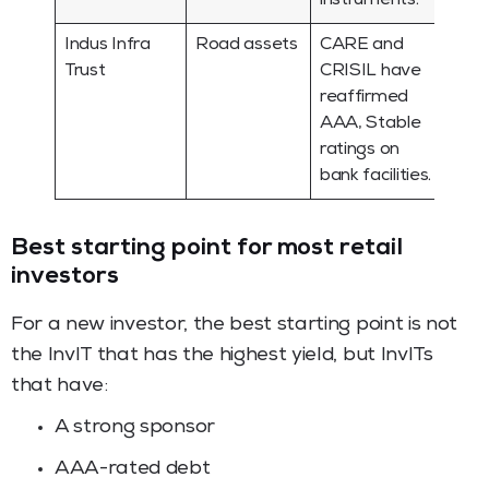
instruments.
Indus Infra
Road assets
CARE and
Trust
CRISIL have
reaffirmed
AAA, Stable
ratings on
bank facilities.
Best starting point for most retail
investors
For a new investor, the best starting point is not
the InvIT that has the highest yield, but InvITs
that have:
A strong sponsor
AAA-rated debt