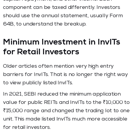
component can be taxed differently. Investors
should use the annual statement, usually Form
64B, to understand the breakup.
Minimum Investment in InvITs
for Retail Investors
Older articles often mention very high entry
barriers for InvITs. That is no longer the right way
to view publicly listed InvITs.
In 2021, SEBI reduced the minimum application
value for public REITs and InvITs to the ₹10,000 to
₹15,000 range and changed the trading lot to one
unit. This made listed InvITs much more accessible
for retail investors.