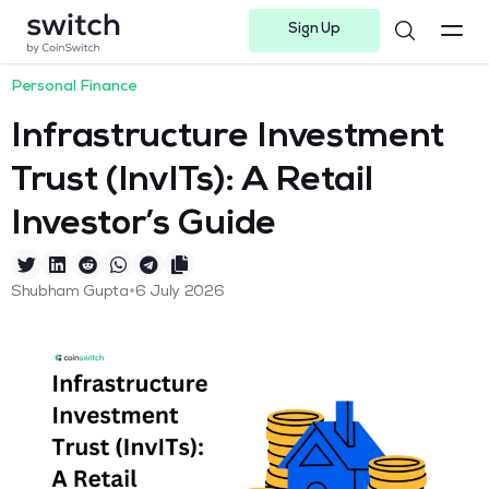
Sign Up
Instagram
Twitter
Youtube
Linkedin
Facebook-f
Telegram-plane
Personal Finance
Infrastructure Investment
Trust (InvITs): A Retail
Investor’s Guide
•
Shubham Gupta
6 July 2026