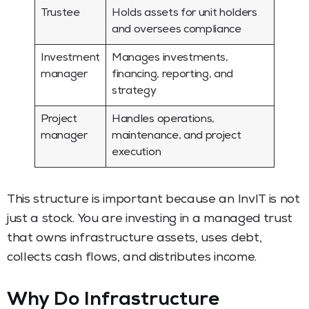
Trustee
Holds assets for unit holders
and oversees compliance
Investment
Manages investments,
manager
financing, reporting, and
strategy
Project
Handles operations,
manager
maintenance, and project
execution
This structure is important because an InvIT is not
just a stock. You are investing in a managed trust
that owns infrastructure assets, uses debt,
collects cash flows, and distributes income.
Why Do Infrastructure