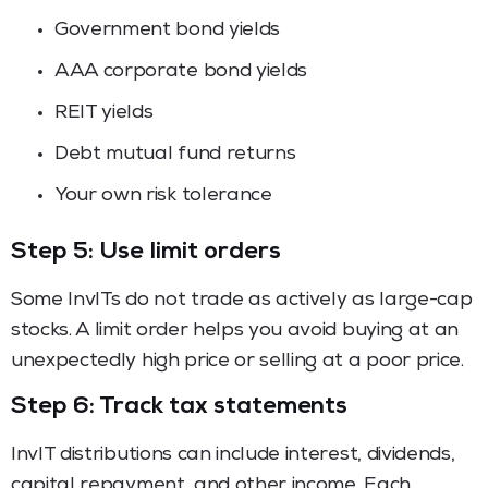
Government bond yields
AAA corporate bond yields
REIT yields
Debt mutual fund returns
Your own risk tolerance
Step 5: Use limit orders
Some InvITs do not trade as actively as large-cap
stocks. A limit order helps you avoid buying at an
unexpectedly high price or selling at a poor price.
Step 6: Track tax statements
InvIT distributions can include interest, dividends,
capital repayment, and other income. Each