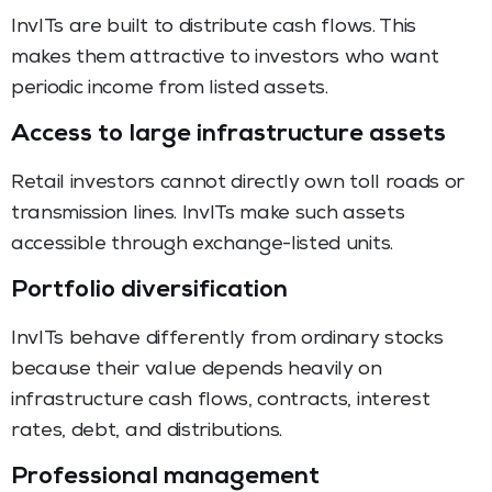
InvITs are built to distribute cash flows. This
makes them attractive to investors who want
periodic income from listed assets.
Access to large infrastructure assets
Retail investors cannot directly own toll roads or
transmission lines. InvITs make such assets
accessible through exchange-listed units.
Portfolio diversification
InvITs behave differently from ordinary stocks
because their value depends heavily on
infrastructure cash flows, contracts, interest
rates, debt, and distributions.
Professional management