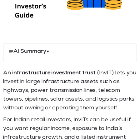
AI Summary
An
infrastructure investment trust
(InvIT) lets you
invest in large infrastructure assets such as
highways, power transmission lines, telecom
towers, pipelines, solar assets, and logistics parks
without owning or operating them yourself.
For Indian retail investors, InvITs can be useful if
you want regular income, exposure to India’s
infrastructure growth, and a listed instrument