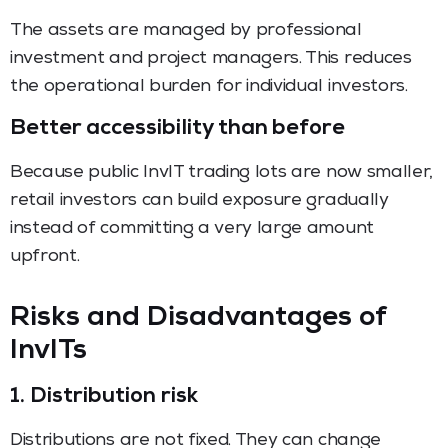
The assets are managed by professional
investment and project managers. This reduces
the operational burden for individual investors.
Better accessibility than before
Because public InvIT trading lots are now smaller,
retail investors can build exposure gradually
instead of committing a very large amount
upfront.
Risks and Disadvantages of
InvITs
1. Distribution risk
Distributions are not fixed. They can change