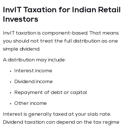
InvIT Taxation for Indian Retail
Investors
InvIT taxation is component-based. That means
you should not treat the full distribution as one
simple dividend.
A distribution may include:
Interest income
Dividend income
Repayment of debt or capital
Other income
Interest is generally taxed at your slab rate.
Dividend taxation can depend on the tax regime