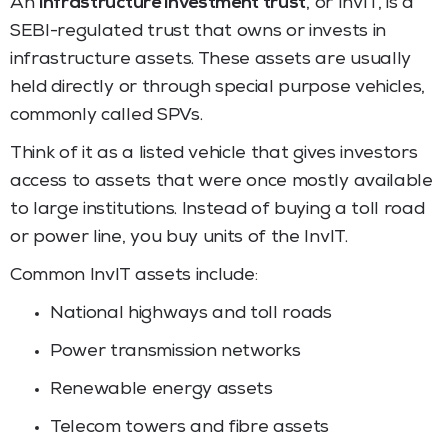
An
infrastructure investment trust
, or InvIT, is a
SEBI-regulated trust that owns or invests in
infrastructure assets. These assets are usually
held directly or through special purpose vehicles,
commonly called SPVs.
Think of it as a listed vehicle that gives investors
access to assets that were once mostly available
to large institutions. Instead of buying a toll road
or power line, you buy units of the InvIT.
Common InvIT assets include:
National highways and toll roads
Power transmission networks
Renewable energy assets
Telecom towers and fibre assets