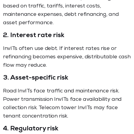
based on traffic, tariffs, interest costs,
maintenance expenses, debt refinancing, and
asset performance.
2. Interest rate risk
InvITs often use debt. If interest rates rise or
refinancing becomes expensive, distributable cash
flow may reduce.
3. Asset-specific risk
Road InvITs face traffic and maintenance risk.
Power transmission InvITs face availability and
collection risk. Telecom tower InvITs may face
tenant concentration risk.
4. Regulatory risk