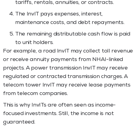
tariffs, rentals, annuities, or contracts.
The InvIT pays expenses, interest,
maintenance costs, and debt repayments.
The remaining distributable cash flow is paid
to unit holders.
For example, a road InvIT may collect toll revenue
or receive annuity payments from NHAI-linked
projects. A power transmission InvIT may receive
regulated or contracted transmission charges. A
telecom tower InvIT may receive lease payments
from telecom companies.
This is why InvITs are often seen as income-
focused investments. Still, the income is not
guaranteed.