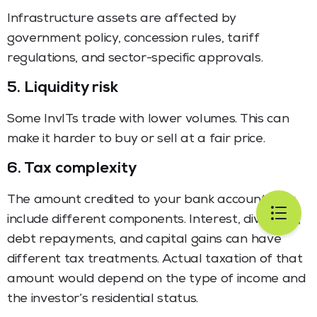
Infrastructure assets are affected by
government policy, concession rules, tariff
regulations, and sector-specific approvals.
5. Liquidity risk
Some InvITs trade with lower volumes. This can
make it harder to buy or sell at a fair price.
6. Tax complexity
The amount credited to your bank account may
include different components. Interest, dividends,
debt repayments, and capital gains can have
different tax treatments. Actual taxation of that
amount would depend on the type of income and
the investor’s residential status.