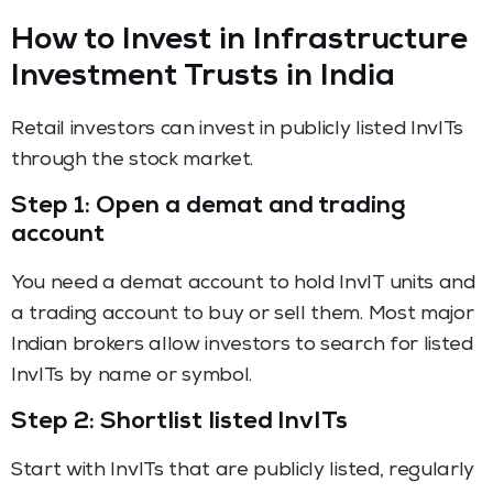
How to Invest in Infrastructure
Investment Trusts in India
Retail investors can invest in publicly listed InvITs
through the stock market.
Step 1: Open a demat and trading
account
You need a demat account to hold InvIT units and
a trading account to buy or sell them. Most major
Indian brokers allow investors to search for listed
InvITs by name or symbol.
Step 2: Shortlist listed InvITs
Start with InvITs that are publicly listed, regularly