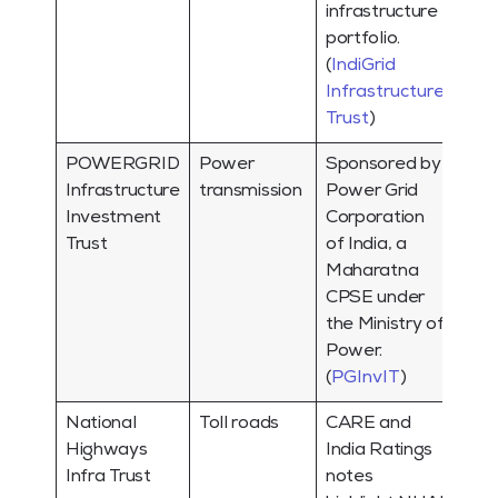
infrastructure
portfolio.
(
IndiGrid
Infrastructure
Trust
)
POWERGRID
Power
Sponsored by
Infrastructure
transmission
Power Grid
Investment
Corporation
Trust
of India, a
Maharatna
CPSE under
the Ministry of
Power.
(
PGInvIT
)
National
Toll roads
CARE and
Highways
India Ratings
Infra Trust
notes