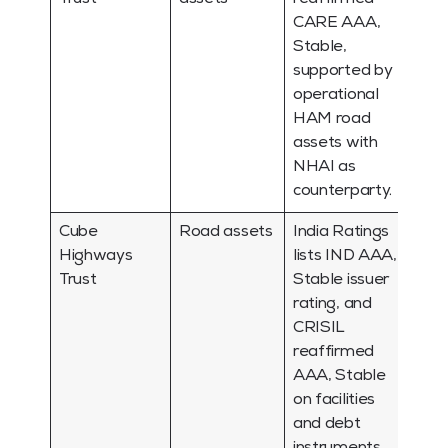
CARE AAA,
Stable,
supported by
operational
HAM road
assets with
NHAI as
counterparty.
Cube
Road assets
India Ratings
Highways
lists IND AAA,
Trust
Stable issuer
rating, and
CRISIL
reaffirmed
AAA, Stable
on facilities
and debt