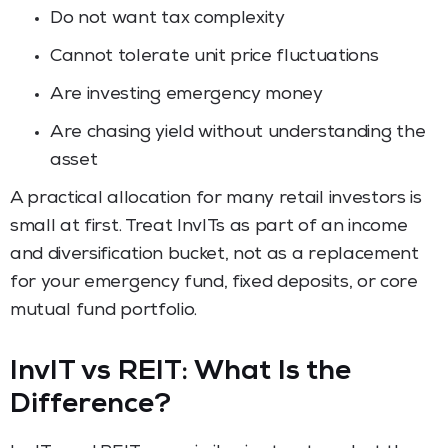
Do not want tax complexity
Cannot tolerate unit price fluctuations
Are investing emergency money
Are chasing yield without understanding the
asset
A practical allocation for many retail investors is
small at first. Treat InvITs as part of an income
and diversification bucket, not as a replacement
for your emergency fund, fixed deposits, or core
mutual fund portfolio.
InvIT vs REIT: What Is the
Difference?