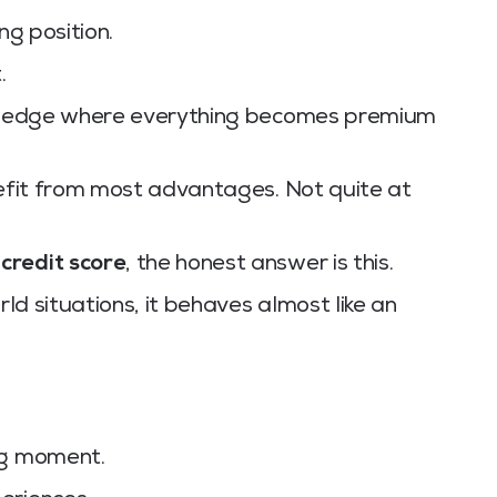
ng position.
.
top edge where everything becomes premium
nefit from most advantages. Not quite at
 credit score
, the honest answer is this.
rld situations, it behaves almost like an
ig moment.