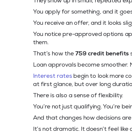
They show up in small, repeated exp
You apply for something, and it goe
You receive an offer, and it looks sl
You notice pre-approved options app
them.
That’s how the
759 credit benefits
s
Loan approvals become smoother. No
Interest rates
begin to look more co
at first glance, but over long durati
There is also a sense of flexibility.
You’re not just qualifying. You’re be
And that changes how decisions are
It’s not dramatic. It doesn’t feel li