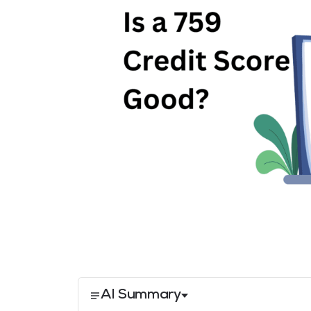
AI Summary