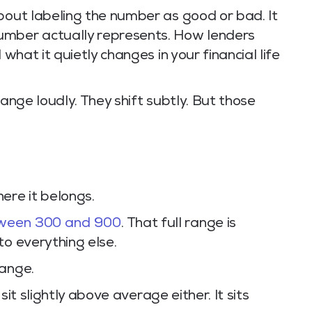
bout labeling the number as good or bad. It
umber actually represents. How lenders
 what it quietly changes in your financial life
hange loudly. They shift subtly. But those
ere it belongs.
tween 300 and 900
. That full range is
to everything else.
range.
 sit slightly above average either. It sits