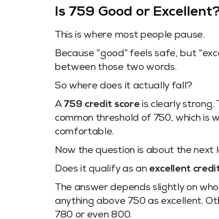
Is 759 Good or Excellent
This is where most people pause.
Because “good” feels safe, but “excel
between those two words.
So where does it actually fall?
A
759 credit score
is clearly strong.
common threshold of 750, which is wh
comfortable.
Now the question is about the next l
Does it qualify as an
excellent credi
The answer depends slightly on who 
anything above 750 as excellent. Othe
780 or even 800.