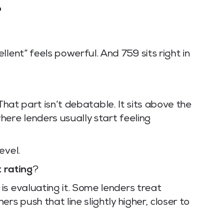
?
lent” feels powerful. And 759 sits right in
 That part isn’t debatable. It sits above the
ere lenders usually start feeling
evel.
t rating
?
is evaluating it. Some lenders treat
rs push that line slightly higher, closer to