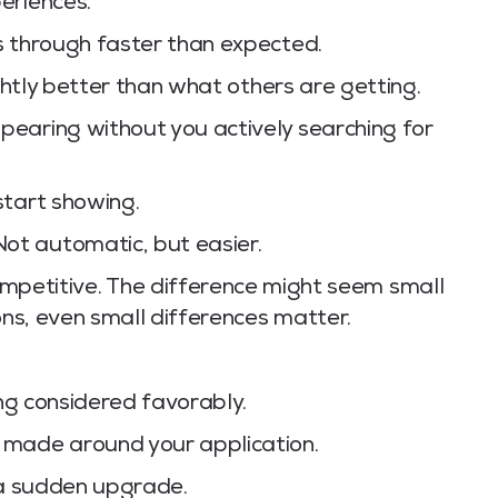
eriences.
s through faster than expected.
ightly better than what others are getting.
earing without you actively searching for
tart showing.
t automatic, but easier.
mpetitive. The difference might seem small
ons, even small differences matter.
ing considered favorably.
 made around your application.
ke a sudden upgrade.