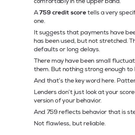
comfortably in the upper band.
A
759 credit score
tells a very speci
one.
It suggests that payments have been
has been used, but not stretched. Th
defaults or long delays.
There may have been small fluctuat
them. But nothing strong enough to 
And that’s the key word here. Patter
Lenders don’t just look at your scor
version of your behavior.
And 759 reflects behavior that is st
Not flawless, but reliable.