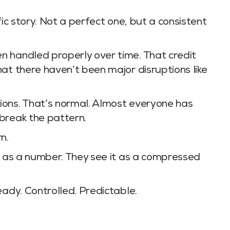
fic story. Not a perfect one, but a consistent
 handled properly over time. That credit
at there haven’t been major disruptions like
ions. That’s normal. Almost everyone has
break the pattern.
n.
e as a number. They see it as a compressed
eady. Controlled. Predictable.