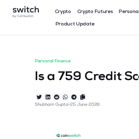
Crypto
Crypto Futures
Persona
Product Update
Personal Finance
Is a 759 Credit S
•
Shubham Gupta
25 June 2026