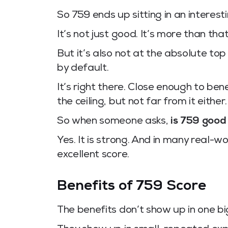
So 759 ends up sitting in an interesti
It’s not just good. It’s more than that
But it’s also not at the absolute 
by default.
It’s right there. Close enough to be
the ceiling, but not far from it either.
So when someone asks,
is 759 good
Yes. It is strong. And in many real-wo
excellent score.
Benefits of 759 Score
The benefits don’t show up in one b