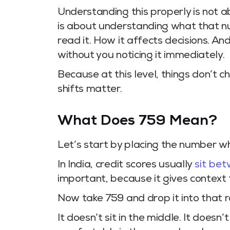
Understanding this properly is not a
is about understanding what that n
read it. How it affects decisions. And
without you noticing it immediately.
Because at this level, things don’t c
shifts matter.
What Does 759 Mean?
Let’s start by placing the number wh
In India, credit scores usually
sit be
important, because it gives context 
Now take 759 and drop it into that 
It doesn’t sit in the middle. It doesn’t