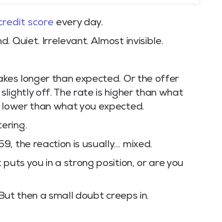
credit score
every day.
 Quiet. Irrelevant. Almost invisible.
akes longer than expected. Or the offer
lightly off. The rate is higher than what
s lower than what you expected.
ering.
, the reaction is usually… mixed.
puts you in a strong position, or are you
 But then a small doubt creeps in.