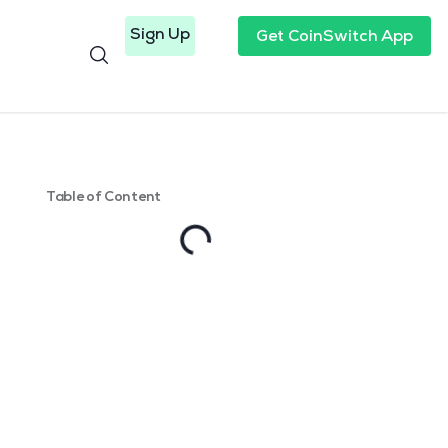
Sign Up
Get CoinSwitch App
Table of Content