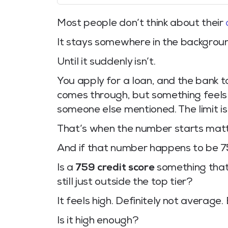
Most people don’t think about their
It stays somewhere in the background.
Until it suddenly isn’t.
You apply for a loan, and the bank t
comes through, but something feels s
someone else mentioned. The limit i
That’s when the number starts matt
And if that number happens to be 759
Is a
759 credit score
something that 
still just outside the top tier?
It feels high. Definitely not average.
Is it high enough?