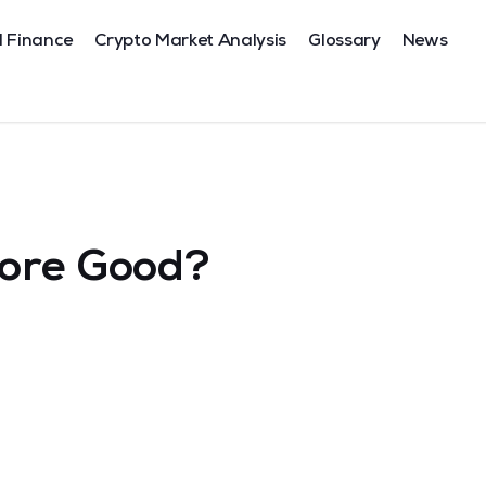
l Finance
Crypto Market Analysis
Glossary
News
core Good?