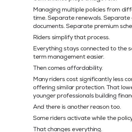
Managing multiple policies from dif
time. Separate renewals. Separate
documents. Separate premium sche
Riders simplify that process.
Everything stays connected to the s
term management easier.
Then comes affordability.
Many riders cost significantly less 
offering similar protection. That low
younger professionals building finan
And there is another reason too.
Some riders activate while the policyho
That changes everything.