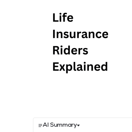
AI Summary