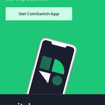
Get CoinSwitch App