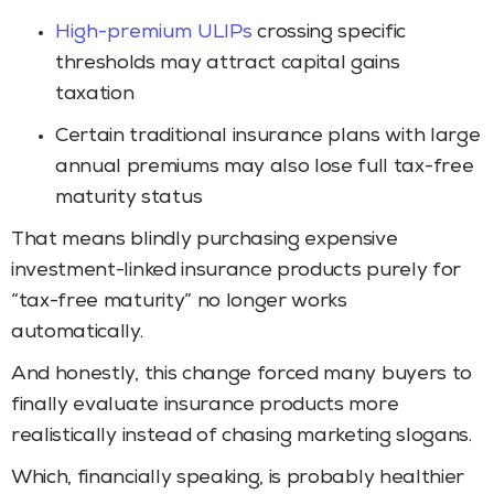
High-premium ULIPs
crossing specific
thresholds may attract capital gains
taxation
Certain traditional insurance plans with large
annual premiums may also lose full tax-free
maturity status
That means blindly purchasing expensive
investment-linked insurance products purely for
“tax-free maturity” no longer works
automatically.
And honestly, this change forced many buyers to
finally evaluate insurance products more
realistically instead of chasing marketing slogans.
Which, financially speaking, is probably healthier