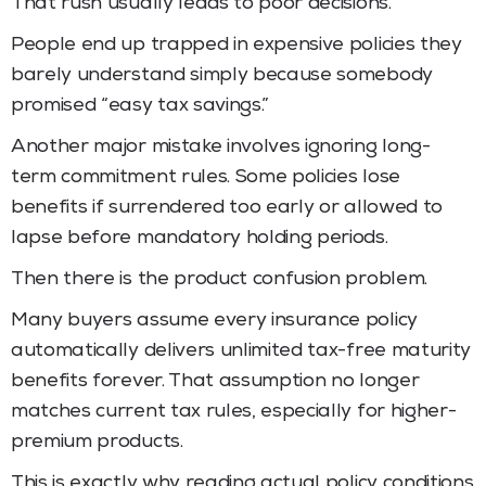
That rush usually leads to poor decisions.
People end up trapped in expensive policies they
barely understand simply because somebody
promised “easy tax savings.”
Another major mistake involves ignoring long-
term commitment rules. Some policies lose
benefits if surrendered too early or allowed to
lapse before mandatory holding periods.
Then there is the product confusion problem.
Many buyers assume every insurance policy
automatically delivers unlimited tax-free maturity
benefits forever. That assumption no longer
matches current tax rules, especially for higher-
premium products.
This is exactly why reading actual policy conditions