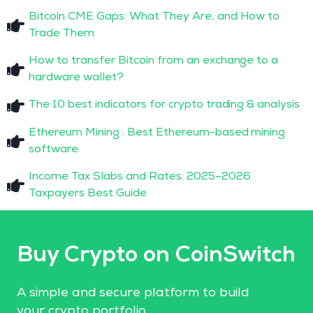
Bitcoin CME Gaps: What They Are, and How to
Trade Them
How to transfer Bitcoin from an exchange to a
hardware wallet?
The 10 best indicators for crypto trading & analysis
Ethereum Mining : Best Ethereum-based mining
software
Income Tax Slabs and Rates: 2025–2026
Taxpayers Best Guide
Buy Crypto on CoinSwitch
A simple and secure platform to build
your crypto portfolio.