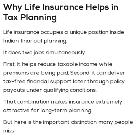
Why Life Insurance Helps in
Tax Planning
Life insurance occupies a unique position inside
Indian financial planning.
It does two jobs simultaneously.
First, it helps reduce taxable income while
premiums are being paid. Second, it can deliver
tax-free financial support later through policy
payouts under qualifying conditions.
That combination makes insurance extremely
attractive for long-term planning.
But here is the important distinction many people
miss: