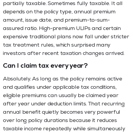
partially taxable. Sometimes fully taxable. It all
depends on the policy type, annual premium
amount, issue date, and premium-to-sum-
assured ratio. High-premium ULIPs and certain
expensive traditional plans now fall under stricter
tax treatment rules, which surprised many
investors after recent taxation changes arrived.
Can I claim tax every year?
Absolutely. As long as the policy remains active
and qualifies under applicable tax conditions,
eligible premiums can usually be claimed year
after year under deduction limits. That recurring
annual benefit quietly becomes very powerful
over long policy durations because it reduces
taxable income repeatedly while simultaneously