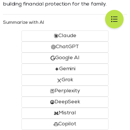
building financial protection for the family.
Summarize with AI
Claude
ChatGPT
Google AI
Gemini
Grok
Perplexity
DeepSeek
Mistral
Copilot