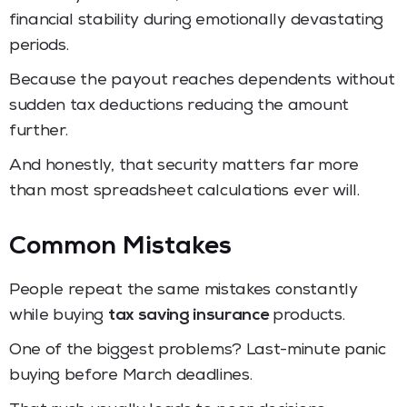
financial stability during emotionally devastating
periods.
Because the payout reaches dependents without
sudden tax deductions reducing the amount
further.
And honestly, that security matters far more
than most spreadsheet calculations ever will.
Common Mistakes
People repeat the same mistakes constantly
while buying
tax saving insurance
products.
One of the biggest problems? Last-minute panic
buying before March deadlines.