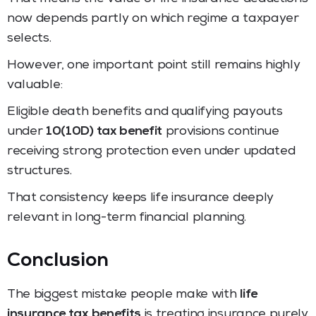
now depends partly on which regime a taxpayer
selects.
However, one important point still remains highly
valuable:
Eligible death benefits and qualifying payouts
under
10(10D) tax benefit
provisions continue
receiving strong protection even under updated
structures.
That consistency keeps life insurance deeply
relevant in long-term financial planning.
Conclusion
The biggest mistake people make with
life
insurance tax benefits
is treating insurance purely