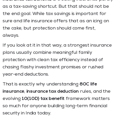
as a tax-saving shortcut. But that should not be
the end goal. While tax savings is important for
sure and life insurance offers that as an icing on
the cake, but protection should come first,
always.
If you look at it in that way, a strongest insurance
plans usually combine meaningful family
protection with clean tax efficiency instead of
chasing flashy investment promises or rushed
year-end deductions.
That is exactly why understanding
80C life
insurance
,
insurance tax deduction
rules, and the
evolving
10(10D) tax benefit
framework matters
so much for anyone building long-term financial
security in India today.