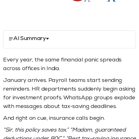
AI Summary
Every year, the same financial panic spreads
across offices in India.
January arrives. Payroll teams start sending
reminders. HR departments suddenly begin asking
for investment proofs. WhatsApp groups explode
with messages about tax-saving deadlines.
And right on cue, insurance calls begin.
“Sir, this policy saves tax.” “Madam, guaranteed
deductions under 80C.” “Best tax-saving insurance