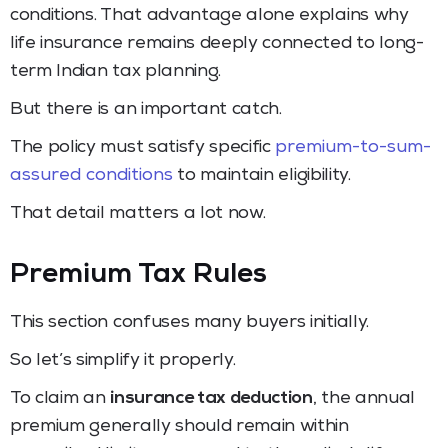
conditions. That advantage alone explains why
life insurance remains deeply connected to long-
term Indian tax planning.
But there is an important catch.
The policy must satisfy specific
premium-to-sum-
assured conditions
to maintain eligibility.
That detail matters a lot now.
Premium Tax Rules
This section confuses many buyers initially.
So let’s simplify it properly.
To claim an
insurance tax deduction
, the annual
premium generally should remain within