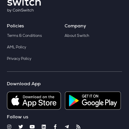
Policies
Company
Terms & Conditions
About Switch
AML Policy
Privacy Policy
Download App
Follow us