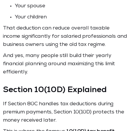
Your spouse
Your children
That deduction can reduce overall taxable
income significantly for salaried professionals and
business owners using the old tax regime.
And yes, many people still build their yearly
financial planning around maximizing this limit
efficiently.
Section 10(10D) Explained
If Section 80C handles tax deductions during
premium payments, Section 10(10D) protects the
money received later.