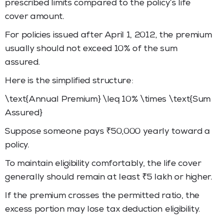
prescribed limits compared to the policy’s life
cover amount.
For policies issued after April 1, 2012, the premium
usually should not exceed 10% of the sum
assured.
Here is the simplified structure:
\text{Annual Premium} \leq 10% \times \text{Sum
Assured}
Suppose someone pays ₹50,000 yearly toward a
policy.
To maintain eligibility comfortably, the life cover
generally should remain at least ₹5 lakh or higher.
If the premium crosses the permitted ratio, the
excess portion may lose tax deduction eligibility.