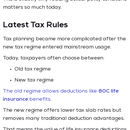
matters so much today.
Latest Tax Rules
Tax planning became more complicated after the
new tax regime entered mainstream usage.
Today, taxpayers often choose between:
Old tax regime
New tax regime
The old regime allows deductions like
80C life
insurance
benefits
.
The new regime offers lower tax slab rates but
removes many traditional deduction advantages.
That means the value of life insurance deductions