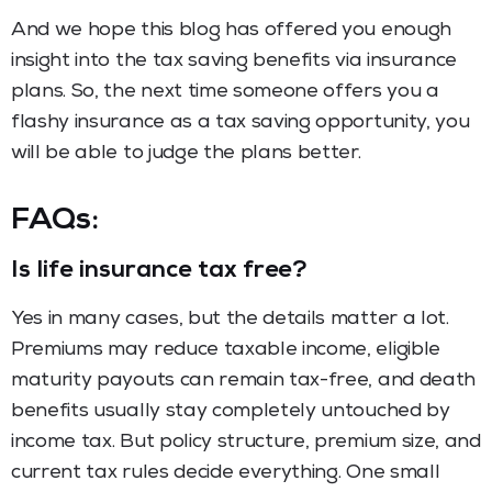
And we hope this blog has offered you enough
insight into the tax saving benefits via insurance
plans. So, the next time someone offers you a
flashy insurance as a tax saving opportunity, you
will be able to judge the plans better.
FAQs
:
Is life insurance tax free?
Yes in many cases, but the details matter a lot.
Premiums may reduce taxable income, eligible
maturity payouts can remain tax-free, and death
benefits usually stay completely untouched by
income tax. But policy structure, premium size, and
current tax rules decide everything. One small