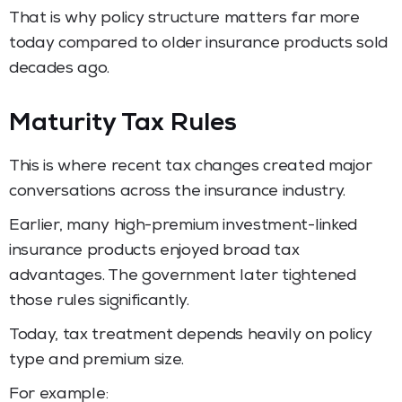
That is why policy structure matters far more
today compared to older insurance products sold
decades ago.
Maturity Tax Rules
This is where recent tax changes created major
conversations across the insurance industry.
Earlier, many high-premium investment-linked
insurance products enjoyed broad tax
advantages. The government later tightened
those rules significantly.
Today, tax treatment depends heavily on policy
type and premium size.
For example: