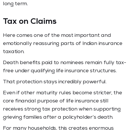
long term.
Tax on Claims
Here comes one of the most important and
emotionally reassuring parts of Indian insurance
taxation.
Death benefits paid to nominees remain fully tax-
free under qualifying life insurance structures.
That protection stays incredibly powerful.
Even if other maturity rules become stricter, the
core financial purpose of life insurance still
receives strong tax protection when supporting
grieving families after a policyholder’s death.
For many households, this creates enormous