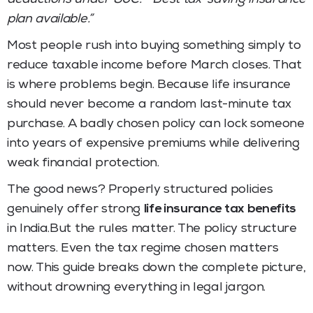
plan available.”
Most people rush into buying something simply to
reduce taxable income before March closes. That
is where problems begin. Because life insurance
should never become a random last-minute tax
purchase. A badly chosen policy can lock someone
into years of expensive premiums while delivering
weak financial protection.
The good news? Properly structured policies
genuinely offer strong
life insurance tax benefits
in India.But the rules matter. The policy structure
matters. Even the tax regime chosen matters
now. This guide breaks down the complete picture,
without drowning everything in legal jargon.