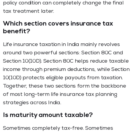
policy condition can completely change the final
tax treatment later.
Which section covers insurance tax
benefit?
Life insurance taxation in India mainly revolves
around two powerful sections: Section 80C and
Section 10(10D). Section 80C helps reduce taxable
income through premium deductions, while Section
10(10D) protects eligible payouts from taxation.
Together, these two sections form the backbone
of most long-term life insurance tax planning
strategies across India.
Is maturity amount taxable?
Sometimes completely tax-free. Sometimes