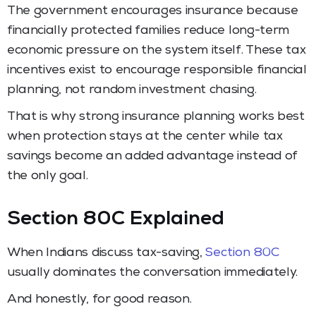
The government encourages insurance because
financially protected families reduce long-term
economic pressure on the system itself. These tax
incentives exist to encourage responsible financial
planning, not random investment chasing.
That is why strong insurance planning works best
when protection stays at the center while tax
savings become an added advantage instead of
the only goal.
Section 80C Explained
When Indians discuss tax-saving,
Section 80C
usually dominates the conversation immediately.
And honestly, for good reason.