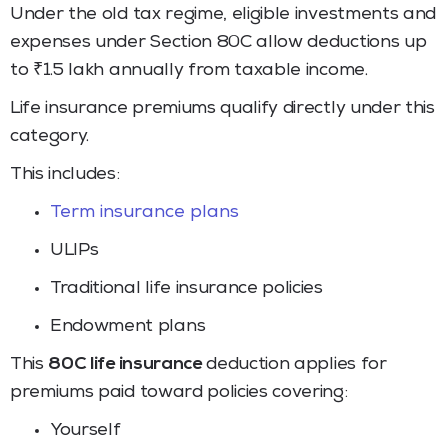
Under the old tax regime, eligible investments and
expenses under Section 80C allow deductions up
to ₹1.5 lakh annually from taxable income.
Life insurance premiums qualify directly under this
category.
This includes:
Term insurance plans
ULIPs
Traditional life insurance policies
Endowment plans
This
80C life insurance
deduction applies for
premiums paid toward policies covering:
Yourself