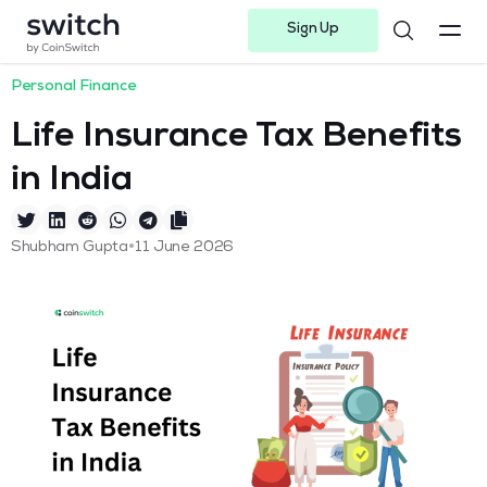
Sign Up
Instagram
Twitter
Youtube
Linkedin
Facebook-f
Telegram-plane
Personal Finance
Life Insurance Tax Benefits
in India
•
Shubham Gupta
11 June 2026