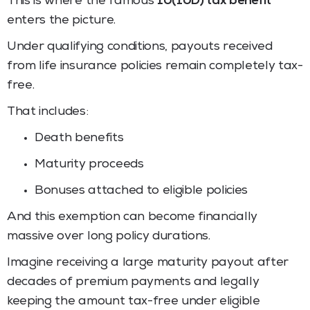
This is where the famous
10(10D) tax benefit
enters the picture.
Under qualifying conditions, payouts received
from life insurance policies remain completely tax-
free.
That includes:
Death benefits
Maturity proceeds
Bonuses attached to eligible policies
And this exemption can become financially
massive over long policy durations.
Imagine receiving a large maturity payout after
decades of premium payments and legally
keeping the amount tax-free under eligible