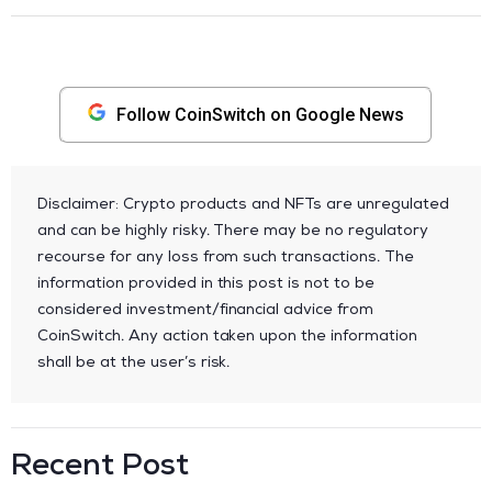
Follow CoinSwitch on Google News
Disclaimer: Crypto products and NFTs are unregulated
and can be highly risky. There may be no regulatory
recourse for any loss from such transactions. The
information provided in this post is not to be
considered investment/financial advice from
CoinSwitch. Any action taken upon the information
shall be at the user’s risk.
Recent Post