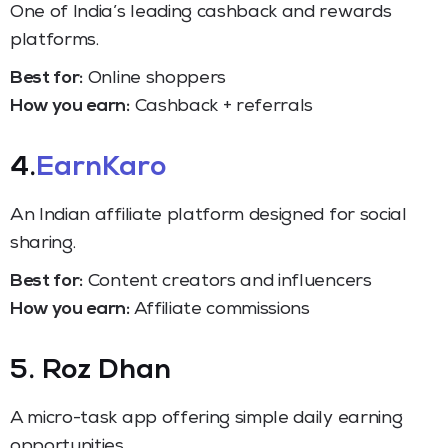
One of India’s leading cashback and rewards
platforms.
Best for:
Online shoppers
How you earn:
Cashback + referrals
4.
EarnKaro
An Indian affiliate platform designed for social
sharing.
Best for:
Content creators and influencers
How you earn:
Affiliate commissions
5. Roz Dhan
A micro-task app offering simple daily earning
opportunities.