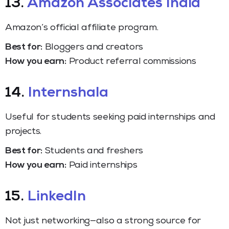
13.
Amazon Associates India
Amazon’s official affiliate program.
Best for:
Bloggers and creators
How you earn:
Product referral commissions
14.
Internshala
Useful for students seeking paid internships and
projects.
Best for:
Students and freshers
How you earn:
Paid internships
15.
LinkedIn
Not just networking—also a strong source for