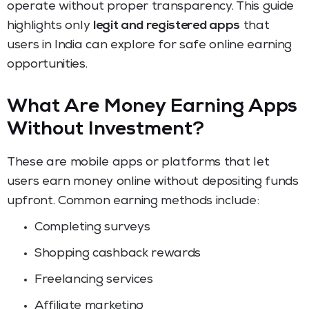
operate without proper transparency. This guide
highlights only
legit and registered apps
that
users in India can explore for safe online earning
opportunities.
What Are Money Earning Apps
Without Investment?
These are mobile apps or platforms that let
users earn money online without depositing funds
upfront. Common earning methods include:
Completing surveys
Shopping cashback rewards
Freelancing services
Affiliate marketing