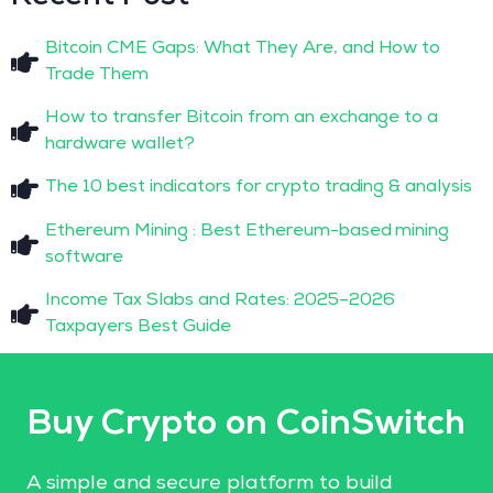
Bitcoin CME Gaps: What They Are, and How to
Trade Them
How to transfer Bitcoin from an exchange to a
hardware wallet?
The 10 best indicators for crypto trading & analysis
Ethereum Mining : Best Ethereum-based mining
software
Income Tax Slabs and Rates: 2025–2026
Taxpayers Best Guide
Buy Crypto on CoinSwitch
A simple and secure platform to build