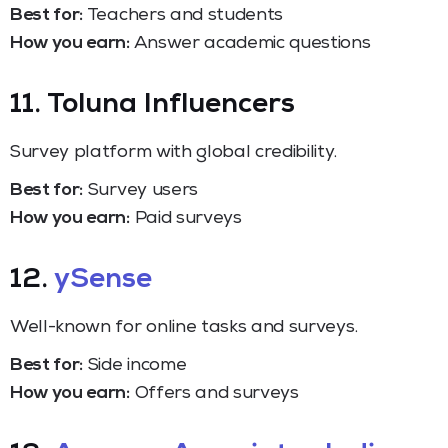
Best for:
Teachers and students
How you earn:
Answer academic questions
11. Toluna Influencers
Survey platform with global credibility.
Best for:
Survey users
How you earn:
Paid surveys
12.
ySense
Well-known for online tasks and surveys.
Best for:
Side income
How you earn:
Offers and surveys