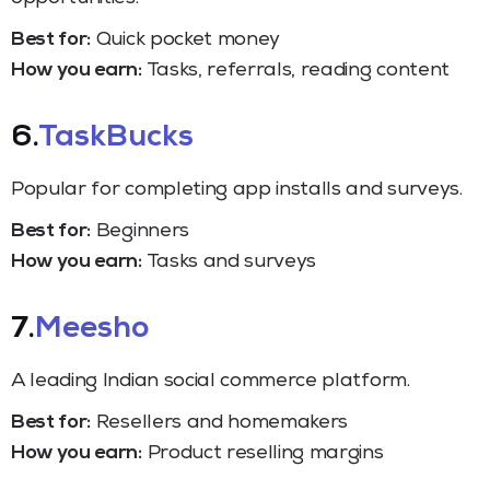
Best for:
Quick pocket money
How you earn:
Tasks, referrals, reading content
6.
TaskBucks
Popular for completing app installs and surveys.
Best for:
Beginners
How you earn:
Tasks and surveys
7.
Meesho
A leading Indian social commerce platform.
Best for:
Resellers and homemakers
How you earn:
Product reselling margins