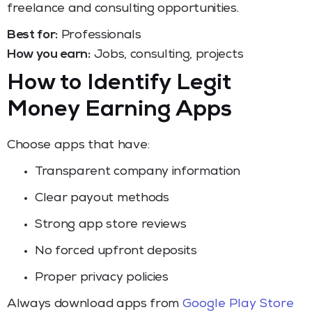
freelance and consulting opportunities.
Best for:
Professionals
How you earn:
Jobs, consulting, projects
How to Identify Legit
Money Earning Apps
Choose apps that have:
Transparent company information
Clear payout methods
Strong app store reviews
No forced upfront deposits
Proper privacy policies
Always download apps from
Google Play Store