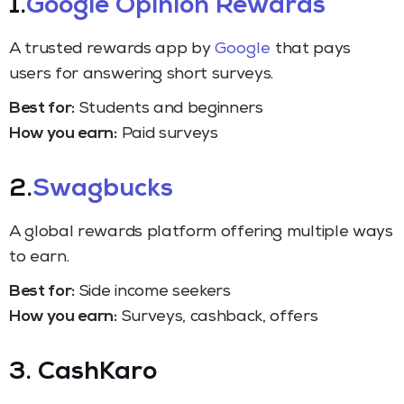
1.
Google Opinion Rewards
A trusted rewards app by
Google
that pays
users for answering short surveys.
Best for:
Students and beginners
How you earn:
Paid surveys
2.
Swagbucks
A global rewards platform offering multiple ways
to earn.
Best for:
Side income seekers
How you earn:
Surveys, cashback, offers
3. CashKaro