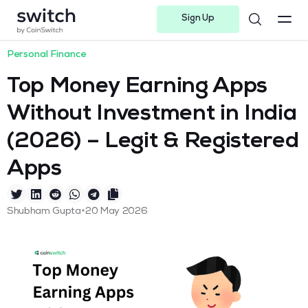
Sign Up
Instagram
Twitter
Youtube
Linkedin
Facebook-f
Telegram-plane
Personal Finance
Top Money Earning Apps
Without Investment in India
(2026) – Legit & Registered
Apps
•
Shubham Gupta
20 May 2026