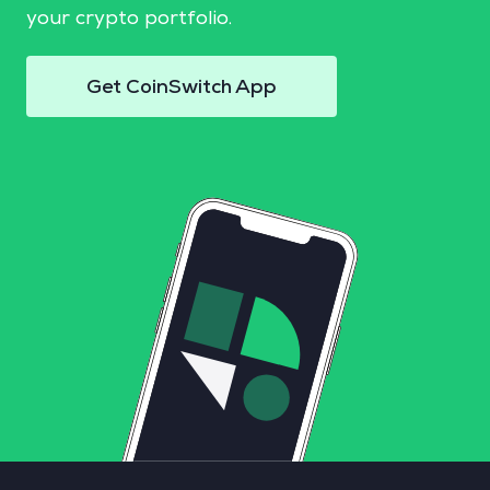
your crypto portfolio.
Get CoinSwitch App