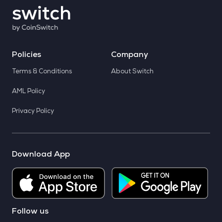
Policies
Company
Terms & Conditions
About Switch
AML Policy
Privacy Policy
Download App
Follow us