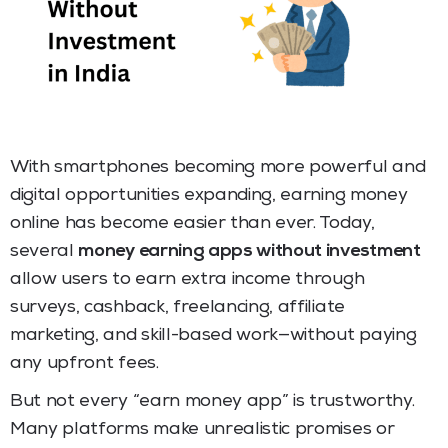
With smartphones becoming more powerful and
digital opportunities expanding, earning money
online has become easier than ever. Today,
several
money earning apps without investment
allow users to earn extra income through
surveys, cashback, freelancing, affiliate
marketing, and skill-based work—without paying
any upfront fees.
But not every “earn money app” is trustworthy.
Many platforms make unrealistic promises or