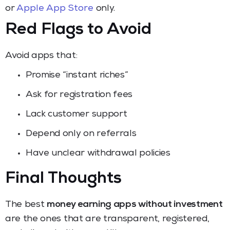
or
Apple App Store
only.
Red Flags to Avoid
Avoid apps that:
Promise “instant riches”
Ask for registration fees
Lack customer support
Depend only on referrals
Have unclear withdrawal policies
Final Thoughts
The best
money earning apps without investment
are the ones that are transparent, registered,