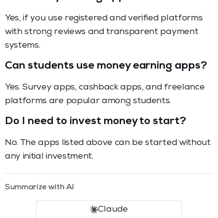
Yes, if you use registered and verified platforms
with strong reviews and transparent payment
systems.
Can students use money earning apps?
Yes. Survey apps, cashback apps, and freelance
platforms are popular among students.
Do I need to invest money to start?
No. The apps listed above can be started without
any initial investment.
Summarize with AI
Claude