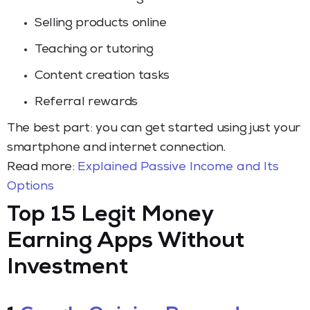
Selling products online
Teaching or tutoring
Content creation tasks
Referral rewards
The best part: you can get started using just your
smartphone and internet connection.
Read more:
Explained Passive Income and Its
Options
Top 15 Legit Money
Earning Apps Without
Investment