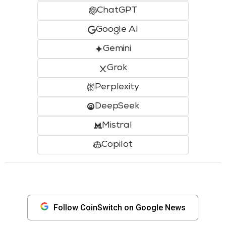
ChatGPT
Google AI
Gemini
Grok
Perplexity
DeepSeek
Mistral
Copilot
Follow CoinSwitch on Google News