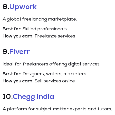
8.
Upwork
A global freelancing marketplace.
Best for:
Skilled professionals
How you earn:
Freelance services
9.
Fiverr
Ideal for freelancers offering digital services.
Best for:
Designers, writers, marketers
How you earn:
Sell services online
10.
Chegg India
A platform for subject matter experts and tutors.