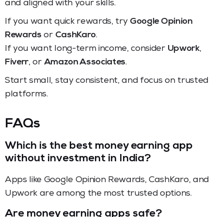
and aligned with your skills.
If you want quick rewards, try
Google Opinion
Rewards
or
CashKaro
.
If you want long-term income, consider
Upwork
,
Fiverr
, or
Amazon Associates
.
Start small, stay consistent, and focus on trusted
platforms.
FAQs
Which is the best money earning app
without investment in India?
Apps like Google Opinion Rewards, CashKaro, and
Upwork are among the most trusted options.
Are money earning apps safe?