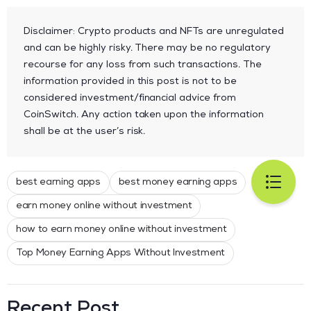
Disclaimer: Crypto products and NFTs are unregulated
and can be highly risky. There may be no regulatory
recourse for any loss from such transactions. The
information provided in this post is not to be
considered investment/financial advice from
CoinSwitch. Any action taken upon the information
shall be at the user’s risk.
best earning apps
best money earning apps
earn money online without investment
how to earn money online without investment
Top Money Earning Apps Without Investment
Recent Post