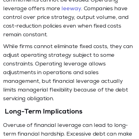
commitments cannot be evaded. Operating
leverage offers more
leeway
. Companies have
control over price strategy, output volume, and
cost-reduction policies even when fixed costs
remain constant.
While firms cannot eliminate fixed costs, they can
adjust operating strategy subject to some
constraints. Operating leverage allows
adjustments in operations and sales
management, but financial leverage actually
limits managerial flexibility because of the debt
servicing obligation.
Long-Term Implications
Overuse of financial leverage can lead to long-
term financial hardship. Excessive debt can make