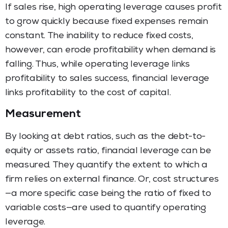
If sales rise, high operating leverage causes profit
to grow quickly because fixed expenses remain
constant. The inability to reduce fixed costs,
however, can erode profitability when demand is
falling. Thus, while operating leverage links
profitability to sales success, financial leverage
links profitability to the cost of capital.
Measurement
By looking at debt ratios, such as the debt-to-
equity or assets ratio, financial leverage can be
measured. They quantify the extent to which a
firm relies on external finance. Or, cost structures
—a more specific case being the ratio of fixed to
variable costs—are used to quantify operating
leverage.