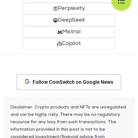
Perplexity
DeepSeek
Mistral
Copilot
Follow CoinSwitch on Google News
Disclaimer: Crypto products and NFTs are unregulated
and can be highly risky. There may be no regulatory
recourse for any loss from such transactions. The
information provided in this post is not to be
considered investment/financial advice from