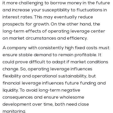
it more challenging to borrow money in the future
and increase your susceptibility to fluctuations in
interest rates. This may eventually reduce
prospects for growth. On the other hand, the
long-term effects of operating leverage center
on market circumstances and efficiency.
A company with consistently high fixed costs must
ensure stable demand to remain profitable. It
could prove difficult to adapt if market conditions
change. So, operating leverage influences
flexibility and operational sustainability, but
financial leverage influences future funding and
liquidity. To avoid long-term negative
consequences and ensure wholesome
development over time, both need close
monitoring.