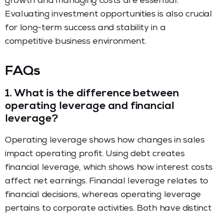
growth and managing costs are essential.
Evaluating investment opportunities is also crucial
for long-term success and stability in a
competitive business environment.
FAQs
1.
What is the difference between
operating leverage and financial
leverage?
Operating leverage shows how changes in sales
impact operating profit. Using debt creates
financial leverage, which shows how interest costs
affect net earnings. Financial leverage relates to
financial decisions, whereas operating leverage
pertains to corporate activities. Both have distinct