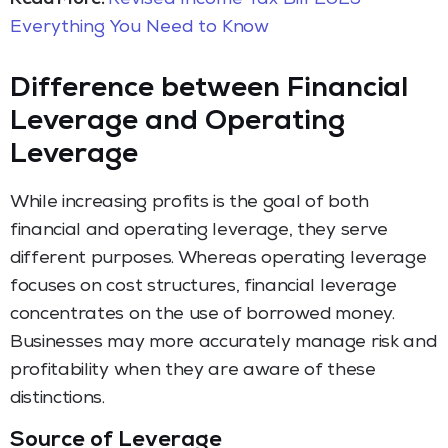
Everything You Need to Know
Difference between Financial
Leverage and Operating
Leverage
While increasing profits is the goal of both
financial and operating leverage, they serve
different purposes. Whereas operating leverage
focuses on cost structures, financial leverage
concentrates on the use of borrowed money.
Businesses may more accurately manage risk and
profitability when they are aware of these
distinctions.
Source of Leverage