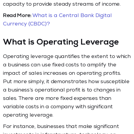
capacity to provide steady streams of income.
Read More:
What is a Central Bank Digital
Currency (CBDC)?
What is Operating Leverage
Operating leverage quantifies the extent to which
a business can use fixed costs to amplify the
impact of sales increases on operating profits.
Put more simply, it demonstrates how susceptible
a business’s operational profit is to changes in
sales. There are more fixed expenses than
variable costs in a company with significant
operating leverage.
For instance, businesses that make significant