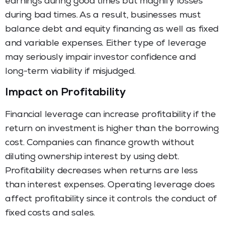
earnings during good times but magnify losses
during bad times. As a result, businesses must
balance debt and equity financing as well as fixed
and variable expenses. Either type of leverage
may seriously impair investor confidence and
long-term viability if misjudged.
Impact on Profitability
Financial leverage can increase profitability if the
return on investment is higher than the borrowing
cost. Companies can finance growth without
diluting ownership interest by using debt.
Profitability decreases when returns are less
than interest expenses. Operating leverage does
affect profitability since it controls the conduct of
fixed costs and sales.