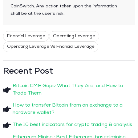
CoinSwitch. Any action taken upon the information
shall be at the user’s risk.
Financial Leverage
Operating Leverage
Operating Leverage Vs Financial Leverage
Recent Post
Bitcoin CME Gaps: What They Are, and How to
Trade Them
How to transfer Bitcoin from an exchange to a
hardware wallet?
The 10 best indicators for crypto trading & analysis
Ethereum Mining : Best Ethereum-based mining