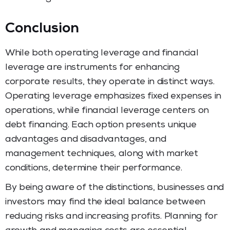
Conclusion
While both operating leverage and financial
leverage are instruments for enhancing
corporate results, they operate in distinct ways.
Operating leverage emphasizes fixed expenses in
operations, while financial leverage centers on
debt financing. Each option presents unique
advantages and disadvantages, and
management techniques, along with market
conditions, determine their performance.
By being aware of the distinctions, businesses and
investors may find the ideal balance between
reducing risks and increasing profits. Planning for