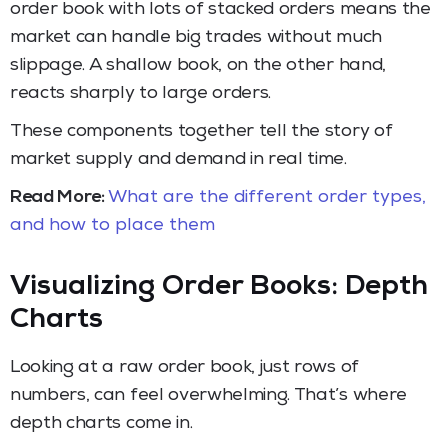
order book with lots of stacked orders means the
market can handle big trades without much
slippage. A shallow book, on the other hand,
reacts sharply to large orders.
These components together tell the story of
market supply and demand in real time.
Read More:
What are the different order types,
and how to place them
Visualizing Order Books: Depth
Charts
Looking at a raw order book, just rows of
numbers, can feel overwhelming. That’s where
depth charts come in.