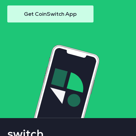
Get CoinSwitch App