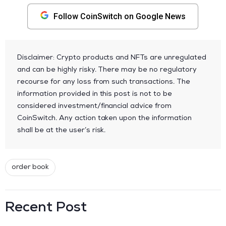
Follow CoinSwitch on Google News
Disclaimer: Crypto products and NFTs are unregulated
and can be highly risky. There may be no regulatory
recourse for any loss from such transactions. The
information provided in this post is not to be
considered investment/financial advice from
CoinSwitch. Any action taken upon the information
shall be at the user’s risk.
order book
Recent Post