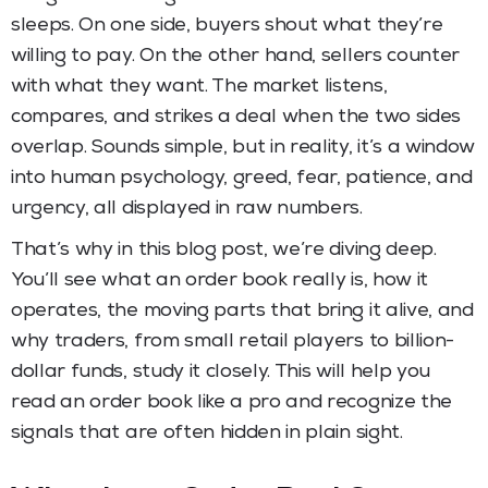
sleeps. On one side, buyers shout what they’re
willing to pay. On the other hand, sellers counter
with what they want. The market listens,
compares, and strikes a deal when the two sides
overlap. Sounds simple, but in reality, it’s a window
into human psychology, greed, fear, patience, and
urgency, all displayed in raw numbers.
That’s why in this blog post, we’re diving deep.
You’ll see what an order book really is, how it
operates, the moving parts that bring it alive, and
why traders, from small retail players to billion-
dollar funds, study it closely. This will help you
read an order book like a pro and recognize the
signals that are often hidden in plain sight.