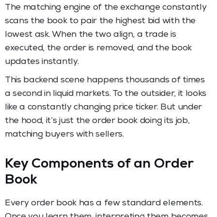
The matching engine of the exchange constantly
scans the book to pair the highest bid with the
lowest ask. When the two align, a trade is
executed, the order is removed, and the book
updates instantly.
This backend scene happens thousands of times
a second in liquid markets. To the outsider, it looks
like a constantly changing price ticker. But under
the hood, it’s just the order book doing its job,
matching buyers with sellers.
Key Components of an Order
Book
Every order book has a few standard elements.
Once you learn them, interpreting them becomes