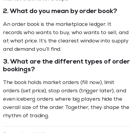
2.
What do you mean by order book?
An order book is the marketplace ledger. It
records who wants to buy, who wants to sell, and
at what price. It’s the clearest window into supply
and demand you’ll find.
3.
What are the different types of order
bookings?
The book holds market orders (fill now), limit
orders (set price), stop orders (trigger later), and
even iceberg orders where big players hide the
overall size of the order. Together, they shape the
rhythm of trading.