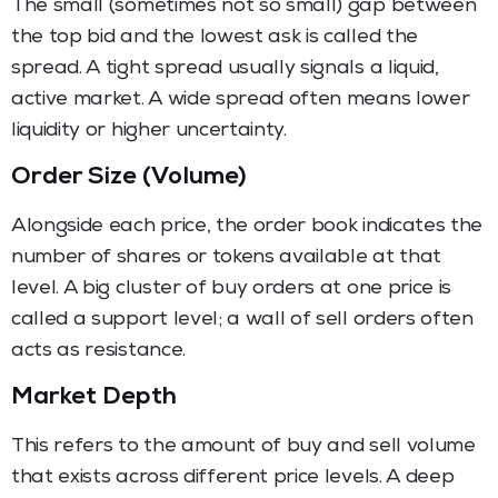
The small (sometimes not so small) gap between
the top bid and the lowest ask is called the
spread. A tight spread usually signals a liquid,
active market. A wide spread often means lower
liquidity or higher uncertainty.
Order Size (Volume)
Alongside each price, the order book indicates the
number of shares or tokens available at that
level. A big cluster of buy orders at one price is
called a support level; a wall of sell orders often
acts as resistance.
Market Depth
This refers to the amount of buy and sell volume
that exists across different price levels. A deep