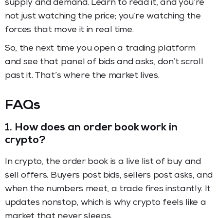
supply and demand. Learn to read it, and you’re
not just watching the price; you’re watching the
forces that move it in real time.
So, the next time you open a trading platform
and see that panel of bids and asks, don’t scroll
past it. That’s where the market lives.
FAQs
1.
How does an order book work in
crypto?
In crypto, the order book is a live list of buy and
sell offers. Buyers post bids, sellers post asks, and
when the numbers meet, a trade fires instantly. It
updates nonstop, which is why crypto feels like a
market that never sleeps.