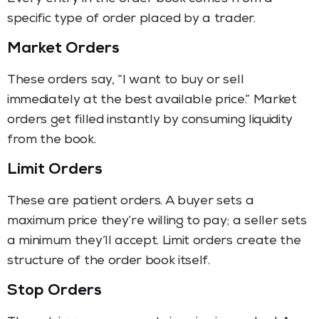
specific type of order placed by a trader.
Market Orders
These orders say, “I want to buy or sell
immediately at the best available price.” Market
orders get filled instantly by consuming liquidity
from the book.
Limit Orders
These are patient orders. A buyer sets a
maximum price they’re willing to pay; a seller sets
a minimum they’ll accept. Limit orders create the
structure of the order book itself.
Stop Orders