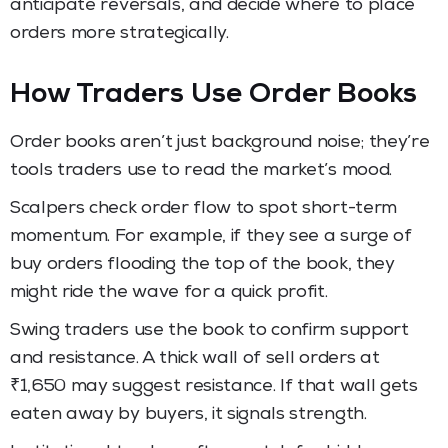
anticipate reversals, and decide where to place
orders more strategically.
How Traders Use Order Books
Order books aren’t just background noise; they’re
tools traders use to read the market’s mood.
Scalpers check order flow to spot short-term
momentum. For example, if they see a surge of
buy orders flooding the top of the book, they
might ride the wave for a quick profit.
Swing traders use the book to confirm support
and resistance. A thick wall of sell orders at
₹1,650 may suggest resistance. If that wall gets
eaten away by buyers, it signals strength.