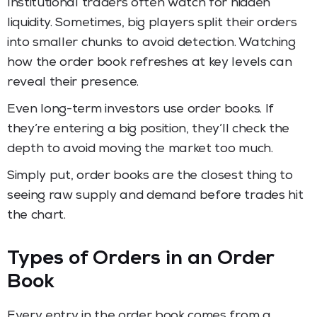
Institutional traders often watch for hidden
liquidity. Sometimes, big players split their orders
into smaller chunks to avoid detection. Watching
how the order book refreshes at key levels can
reveal their presence.
Even long-term investors use order books. If
they’re entering a big position, they’ll check the
depth to avoid moving the market too much.
Simply put, order books are the closest thing to
seeing raw supply and demand before trades hit
the chart.
Types of Orders in an Order
Book
Every entry in the order book comes from a