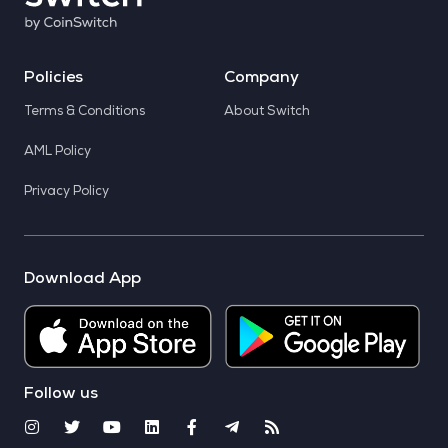
Policies
Company
Terms & Conditions
About Switch
AML Policy
Privacy Policy
Download App
Follow us