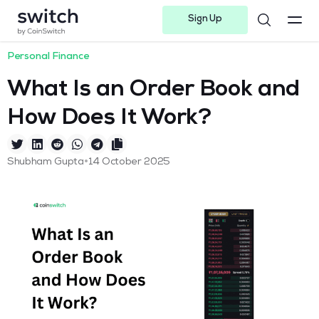
Sign Up
Instagram
Twitter
Youtube
Linkedin
Facebook-f
Telegram-plane
Personal Finance
What Is an Order Book and
How Does It Work?
•
Shubham Gupta
14 October 2025