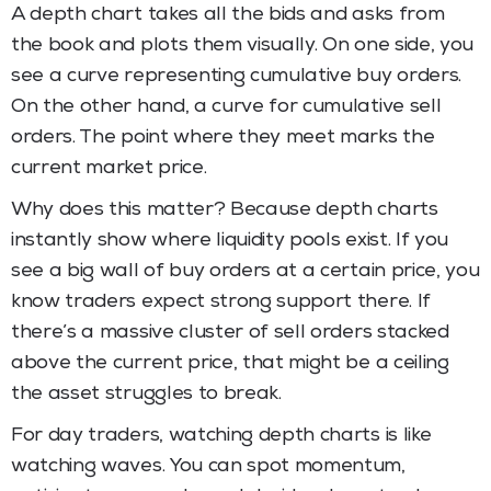
A depth chart takes all the bids and asks from
the book and plots them visually. On one side, you
see a curve representing cumulative buy orders.
On the other hand, a curve for cumulative sell
orders. The point where they meet marks the
current market price.
Why does this matter? Because depth charts
instantly show where liquidity pools exist. If you
see a big wall of buy orders at a certain price, you
know traders expect strong support there. If
there’s a massive cluster of sell orders stacked
above the current price, that might be a ceiling
the asset struggles to break.
For day traders, watching depth charts is like
watching waves. You can spot momentum,