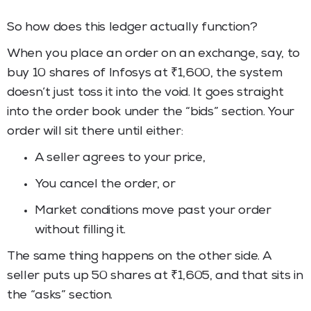
So how does this ledger actually function?
When you place an order on an exchange, say, to
buy 10 shares of Infosys at ₹1,600, the system
doesn’t just toss it into the void. It goes straight
into the order book under the “bids” section. Your
order will sit there until either:
A seller agrees to your price,
You cancel the order, or
Market conditions move past your order
without filling it.
The same thing happens on the other side. A
seller puts up 50 shares at ₹1,605, and that sits in
the “asks” section.