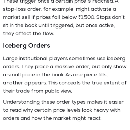
These trigger once a certain price is reached. A
stop-loss order, for example, might activate a
market sell if prices fall below ₹1,500. Stops don’t
sit in the book until triggered, but once active,
they affect the flow.
Iceberg Orders
Large institutional players sometimes use iceberg
orders. They place a massive order, but only show
a small piece in the book. As one piece fills,
another appears. This conceals the true extent of
their trade from public view.
Understanding these order types makes it easier
to read why certain price levels look heavy with
orders and how the market might react.