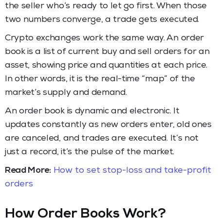
the seller who’s ready to let go first. When those
two numbers converge, a trade gets executed.
Crypto exchanges work the same way. An order
book is a list of current buy and sell orders for an
asset, showing price and quantities at each price.
In other words, it is the real-time “map” of the
market’s supply and demand.
An order book is dynamic and electronic. It
updates constantly as new orders enter, old ones
are canceled, and trades are executed. It’s not
just a record, it’s the pulse of the market.
Read More:
How to set stop-loss and take-profit
orders
How Order Books Work
?