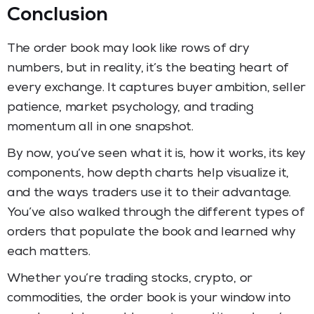
Conclusion
The order book may look like rows of dry
numbers, but in reality, it’s the beating heart of
every exchange. It captures buyer ambition, seller
patience, market psychology, and trading
momentum all in one snapshot.
By now, you’ve seen what it is, how it works, its key
components, how depth charts help visualize it,
and the ways traders use it to their advantage.
You’ve also walked through the different types of
orders that populate the book and learned why
each matters.
Whether you’re trading stocks, crypto, or
commodities, the order book is your window into