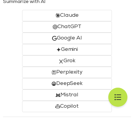
Summarize with AI
Claude
ChatGPT
Google AI
Gemini
Grok
Perplexity
DeepSeek
Mistral
Copilot