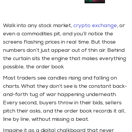
Walk into any stock market,
crypto exchange
, or
even a commodities pit, and you’ll notice the
screens flashing prices in real time. But those
numbers don’t just appear out of thin air. Behind
the curtain sits the engine that makes everything
possible, the order book.
Most traders see candles rising and falling on
charts. What they don’t see is the constant back-
and-forth tug of war happening underneath.
Every second, buyers throw in their bids, sellers
pitch their asks, and the order book records it all,
line by line, without missing a beat.
Imagine it as a digital chalkboard that never