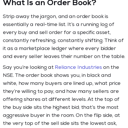
What Is an Order Book?
Strip away the jargon, and an order book is
essentially a real-time list. It’s a running log of
every buy and sell order for a specific asset,
constantly refreshing, constantly shifting. Think of
it as a marketplace ledger where every bidder
and every seller leaves their number on the table.
Say you’re looking at
Reliance Industries
on the
NSE. The order book shows you, in black and
white, how many buyers are lined up, what price
they’re willing to pay, and how many sellers are
offering shares at different levels. At the top of
the buy side sits the highest bid; that’s the most
aggressive buyer in the room. On the flip side, at
the very top of the sell side sits the lowest ask,