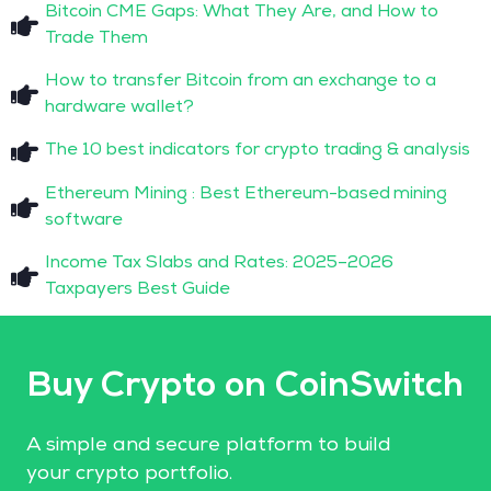
Bitcoin CME Gaps: What They Are, and How to
Trade Them
How to transfer Bitcoin from an exchange to a
hardware wallet?
The 10 best indicators for crypto trading & analysis
Ethereum Mining : Best Ethereum-based mining
software
Income Tax Slabs and Rates: 2025–2026
Taxpayers Best Guide
Buy Crypto on CoinSwitch
A simple and secure platform to build
your crypto portfolio.