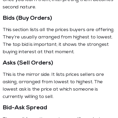
second nature.
Bids (Buy Orders)
This section lists all the prices buyers are offering.
They’re usually arranged from highest to lowest.
The top bid is important; it shows the strongest
buying interest at that moment.
Asks (Sell Orders)
This is the mirror side. It lists prices sellers are
asking, arranged from lowest to highest. The
lowest ask is the price at which someone is
currently willing to sell.
Bid-Ask Spread