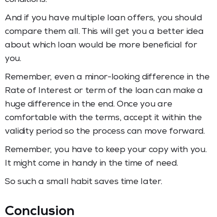
And if you have multiple loan offers, you should
compare them all. This will get you a better idea
about which loan would be more beneficial for
you.
Remember, even a minor-looking difference in the
Rate of Interest or term of the loan can make a
huge difference in the end. Once you are
comfortable with the terms, accept it within the
validity period so the process can move forward.
Remember, you have to keep your copy with you.
It might come in handy in the time of need.
So such a small habit saves time later.
Conclusion