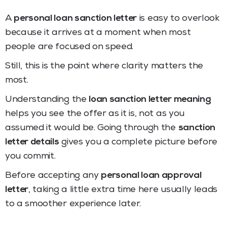
A
personal loan sanction letter
is easy to overlook
because it arrives at a moment when most
people are focused on speed.
Still, this is the point where clarity matters the
most.
Understanding the
loan sanction letter meaning
helps you see the offer as it is, not as you
assumed it would be. Going through the
sanction
letter details
gives you a complete picture before
you commit.
Before accepting any
personal loan approval
letter
, taking a little extra time here usually leads
to a smoother experience later.