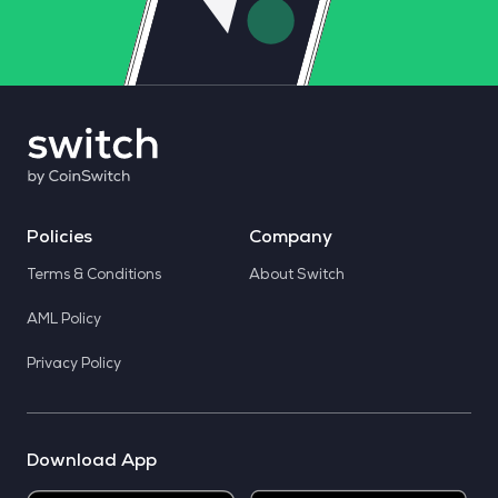
Policies
Company
Terms & Conditions
About Switch
AML Policy
Privacy Policy
Download App