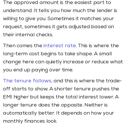
The approved amount is the easiest part to
understand. It tells you how much the lender is
willing to give you. Sometimes it matches your
request, sometimes it gets adjusted based on
their internal checks.
Then comes the
interest rate
. This is where the
long-term cost begins to take shape. A small
change here can quietly increase or reduce what
you end up paying over time.
The tenure follows
, and this is where the trade-
off starts to show. A shorter tenure pushes the
EMI higher but keeps the total interest lower. A
longer tenure does the opposite. Neither is
automatically better. It depends on how your
monthly finances look.