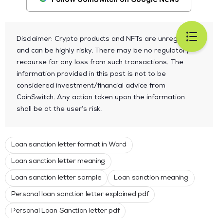
Disclaimer: Crypto products and NFTs are unregulated
and can be highly risky. There may be no regulatory
recourse for any loss from such transactions. The
information provided in this post is not to be
considered investment/financial advice from
CoinSwitch. Any action taken upon the information
shall be at the user’s risk.
Loan sanction letter format in Word
Loan sanction letter meaning
Loan sanction letter sample
Loan sanction meaning
Personal loan sanction letter explained pdf
Personal Loan Sanction letter pdf