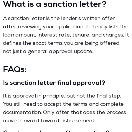
What is a sanction letter?
A sanction letter is the lender’s written offer
after reviewing your application. It clearly lists the
loan amount, interest rate, tenure, and charges. It
defines the exact terms you are being offered,
not just a general approval update.
FAQs:
Is sanction letter final approval?
It is approval in principle, but not the final step.
You still need to accept the terms and complete
documentation. Only after that does the process
move forward toward disbursement.