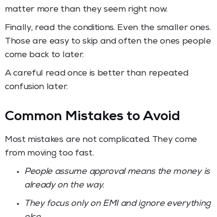
matter more than they seem right now.
Finally, read the conditions. Even the smaller ones.
Those are easy to skip and often the ones people
come back to later.
A careful read once is better than repeated
confusion later.
Common Mistakes to Avoid
Most mistakes are not complicated. They come
from moving too fast.
People assume approval means the money is
already on the way.
They focus only on EMI and ignore everything