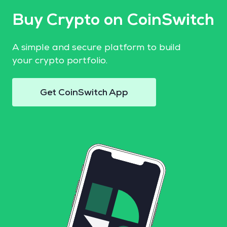
Buy Crypto on CoinSwitch
A simple and secure platform to build
your crypto portfolio.
Get CoinSwitch App