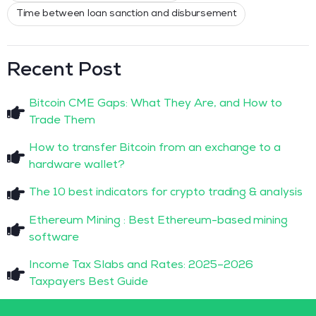
Time between loan sanction and disbursement
Recent Post
Bitcoin CME Gaps: What They Are, and How to
Trade Them
How to transfer Bitcoin from an exchange to a
hardware wallet?
The 10 best indicators for crypto trading & analysis
Ethereum Mining : Best Ethereum-based mining
software
Income Tax Slabs and Rates: 2025–2026
Taxpayers Best Guide