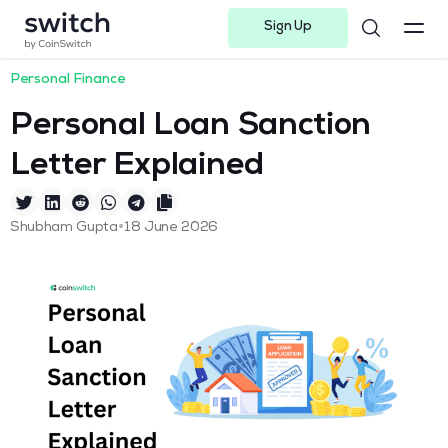
Sign Up
Instagram
Twitter
Youtube
Linkedin
Facebook-f
Telegram-plane
Personal Finance
Personal Loan Sanction
Letter Explained
•
Shubham Gupta
18 June 2026