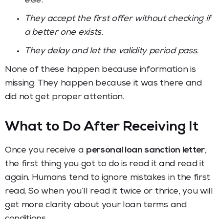
else.
They accept the first offer without checking if
a better one exists.
They delay and let the validity period pass.
None of these happen because information is
missing. They happen because it was there and
did not get proper attention.
What to Do After Receiving It
Once you receive a
personal loan sanction letter
,
the first thing you got to do is read it and read it
again. Humans tend to ignore mistakes in the first
read. So when you’ll read it twice or thrice, you will
get more clarity about your loan terms and
conditions.