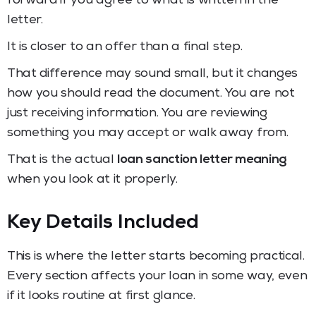
forward if you agree to what is written in the
letter.
It is closer to an offer than a final step.
That difference may sound small, but it changes
how you should read the document. You are not
just receiving information. You are reviewing
something you may accept or walk away from.
That is the actual
loan sanction letter meaning
when you look at it properly.
Key Details Included
This is where the letter starts becoming practical.
Every section affects your loan in some way, even
if it looks routine at first glance.