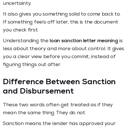
uncertainty.
It also gives you something solid to come back to.
If something feels off later, this is the document
you check first.
Understanding the
loan sanction letter meaning
is
less about theory and more about control. It gives
you a clear view before you commit, instead of
figuring things out after.
Difference Between Sanction
and Disbursement
These two words often get treated as if they
mean the same thing. They do not.
Sanction means the lender has approved your