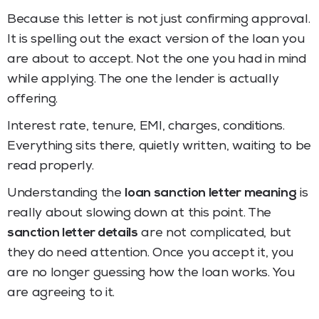
Because this letter is not just confirming approval.
It is spelling out the exact version of the loan you
are about to accept. Not the one you had in mind
while applying. The one the lender is actually
offering.
Interest rate, tenure, EMI, charges, conditions.
Everything sits there, quietly written, waiting to be
read properly.
Understanding the
loan sanction letter meaning
is
really about slowing down at this point. The
sanction letter details
are not complicated, but
they do need attention. Once you accept it, you
are no longer guessing how the loan works. You
are agreeing to it.