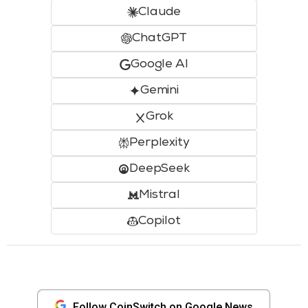
Claude
ChatGPT
Google AI
Gemini
Grok
Perplexity
DeepSeek
Mistral
Copilot
Follow CoinSwitch on Google News