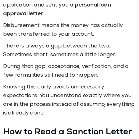
application and sent you a
personal loan
approval letter
.
Disbursement means the money has actually
been transferred to your account.
There is always a gap between the two.
Sometimes short, sometimes a little longer.
During that gap, acceptance, verification, and a
few formalities still need to happen.
Knowing this early avoids unnecessary
expectations. You understand exactly where you
are in the process instead of assuming everything
is already done.
How to Read a Sanction Letter