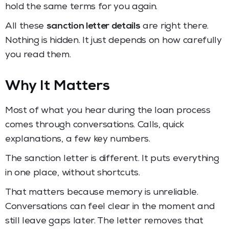
hold the same terms for you again.
All these
sanction letter details
are right there.
Nothing is hidden. It just depends on how carefully
you read them.
Why It Matters
Most of what you hear during the loan process
comes through conversations. Calls, quick
explanations, a few key numbers.
The sanction letter is different. It puts everything
in one place, without shortcuts.
That matters because memory is unreliable.
Conversations can feel clear in the moment and
still leave gaps later. The letter removes that