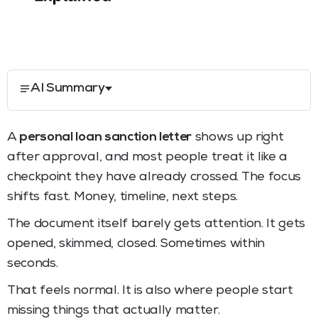
AI Summary
A
personal loan sanction letter
shows up right
after approval, and most people treat it like a
checkpoint they have already crossed. The focus
shifts fast. Money, timeline, next steps.
The document itself barely gets attention. It gets
opened, skimmed, closed. Sometimes within
seconds.
That feels normal. It is also where people start
missing things that actually matter.