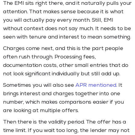
The EMI sits right there, and it naturally pulls your
attention. That makes sense because it is what
you will actually pay every month. Still, EMI
without context does not say much. It needs to be
seen with tenure and interest to mean something.
Charges come next, and this is the part people
often rush through. Processing fees,
documentation costs, other small entries that do
not look significant individually but still add up.
Sometimes you will also see
APR mentioned
. It
brings interest and charges together into one
number, which makes comparisons easier if you
are looking at multiple offers.
Then there is the validity period. The offer has a
time limit. If you wait too long, the lender may not