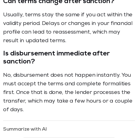
Can terms change after sanction?
Usually, terms stay the same if you act within the
validity period. Delays or changes in your financial
profile can lead to reassessment, which may
result in updated terms.
Is disbursement immediate after
sanction?
No, disbursement does not happen instantly. You
must accept the terms and complete formalities
first. Once that is done, the lender processes the
transfer, which may take a few hours or a couple
of days.
Summarize with AI