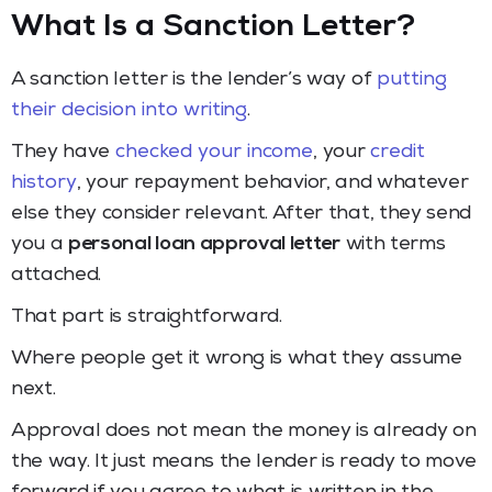
What Is a Sanction Letter?
A sanction letter is the lender’s way of
putting
their decision into writing
.
They have
checked your income
, your
credit
history
, your repayment behavior, and whatever
else they consider relevant. After that, they send
you a
personal loan approval letter
with terms
attached.
That part is straightforward.
Where people get it wrong is what they assume
next.
Approval does not mean the money is already on
the way. It just means the lender is ready to move