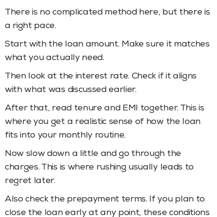
There is no complicated method here, but there is
a right pace.
Start with the loan amount. Make sure it matches
what you actually need.
Then look at the interest rate. Check if it aligns
with what was discussed earlier.
After that, read tenure and EMI together. This is
where you get a realistic sense of how the loan
fits into your monthly routine.
Now slow down a little and go through the
charges. This is where rushing usually leads to
regret later.
Also check the prepayment terms. If you plan to
close the loan early at any point, these conditions