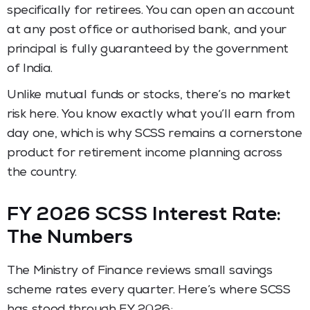
specifically for retirees. You can open an account
at any post office or authorised bank, and your
principal is fully guaranteed by the government
of India.
Unlike mutual funds or stocks, there’s no market
risk here. You know exactly what you’ll earn from
day one, which is why SCSS remains a cornerstone
product for retirement income planning across
the country.
FY 2026 SCSS Interest Rate:
The Numbers
The Ministry of Finance reviews small savings
scheme rates every quarter. Here’s where SCSS
has stood through FY 2026: