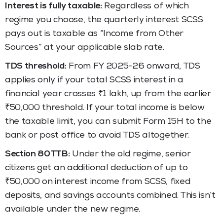
Interest is fully taxable:
Regardless of which
regime you choose, the quarterly interest SCSS
pays out is taxable as “Income from Other
Sources” at your applicable slab rate.
TDS threshold:
From FY 2025-26 onward, TDS
applies only if your total SCSS interest in a
financial year crosses ₹1 lakh, up from the earlier
₹50,000 threshold. If your total income is below
the taxable limit, you can submit Form 15H to the
bank or post office to avoid TDS altogether.
Section 80TTB:
Under the old regime, senior
citizens get an additional deduction of up to
₹50,000 on interest income from SCSS, fixed
deposits, and savings accounts combined. This isn’t
available under the new regime.