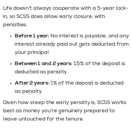
Life doesn’t always cooperate with a 5-year lock-
in, so SCSS does allow early closure, with
penalties:
Before 1 year:
No interest is payable, and any
interest already paid out gets deducted from
your principal
Between 1 and 2 years:
1.5% of the deposit is
deducted as penalty
After 2 years:
1% of the deposit is deducted
as penalty
Given how steep the early penalty is, SCSS works
best as money you’re genuinely prepared to
leave untouched for the tenure.