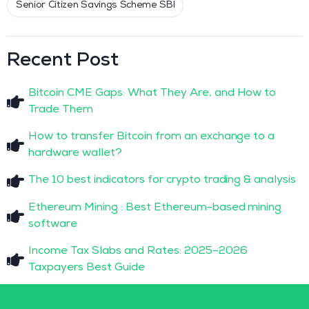
Senior Citizen Savings Scheme SBI
Recent Post
Bitcoin CME Gaps: What They Are, and How to
Trade Them
How to transfer Bitcoin from an exchange to a
hardware wallet?
The 10 best indicators for crypto trading & analysis
Ethereum Mining : Best Ethereum-based mining
software
Income Tax Slabs and Rates: 2025–2026
Taxpayers Best Guide