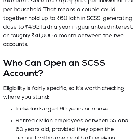
lakh each, since the cap applies per individual, not
per household. That means a couple could
together hold up to ₹60 lakh in SCSS, generating
close to ₹4.92 lakh a year in guaranteed interest,
or roughly ₹41,000 a month between the two
accounts.
Who Can Open an SCSS
Account?
Eligibility is fairly specific, so it’s worth checking
where you stand:
Individuals aged 60 years or above
Retired civilian employees between 55 and
60 years old, provided they open the
account within one month of receiving