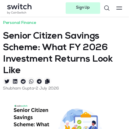
Sign Up
Instagram
Twitter
Youtube
Linkedin
Facebook-f
Telegram-plane
Personal Finance
Senior Citizen Savings
Scheme: What FY 2026
Investment Returns Look
Like
•
Shubham Gupta
2 July 2026