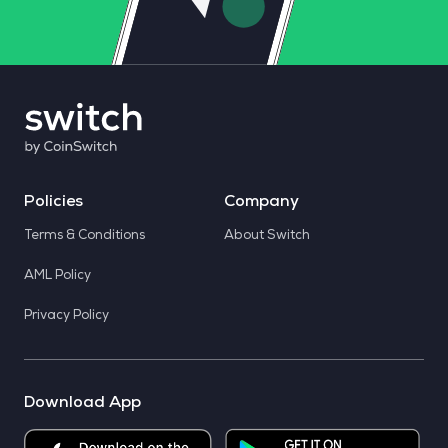
Policies
Company
Terms & Conditions
About Switch
AML Policy
Privacy Policy
Download App