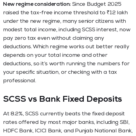
New regime consideration:
Since Budget 2025
raised the tax-free income threshold to ₹12 lakh
under the new regime, many senior citizens with
modest total income, including SCSS interest, now
pay zero tax even without claiming any
deductions. Which regime works out better really
depends on your total income and other
deductions, so it’s worth running the numbers for
your specific situation, or checking with a tax
professional.
SCSS vs Bank Fixed Deposits
At 8.2%, SCSS currently beats the fixed deposit
rates offered by most major banks, including SBI,
HDFC Bank, ICICI Bank, and Punjab National Bank,