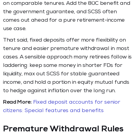
on comparable tenures. Add the 80C benefit and
the government guarantee, and SCSS often
comes out ahead for a pure retirement-income
use case.
That said, fixed deposits offer more flexibility on
tenure and easier premature withdrawal in most
cases. A sensible approach many retirees follow is
laddering: keep some money in shorter FDs for
liquidity, max out SCSS for stable guaranteed
income, and hold a portion in equity mutual funds
to hedge against inflation over the long run.
Read More:
Fixed deposit accounts for senior
citizens: Special features and benefits
Premature Withdrawal Rules