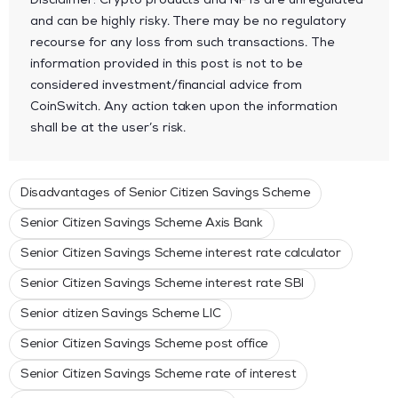
Disclaimer: Crypto products and NFTs are unregulated
and can be highly risky. There may be no regulatory
recourse for any loss from such transactions. The
information provided in this post is not to be
considered investment/financial advice from
CoinSwitch. Any action taken upon the information
shall be at the user’s risk.
Disadvantages of Senior Citizen Savings Scheme
Senior Citizen Savings Scheme Axis Bank
Senior Citizen Savings Scheme interest rate calculator
Senior Citizen Savings Scheme interest rate SBI
Senior citizen Savings Scheme LIC
Senior Citizen Savings Scheme post office
Senior Citizen Savings Scheme rate of interest