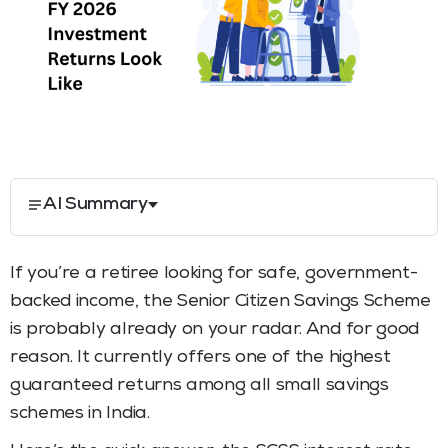
AI Summary
If you’re a retiree looking for safe, government-
backed income, the Senior Citizen Savings Scheme
is probably already on your radar. And for good
reason. It currently offers one of the highest
guaranteed returns among all small savings
schemes in India.