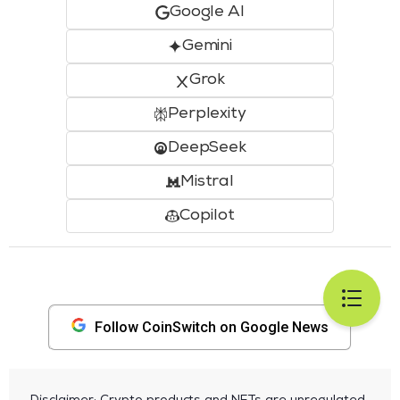
Google AI
Gemini
Grok
Perplexity
DeepSeek
Mistral
Copilot
Follow CoinSwitch on Google News