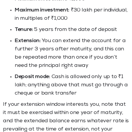
Maximum investment:
₹30 lakh per individual,
in multiples of ₹1,000
Tenure:
5 years from the date of deposit
Extension:
You can extend the account for a
further 3 years after maturity, and this can
be repeated more than once if you don’t
need the principal right away
Deposit mode:
Cash is allowed only up to ₹1
lakh; anything above that must go through a
cheque or bank transfer
If your extension window interests you, note that
it must be exercised within one year of maturity,
and the extended balance earns whatever rate is
prevailing at the time of extension, not your