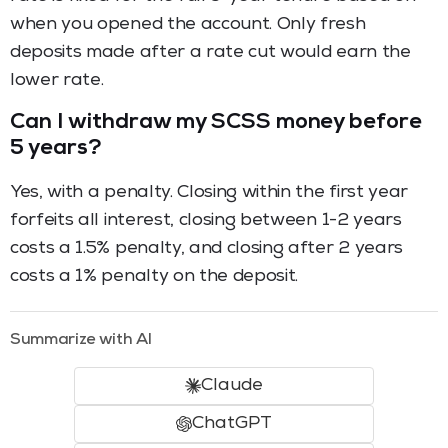
when you opened the account. Only fresh
deposits made after a rate cut would earn the
lower rate.
Can I withdraw my SCSS money before
5 years?
Yes, with a penalty. Closing within the first year
forfeits all interest, closing between 1-2 years
costs a 1.5% penalty, and closing after 2 years
costs a 1% penalty on the deposit.
Summarize with AI
Claude
ChatGPT