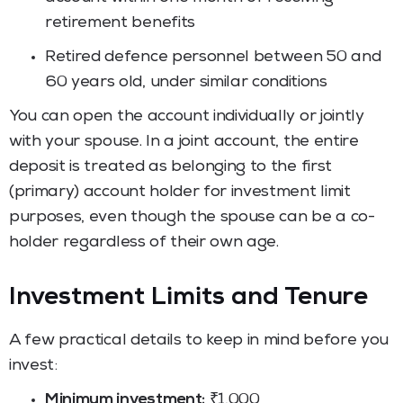
retirement benefits
Retired defence personnel between 50 and
60 years old, under similar conditions
You can open the account individually or jointly
with your spouse. In a joint account, the entire
deposit is treated as belonging to the first
(primary) account holder for investment limit
purposes, even though the spouse can be a co-
holder regardless of their own age.
Investment Limits and Tenure
A few practical details to keep in mind before you
invest:
Minimum investment:
₹1,000