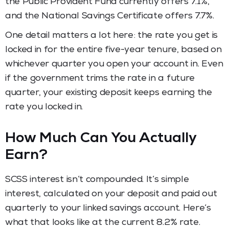
the Public Provident Fund currently offers 7.1%,
and the National Savings Certificate offers 7.7%.
One detail matters a lot here: the rate you get is
locked in for the entire five-year tenure, based on
whichever quarter you open your account in. Even
if the government trims the rate in a future
quarter, your existing deposit keeps earning the
rate you locked in.
How Much Can You Actually
Earn?
SCSS interest isn’t compounded. It’s simple
interest, calculated on your deposit and paid out
quarterly to your linked savings account. Here’s
what that looks like at the current 8.2% rate.