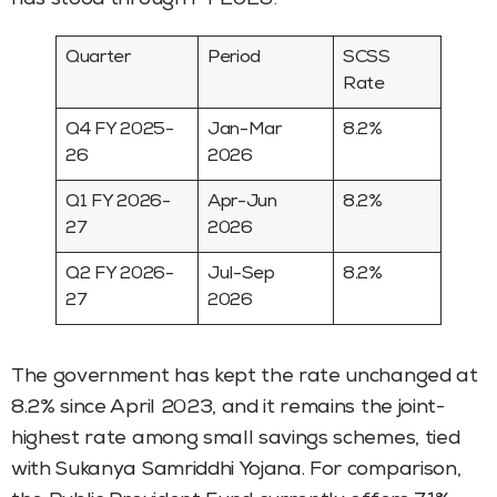
Quarter
Period
SCSS
Rate
Q4 FY 2025-
Jan-Mar
8.2%
26
2026
Q1 FY 2026-
Apr-Jun
8.2%
27
2026
Q2 FY 2026-
Jul-Sep
8.2%
27
2026
The government has kept the rate unchanged at
8.2% since April 2023, and it remains the joint-
highest rate among small savings schemes, tied
with Sukanya Samriddhi Yojana. For comparison,