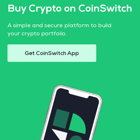
Buy Crypto on CoinSwitch
A simple and secure platform to build
your crypto portfolio.
Get CoinSwitch App