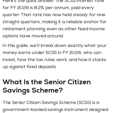
Here’s the quick answer: the SCSS interest rate
for FY 2026 is 8.2% per annum, paid every
quarter. That rate has now held steady for nine
straight quarters, making it a reliable anchor for
retirement planning even as other fixed-income
options have moved around.
In this guide, we’ll break down exactly what your
money earns under SCSS in FY 2026, who can
invest, how the tax rules work, and how it stacks
up against fixed deposits.
What Is the Senior Citizen
Savings Scheme?
The Senior Citizen Savings Scheme (SCSS) is a
government-backed savings instrument designed