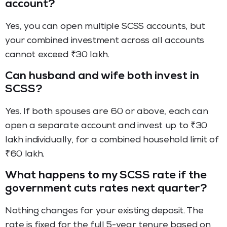
account?
Yes, you can open multiple SCSS accounts, but
your combined investment across all accounts
cannot exceed ₹30 lakh.
Can husband and wife both invest in
SCSS?
Yes. If both spouses are 60 or above, each can
open a separate account and invest up to ₹30
lakh individually, for a combined household limit of
₹60 lakh.
What happens to my SCSS rate if the
government cuts rates next quarter?
Nothing changes for your existing deposit. The
rate is fixed for the full 5-year tenure based on