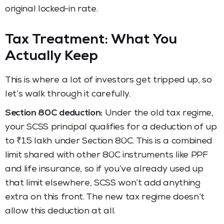
original locked-in rate.
Tax Treatment: What You
Actually Keep
This is where a lot of investors get tripped up, so
let’s walk through it carefully.
Section 80C deduction:
Under the old tax regime,
your SCSS principal qualifies for a deduction of up
to ₹1.5 lakh under Section 80C. This is a combined
limit shared with other 80C instruments like PPF
and life insurance, so if you’ve already used up
that limit elsewhere, SCSS won’t add anything
extra on this front. The new tax regime doesn’t
allow this deduction at all.