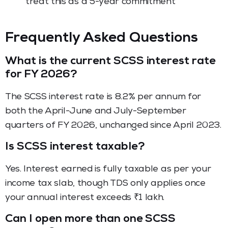
treat this as a 5-year commitment
Frequently Asked Questions
What is the current SCSS interest rate
for FY 2026?
The SCSS interest rate is 8.2% per annum for
both the April-June and July-September
quarters of FY 2026, unchanged since April 2023.
Is SCSS interest taxable?
Yes. Interest earned is fully taxable as per your
income tax slab, though TDS only applies once
your annual interest exceeds ₹1 lakh.
Can I open more than one SCSS