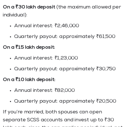
On a ₹30 lakh deposit
(the maximum allowed per
individual):
Annual interest: ₹2,46,000
Quarterly payout: approximately ₹61,500
On a ₹15 lakh deposit:
Annual interest: ₹1,23,000
Quarterly payout: approximately ₹30,750
On a ₹10 lakh deposit:
Annual interest: ₹82,000
Quarterly payout: approximately ₹20,500
If you’re married, both spouses can open
separate SCSS accounts and invest up to ₹30