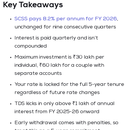
Key Takeaways
SCSS pays 8.2% per annum for FY 2026
,
unchanged for nine consecutive quarters
Interest is paid quarterly and isn’t
compounded
Maximum investment is ₹30 lakh per
individual, ₹60 lakh for a couple with
separate accounts
Your rate is locked for the full 5-year tenure
regardless of future rate changes
TDS kicks in only above ₹1 lakh of annual
interest from FY 2025-26 onward
Early withdrawal comes with penalties, so