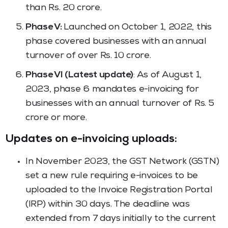
than Rs. 20 crore.
Phase V:
Launched on October 1, 2022, this
phase covered businesses with an annual
turnover of over Rs. 10 crore.
Phase VI (Latest update)
: As of August 1,
2023, phase 6 mandates e-invoicing for
businesses with an annual turnover of Rs. 5
crore or more.
Updates on e-invoicing uploads:
In November 2023, the GST Network (GSTN)
set a new rule requiring e-invoices to be
uploaded to the Invoice Registration Portal
(IRP) within 30 days. The deadline was
extended from 7 days initially to the current