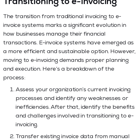
Transitioning to e-invoicing
The transition from traditional invoicing to e-
invoice systems marks a significant evolution in
how businesses manage their financial
transactions. E-invoice systems have emerged as
a more efficient and sustainable option. However,
moving to e-invoicing demands proper planning
and execution. Here’s a breakdown of the
process:
Assess your organization’s current invoicing
processes and identify any weaknesses or
inefficiencies. After that, identify the benefits
and challenges involved in transitioning to e-
invoicing.
Transfer existing invoice data from manual