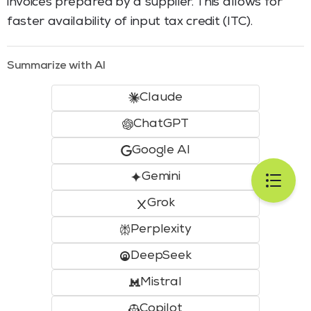
invoices prepared by a supplier. This allows for
faster availability of input tax credit (ITC).
Summarize with AI
Claude
ChatGPT
Google AI
Gemini
Grok
Perplexity
DeepSeek
Mistral
Copilot