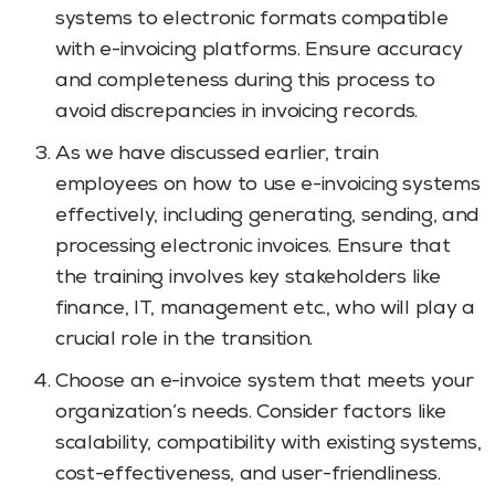
systems to electronic formats compatible
with e-invoicing platforms. Ensure accuracy
and completeness during this process to
avoid discrepancies in invoicing records.
As we have discussed earlier, train
employees on how to use e-invoicing systems
effectively, including generating, sending, and
processing electronic invoices. Ensure that
the training involves key stakeholders like
finance, IT, management etc., who will play a
crucial role in the transition.
Choose an e-invoice system that meets your
organization’s needs. Consider factors like
scalability, compatibility with existing systems,
cost-effectiveness, and user-friendliness.