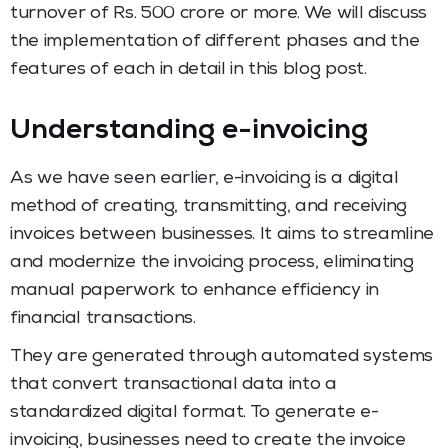
turnover of Rs. 500 crore or more. We will discuss
the implementation of different phases and the
features of each in detail in this blog post.
Understanding e-invoicing
As we have seen earlier, e-invoicing is a digital
method of creating, transmitting, and receiving
invoices between businesses. It aims to streamline
and modernize the invoicing process, eliminating
manual paperwork to enhance efficiency in
financial transactions.
They are generated through automated systems
that convert transactional data into a
standardized digital format. To generate e-
invoicing, businesses need to create the invoice