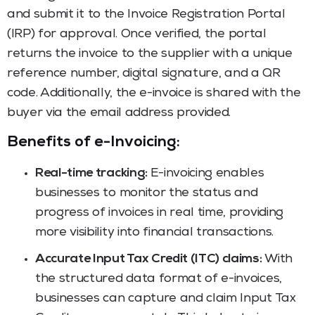
and submit it to the Invoice Registration Portal
(IRP) for approval. Once verified, the portal
returns the invoice to the supplier with a unique
reference number, digital signature, and a QR
code. Additionally, the e-invoice is shared with the
buyer via the email address provided.
Benefits of e-Invoicing:
Real-time tracking:
E-invoicing enables
businesses to monitor the status and
progress of invoices in real time, providing
more visibility into financial transactions.
Accurate Input Tax Credit (ITC) claims:
With
the structured data format of e-invoices,
businesses can capture and claim Input Tax