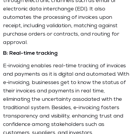
through electronic channels such as email or
electronic data interchange (EDI). It also
automates the processing of invoices upon
receipt, including validation, matching against
purchase orders or contracts, and routing for
approval.
B: Real-time tracking
E-invoicing enables real-time tracking of invoices
and payments as it is digital and automated. With
e-invoicing, businesses get to know the status of
their invoices and payments in real time,
eliminating the uncertainty associated with the
traditional system. Besides, e-invoicing fosters
transparency and visibility, enhancing trust and
confidence among stakeholders such as
customers, suppliers, and investors.