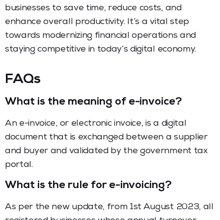
businesses to save time, reduce costs, and
enhance overall productivity. It’s a vital step
towards modernizing financial operations and
staying competitive in today’s digital economy.
FAQs
What is the meaning of e-invoice?
An e-invoice, or electronic invoice, is a digital
document that is exchanged between a supplier
and buyer and validated by the government tax
portal.
What is the rule for e-invoicing?
As per the new update, from 1st August 2023, all