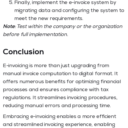
Finally, implement the e-invoice system by
migrating data and configuring the system to
meet the new requirements.
Note
: Test within the company or the organization
before full implementation.
Conclusion
E-invoicing is more than just upgrading from
manual invoice computation to digital format. It
offers numerous benefits for optimizing financial
processes and ensures compliance with tax
regulations. It streamlines invoicing procedures,
reducing manual errors and processing time.
Embracing e-invoicing enables a more efficient
and streamlined invoicing experience, enabling