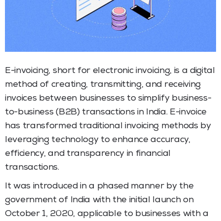
E-invoicing, short for electronic invoicing, is a digital
method of creating, transmitting, and receiving
invoices between businesses to simplify business-
to-business (B2B) transactions in India. E-invoice
has transformed traditional invoicing methods by
leveraging technology to enhance accuracy,
efficiency, and transparency in financial
transactions.
It was introduced in a phased manner by the
government of India with the initial launch on
October 1, 2020, applicable to businesses with a