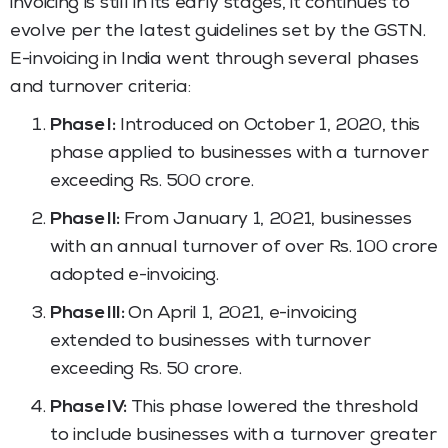
invoicing is still in its early stages, it continues to
evolve per the latest guidelines set by the GSTN.
E-invoicing in India went through several phases
and turnover criteria:
Phase I:
Introduced on October 1, 2020, this
phase applied to businesses with a turnover
exceeding Rs. 500 crore.
Phase II:
From January 1, 2021, businesses
with an annual turnover of over Rs. 100 crore
adopted e-invoicing.
Phase III:
On April 1, 2021, e-invoicing
extended to businesses with turnover
exceeding Rs. 50 crore.
Phase IV:
This phase lowered the threshold
to include businesses with a turnover greater