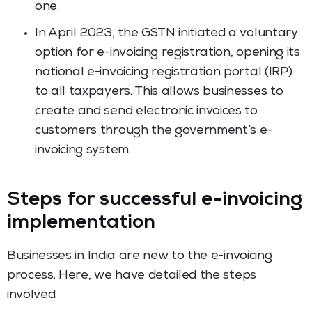
one.
In April 2023, the GSTN initiated a voluntary
option for e-invoicing registration, opening its
national e-invoicing registration portal (IRP)
to all taxpayers. This allows businesses to
create and send electronic invoices to
customers through the government’s e-
invoicing system.
Steps for successful e-invoicing
implementation
Businesses in India are new to the e-invoicing
process. Here, we have detailed the steps
involved.