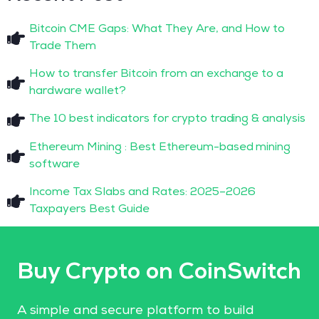
Bitcoin CME Gaps: What They Are, and How to
Trade Them
How to transfer Bitcoin from an exchange to a
hardware wallet?
The 10 best indicators for crypto trading & analysis
Ethereum Mining : Best Ethereum-based mining
software
Income Tax Slabs and Rates: 2025–2026
Taxpayers Best Guide
Buy Crypto on CoinSwitch
A simple and secure platform to build