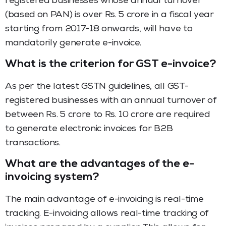
registered businesses whose annual turnover
(based on PAN) is over Rs. 5 crore in a fiscal year
starting from 2017-18 onwards, will have to
mandatorily generate e-invoice.
What is the criterion for GST e-invoice?
As per the latest GSTN guidelines, all GST-
registered businesses with an annual turnover of
between Rs. 5 crore to Rs. 10 crore are required
to generate electronic invoices for B2B
transactions.
What are the advantages of the e-
invoicing system?
The main advantage of e-invoicing is real-time
tracking. E-invoicing allows real-time tracking of