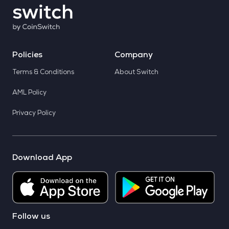
Policies
Company
Terms & Conditions
About Switch
AML Policy
Privacy Policy
Download App
Follow us