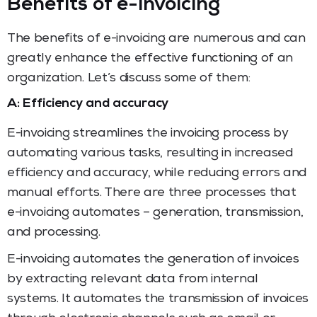
Benefits of e-invoicing
The benefits of e-invoicing are numerous and can
greatly enhance the effective functioning of an
organization. Let’s discuss some of them:
A: Efficiency and accuracy
E-invoicing streamlines the invoicing process by
automating various tasks, resulting in increased
efficiency and accuracy, while reducing errors and
manual efforts. There are three processes that
e-invoicing automates – generation, transmission,
and processing.
E-invoicing automates the generation of invoices
by extracting relevant data from internal
systems. It automates the transmission of invoices