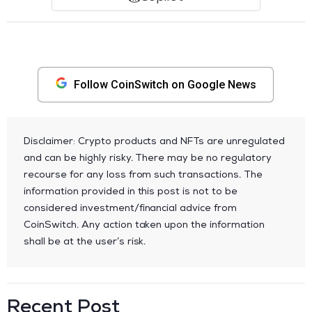
Follow CoinSwitch on Google News
Disclaimer: Crypto products and NFTs are unregulated
and can be highly risky. There may be no regulatory
recourse for any loss from such transactions. The
information provided in this post is not to be
considered investment/financial advice from
CoinSwitch. Any action taken upon the information
shall be at the user’s risk.
Recent Post