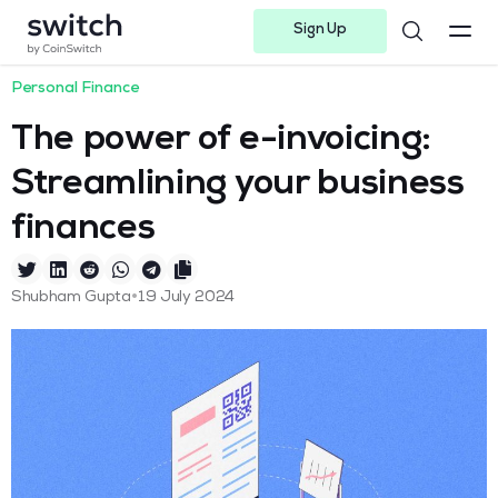
Sign Up
Instagram
Twitter
Youtube
Linkedin
Facebook-f
Telegram-plane
Personal Finance
The power of e-invoicing:
Streamlining your business
finances
•
Shubham Gupta
19 July 2024