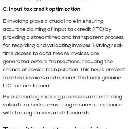
C: Input tax credit optimization
E-invoicing plays a crucial role in ensuring
accurate claiming of input tax credit (ITC) by
providing a streamlined and transparent process
for recording and validating invoices. Having real-
time access to data means invoices are
generated before transactions, reducing the
chance of invoice manipulation. This helps prevent
fake GST invoices and ensures that only genuine
ITC can be claimed.
By automating invoicing processes and enforcing
validation checks, e-invoicing ensures compliance
with tax regulations and standards.