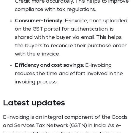
Credit more accurately. This helps to improve
compliance with tax regulations.
Consumer-friendly
: E-invoice, once uploaded
on the GST portal for authentication, is
shared with the buyer via email. This helps
the buyers to reconcile their purchase order
with the e-invoice.
Efficiency and cost savings:
E-invoicing
reduces the time and effort involved in the
invoicing process.
Latest updates
E-invoicing is an integral component of the Goods
and Services Tax Network (GSTN) in India. As e-