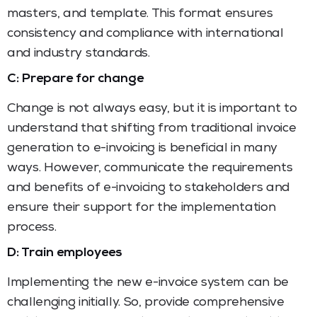
masters, and template. This format ensures
consistency and compliance with international
and industry standards.
C: Prepare for change
Change is not always easy, but it is important to
understand that shifting from traditional invoice
generation to e-invoicing is beneficial in many
ways. However, communicate the requirements
and benefits of e-invoicing to stakeholders and
ensure their support for the implementation
process.
D: Train employees
Implementing the new e-invoice system can be
challenging initially. So, provide comprehensive