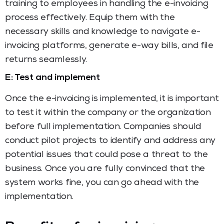
training to employees in handling the e-invoicing
process effectively. Equip them with the
necessary skills and knowledge to navigate e-
invoicing platforms, generate e-way bills, and file
returns seamlessly.
E: Test and implement
Once the e-invoicing is implemented, it is important
to test it within the company or the organization
before full implementation. Companies should
conduct pilot projects to identify and address any
potential issues that could pose a threat to the
business. Once you are fully convinced that the
system works fine, you can go ahead with the
implementation.