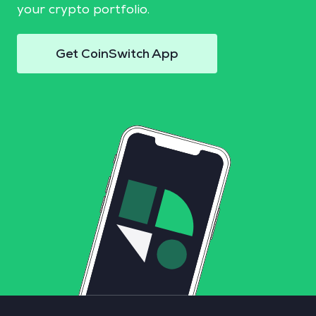
your crypto portfolio.
Get CoinSwitch App