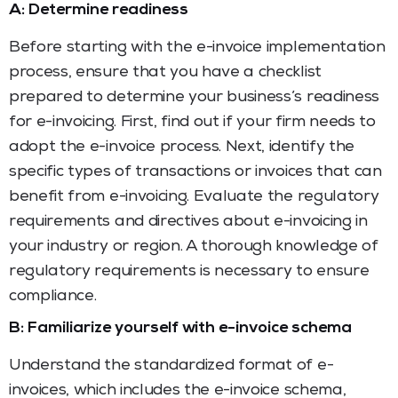
A: Determine readiness
Before starting with the e-invoice implementation
process, ensure that you have a checklist
prepared to determine your business’s readiness
for e-invoicing. First, find out if your firm needs to
adopt the e-invoice process. Next, identify the
specific types of transactions or invoices that can
benefit from e-invoicing. Evaluate the regulatory
requirements and directives about e-invoicing in
your industry or region. A thorough knowledge of
regulatory requirements is necessary to ensure
compliance.
B: Familiarize yourself with e-invoice schema
Understand the standardized format of e-
invoices, which includes the e-invoice schema,