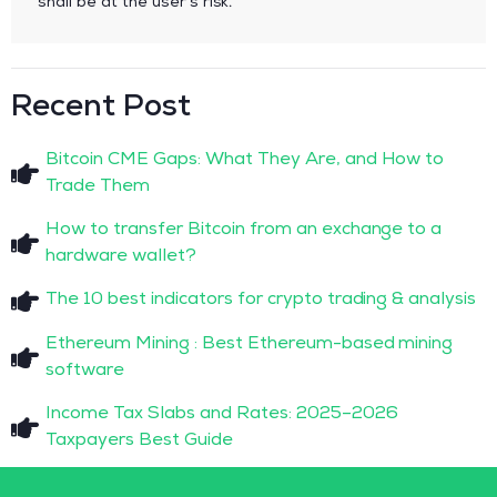
shall be at the user’s risk.
Recent Post
Bitcoin CME Gaps: What They Are, and How to
Trade Them
How to transfer Bitcoin from an exchange to a
hardware wallet?
The 10 best indicators for crypto trading & analysis
Ethereum Mining : Best Ethereum-based mining
software
Income Tax Slabs and Rates: 2025–2026
Taxpayers Best Guide