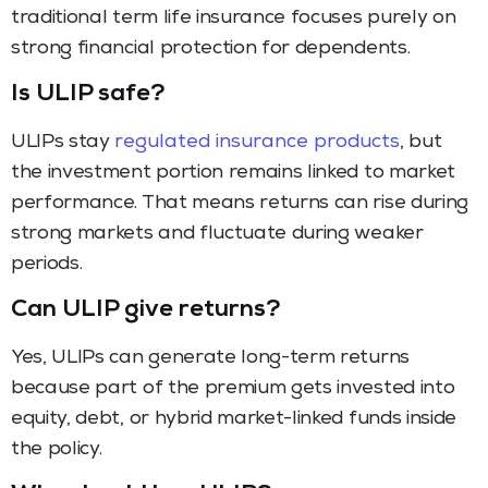
traditional term life insurance focuses purely on
strong financial protection for dependents.
Is ULIP safe?
ULIPs stay
regulated insurance products
, but
the investment portion remains linked to market
performance. That means returns can rise during
strong markets and fluctuate during weaker
periods.
Can ULIP give returns?
Yes, ULIPs can generate long-term returns
because part of the premium gets invested into
equity, debt, or hybrid market-linked funds inside
the policy.