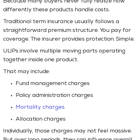
Because many buyers never fully realize how
differently these products handle costs.
Traditional term insurance usually follows a
straightforward premium structure. You pay for
coverage. The insurer provides protection. Simple.
ULIPs involve multiple moving parts operating
together inside one product.
That may include:
Fund management charges
Policy administration charges
Mortality charges
Allocation charges
Individually, those charges may not feel massive.
But over long periods, they can influence overall