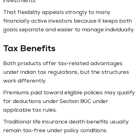
investments.
That flexibility appeals strongly to many
financially active investors because it keeps both
goals separate and easier to manage individually.
Tax Benefits
Both products offer tax-related advantages
under Indian tax regulations, but the structures
work differently.
Premiums paid toward eligible policies may qualify
for deductions under Section 80C under
applicable tax rules.
Traditional life insurance death benefits usually
remain tax-free under policy conditions.