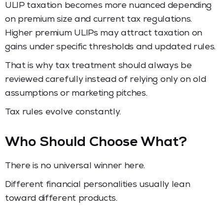
ULIP taxation becomes more nuanced depending
on premium size and current tax regulations.
Higher premium ULIPs may attract taxation on
gains under specific thresholds and updated rules.
That is why tax treatment should always be
reviewed carefully instead of relying only on old
assumptions or marketing pitches.
Tax rules evolve constantly.
Who Should Choose What?
There is no universal winner here.
Different financial personalities usually lean
toward different products.