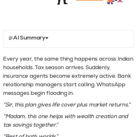
AI Summary
Every year, the same thing happens across Indian
households. Tax season arrives. Suddenly,
insurance agents become extremely active. Bank
relationship managers start calling. WhatsApp
messages begin flooding in.
“Sir, this plan gives life cover plus market returns.”
“Madam, this one helps with wealth creation and
tax savings together.”
“Best of both worlds.”