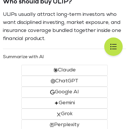
Who should buy ULIP?
ULIPs usually attract long-term investors who
want disciplined investing, market exposure, and
insurance coverage bundled together inside one
financial product.
Summarize with AI
Claude
ChatGPT
Google AI
Gemini
Grok
Perplexity