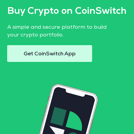
Buy Crypto on CoinSwitch
A simple and secure platform to build
your crypto portfolio.
Get CoinSwitch App