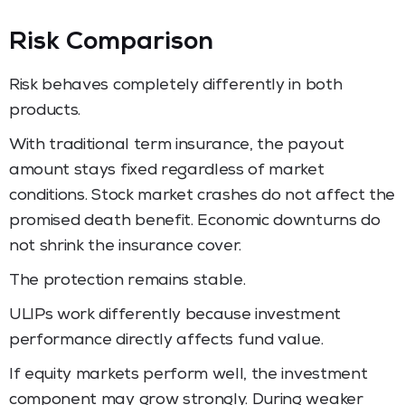
Risk Comparison
Risk behaves completely differently in both
products.
With traditional term insurance, the payout
amount stays fixed regardless of market
conditions. Stock market crashes do not affect the
promised death benefit. Economic downturns do
not shrink the insurance cover.
The protection remains stable.
ULIPs work differently because investment
performance directly affects fund value.
If equity markets perform well, the investment
component may grow strongly. During weaker