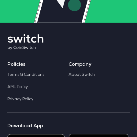
Policies
Company
Terms & Conditions
About Switch
AML Policy
Privacy Policy
Download App