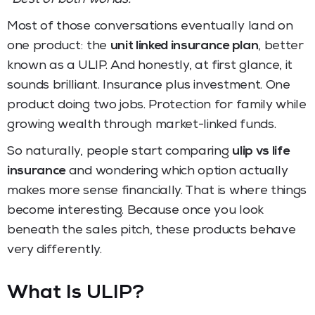
Most of those conversations eventually land on
one product: the
unit linked insurance plan
, better
known as a ULIP. And honestly, at first glance, it
sounds brilliant. Insurance plus investment. One
product doing two jobs. Protection for family while
growing wealth through market-linked funds.
So naturally, people start comparing
ulip vs life
insurance
and wondering which option actually
makes more sense financially. That is where things
become interesting. Because once you look
beneath the sales pitch, these products behave
very differently.
What Is ULIP?