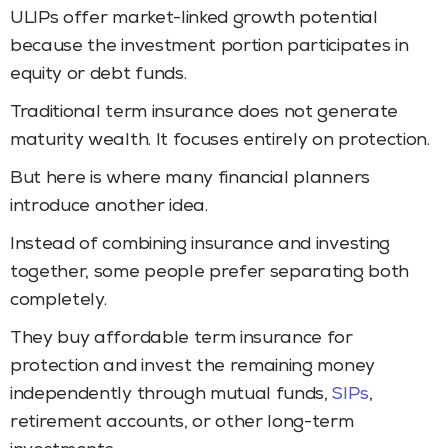
ULIPs offer market-linked growth potential
because the investment portion participates in
equity or debt funds.
Traditional term insurance does not generate
maturity wealth. It focuses entirely on protection.
But here is where many financial planners
introduce another idea.
Instead of combining insurance and investing
together, some people prefer separating both
completely.
They buy affordable term insurance for
protection and invest the remaining money
independently through mutual funds,
SIPs
,
retirement accounts, or other long-term