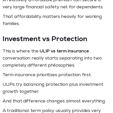
A relatively affordable premium can secure a
very large financial safety net for dependents.
That affordability matters heavily for working
families.
Investment vs Protection
This is where the
ULIP vs term insurance
conversation really starts separating into two
completely different philosophies.
Term insurance prioritizes protection first.
ULIPs try balancing protection plus investment
growth together.
And that difference changes almost everything.
A traditional term policy usually provides very