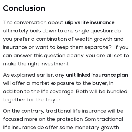
Conclusion
The conversation about
ulip vs life insurance
ultimately boils down to one single question: do
you prefer a combination of wealth growth and
insurance or want to keep them separate? If you
can answer this question clearly, you are all set to
make the right investment.
As explained earlier, any
unit linked insurance plan
will offer a market exposure to the buyer, in
addition to the life coverage. Both will be bundled
together for the buyer.
On the contrary, traditional life insurance will be
focused more on the protection. Som traditional
life insurance do offer some monetary growth