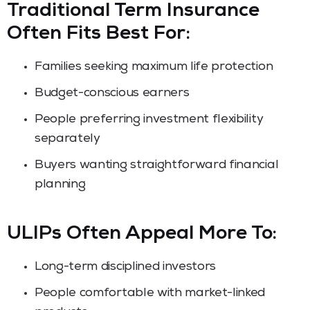
Traditional Term Insurance
Often Fits Best For:
Families seeking maximum life protection
Budget-conscious earners
People preferring investment flexibility
separately
Buyers wanting straightforward financial
planning
ULIPs Often Appeal More To:
Long-term disciplined investors
People comfortable with market-linked