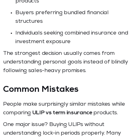
products
Buyers preferring bundled financial
structures
Individuals seeking combined insurance and
investment exposure
The strongest decision usually comes from
understanding personal goals instead of blindly
following sales-heavy promises.
Common Mistakes
People make surprisingly similar mistakes while
comparing
ULIP vs term insurance
products.
One major issue? Buying ULIPs without
understanding lock-in periods properly. Many