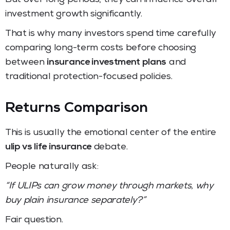
investment growth significantly.
That is why many investors spend time carefully
comparing long-term costs before choosing
between
insurance investment plans
and
traditional protection-focused policies.
Returns Comparison
This is usually the emotional center of the entire
ulip vs life insurance
debate.
People naturally ask:
“If ULIPs can grow money through markets, why
buy plain insurance separately?”
Fair question.