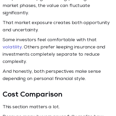
market phases, the value can fluctuate
significantly.
That market exposure creates both opportunity
and uncertainty.
Some investors feel comfortable with that
volatility
. Others prefer keeping insurance and
investments completely separate to reduce
complexity.
And honestly, both perspectives make sense
depending on personal financial style.
Cost Comparison
This section matters a lot.