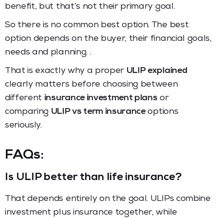
benefit, but that’s not their primary goal.
So there is no common best option. The best
option depends on the buyer, their financial goals,
needs and planning. .
That is exactly why a proper
ULIP explained
clearly matters before choosing between
different
insurance investment plans
or
comparing
ULIP vs term insurance
options
seriously.
FAQs:
Is ULIP better than life insurance?
That depends entirely on the goal. ULIPs combine
investment plus insurance together, while