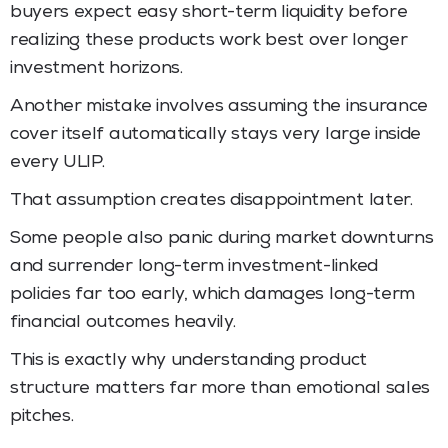
buyers expect easy short-term liquidity before
realizing these products work best over longer
investment horizons.
Another mistake involves assuming the insurance
cover itself automatically stays very large inside
every ULIP.
That assumption creates disappointment later.
Some people also panic during market downturns
and surrender long-term investment-linked
policies far too early, which damages long-term
financial outcomes heavily.
This is exactly why understanding product
structure matters far more than emotional sales
pitches.