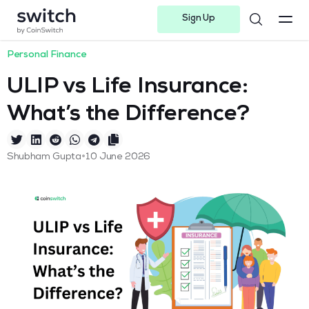
Sign Up
Instagram
Twitter
Youtube
Linkedin
Facebook-f
Telegram-plane
Personal Finance
ULIP vs Life Insurance:
What’s the Difference?
•
Shubham Gupta
10 June 2026