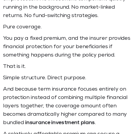
running in the background. No market-linked
returns. No fund-switching strategies.
Pure coverage.
You pay a fixed premium, and the insurer provides
financial protection for your beneficiaries if
something happens during the policy period.
That is it.
Simple structure. Direct purpose.
And because term insurance focuses entirely on
protection instead of combining multiple financial
layers together, the coverage amount often
becomes dramatically higher compared to many
bundled
insurance investment plans
.