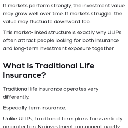
If markets perform strongly, the investment value
may grow well over time. If markets struggle, the
value may fluctuate downward too.
This market-linked structure is exactly why ULIPs
often attract people looking for both insurance
and long-term investment exposure together.
What Is Traditional Life
Insurance?
Traditional life insurance operates very
differently.
Especially term insurance.
Unlike ULIPs, traditional term plans focus entirely
on protection. No investment component quietly