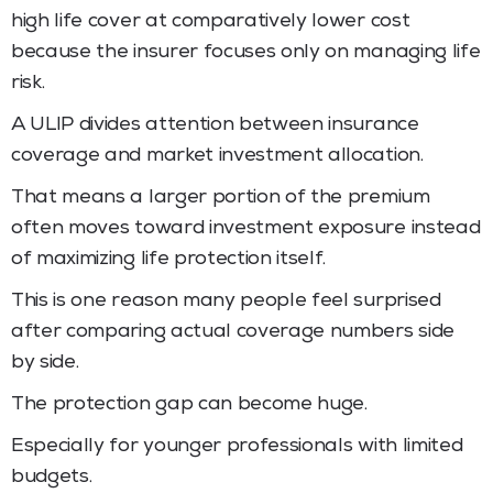
high life cover at comparatively lower cost
because the insurer focuses only on managing life
risk.
A ULIP divides attention between insurance
coverage and market investment allocation.
That means a larger portion of the premium
often moves toward investment exposure instead
of maximizing life protection itself.
This is one reason many people feel surprised
after comparing actual coverage numbers side
by side.
The protection gap can become huge.
Especially for younger professionals with limited
budgets.