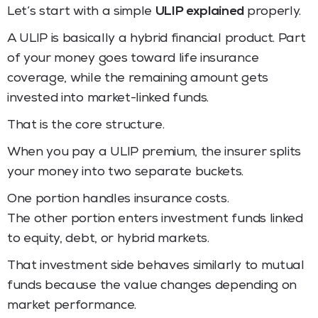
Let’s start with a simple
ULIP explained
properly.
A ULIP is basically a hybrid financial product. Part
of your money goes toward life insurance
coverage, while the remaining amount gets
invested into market-linked funds.
That is the core structure.
When you pay a ULIP premium, the insurer splits
your money into two separate buckets.
One portion handles insurance costs.
The other portion enters investment funds linked
to equity, debt, or hybrid markets.
That investment side behaves similarly to mutual
funds because the value changes depending on
market performance.