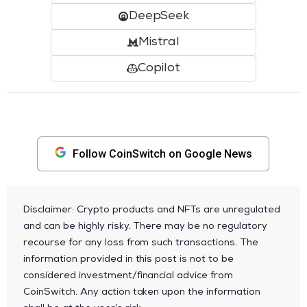
DeepSeek
Mistral
Copilot
Follow CoinSwitch on Google News
Disclaimer: Crypto products and NFTs are unregulated
and can be highly risky. There may be no regulatory
recourse for any loss from such transactions. The
information provided in this post is not to be
considered investment/financial advice from
CoinSwitch. Any action taken upon the information