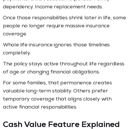
dependency. Income replacement needs.
Once those responsibilities shrink later in life, some
people no longer require massive insurance
coverage.
Whole life insurance ignores those timelines
completely.
The policy stays active throughout life regardless
of age or changing financial obligations.
For some families, that permanence creates
valuable long-term stability. Others prefer
temporary coverage that aligns closely with
active financial responsibilities.
Cash Value Feature Explained