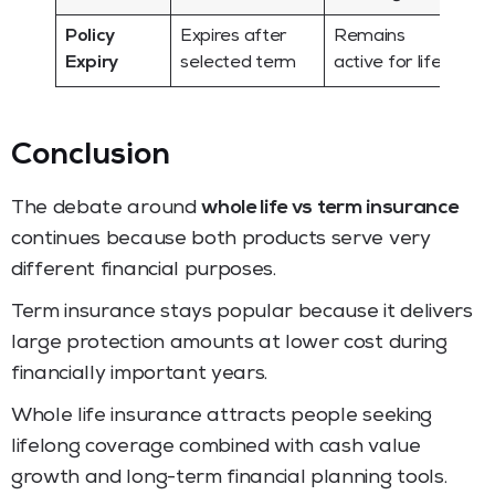
Policy
Expires after
Remains
Expiry
selected term
active for life
Conclusion
The debate around
whole life vs term insurance
continues because both products serve very
different financial purposes.
Term insurance stays popular because it delivers
large protection amounts at lower cost during
financially important years.
Whole life insurance attracts people seeking
lifelong coverage combined with cash value
growth and long-term financial planning tools.