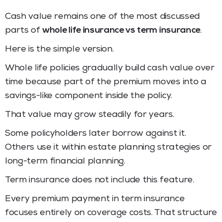
Cash value remains one of the most discussed
parts of
whole life insurance vs term insurance
.
Here is the simple version.
Whole life policies gradually build cash value over
time because part of the premium moves into a
savings-like component inside the policy.
That value may grow steadily for years.
Some policyholders later borrow against it.
Others use it within estate planning strategies or
long-term financial planning.
Term insurance does not include this feature.
Every premium payment in term insurance
focuses entirely on coverage costs. That structure