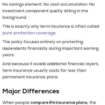
No savings element. No cash accumulation. No
investment component quietly sitting in the
background.
This is exactly why term insurance is often called
pure protection coverage.
The policy focuses entirely on protecting
dependents financially during important earning
years.
And because it avoids additional financial layers,
term insurance usually costs far less than
permanent insurance plans.
Major Differences
When people
compare life insurance plans
, the