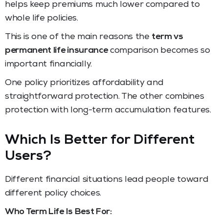
helps keep premiums much lower compared to
whole life policies.
This is one of the main reasons the
term vs
permanent life insurance
comparison becomes so
important financially.
One policy prioritizes affordability and
straightforward protection. The other combines
protection with long-term accumulation features.
Which Is Better for Different
Users?
Different financial situations lead people toward
different policy choices.
Who Term Life Is Best For: