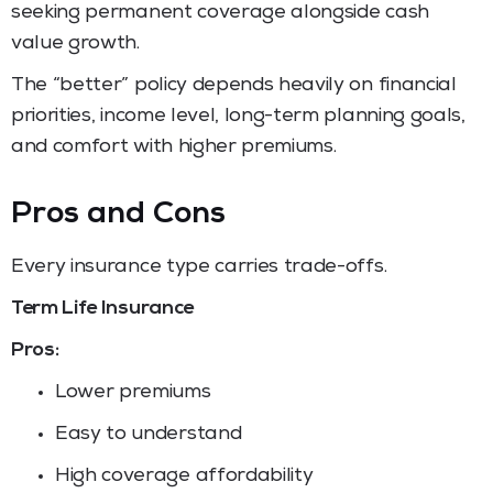
seeking permanent coverage alongside cash
value growth.
The “better” policy depends heavily on financial
priorities, income level, long-term planning goals,
and comfort with higher premiums.
Pros and Cons
Every insurance type carries trade-offs.
Term Life Insurance
Pros:
Lower premiums
Easy to understand
High coverage affordability