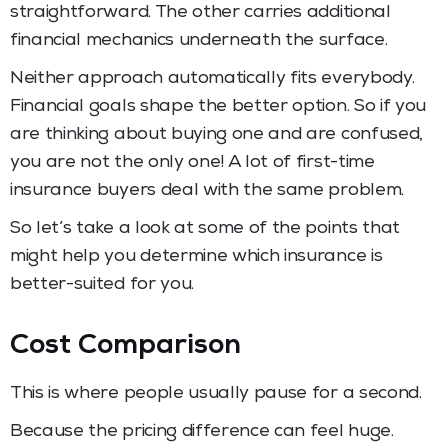
straightforward. The other carries additional
financial mechanics underneath the surface.
Neither approach automatically fits everybody.
Financial goals shape the better option. So if you
are thinking about buying one and are confused,
you are not the only one! A lot of first-time
insurance buyers deal with the same problem.
So let’s take a look at some of the points that
might help you determine which insurance is
better-suited for you.
Cost Comparison
This is where people usually pause for a second.
Because the pricing difference can feel huge.