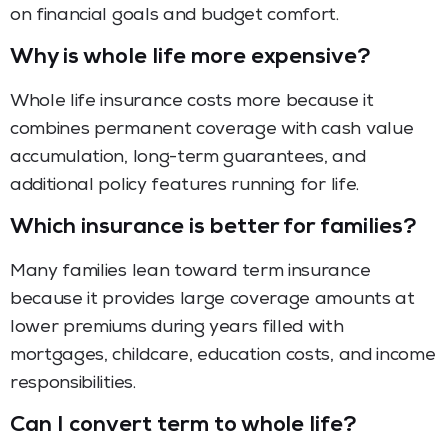
on financial goals and budget comfort.
Why is whole life more expensive?
Whole life insurance costs more because it
combines permanent coverage with cash value
accumulation, long-term guarantees, and
additional policy features running for life.
Which insurance is better for families?
Many families lean toward term insurance
because it provides large coverage amounts at
lower premiums during years filled with
mortgages, childcare, education costs, and income
responsibilities.
Can I convert term to whole life?