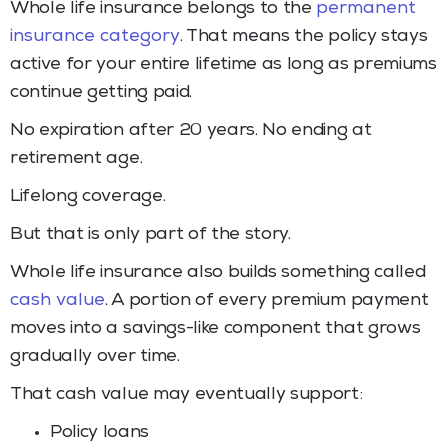
Whole life insurance belongs to the
permanent
insurance category
. That means the policy stays
active for your entire lifetime as long as premiums
continue getting paid.
No expiration after 20 years. No ending at
retirement age.
Lifelong coverage.
But that is only part of the story.
Whole life insurance also builds something called
cash value
. A portion of every premium payment
moves into a savings-like component that grows
gradually over time.
That cash value may eventually support:
Policy loans