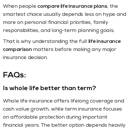
When people
compare life insurance plans
, the
smartest choice usually depends less on hype and
more on personal financial priorities, family
responsibilities, and long-term planning goals.
That is why understanding the full
life insurance
comparison
matters before making any major
insurance decision.
FAQs:
Is whole life better than term?
Whole life insurance offers lifelong coverage and
cash value growth, while term insurance focuses
on affordable protection during important
financial years. The better option depends heavily