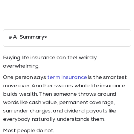
AI Summary
Buying life insurance can feel weirdly
overwhelming.
One person says
term insurance
is the smartest
move ever. Another swears whole life insurance
builds wealth. Then someone throws around
words like cash value, permanent coverage,
surrender charges, and dividend payouts like
everybody naturally understands them.
Most people do not.