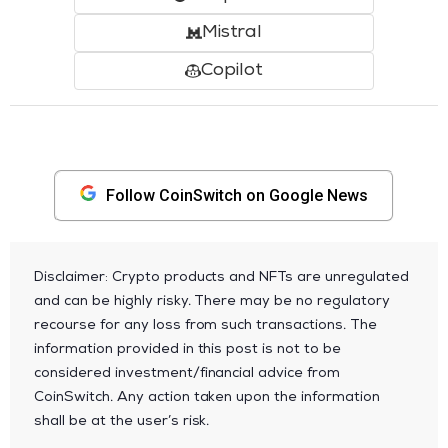
Mistral
Copilot
Follow CoinSwitch on Google News
Disclaimer: Crypto products and NFTs are unregulated
and can be highly risky. There may be no regulatory
recourse for any loss from such transactions. The
information provided in this post is not to be
considered investment/financial advice from
CoinSwitch. Any action taken upon the information
shall be at the user’s risk.