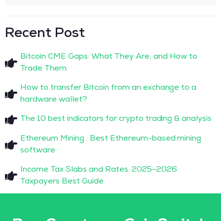
Recent Post
Bitcoin CME Gaps: What They Are, and How to
Trade Them
How to transfer Bitcoin from an exchange to a
hardware wallet?
The 10 best indicators for crypto trading & analysis
Ethereum Mining : Best Ethereum-based mining
software
Income Tax Slabs and Rates: 2025–2026
Taxpayers Best Guide