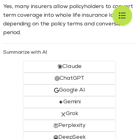
Yes, many insurers allow policyholders to convert
term coverage into whole life insurance later,
depending on the policy terms and conversion
period.
Summarize with AI
Claude
ChatGPT
Google AI
Gemini
Grok
Perplexity
DeepSeek