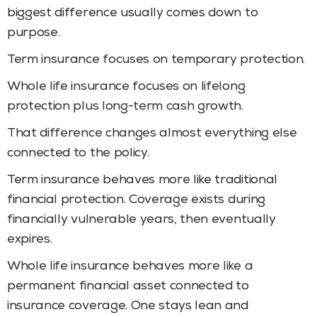
biggest difference usually comes down to
purpose.
Term insurance focuses on temporary protection.
Whole life insurance focuses on lifelong
protection plus long-term cash growth.
That difference changes almost everything else
connected to the policy.
Term insurance behaves more like traditional
financial protection. Coverage exists during
financially vulnerable years, then eventually
expires.
Whole life insurance behaves more like a
permanent financial asset connected to
insurance coverage. One stays lean and