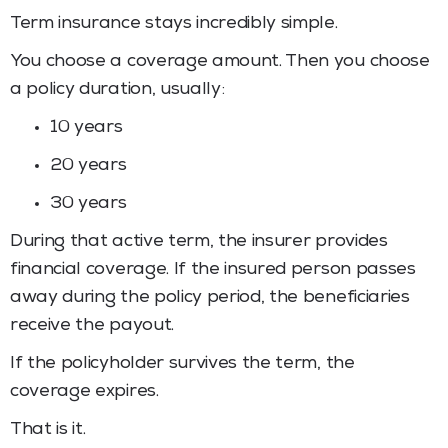
Term insurance stays incredibly simple.
You choose a coverage amount. Then you choose
a policy duration, usually:
10 years
20 years
30 years
During that active term, the insurer provides
financial coverage. If the insured person passes
away during the policy period, the beneficiaries
receive the payout.
If the policyholder survives the term, the
coverage expires.
That is it.