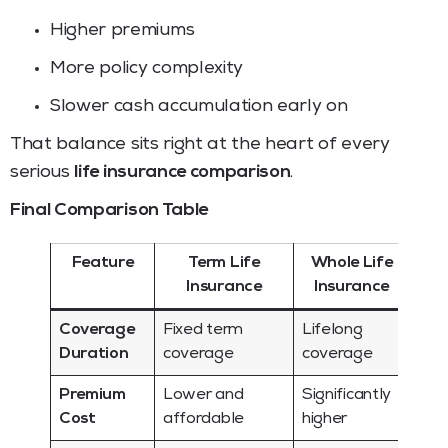
Higher premiums
More policy complexity
Slower cash accumulation early on
That balance sits right at the heart of every
serious
life insurance comparison
.
Final Comparison Table
Feature
Term Life
Whole Life
Insurance
Insurance
Coverage
Fixed term
Lifelong
Duration
coverage
coverage
Premium
Lower and
Significantly
Cost
affordable
higher