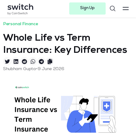
Sign Up
Instagram
Twitter
Youtube
Linkedin
Facebook-f
Telegram-plane
Personal Finance
Whole Life vs Term
Insurance: Key Differences
•
Shubham Gupta
9 June 2026