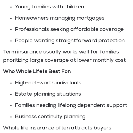
Young families with children
Homeowners managing mortgages
Professionals seeking affordable coverage
People wanting straightforward protection
Term insurance usually works well for families
prioritizing large coverage at lower monthly cost.
Who Whole Life Is Best For:
High-net-worth individuals
Estate planning situations
Families needing lifelong dependent support
Business continuity planning
Whole life insurance often attracts buyers