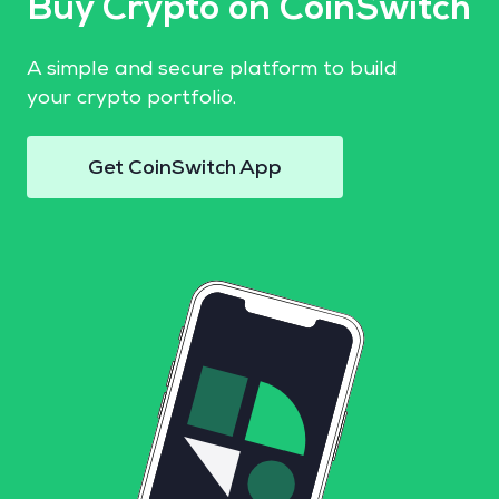
Buy Crypto on CoinSwitch
A simple and secure platform to build
your crypto portfolio.
Get CoinSwitch App