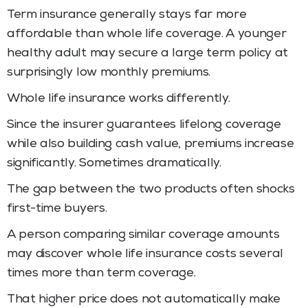
Term insurance generally stays far more
affordable than whole life coverage. A younger
healthy adult may secure a large term policy at
surprisingly low monthly premiums.
Whole life insurance works differently.
Since the insurer guarantees lifelong coverage
while also building cash value, premiums increase
significantly. Sometimes dramatically.
The gap between the two products often shocks
first-time buyers.
A person comparing similar coverage amounts
may discover whole life insurance costs several
times more than term coverage.
That higher price does not automatically make