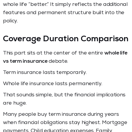
whole life “better.” It simply reflects the additional
features and permanent structure built into the
policy.
Coverage Duration Comparison
This part sits at the center of the entire
whole life
vs term insurance
debate.
Term insurance lasts temporarily.
Whole life insurance lasts permanently.
That sounds simple, but the financial implications
are huge.
Many people buy term insurance during years
when financial obligations stay highest. Mortgage
payments. Child education expenses. Family