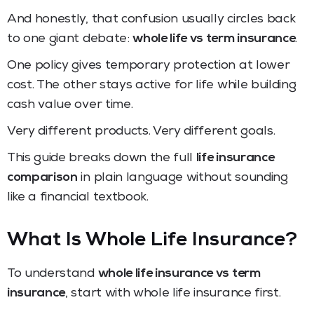
And honestly, that confusion usually circles back
to one giant debate:
whole life vs term insurance
.
One policy gives temporary protection at lower
cost. The other stays active for life while building
cash value over time.
Very different products. Very different goals.
This guide breaks down the full
life insurance
comparison
in plain language without sounding
like a financial textbook.
What Is Whole Life Insurance?
To understand
whole life insurance vs term
insurance
, start with whole life insurance first.