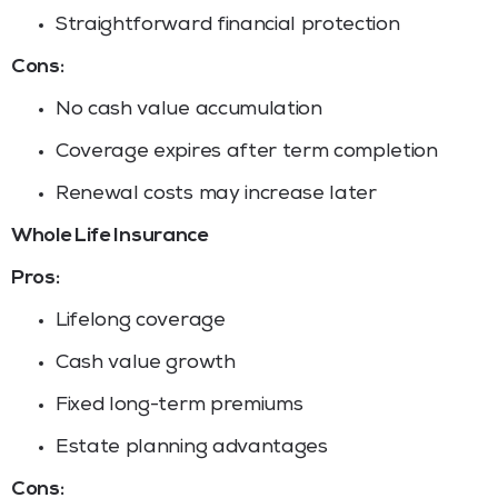
Straightforward financial protection
Cons:
No cash value accumulation
Coverage expires after term completion
Renewal costs may increase later
Whole Life Insurance
Pros:
Lifelong coverage
Cash value growth
Fixed long-term premiums
Estate planning advantages
Cons: