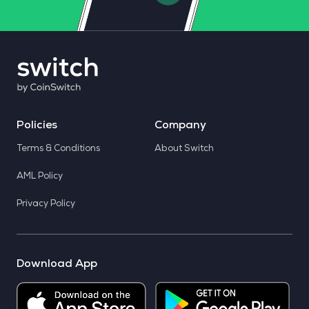
Policies
Company
Terms & Conditions
About Switch
AML Policy
Privacy Policy
Download App