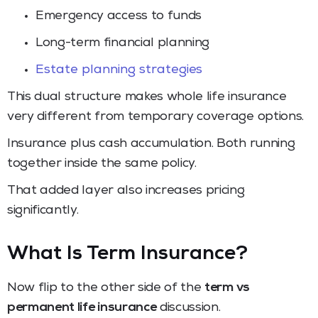
Emergency access to funds
Long-term financial planning
Estate planning strategies
This dual structure makes whole life insurance
very different from temporary coverage options.
Insurance plus cash accumulation. Both running
together inside the same policy.
That added layer also increases pricing
significantly.
What Is Term Insurance?
Now flip to the other side of the
term vs
permanent life insurance
discussion.