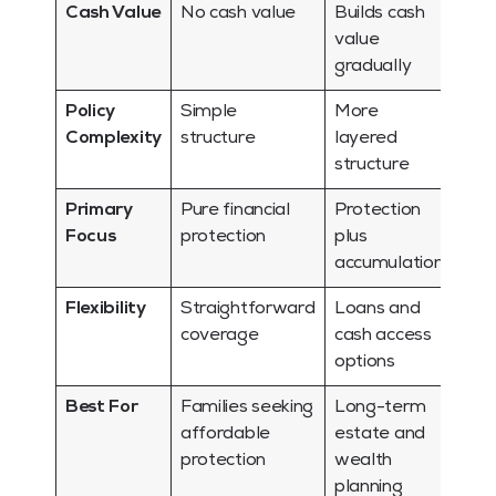
Cash Value
No cash value
Builds cash
value
gradually
Policy
Simple
More
Complexity
structure
layered
structure
Primary
Pure financial
Protection
Focus
protection
plus
accumulation
Flexibility
Straightforward
Loans and
coverage
cash access
options
Best For
Families seeking
Long-term
affordable
estate and
protection
wealth
planning