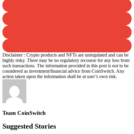
Disclaimer : Crypto products and NFTs are unregulated and can be
highly risky. There may be no regulatory recourse for any loss from
such transactions. The information provided in this post is not to be
considered as investment/financial advice from CoinSwitch. Any
action taken upon the information shall be at user’s own risk.
Team CoinSwitch
Suggested Stories