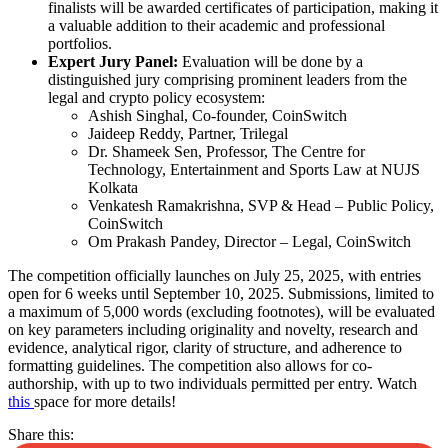
finalists will be awarded certificates of participation, making it
a valuable addition to their academic and professional
portfolios.
Expert Jury Panel:
Evaluation will be done by a
distinguished jury comprising prominent leaders from the
legal and crypto policy ecosystem:
Ashish Singhal, Co-founder, CoinSwitch
Jaideep Reddy, Partner, Trilegal
Dr. Shameek Sen, Professor, The Centre for
Technology, Entertainment and Sports Law at NUJS
Kolkata
Venkatesh Ramakrishna, SVP & Head – Public Policy,
CoinSwitch
Om Prakash Pandey, Director – Legal, CoinSwitch
The competition officially launches on July 25, 2025, with entries
open for 6 weeks until September 10, 2025. Submissions, limited to
a maximum of 5,000 words (excluding footnotes), will be evaluated
on key parameters including originality and novelty, research and
evidence, analytical rigor, clarity of structure, and adherence to
formatting guidelines. The competition also allows for co-
authorship, with up to two individuals permitted per entry. Watch
this
space for more details!
Share this: