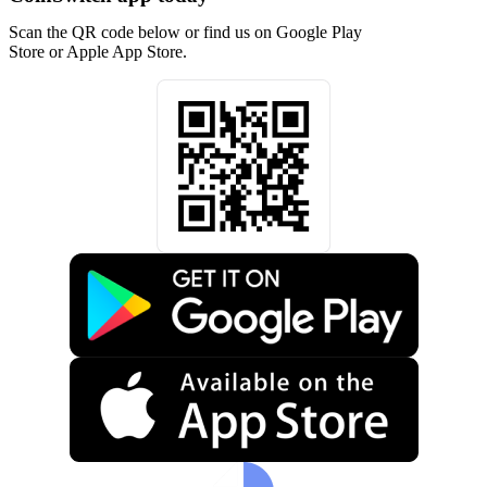
Scan the QR code below or find us on Google Play
Store or Apple App Store.