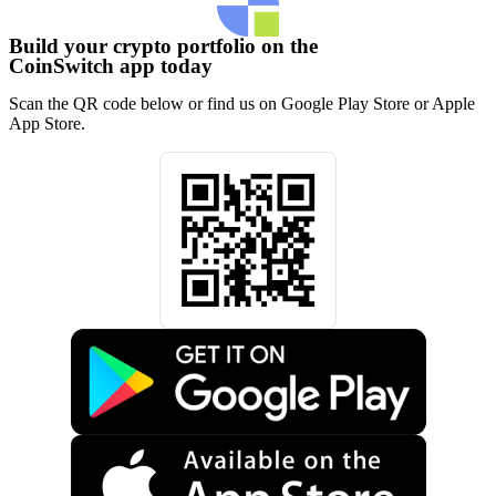
Build your crypto portfolio on the
CoinSwitch app today
Scan the QR code below or find us on Google Play Store or Apple
App Store.