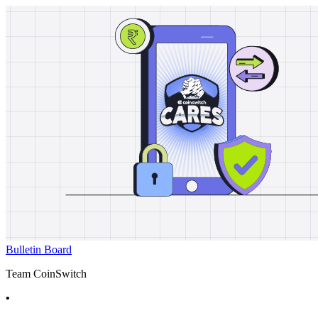
Bulletin Board
Team CoinSwitch
•