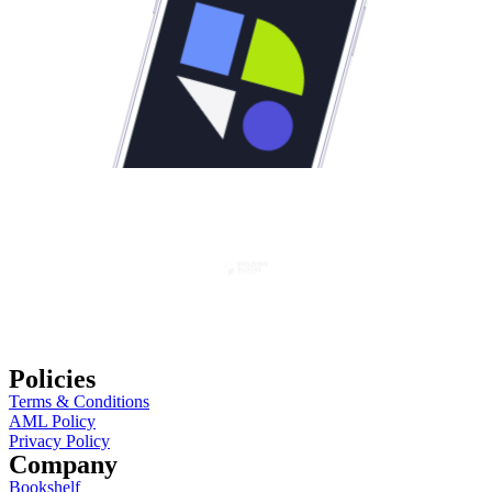
Policies
Terms & Conditions
AML Policy
Privacy Policy
Company
Bookshelf