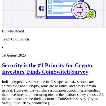
Bulletin Board
Team CoinSwitch
•
19 August 2025
Security is the #1 Priority for Crypto
Investors, Finds CoinSwitch Survey
Indian crypto investors come in all shapes and sizes: some are
enthusiastic about crypto, some are negative, and others remain
neutral. However, they all share a common concern: safeguarding
their investments and ensuring trust in the platforms they choose. All
this and more are the findings from a CoinSwitch survey, Crypto
Safety Pulse: 2025, conducted […]