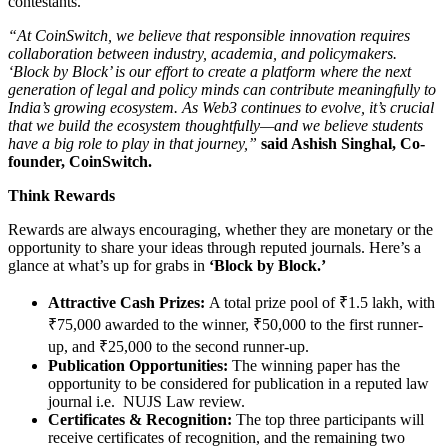
contestants.
“At CoinSwitch, we believe that responsible innovation requires
collaboration between industry, academia, and policymakers.
‘Block by Block’ is our effort to create a platform where the next
generation of legal and policy minds can contribute meaningfully to
India’s growing ecosystem. As Web3 continues to evolve, it’s crucial
that we build the ecosystem thoughtfully—and we believe students
have a big role to play in that journey,”
said Ashish Singhal, Co-
founder, CoinSwitch.
Think Rewards
Rewards are always encouraging, whether they are monetary or the
opportunity to share your ideas through reputed journals. Here’s a
glance at what’s up for grabs in
‘Block by Block.’
Attractive Cash Prizes:
A total prize pool of ₹1.5 lakh, with
₹75,000 awarded to the winner, ₹50,000 to the first runner-
up, and ₹25,000 to the second runner-up.
Publication Opportunities:
The winning paper has the
opportunity to be considered for publication in a reputed law
journal i.e. NUJS Law review.
Certificates & Recognition:
The top three participants will
receive certificates of recognition, and the remaining two