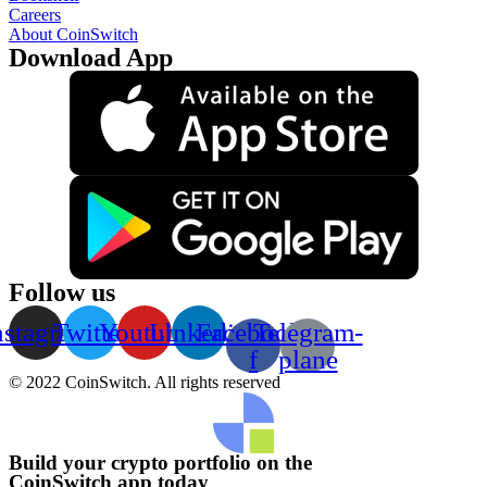
Careers
About CoinSwitch
Download App
Follow us
nstagram
Twitter
Youtube
Linkedin
Facebook-
Telegram-
f
plane
© 2022 CoinSwitch. All rights reserved
Build your crypto portfolio on the
CoinSwitch app today