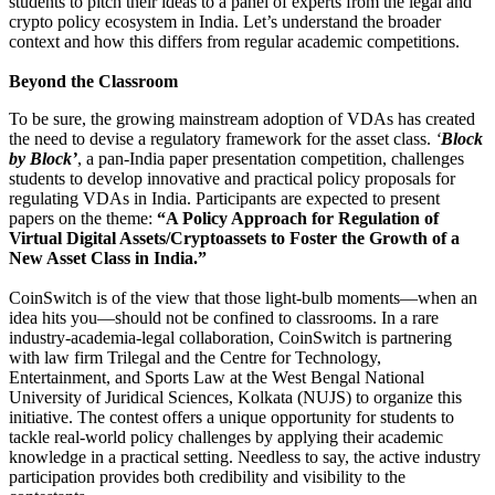
students to pitch their ideas to a panel of experts from the legal and
crypto policy ecosystem in India. Let’s understand the broader
context and how this differs from regular academic competitions.
Beyond the Classroom
To be sure, the growing mainstream adoption of VDAs has created
the need to devise a regulatory framework for the asset class.
‘
Block
by Block’
, a pan-India paper presentation competition, challenges
students to develop innovative and practical policy proposals for
regulating VDAs in India. Participants are expected to present
papers on the theme:
“A Policy Approach for Regulation of
Virtual Digital Assets/Cryptoassets to Foster the Growth of a
New Asset Class in India.”
CoinSwitch is of the view that those light-bulb moments—when an
idea hits you—should not be confined to classrooms. In a rare
industry-academia-legal collaboration, CoinSwitch is partnering
with law firm Trilegal and the Centre for Technology,
Entertainment, and Sports Law at the West Bengal National
University of Juridical Sciences, Kolkata (NUJS) to organize this
initiative. The contest offers a unique opportunity for students to
tackle real-world policy challenges by applying their academic
knowledge in a practical setting. Needless to say, the active industry
participation provides both credibility and visibility to the