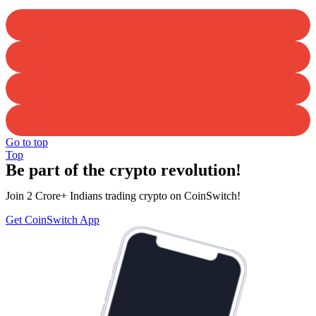
Go to top
Top
Be part of the crypto revolution!
Join 2 Crore+ Indians trading crypto on CoinSwitch!
Get CoinSwitch App