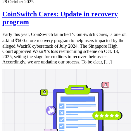
28 October 2025
CoinSwitch Cares: Update in recovery
program
Early this year, CoinSwitch launched ‘CoinSwitch Cares,’ a one-of-
a-kind ₹600-crore recovery program to help users impacted by the
alleged WazirX cyberattack of July 2024. The Singapore High
Court approved WazirX’s loss restructuring scheme on Oct. 13,
2025, setting the stage for creditors to recover their assets.
Accordingly, we are updating our process. To be clear, […]