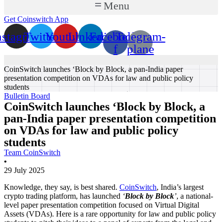
Menu
Get Coinswitch App
nstagram
Twitter
Youtube
Linkedin
Facebook-
Telegram-
f
plane
CoinSwitch launches ‘Block by Block, a pan-India paper
presentation competition on VDAs for law and public policy
students
Bulletin Board
CoinSwitch launches ‘Block by Block, a
pan-India paper presentation competition
on VDAs for law and public policy
students
Team CoinSwitch
•
29 July 2025
Knowledge, they say, is best shared.
CoinSwitch
, India’s largest
crypto trading platform, has launched
‘
Block by Block
’
, a national-
level paper presentation competition focused on Virtual Digital
Assets (VDAs). Here is a rare opportunity for law and public policy