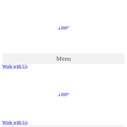
Menu
Work with Us
Work with Us