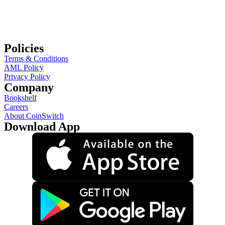
Policies
Terms & Conditions
AML Policy
Privacy Policy
Company
Bookshelf
Careers
About CoinSwitch
Download App