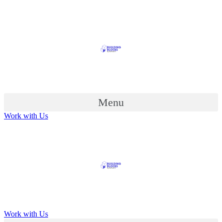
Menu
Work with Us
Work with Us