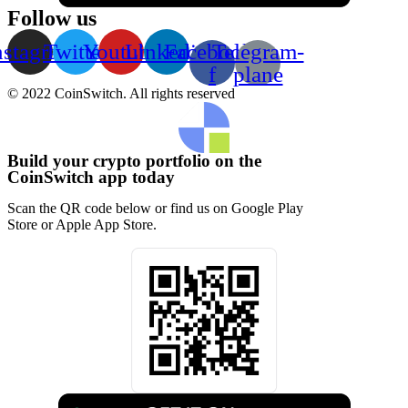
Follow us
nstagram
Twitter
Youtube
Linkedin
Facebook-
Telegram-
f
plane
© 2022 CoinSwitch. All rights reserved
Build your crypto portfolio on the
CoinSwitch app today
Scan the QR code below or find us on Google Play
Store or Apple App Store.