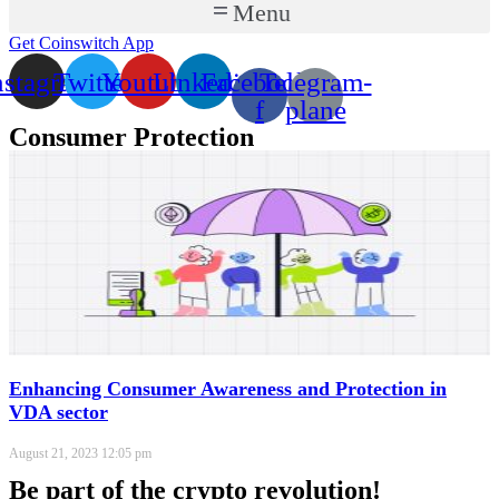
Menu
Get Coinswitch App
nstagram
Twitter
Youtube
Linkedin
Facebook-
Telegram-
f
plane
Consumer Protection
Enhancing Consumer Awareness and Protection in
VDA sector
August 21, 2023
12:05 pm
Be part of the crypto revolution!