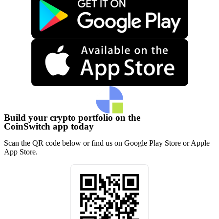
Build your crypto portfolio on the
CoinSwitch app today
Scan the QR code below or find us on Google Play Store or Apple
App Store.