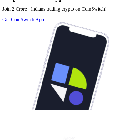
Join 2 Crore+ Indians trading crypto on CoinSwitch!
Get CoinSwitch App