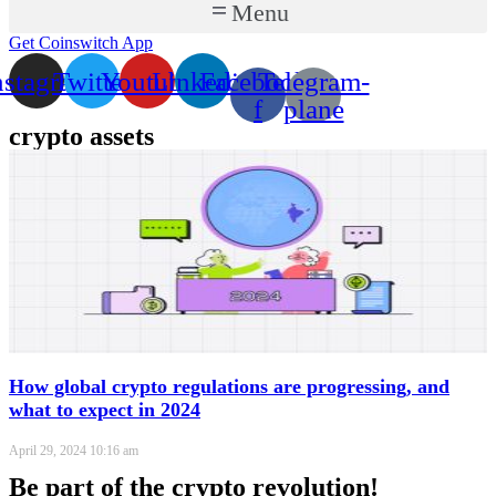
Menu
Get Coinswitch App
nstagram
Twitter
Youtube
Linkedin
Facebook-
Telegram-
f
plane
crypto assets
How global crypto regulations are progressing, and
what to expect in 2024
April 29, 2024
10:16 am
Be part of the crypto revolution!