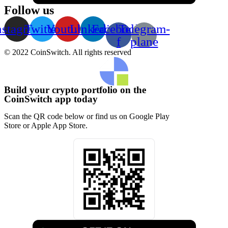
Follow us
nstagram
Twitter
Youtube
Linkedin
Facebook-
Telegram-
f
plane
© 2022 CoinSwitch. All rights reserved
Build your crypto portfolio on the
CoinSwitch app today
Scan the QR code below or find us on Google Play
Store or Apple App Store.