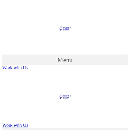
Menu
Work with Us
Work with Us