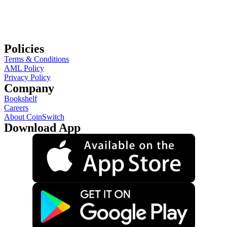
Policies
Terms & Conditions
AML Policy
Privacy Policy
Company
Bookshelf
Careers
About CoinSwitch
Download App