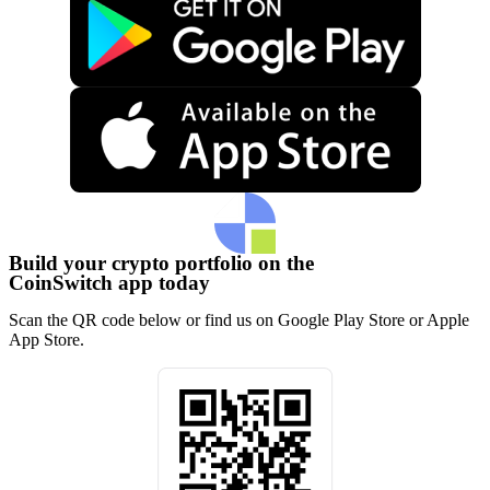
Build your crypto portfolio on the
CoinSwitch app today
Scan the QR code below or find us on Google Play Store or Apple
App Store.