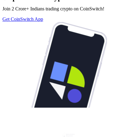
Join 2 Crore+ Indians trading crypto on CoinSwitch!
Get CoinSwitch App