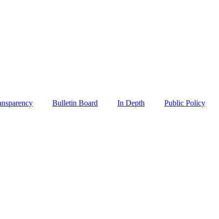
ansparency
Bulletin Board
In Depth
Public Policy