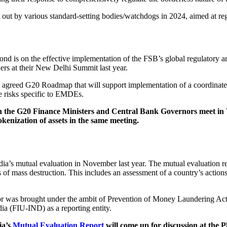
 out by various standard-setting bodies/watchdogs in 2024, aimed at regu
d is on the effective implementation of the FSB’s global regulatory an
rs at their New Delhi Summit last year.
the agreed G20 Roadmap that will support implementation of a coordin
e risks specific to EMDEs.
the G20 Finance Ministers and Central Bank Governors meet in Wa
tokenization of assets in the same meeting.
ndia’s mutual evaluation in November last year. The mutual evaluation 
of mass destruction. This includes an assessment of a country’s actions t
sector was brought under the ambit of Prevention of Money Laundering Ac
dia (FIU-IND) as a reporting entity.
ia’s
Mutual Evaluation Report
will come up for discussion at the P