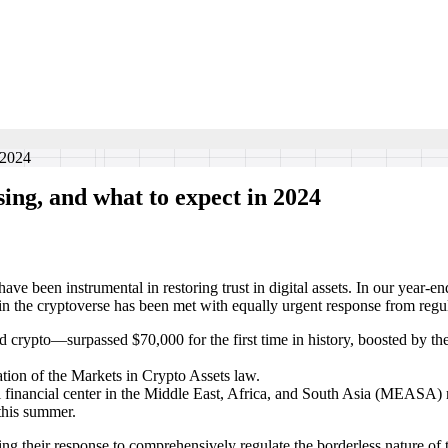
 2024
ing, and what to expect in 2024
ve been instrumental in restoring trust in digital assets. In our year-e
in the cryptoverse has been met with equally urgent response from regul
 crypto—surpassed $70,000 for the first time in history, boosted by t
ion of the Markets in Crypto Assets law.
 financial center in the Middle East, Africa, and South Asia (MEASA) r
this summer.
ting their response to comprehensively regulate the borderless nature of t