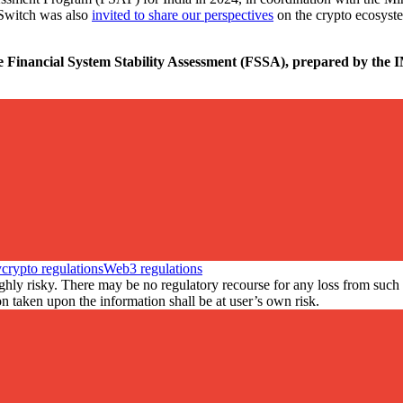
nSwitch was also
invited to share our perspectives
on the crypto ecosyste
e Financial System Stability Assessment (FSSA), prepared by the IM
y
crypto regulations
Web3 regulations
ly risky. There may be no regulatory recourse for any loss from such tr
 taken upon the information shall be at user’s own risk.