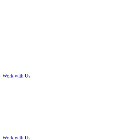
Work with Us
Work with Us