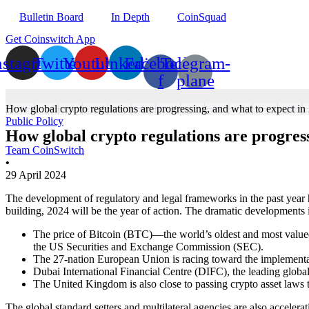
Bulletin Board
In Depth
CoinSquad
Get Coinswitch App
nstagram
Twitter
Youtube
Linkedin
Facebook-
Telegram-
f
plane
How global crypto regulations are progressing, and what to expect in
Public Policy
How global crypto regulations are progress
Team CoinSwitch
•
29 April 2024
The development of regulatory and legal frameworks in the past year ha
building, 2024 will be the year of action. The dramatic developments 
The price of Bitcoin (BTC)—the world’s oldest and most valued
the US Securities and Exchange Commission (SEC).
The 27-nation European Union is racing toward the implementat
Dubai International Financial Centre (DIFC), the leading global
The United Kingdom is also close to passing crypto asset laws 
The global standard setters and multilateral agencies are also accelera