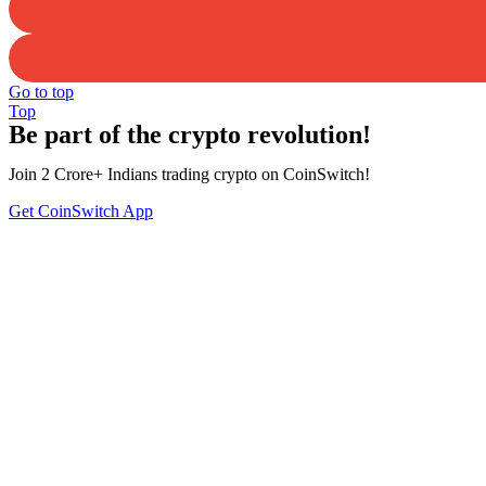
Go to top
Top
Be part of the crypto revolution!
Join 2 Crore+ Indians trading crypto on CoinSwitch!
Get CoinSwitch App