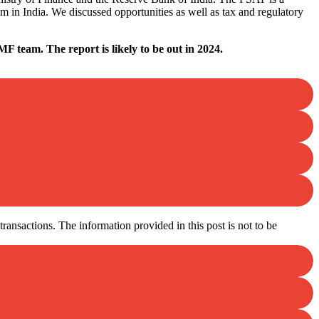
m in India. We discussed opportunities as well as tax and regulatory
F team. The report is likely to be out in 2024.
ansactions. The information provided in this post is not to be