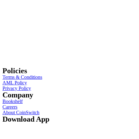
Policies
Terms & Conditions
AML Policy
Privacy Policy
Company
Bookshelf
Careers
About CoinSwitch
Download App