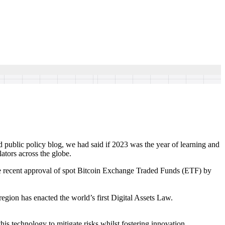
nd public policy blog, we had said if 2023 was the year of learning and
ators across the globe.
he recent approval of spot Bitcoin Exchange Traded Funds (ETF) by
egion has enacted the world’s first Digital Assets Law.
his technology to mitigate risks whilst fostering innovation.