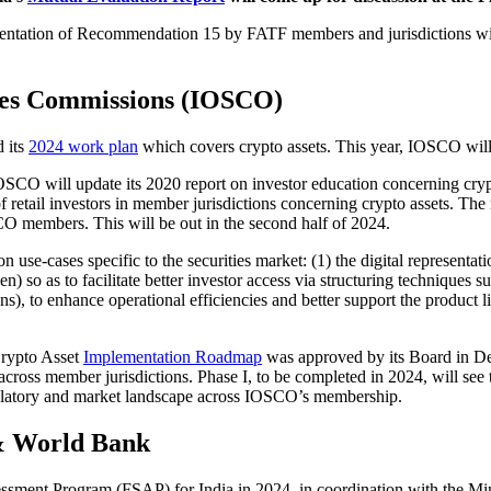
mentation of Recommendation 15 by FATF members and jurisdictions wit
ties Commissions (IOSCO)
d its
2024 work plan
which covers crypto assets. This year, IOSCO will
SCO will update its 2020 report on investor education concerning crypto a
 retail investors in member jurisdictions concerning crypto assets. The 
O members. This will be out in the second half of 2024.
on use-cases specific to the securities market: (1) the digital representat
so as to facilitate better investor access via structuring techniques such
), to enhance operational efficiencies and better support the product l
ypto Asset
Implementation Roadmap
was approved by its Board in Dec
cross member jurisdictions. Phase I, to be completed in 2024, will see 
 regulatory and market landscape across IOSCO’s membership.
& World Bank
sment Program (FSAP) for India in 2024, in coordination with the Min