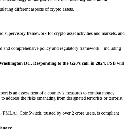
lating different aspects of crypto assets.
d supervisory framework for crypto-asset activities and markets, and
ated and comprehensive policy and regulatory framework—including
shington DC. Responding to the G20’s call, in 2024, FSB will
report is an assessment of a country’s measures to combat money
o address the risks emanating from designated terrorists or terrorist
t (PMLA). CoinSwitch, trusted by over 2 crore users, is compliant
lenary.