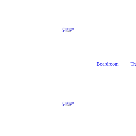
Boardroom
Tr