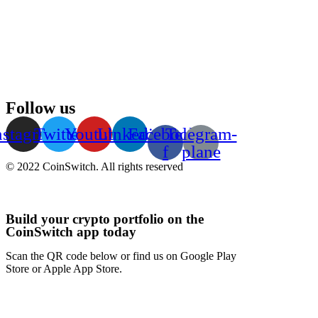
Follow us
nstagram
Twitter
Youtube
Linkedin
Facebook-
Telegram-
f
plane
© 2022 CoinSwitch. All rights reserved
Build your crypto portfolio on the
CoinSwitch app today
Scan the QR code below or find us on Google Play
Store or Apple App Store.