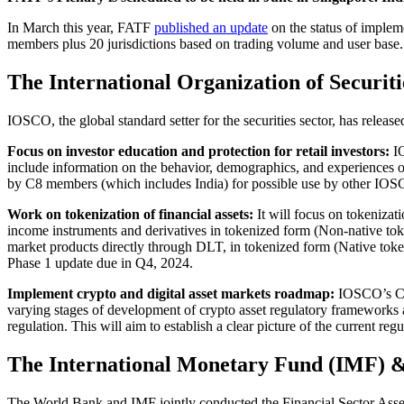
In March this year, FATF
published an update
on the status of imple
members plus 20 jurisdictions based on trading volume and user base.
The International Organization of Securi
IOSCO, the global standard setter for the securities sector, has release
Focus on investor education and protection for retail investors:
IO
include information on the behavior, demographics, and experiences of
by C8 members (which includes India) for possible use by other IOSC
Work on tokenization of financial assets:
It will focus on tokenizati
income instruments and derivatives in tokenized form (Non-native token) 
market products directly through DLT, in tokenized form (Native tokens
Phase 1 update due in Q4, 2024.
Implement crypto and digital asset markets roadmap:
IOSCO’s Cr
varying stages of development of crypto asset regulatory frameworks a
regulation. This will aim to establish a clear picture of the current
The International Monetary Fund (IMF) 
The World Bank and IMF jointly conducted the Financial Sector Asses