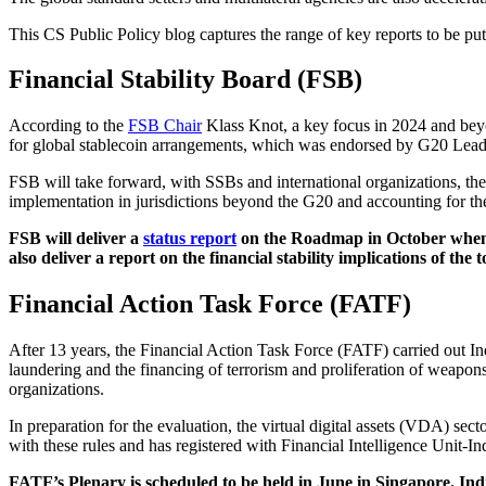
This CS Public Policy blog captures the range of key reports to be put
Financial Stability Board (FSB)
According to the
FSB Chair
Klass Knot, a key focus in 2024 and beyon
for global stablecoin arrangements, which was endorsed by G20 Leade
FSB will take forward, with SSBs and international organizations, 
implementation in jurisdictions beyond the G20 and accounting for th
FSB will deliver a
status report
on the Roadmap in October when 
also deliver a report on the financial stability implications of the 
Financial Action Task Force (FATF)
After 13 years, the Financial Action Task Force (FATF) carried out I
laundering and the financing of terrorism and proliferation of weapons 
organizations.
In preparation for the evaluation, the virtual digital assets (VDA) 
with these rules and has registered with Financial Intelligence Unit-In
FATF’s Plenary is scheduled to be held in June in Singapore. Ind