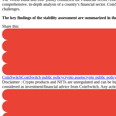
comprehensive, in-depth analysis of a country’s financial sector. Coi
challenges.
The key findings of the stability assessment are summarized in th
Share this:
CoinSwitch
CoinSwitch public policy
crypto assets
crypto public polic
Disclaimer : Crypto products and NFTs are unregulated and can be high
considered as investment/financial advice from CoinSwitch. Any action