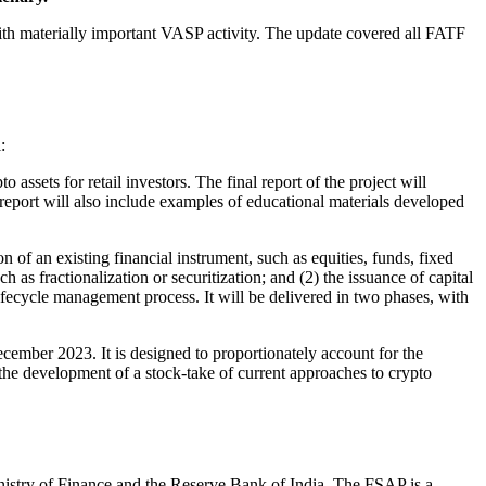
h materially important VASP activity. The update covered all FATF
:
ssets for retail investors. The final report of the project will
report will also include examples of educational materials developed
ion of an existing financial instrument, such as equities, funds, fixed
 as fractionalization or securitization; and (2) the issuance of capital
ifecycle management process. It will be delivered in two phases, with
ember 2023. It is designed to proportionately account for the
the development of a stock-take of current approaches to crypto
istry of Finance and the Reserve Bank of India. The FSAP is a