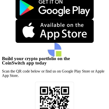
Build your crypto portfolio on the
CoinSwitch app today
Scan the QR code below or find us on Google Play Store or Apple
App Store.