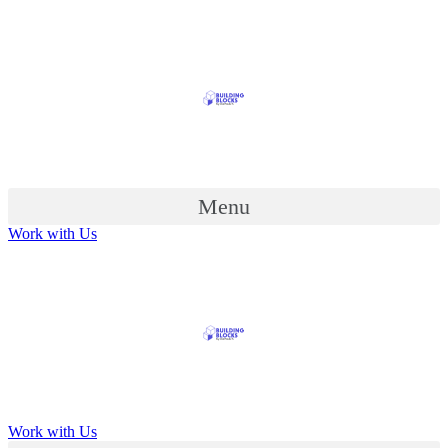
Menu
Work with Us
Work with Us