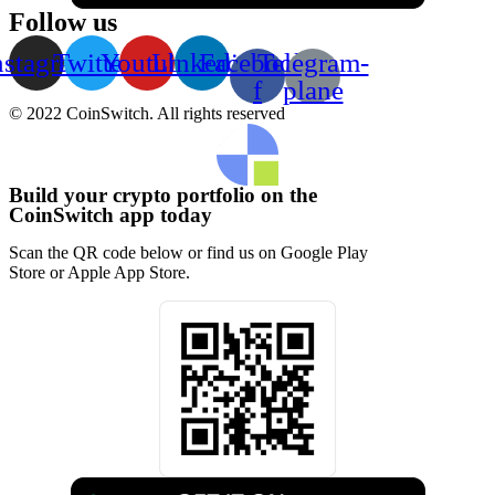
Follow us
nstagram
Twitter
Youtube
Linkedin
Facebook-
Telegram-
f
plane
© 2022 CoinSwitch. All rights reserved
Build your crypto portfolio on the
CoinSwitch app today
Scan the QR code below or find us on Google Play
Store or Apple App Store.