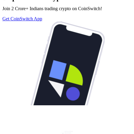
Join 2 Crore+ Indians trading crypto on CoinSwitch!
Get CoinSwitch App