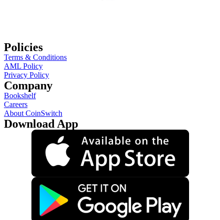
Policies
Terms & Conditions
AML Policy
Privacy Policy
Company
Bookshelf
Careers
About CoinSwitch
Download App