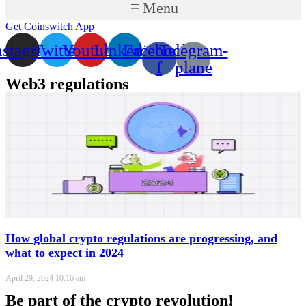
Menu
Get Coinswitch App
nstagram
Twitter
Youtube
Linkedin
Facebook-
Telegram-
f
plane
Web3 regulations
How global crypto regulations are progressing, and
what to expect in 2024
April 29, 2024
10:16 am
Be part of the crypto revolution!