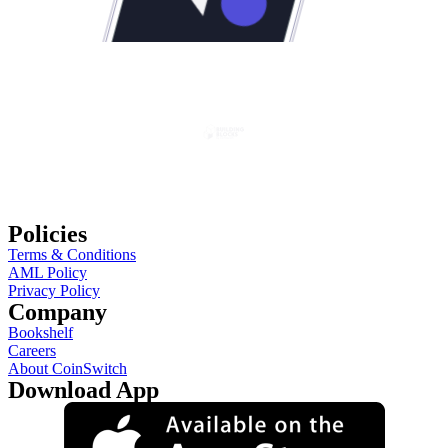
Policies
Terms & Conditions
AML Policy
Privacy Policy
Company
Bookshelf
Careers
About CoinSwitch
Download App