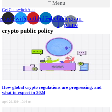
Menu
Get Coinswitch App
nstagram
Twitter
Youtube
Linkedin
Facebook-
Telegram-
f
plane
crypto public policy
How global crypto regulations are progressing, and
what to expect in 2024
April 29, 2024
10:16 am