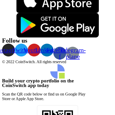
Follow us
nstagram
Twitter
Youtube
Linkedin
Facebook-
Telegram-
f
plane
© 2022 CoinSwitch. All rights reserved
Build your crypto portfolio on the
CoinSwitch app today
Scan the QR code below or find us on Google Play
Store or Apple App Store.