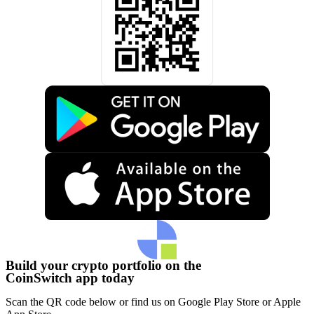
Build your crypto portfolio on the
CoinSwitch app today
Scan the QR code below or find us on Google Play Store or Apple