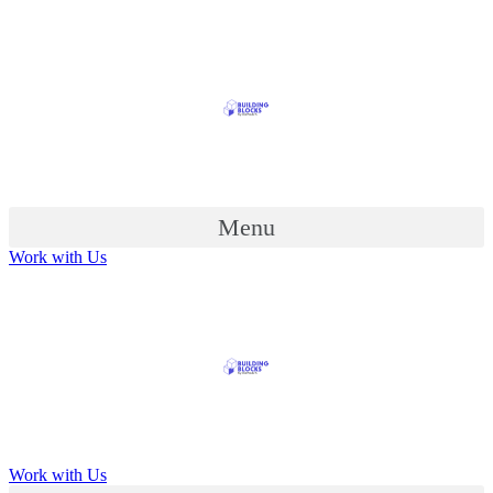
Menu
Work with Us
Work with Us