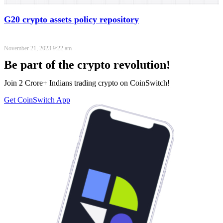
G20 crypto assets policy repository
November 21, 2023
9:22 am
Be part of the crypto revolution!
Join 2 Crore+ Indians trading crypto on CoinSwitch!
Get CoinSwitch App