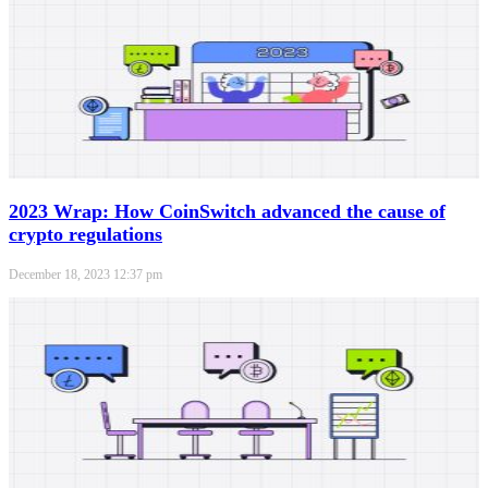
2023 Wrap: How CoinSwitch advanced the cause of
crypto regulations
December 18, 2023
12:37 pm