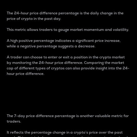
The 24-hour price difference percentage is the daily change in the
price of crypto in the past day.
This metric allows traders to gauge market momentum and volatility.
A high positive percentage indicates a significant price increase,
while a negative percentage suggests a decrease.
A trader can choose to enter or exit a position in the crypto market
by monitoring the 24-hour price difference. Comparing the market
cap of different types of cryptos can also provide insight into the 24-
hour price difference.
7-Day Price Difference
Percentage
The 7-day price difference percentage is another valuable metric for
traders.
It reflects the percentage change in a crypto’s price over the past