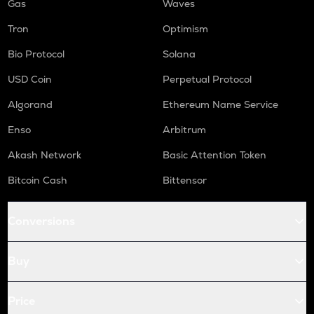
Gas
Waves
Tron
Optimism
Bio Protocol
Solana
USD Coin
Perpetual Protocol
Algorand
Ethereum Name Service
Enso
Arbitrum
Akash Network
Basic Attention Token
Bitcoin Cash
Bittensor
Conversions
Buy
Price