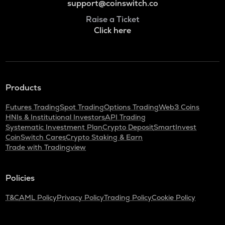
support@coinswitch.co
Raise a Ticket
Click here
Products
Futures Trading
Spot Trading
Options Trading
Web3 Coins
HNIs & Institutional Investors
API Trading
Systematic Investment Plan
Crypto Deposit
SmartInvest
CoinSwitch Cares
Crypto Staking & Earn
Trade with Tradingview
Policies
T&C
AML Policy
Privacy Policy
Trading Policy
Cookie Policy