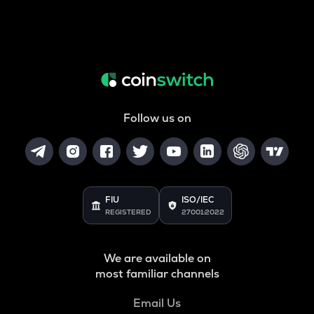
Follow us on
FIU
ISO/IEC
REGISTERED
27001:2022
We are available on
most familiar channels
Email Us