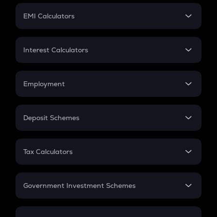
Crypto Futures
SIP
EMI Calculators
Lumpsum
EMI
Home Loan EMI
Interest Calculators
Car Loan EMI
Compound Interest
Credit Card EMI
Simple Interest
Employment
Flat Interest
In-Hand Salary
Salary Hike
Deposit Schemes
Work Experience
FD
PPF
RD
Tax Calculators
Gratuity
GST
Retirement
Government Investment Schemes
Sukanya Samriddhu Yojana
NPS