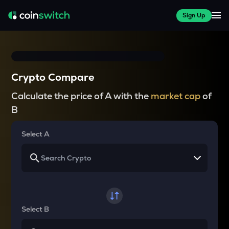
Sign Up
Crypto Compare
Calculate the price of A with the
market cap
of
B
Select A
Select B