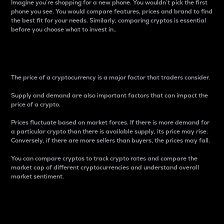
Imagine you’re shopping for a new phone. You wouldn’t pick the first
phone you see. You would compare features, prices and brand to find
the best fit for your needs. Similarly, comparing cryptos is essential
before you choose what to invest in..
Price
The price of a cryptocurrency is a major factor that traders consider.
Supply and demand are also important factors that can impact the
price of a crypto.
Prices fluctuate based on market forces. If there is more demand for
a particular crypto than there is available supply, its price may rise.
Conversely, if there are more sellers than buyers, the prices may fall.
You can compare cryptos to track crypto rates and compare the
market cap of different cryptocurrencies and understand overall
market sentiment.
24-Hour Price Difference
Percentage