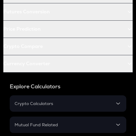
Futures Conversion
Price Prediction
Crypto Compare
Currency Converter
Explore Calculators
Crypto Calculators
Crypto SIP Calculator
Crypto Return
Mutual Fund Related
Crypto Tax
Mutual Fund