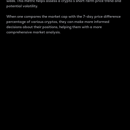
week. This metric helps assess a crypto s short-term price trend and
potential volatility.
When one compares the market cap with the 7-day price difference
percentage of various cryptos, they can make more informed
decisions about their positions, helping them with a more
comprehensive market analysis.
Market Cap
Market capitalization is better known as market cap.
It is a key metric used to understand the overall size
and dominance of a particular crypto in the market.
It is one way to measure the total value of the
circulating supply for a specific crypto.
Here is how it works:
Market cap = Current price per unit x Circulating
supply