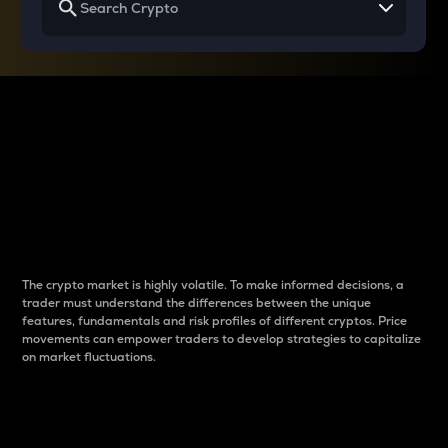
Why do differences
between cryptos matter
to traders?
The crypto market is highly volatile. To make informed decisions, a
trader must understand the differences between the unique
features, fundamentals and risk profiles of different cryptos. Price
movements can empower traders to develop strategies to capitalize
on market fluctuations.
Introduction