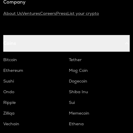
Company
About Us
Ventures
Careers
Press
List your crypto
Coins
Bitcoin
Tether
Ethereum
Mog Coin
Sushi
Dogecoin
Ondo
Shiba Inu
Ripple
Sui
Zilliqa
Memecoin
Vechain
Ethena