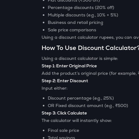
Flat discounts (₹500 off)
Percentage discounts (20% off)
Multiple discounts (e.g., 10% + 5%)
Business and retail pricing
Sale price comparisons
Using a discount calculator rupees, you can 
How To Use Discount Calculator
Using a discount calculator is simple:
Step 1: Enter Original Price
Add the product’s original price (for example,
Step 2: Enter Discount
Input either:
Discount percentage (e.g., 25%)
OR Fixed discount amount (e.g., ₹500)
Step 3: Click Calculate
The calculator will instantly show:
Final sale price
Total savings