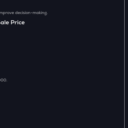
 improve decision-making.
ale Price
000.