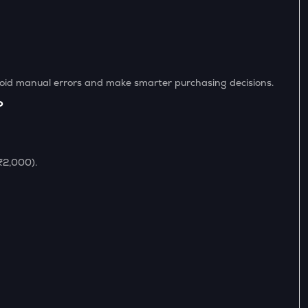
avoid manual errors and make smarter purchasing decisions.
?
 ₹2,000).