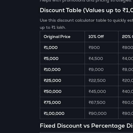
Helps with promotions and pricing strategies.
Discount Table (Values up to ₹1
Use this discount calculator table to quickly
up to ₹1 lakh.
Original Price
10% Off
20% 
₹1,000
₹900
₹80
₹5,000
₹4,500
₹4,0
₹10,000
₹9,000
₹8,0
₹25,000
₹22,500
₹20,
₹50,000
₹45,000
₹40,
₹75,000
₹67,500
₹60,
₹1,00,000
₹90,000
₹80,
Fixed Discount vs Percentage D