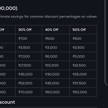
,00,000)
 estimate savings for common discount percentages on values
Off
30% Off
40% Off
50% Off
0
₹700
₹600
₹500
00
₹3,500
₹3,000
₹2,500
00
₹7,000
₹6,000
₹5,000
000
₹17,500
₹15,000
₹12,500
000
₹35,000
₹30,000
₹25,000
000
₹52,500
₹45,000
₹37,500
000
₹70,000
₹60,000
₹50,000
iscount