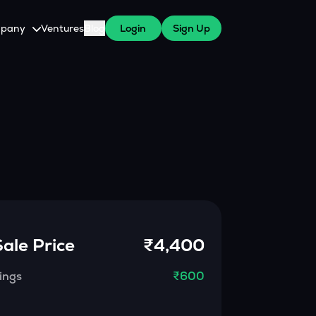
pany
Ventures
Blog
Login
Sign Up
tive
About Us
Careers
witch Cares
ests
y Program for WazirX Users
Press
Sale Price
₹4,400
ings
₹600