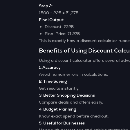
Step 2:
1500 − 225 = ₹1,275
Final Output:
Discount: ₹225
Final Price: ₹1,275
This is exactly how a discount calculator rupe
Benefits of Using Discount Calcu
Using a discount calculator offers several adv
1. Accuracy
Avoid human errors in calculations.
2. Time Saving
Get results instantly.
3. Better Shopping Decisions
Compare deals and offers easily.
4. Budget Planning
Know exact spend before checkout.
5. Useful for Businesses