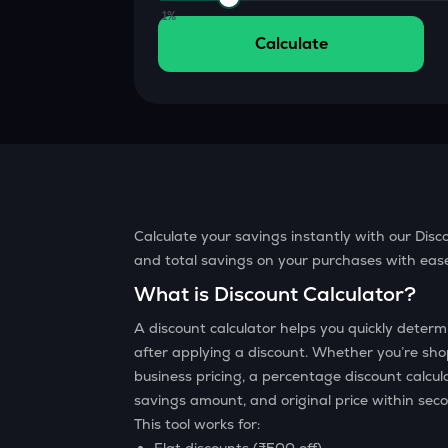
Currency Converter
1%
Convert values between crypto and fiat currencies
Calculate
Calculate your savings instantly with our Disco
and total savings on your purchases with ease.
What is Discount Calculator?
A discount calculator helps you quickly dete
after applying a discount. Whether you’re sho
business pricing, a percentage discount calcul
savings amount, and original price within sec
This tool works for: