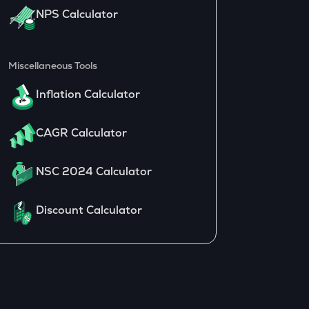
NPS Calculator
Miscellaneous Tools
Inflation Calculator
CAGR Calculator
NSC 2024 Calculator
Discount Calculator