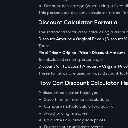
Discount percentage (when using a fixed d
This percentage discount calculator is ideal for
Discount Calculator Formula
The standard formula for calculating a discount
Discount Amount = Original Price × (Discount %
Then:
Final Price = Original Price − Discount Amount
To calculate discount percentage:
Discount % = (Discount Amount ÷ Original Price
These formulas are used in most discount factor
How Can Discount Calculator He
A discount calculator helps you:
Save time on manual calculations
Compare multiple sale offers quickly
Avoid pricing mistakes
Calculate GST-ready sale prices
Budget your purchases better