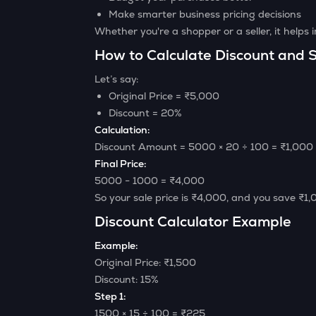
Make smarter business pricing decisions
Whether you're a shopper or a seller, it helps
How to Calculate Discount and S
Let’s say:
Original Price = ₹5,000
Discount = 20%
Calculation:
Discount Amount = 5000 × 20 ÷ 100 = ₹1,000
Final Price:
5000 − 1000 = ₹4,000
So your sale price is ₹4,000, and you save ₹1,
Discount Calculator Example
Example:
Original Price: ₹1,500
Discount: 15%
Step 1:
1500 × 15 ÷ 100 = ₹225