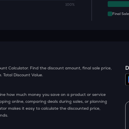
100%
Final Sale
D
unt Calculator. Find the discount amount, final sale price,
 Total Discount Value.
rmine how much money you save on a product or service
pping online, comparing deals during sales, or planning
ator makes it easy to calculate the discounted price,
onds.