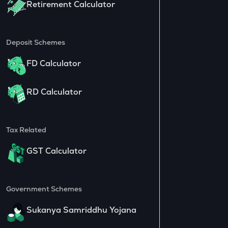
Retirement Calculator
Deposit Schemes
FD Calculator
RD Calculator
Tax Related
GST Calculator
Government Schemes
Sukanya Samriddhu Yojana