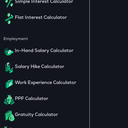
Simple Interest Calculator
Flat Interest Calculator
Employment
In-Hand Salary Calculator
Salary Hike Calculator
Work Experience Calculator
PPF Calculator
Gratuity Calculator