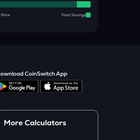
 Price
Total Savings
ownload CoinSwitch App
More Calculators