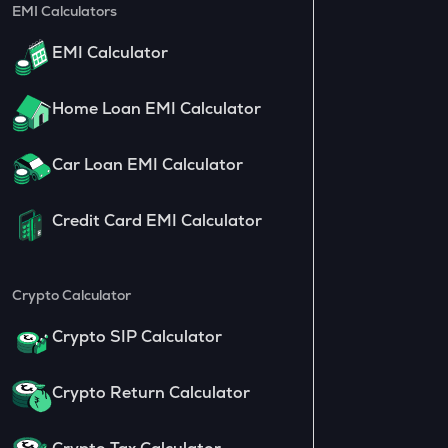
EMI Calculators
EMI Calculator
Home Loan EMI Calculator
Car Loan EMI Calculator
Credit Card EMI Calculator
Crypto Calculator
Crypto SIP Calculator
Crypto Return Calculator