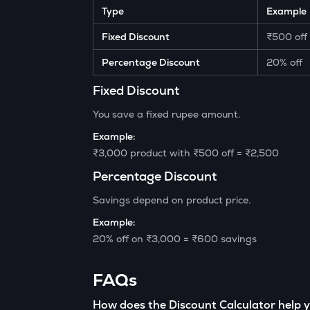
Type
Example
Fixed Discount
₹500 off
Percentage Discount
20% off
Fixed Discount
You save a fixed rupee amount.
Example:
₹3,000 product with ₹500 off = ₹2,500
Percentage Discount
Savings depend on product price.
Example:
20% off on ₹3,000 = ₹600 savings
FAQs
How does the Discount Calculator help