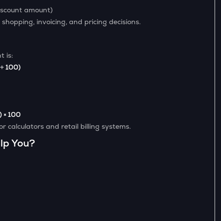
iscount amount)
 shopping, invoicing, and pricing decisions.
 is:
 ÷ 100)
) × 100
 calculators and retail billing systems.
lp You?