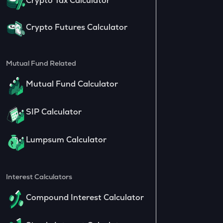
Crypto Tax Calculator
Crypto Futures Calculator
Mutual Fund Related
Mutual Fund Calculator
SIP Calculator
Lumpsum Calculator
Interest Calculators
Compound Interest Calculator