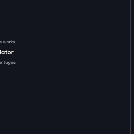
es works.
lator
antages: