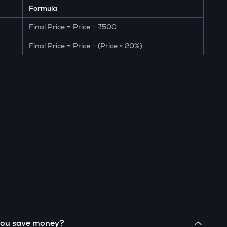
Formula
Final Price = Price − ₹500
Final Price = Price − (Price × 20%)
 you save money?