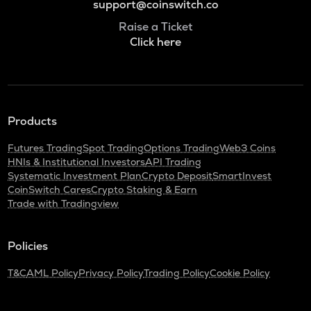
support@coinswitch.co
Raise a Ticket
Click here
Products
Futures Trading
Spot Trading
Options Trading
Web3 Coins
HNIs & Institutional Investors
API Trading
Systematic Investment Plan
Crypto Deposit
SmartInvest
CoinSwitch Cares
Crypto Staking & Earn
Trade with Tradingview
Policies
T&C
AML Policy
Privacy Policy
Trading Policy
Cookie Policy