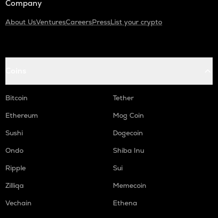
Company
About Us
Ventures
Careers
Press
List your crypto
Coins
Bitcoin
Tether
Ethereum
Mog Coin
Sushi
Dogecoin
Ondo
Shiba Inu
Ripple
Sui
Zilliqa
Memecoin
Vechain
Ethena