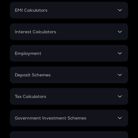
Crypto Futures
SIP
EMI Calculators
Lumpsum
EMI
Home Loan EMI
Interest Calculators
Car Loan EMI
Compound Interest
Credit Card EMI
Simple Interest
Employment
Flat Interest
In-Hand Salary
Salary Hike
Deposit Schemes
Work Experience
FD
PPF
RD
Tax Calculators
Gratuity
GST
Retirement
Government Investment Schemes
Sukanya Samriddhu Yojana
NPS