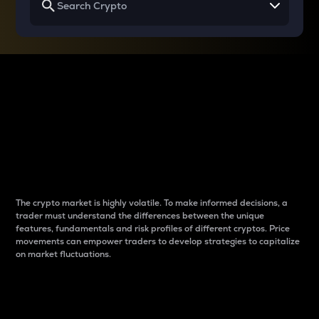
Why do differences
between cryptos matter
to traders?
The crypto market is highly volatile. To make informed decisions, a
trader must understand the differences between the unique
features, fundamentals and risk profiles of different cryptos. Price
movements can empower traders to develop strategies to capitalize
on market fluctuations.
Introduction