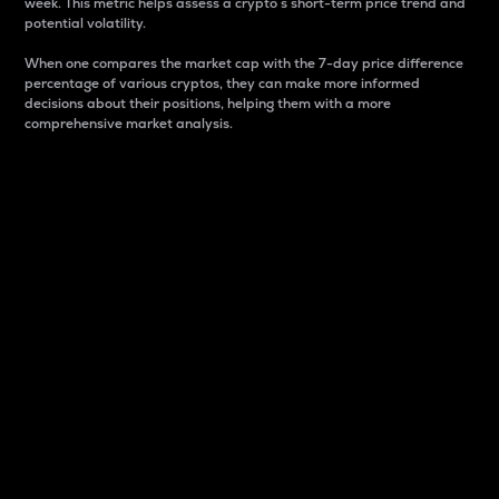
week. This metric helps assess a crypto s short-term price trend and
potential volatility.
When one compares the market cap with the 7-day price difference
percentage of various cryptos, they can make more informed
decisions about their positions, helping them with a more
comprehensive market analysis.
Market Cap
Market capitalization is better known as market cap.
It is a key metric used to understand the overall size
and dominance of a particular crypto in the market.
It is one way to measure the total value of the
circulating supply for a specific crypto.
Here is how it works:
Market cap = Current price per unit x Circulating
supply