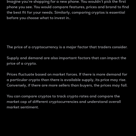
Imagine you’re shopping for a new phone. You wouldn’t pick the first
phone you see. You would compare features, prices and brand to find
the best fit for your needs. Similarly, comparing cryptos is essential
before you choose what to invest in..
Price
The price of a cryptocurrency is a major factor that traders consider.
Supply and demand are also important factors that can impact the
price of a crypto.
Prices fluctuate based on market forces. If there is more demand for
a particular crypto than there is available supply, its price may rise.
Conversely, if there are more sellers than buyers, the prices may fall.
You can compare cryptos to track crypto rates and compare the
market cap of different cryptocurrencies and understand overall
market sentiment.
24-Hour Price Difference
Percentage