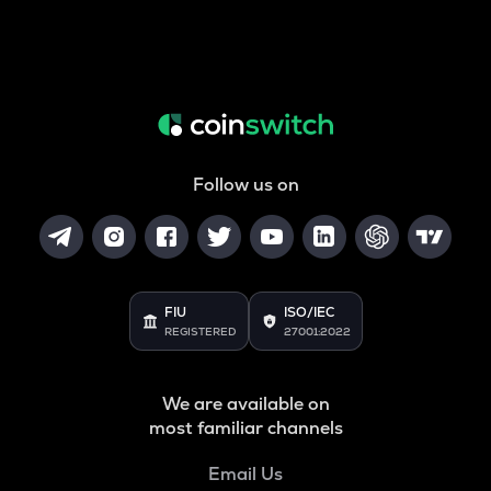
Follow us on
FIU
ISO/IEC
REGISTERED
27001:2022
We are available on
most familiar channels
Email Us