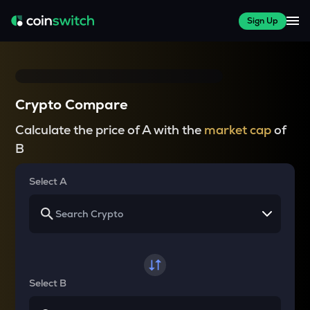
Sign Up
Crypto Compare
Calculate the price of A with the
market cap
of
B
Select A
Select B