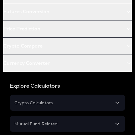
Futures Conversion
Price Prediction
Crypto Compare
Currency Converter
Explore Calculators
Crypto Calculators
Crypto SIP Calculator
Crypto Return
Mutual Fund Related
Crypto Tax
Mutual Fund