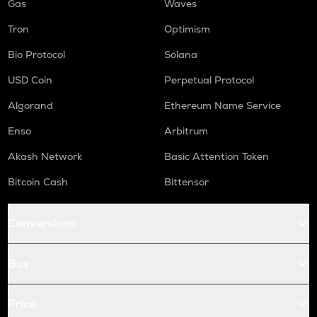
Gas
Waves
Tron
Optimism
Bio Protocol
Solana
USD Coin
Perpetual Protocol
Algorand
Ethereum Name Service
Enso
Arbitrum
Akash Network
Basic Attention Token
Bitcoin Cash
Bittensor
Conversions
Buy
Price