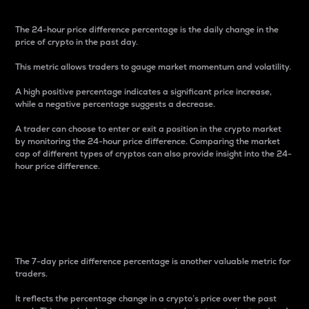
The 24-hour price difference percentage is the daily change in the
price of crypto in the past day.
This metric allows traders to gauge market momentum and volatility.
A high positive percentage indicates a significant price increase,
while a negative percentage suggests a decrease.
A trader can choose to enter or exit a position in the crypto market
by monitoring the 24-hour price difference. Comparing the market
cap of different types of cryptos can also provide insight into the 24-
hour price difference.
7-Day Price Difference
Percentage
The 7-day price difference percentage is another valuable metric for
traders.
It reflects the percentage change in a crypto’s price over the past