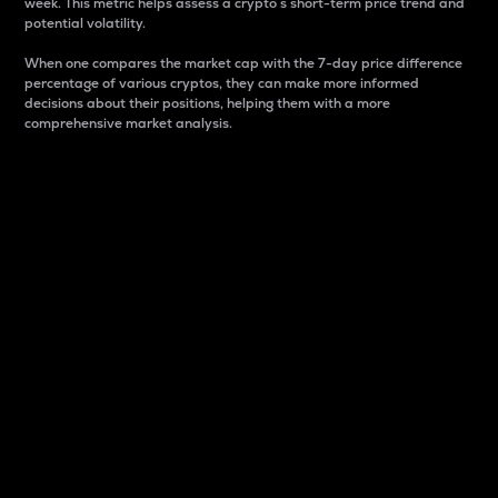
week. This metric helps assess a crypto s short-term price trend and
potential volatility.
When one compares the market cap with the 7-day price difference
percentage of various cryptos, they can make more informed
decisions about their positions, helping them with a more
comprehensive market analysis.
Market Cap
Market capitalization is better known as market cap.
It is a key metric used to understand the overall size
and dominance of a particular crypto in the market.
It is one way to measure the total value of the
circulating supply for a specific crypto.
Here is how it works:
Market cap = Current price per unit x Circulating
supply