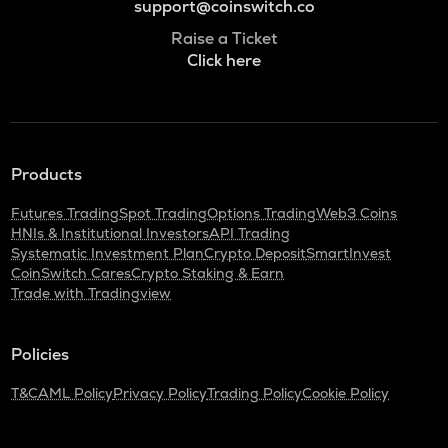
support@coinswitch.co
Raise a Ticket
Click here
Products
Futures Trading
Spot Trading
Options Trading
Web3 Coins
HNIs & Institutional Investors
API Trading
Systematic Investment Plan
Crypto Deposit
SmartInvest
CoinSwitch Cares
Crypto Staking & Earn
Trade with Tradingview
Policies
T&C
AML Policy
Privacy Policy
Trading Policy
Cookie Policy