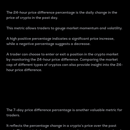
The 24-hour price difference percentage is the daily change in the
price of crypto in the past day.
This metric allows traders to gauge market momentum and volatility.
A high positive percentage indicates a significant price increase,
while a negative percentage suggests a decrease.
A trader can choose to enter or exit a position in the crypto market
by monitoring the 24-hour price difference. Comparing the market
cap of different types of cryptos can also provide insight into the 24-
hour price difference.
7-Day Price Difference
Percentage
The 7-day price difference percentage is another valuable metric for
traders.
It reflects the percentage change in a crypto’s price over the past