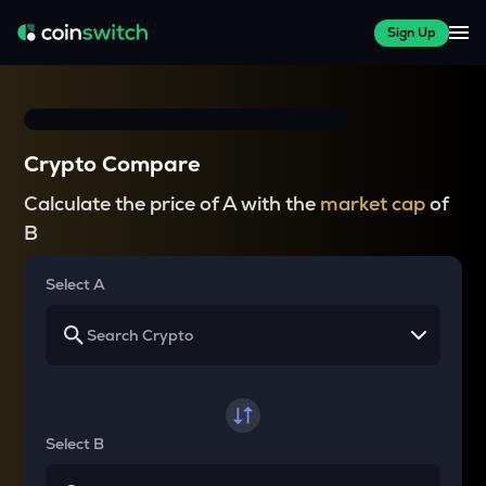
Sign Up
Crypto Compare
Calculate the price of A with the
market cap
of
B
Select A
Select B