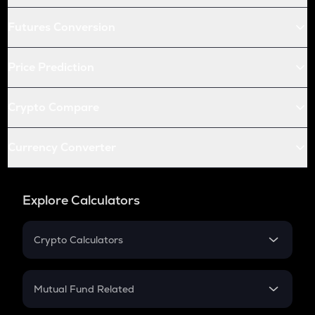
Futures Conversion
Price Prediction
Crypto Compare
Currency Converter
Explore Calculators
Crypto Calculators
Crypto SIP Calculator
Crypto Return
Mutual Fund Related
Crypto Tax
Mutual Fund