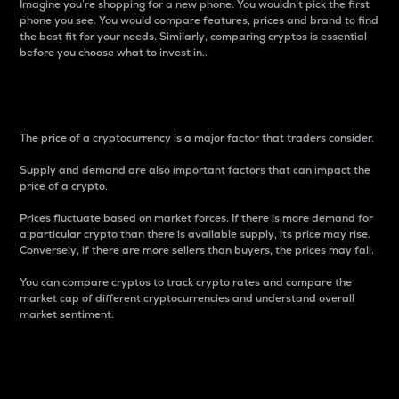
Imagine you’re shopping for a new phone. You wouldn’t pick the first
phone you see. You would compare features, prices and brand to find
the best fit for your needs. Similarly, comparing cryptos is essential
before you choose what to invest in..
Price
The price of a cryptocurrency is a major factor that traders consider.
Supply and demand are also important factors that can impact the
price of a crypto.
Prices fluctuate based on market forces. If there is more demand for
a particular crypto than there is available supply, its price may rise.
Conversely, if there are more sellers than buyers, the prices may fall.
You can compare cryptos to track crypto rates and compare the
market cap of different cryptocurrencies and understand overall
market sentiment.
24-Hour Price Difference
Percentage