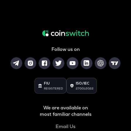
Follow us on
FIU
ISO/IEC
REGISTERED
27001:2022
We are available on
most familiar channels
Email Us