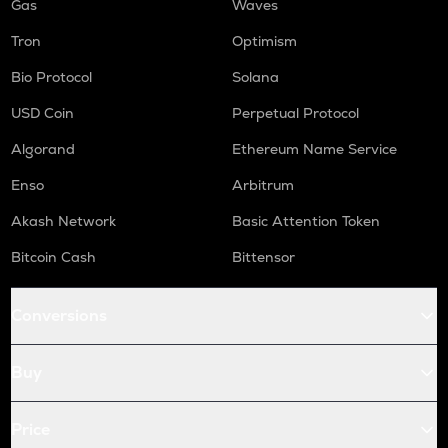
Gas
Waves
Tron
Optimism
Bio Protocol
Solana
USD Coin
Perpetual Protocol
Algorand
Ethereum Name Service
Enso
Arbitrum
Akash Network
Basic Attention Token
Bitcoin Cash
Bittensor
Conversions
Buy
Price