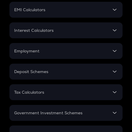
Crypto Futures
SIP
EMI Calculators
Lumpsum
EMI
Home Loan EMI
Interest Calculators
Car Loan EMI
Compound Interest
Credit Card EMI
Simple Interest
Employment
Flat Interest
In-Hand Salary
Salary Hike
Deposit Schemes
Work Experience
FD
PPF
RD
Tax Calculators
Gratuity
GST
Retirement
Government Investment Schemes
Sukanya Samriddhu Yojana
NPS