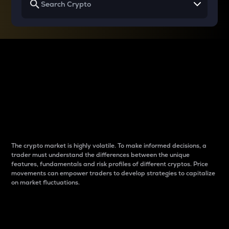
Why do differences
between cryptos matter
to traders?
The crypto market is highly volatile. To make informed decisions, a
trader must understand the differences between the unique
features, fundamentals and risk profiles of different cryptos. Price
movements can empower traders to develop strategies to capitalize
on market fluctuations.
Introduction