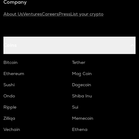
Company
About Us
Ventures
Careers
Press
List your crypto
Coins
Bitcoin
Tether
Ethereum
Mog Coin
Sushi
Dogecoin
Ondo
Shiba Inu
Ripple
Sui
Zilliqa
Memecoin
Vechain
Ethena