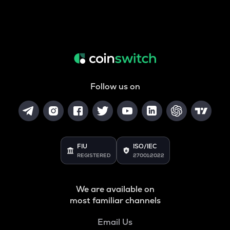
Follow us on
FIU
ISO/IEC
REGISTERED
27001:2022
We are available on
most familiar channels
Email Us