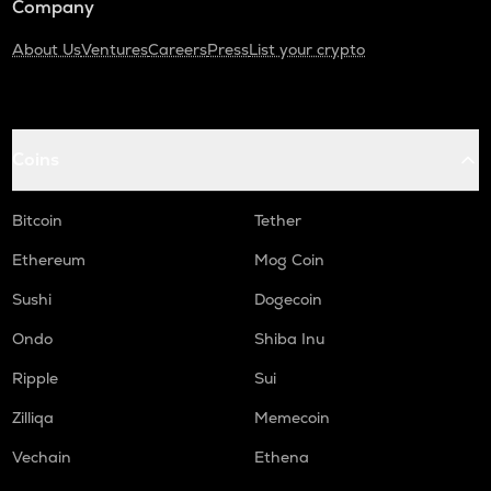
Company
About Us
Ventures
Careers
Press
List your crypto
Coins
Bitcoin
Tether
Ethereum
Mog Coin
Sushi
Dogecoin
Ondo
Shiba Inu
Ripple
Sui
Zilliqa
Memecoin
Vechain
Ethena