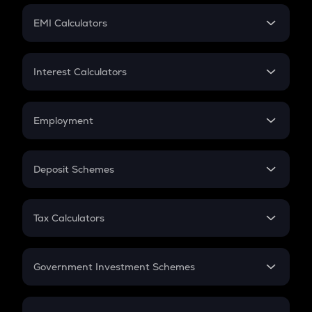
Crypto Futures
SIP
EMI Calculators
Lumpsum
EMI
Home Loan EMI
Interest Calculators
Car Loan EMI
Compound Interest
Credit Card EMI
Simple Interest
Employment
Flat Interest
In-Hand Salary
Salary Hike
Deposit Schemes
Work Experience
FD
PPF
RD
Tax Calculators
Gratuity
GST
Retirement
Government Investment Schemes
Sukanya Samriddhu Yojana
NPS