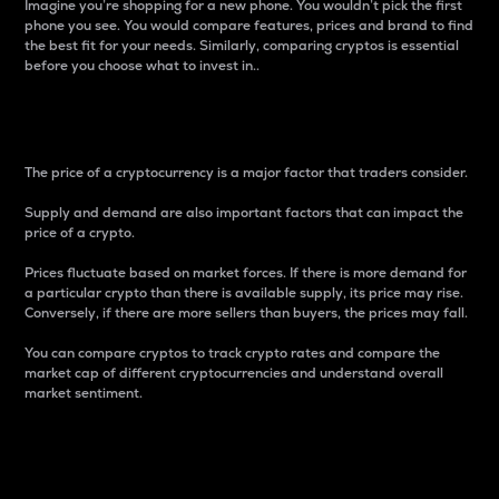
Imagine you’re shopping for a new phone. You wouldn’t pick the first
phone you see. You would compare features, prices and brand to find
the best fit for your needs. Similarly, comparing cryptos is essential
before you choose what to invest in..
Price
The price of a cryptocurrency is a major factor that traders consider.
Supply and demand are also important factors that can impact the
price of a crypto.
Prices fluctuate based on market forces. If there is more demand for
a particular crypto than there is available supply, its price may rise.
Conversely, if there are more sellers than buyers, the prices may fall.
You can compare cryptos to track crypto rates and compare the
market cap of different cryptocurrencies and understand overall
market sentiment.
24-Hour Price Difference
Percentage