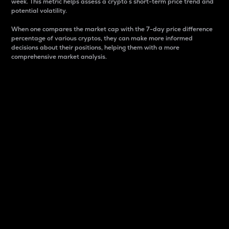
week. This metric helps assess a crypto s short-term price trend and
potential volatility.
When one compares the market cap with the 7-day price difference
percentage of various cryptos, they can make more informed
decisions about their positions, helping them with a more
comprehensive market analysis.
Market Cap
Market capitalization is better known as market cap.
It is a key metric used to understand the overall size
and dominance of a particular crypto in the market.
It is one way to measure the total value of the
circulating supply for a specific crypto.
Here is how it works:
Market cap = Current price per unit x Circulating
supply