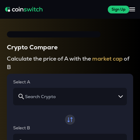
Sign Up
Crypto Compare
Calculate the price of A with the
market cap
of
B
Select A
Select B