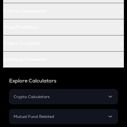
Futures Conversion
Price Prediction
Crypto Compare
Currency Converter
Explore Calculators
Crypto Calculators
Crypto SIP Calculator
Crypto Return
Mutual Fund Related
Crypto Tax
Mutual Fund