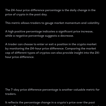
The 24-hour price difference percentage is the daily change in the
price of crypto in the past day.
This metric allows traders to gauge market momentum and volatility.
A high positive percentage indicates a significant price increase,
while a negative percentage suggests a decrease.
A trader can choose to enter or exit a position in the crypto market
by monitoring the 24-hour price difference. Comparing the market
cap of different types of cryptos can also provide insight into the 24-
hour price difference.
7-Day Price Difference
Percentage
The 7-day price difference percentage is another valuable metric for
traders.
It reflects the percentage change in a crypto’s price over the past