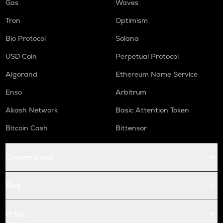
Gas
Waves
Tron
Optimism
Bio Protocol
Solana
USD Coin
Perpetual Protocol
Algorand
Ethereum Name Service
Enso
Arbitrum
Akash Network
Basic Attention Token
Bitcoin Cash
Bittensor
Conversions
Buy
Price