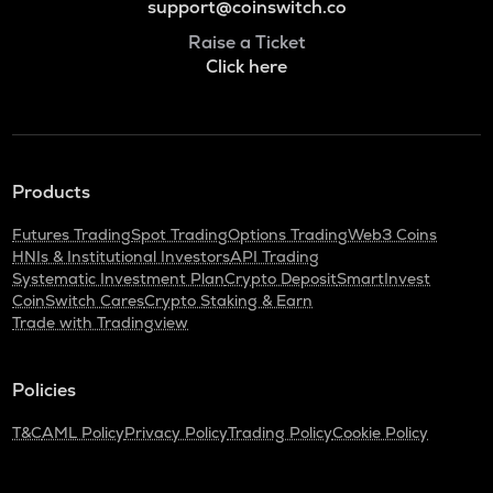
support@coinswitch.co
Raise a Ticket
Click here
Products
Futures Trading
Spot Trading
Options Trading
Web3 Coins
HNIs & Institutional Investors
API Trading
Systematic Investment Plan
Crypto Deposit
SmartInvest
CoinSwitch Cares
Crypto Staking & Earn
Trade with Tradingview
Policies
T&C
AML Policy
Privacy Policy
Trading Policy
Cookie Policy