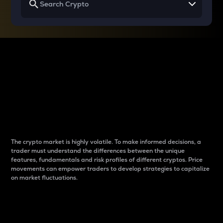
Why do differences
between cryptos matter
to traders?
The crypto market is highly volatile. To make informed decisions, a
trader must understand the differences between the unique
features, fundamentals and risk profiles of different cryptos. Price
movements can empower traders to develop strategies to capitalize
on market fluctuations.
Introduction