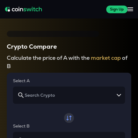
Sign Up
Crypto Compare
Calculate the price of A with the
market cap
of
B
Select A
Select B