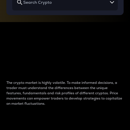
Why do differences
between cryptos matter
to traders?
The crypto market is highly volatile. To make informed decisions, a
trader must understand the differences between the unique
features, fundamentals and risk profiles of different cryptos. Price
movements can empower traders to develop strategies to capitalize
on market fluctuations.
Introduction