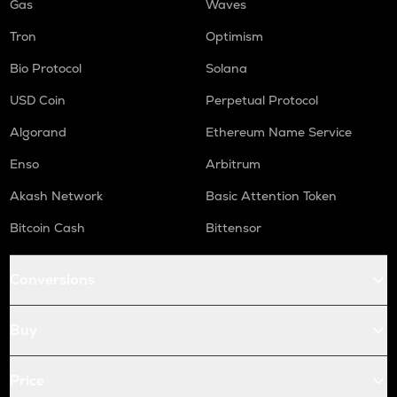
Gas
Waves
Tron
Optimism
Bio Protocol
Solana
USD Coin
Perpetual Protocol
Algorand
Ethereum Name Service
Enso
Arbitrum
Akash Network
Basic Attention Token
Bitcoin Cash
Bittensor
Conversions
Buy
Price