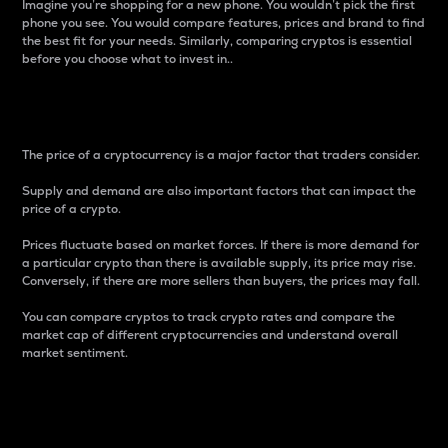
Imagine you’re shopping for a new phone. You wouldn’t pick the first
phone you see. You would compare features, prices and brand to find
the best fit for your needs. Similarly, comparing cryptos is essential
before you choose what to invest in..
Price
The price of a cryptocurrency is a major factor that traders consider.
Supply and demand are also important factors that can impact the
price of a crypto.
Prices fluctuate based on market forces. If there is more demand for
a particular crypto than there is available supply, its price may rise.
Conversely, if there are more sellers than buyers, the prices may fall.
You can compare cryptos to track crypto rates and compare the
market cap of different cryptocurrencies and understand overall
market sentiment.
24-Hour Price Difference
Percentage