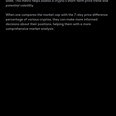
week. This metric helps assess a crypto s short-term price trend and
potential volatility.
When one compares the market cap with the 7-day price difference
percentage of various cryptos, they can make more informed
decisions about their positions, helping them with a more
comprehensive market analysis.
Market Cap
Market capitalization is better known as market cap.
It is a key metric used to understand the overall size
and dominance of a particular crypto in the market.
It is one way to measure the total value of the
circulating supply for a specific crypto.
Here is how it works:
Market cap = Current price per unit x Circulating
supply