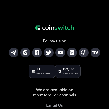
Follow us on
FIU
ISO/IEC
REGISTERED
27001:2022
We are available on
most familiar channels
Email Us