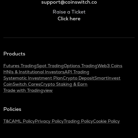
support@coinswitch.co
Raise a Ticket
Click here
Products
Futures Trading
Spot Trading
Options Trading
Web3 Coins
HNIs & Institutional Investors
API Trading
Systematic Investment Plan
Crypto Deposit
SmartInvest
CoinSwitch Cares
Crypto Staking & Earn
Trade with Tradingview
Policies
T&C
AML Policy
Privacy Policy
Trading Policy
Cookie Policy