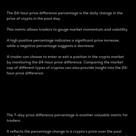
The 24-hour price difference percentage is the daily change in the
price of crypto in the past day.
This metric allows traders to gauge market momentum and volatility.
A high positive percentage indicates a significant price increase,
while a negative percentage suggests a decrease.
A trader can choose to enter or exit a position in the crypto market
by monitoring the 24-hour price difference. Comparing the market
cap of different types of cryptos can also provide insight into the 24-
hour price difference.
7-Day Price Difference
Percentage
The 7-day price difference percentage is another valuable metric for
traders.
It reflects the percentage change in a crypto’s price over the past