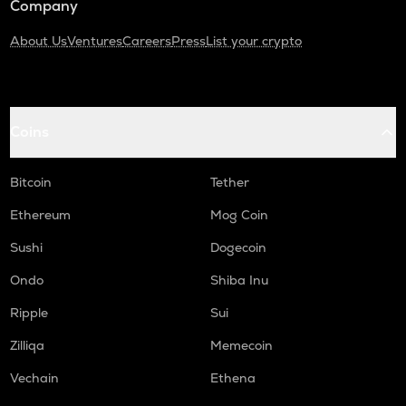
Company
About Us
Ventures
Careers
Press
List your crypto
Coins
Bitcoin
Tether
Ethereum
Mog Coin
Sushi
Dogecoin
Ondo
Shiba Inu
Ripple
Sui
Zilliqa
Memecoin
Vechain
Ethena