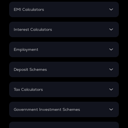
Crypto Futures
SIP
EMI Calculators
Lumpsum
EMI
Home Loan EMI
Interest Calculators
Car Loan EMI
Compound Interest
Credit Card EMI
Simple Interest
Employment
Flat Interest
In-Hand Salary
Salary Hike
Deposit Schemes
Work Experience
FD
PPF
RD
Tax Calculators
Gratuity
GST
Retirement
Government Investment Schemes
Sukanya Samriddhu Yojana
NPS