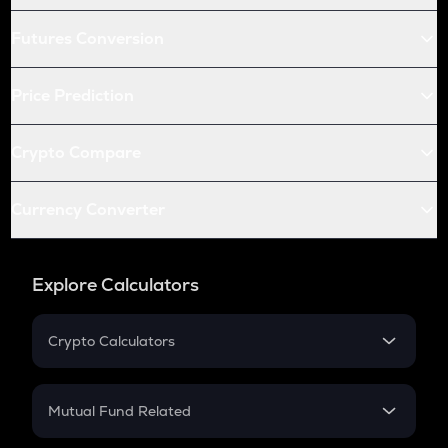
Futures Conversion
Price Prediction
Crypto Compare
Currency Converter
Explore Calculators
Crypto Calculators
Crypto SIP Calculator
Crypto Return
Mutual Fund Related
Crypto Tax
Mutual Fund