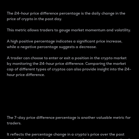
The 24-hour price difference percentage is the daily change in the
price of crypto in the past day.
This metric allows traders to gauge market momentum and volatility.
A high positive percentage indicates a significant price increase,
while a negative percentage suggests a decrease.
A trader can choose to enter or exit a position in the crypto market
by monitoring the 24-hour price difference. Comparing the market
cap of different types of cryptos can also provide insight into the 24-
hour price difference.
7-Day Price Difference
Percentage
The 7-day price difference percentage is another valuable metric for
traders.
It reflects the percentage change in a crypto’s price over the past