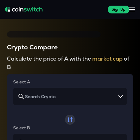
Sign Up
Crypto Compare
Calculate the price of A with the
market cap
of
B
Select A
Select B