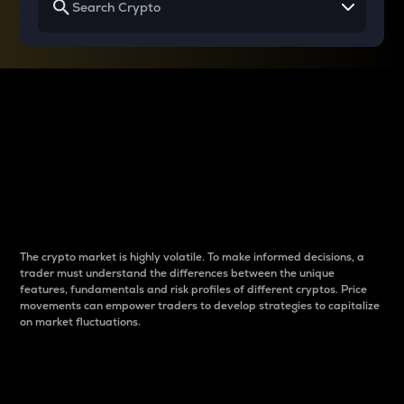
Why do differences
between cryptos matter
to traders?
The crypto market is highly volatile. To make informed decisions, a
trader must understand the differences between the unique
features, fundamentals and risk profiles of different cryptos. Price
movements can empower traders to develop strategies to capitalize
on market fluctuations.
Introduction