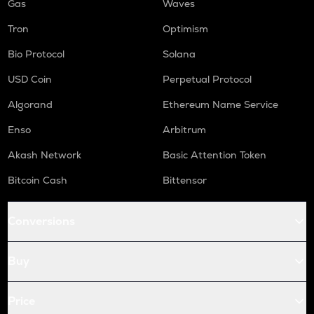
Gas
Waves
Tron
Optimism
Bio Protocol
Solana
USD Coin
Perpetual Protocol
Algorand
Ethereum Name Service
Enso
Arbitrum
Akash Network
Basic Attention Token
Bitcoin Cash
Bittensor
Conversions
Buy
Price