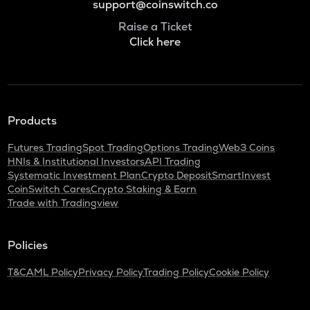
support@coinswitch.co
Raise a Ticket
Click here
Products
Futures Trading
Spot Trading
Options Trading
Web3 Coins
HNIs & Institutional Investors
API Trading
Systematic Investment Plan
Crypto Deposit
SmartInvest
CoinSwitch Cares
Crypto Staking & Earn
Trade with Tradingview
Policies
T&C
AML Policy
Privacy Policy
Trading Policy
Cookie Policy