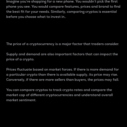
Imagine you’re shopping for a new phone. You wouldn’t pick the first
phone you see. You would compare features, prices and brand to find
the best fit for your needs. Similarly, comparing cryptos is essential
before you choose what to invest in..
Price
The price of a cryptocurrency is a major factor that traders consider.
Supply and demand are also important factors that can impact the
price of a crypto.
Prices fluctuate based on market forces. If there is more demand for
a particular crypto than there is available supply, its price may rise.
Conversely, if there are more sellers than buyers, the prices may fall.
You can compare cryptos to track crypto rates and compare the
market cap of different cryptocurrencies and understand overall
market sentiment.
24-Hour Price Difference
Percentage