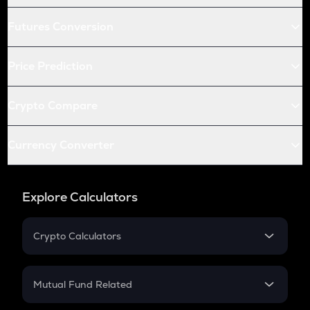
Futures Conversion
Price Prediction
Crypto Compare
Currency Converter
Explore Calculators
Crypto Calculators
Crypto SIP Calculator
Crypto Return
Mutual Fund Related
Crypto Tax
Mutual Fund