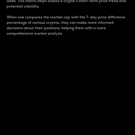
week. This metric helps assess a crypto s short-term price trend and
potential volatility.
When one compares the market cap with the 7-day price difference
percentage of various cryptos, they can make more informed
decisions about their positions, helping them with a more
comprehensive market analysis.
Market Cap
Market capitalization is better known as market cap.
It is a key metric used to understand the overall size
and dominance of a particular crypto in the market.
It is one way to measure the total value of the
circulating supply for a specific crypto.
Here is how it works:
Market cap = Current price per unit x Circulating
supply