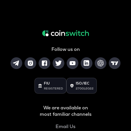
Follow us on
FIU
ISO/IEC
REGISTERED
27001:2022
We are available on
most familiar channels
Email Us