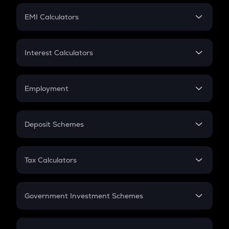
Crypto Futures
SIP
EMI Calculators
Lumpsum
EMI
Home Loan EMI
Interest Calculators
Car Loan EMI
Compound Interest
Credit Card EMI
Simple Interest
Employment
Flat Interest
In-Hand Salary
Salary Hike
Deposit Schemes
Work Experience
FD
PPF
RD
Tax Calculators
Gratuity
GST
Retirement
Government Investment Schemes
Sukanya Samriddhu Yojana
NPS