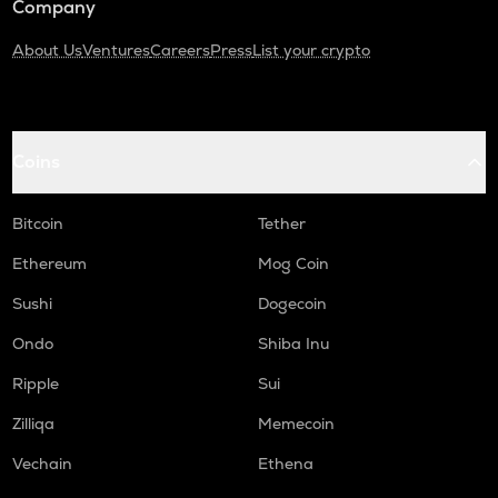
Company
About Us
Ventures
Careers
Press
List your crypto
Coins
Bitcoin
Tether
Ethereum
Mog Coin
Sushi
Dogecoin
Ondo
Shiba Inu
Ripple
Sui
Zilliqa
Memecoin
Vechain
Ethena