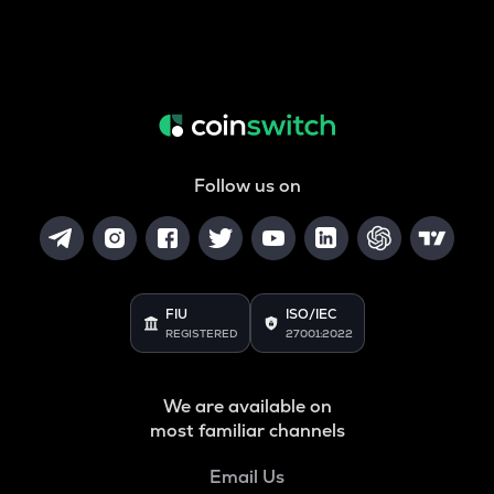
Follow us on
FIU
ISO/IEC
REGISTERED
27001:2022
We are available on
most familiar channels
Email Us