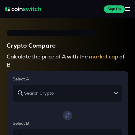
Sign Up
Crypto Compare
Calculate the price of A with the
market cap
of
B
Select A
Select B