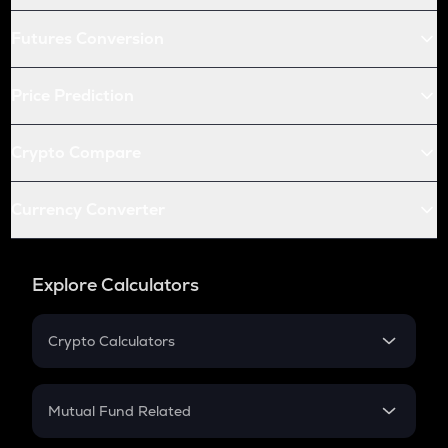
Futures Conversion
Price Prediction
Crypto Compare
Currency Converter
Explore Calculators
Crypto Calculators
Crypto SIP Calculator
Crypto Return
Mutual Fund Related
Crypto Tax
Mutual Fund