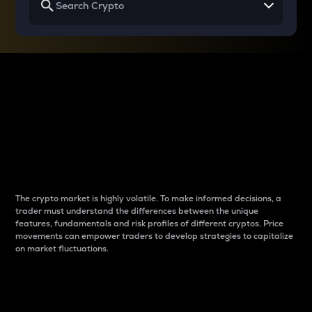
Why do differences
between cryptos matter
to traders?
The crypto market is highly volatile. To make informed decisions, a
trader must understand the differences between the unique
features, fundamentals and risk profiles of different cryptos. Price
movements can empower traders to develop strategies to capitalize
on market fluctuations.
Introduction