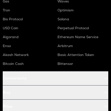
Gas
Waves
Tron
Optimism
Bio Protocol
Solana
USD Coin
Perpetual Protocol
Algorand
Ethereum Name Service
Enso
Arbitrum
Akash Network
Basic Attention Token
Bitcoin Cash
Bittensor
Conversions
Buy
Price