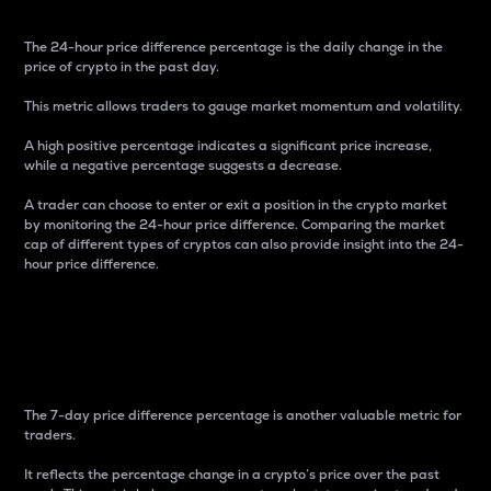
The 24-hour price difference percentage is the daily change in the
price of crypto in the past day.
This metric allows traders to gauge market momentum and volatility.
A high positive percentage indicates a significant price increase,
while a negative percentage suggests a decrease.
A trader can choose to enter or exit a position in the crypto market
by monitoring the 24-hour price difference. Comparing the market
cap of different types of cryptos can also provide insight into the 24-
hour price difference.
7-Day Price Difference
Percentage
The 7-day price difference percentage is another valuable metric for
traders.
It reflects the percentage change in a crypto’s price over the past