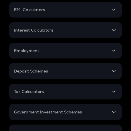
Crypto Futures
SIP
EMI Calculators
Lumpsum
EMI
Home Loan EMI
Interest Calculators
Car Loan EMI
Compound Interest
Credit Card EMI
Simple Interest
Employment
Flat Interest
In-Hand Salary
Salary Hike
Deposit Schemes
Work Experience
FD
PPF
RD
Tax Calculators
Gratuity
GST
Retirement
Government Investment Schemes
Sukanya Samriddhu Yojana
NPS