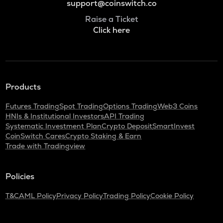
support@coinswitch.co
Raise a Ticket
Click here
Products
Futures Trading
Spot Trading
Options Trading
Web3 Coins
HNIs & Institutional Investors
API Trading
Systematic Investment Plan
Crypto Deposit
SmartInvest
CoinSwitch Cares
Crypto Staking & Earn
Trade with Tradingview
Policies
T&C
AML Policy
Privacy Policy
Trading Policy
Cookie Policy