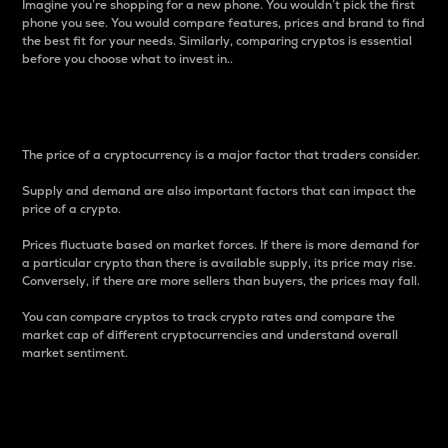
Imagine you’re shopping for a new phone. You wouldn’t pick the first
phone you see. You would compare features, prices and brand to find
the best fit for your needs. Similarly, comparing cryptos is essential
before you choose what to invest in..
Price
The price of a cryptocurrency is a major factor that traders consider.
Supply and demand are also important factors that can impact the
price of a crypto.
Prices fluctuate based on market forces. If there is more demand for
a particular crypto than there is available supply, its price may rise.
Conversely, if there are more sellers than buyers, the prices may fall.
You can compare cryptos to track crypto rates and compare the
market cap of different cryptocurrencies and understand overall
market sentiment.
24-Hour Price Difference
Percentage