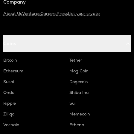
Company
About Us
Ventures
Careers
Press
List your crypto
Coins
Bitcoin
Tether
Ethereum
Mog Coin
Sushi
Dogecoin
Ondo
Shiba Inu
Ripple
Sui
Zilliqa
Memecoin
Vechain
Ethena