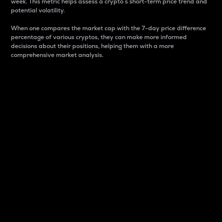
week. This metric helps assess a crypto s short-term price trend and
potential volatility.
When one compares the market cap with the 7-day price difference
percentage of various cryptos, they can make more informed
decisions about their positions, helping them with a more
comprehensive market analysis.
Market Cap
Market capitalization is better known as market cap.
It is a key metric used to understand the overall size
and dominance of a particular crypto in the market.
It is one way to measure the total value of the
circulating supply for a specific crypto.
Here is how it works:
Market cap = Current price per unit x Circulating
supply