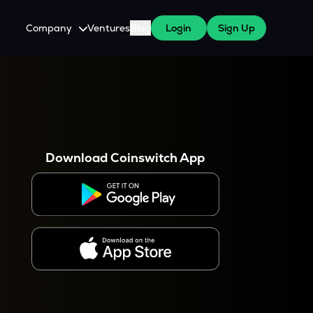
Company
Ventures
Blog
Login
Sign Up
About Us
Careers
es
 WazirX Users
Press
Download Coinswitch App