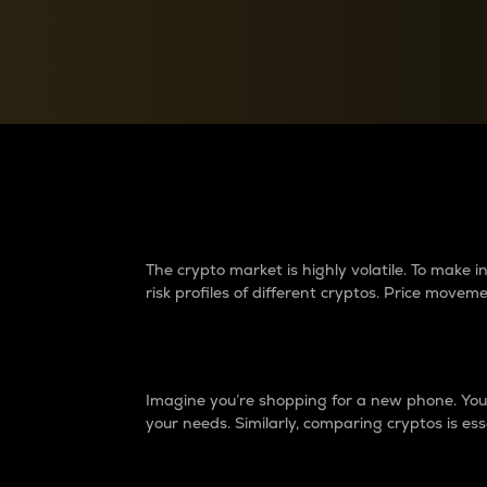
Currency Converter
Convert values between crypto and fiat currencies
Why do differences 
The crypto market is highly volatile. To make
risk profiles of different cryptos. Price move
Introduction
Imagine you’re shopping for a new phone. You w
your needs. Similarly, comparing cryptos is ess
Price