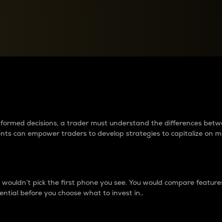
between cryptos matter to t
 informed decisions, a trader must understand the differences be
ments can empower traders to develop strategies to capitalize on m
ouldn’t pick the first phone you see. You would compare features,
ential before you choose what to invest in..