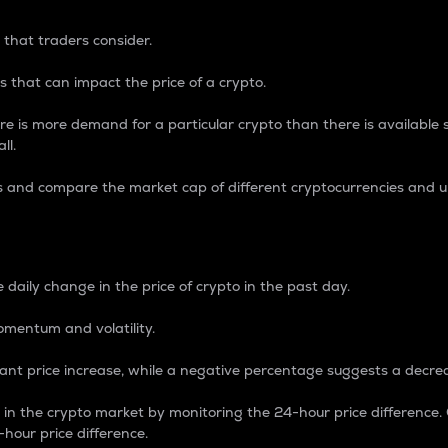
 that traders consider.
 that can impact the price of a crypto.
re is more demand for a particular crypto than there is available su
ll.
s and compare the market cap of different cryptocurrencies and 
nce Percentage
 daily change in the price of crypto in the past day.
omentum and volatility.
icant price increase, while a negative percentage suggests a decre
on in the crypto market by monitoring the 24-hour price difference
-hour price difference.