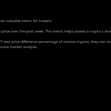
 Percentage
er valuable metric for traders.
 price over the past week. This metric helps assess a crypto s shor
day price difference percentage of various cryptos, they can ma
nsive market analysis.
 market cap.
 overall size and dominance of a particular crypto in the ma
fic crypto.
rculating supply