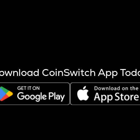
s more coins are mined.
 other factors like market cap and project fundamentals,
ptos.
ownload CoinSwitch App Tod