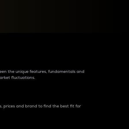
raders?
tween the unique features, fundamentals and
arket fluctuations.
 prices and brand to find the best fit for