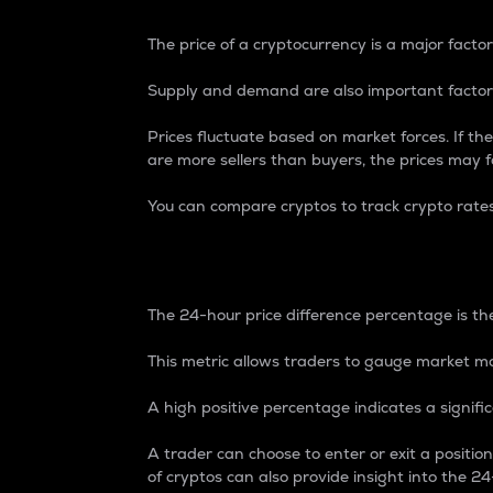
The price of a cryptocurrency is a major factor
Supply and demand are also important factors
Prices fluctuate based on market forces. If the
are more sellers than buyers, the prices may fa
You can compare cryptos to track crypto rate
24-Hour Price Differe
The 24-hour price difference percentage is the
This metric allows traders to gauge market m
A high positive percentage indicates a signif
A trader can choose to enter or exit a positi
of cryptos can also provide insight into the 24