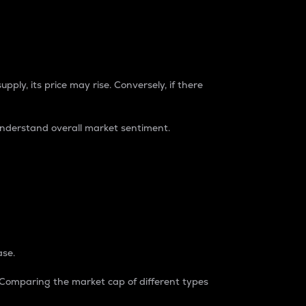
pply, its price may rise. Conversely, if there
understand overall market sentiment.
ase.
. Comparing the market cap of different types