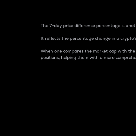
7-Day Price Difference
The 7-day price difference percentage is anoth
It reflects the percentage change in a crypto’s
When one compares the market cap with the 7-
positions, helping them with a more comprehe
Market Cap
Market capitalization is better known as
It is a key metric used to understand the
value of the circulating supply for a speci
Here is how it works:
Market cap = Current price per unit x Ci