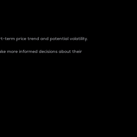
t-term price trend and potential volatility.
ke more informed decisions about their
rket. It is one way to measure the total