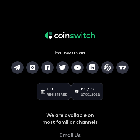
Follow us on
FIU
ISO/IEC
REGISTERED
27001:2022
We are available on
most familiar channels
Email Us