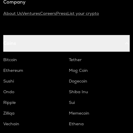
Company
About Us
Ventures
Careers
Press
List your crypto
Coins
Bitcoin
Tether
Ethereum
Mog Coin
Sushi
Dogecoin
Ondo
Shiba Inu
Ripple
Sui
Zilliqa
Memecoin
Vechain
Ethena