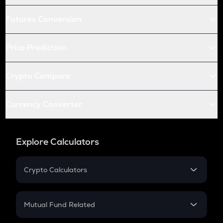
Futures Conversion
Price Prediction
Crypto Compare
Currency Converter
Explore Calculators
Crypto Calculators
Crypto SIP Calculator
Crypto Return
Mutual Fund Related
Crypto Tax
Mutual Fund