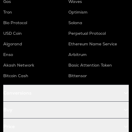
Gas
Waves
Tron
Optimism
Bio Protocol
Solana
USD Coin
Perpetual Protocol
Algorand
Ethereum Name Service
Enso
Arbitrum
Akash Network
Basic Attention Token
Bitcoin Cash
Bittensor
Conversions
Buy
Price