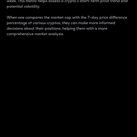
week. This metric helps assess a crypto s short-term price trend and
potential volatility.
When one compares the market cap with the 7-day price difference
percentage of various cryptos, they can make more informed
decisions about their positions, helping them with a more
comprehensive market analysis.
Market Cap
Market capitalization is better known as market cap.
It is a key metric used to understand the overall size
and dominance of a particular crypto in the market.
It is one way to measure the total value of the
circulating supply for a specific crypto.
Here is how it works:
Market cap = Current price per unit x Circulating
supply