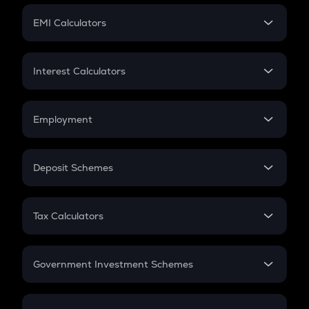
Crypto Futures
SIP
EMI Calculators
Lumpsum
EMI
Home Loan EMI
Interest Calculators
Car Loan EMI
Compound Interest
Credit Card EMI
Simple Interest
Employment
Flat Interest
In-Hand Salary
Salary Hike
Deposit Schemes
Work Experience
FD
PPF
RD
Tax Calculators
Gratuity
GST
Retirement
Government Investment Schemes
Sukanya Samriddhu Yojana
NPS