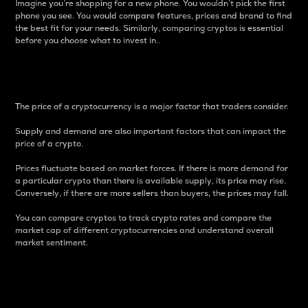
Imagine you’re shopping for a new phone. You wouldn’t pick the first
phone you see. You would compare features, prices and brand to find
the best fit for your needs. Similarly, comparing cryptos is essential
before you choose what to invest in..
Price
The price of a cryptocurrency is a major factor that traders consider.
Supply and demand are also important factors that can impact the
price of a crypto.
Prices fluctuate based on market forces. If there is more demand for
a particular crypto than there is available supply, its price may rise.
Conversely, if there are more sellers than buyers, the prices may fall.
You can compare cryptos to track crypto rates and compare the
market cap of different cryptocurrencies and understand overall
market sentiment.
24-Hour Price Difference
Percentage