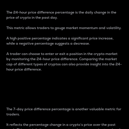
The 24-hour price difference percentage is the daily change in the
price of crypto in the past day.
This metric allows traders to gauge market momentum and volatility.
A high positive percentage indicates a significant price increase,
while a negative percentage suggests a decrease.
A trader can choose to enter or exit a position in the crypto market
by monitoring the 24-hour price difference. Comparing the market
cap of different types of cryptos can also provide insight into the 24-
hour price difference.
7-Day Price Difference
Percentage
The 7-day price difference percentage is another valuable metric for
traders.
It reflects the percentage change in a crypto’s price over the past