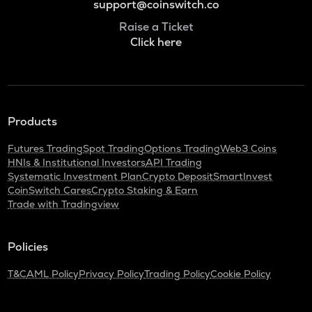
support@coinswitch.co
Raise a Ticket
Click here
Products
Futures Trading
Spot Trading
Options Trading
Web3 Coins
HNIs & Institutional Investors
API Trading
Systematic Investment Plan
Crypto Deposit
SmartInvest
CoinSwitch Cares
Crypto Staking & Earn
Trade with Tradingview
Policies
T&C
AML Policy
Privacy Policy
Trading Policy
Cookie Policy