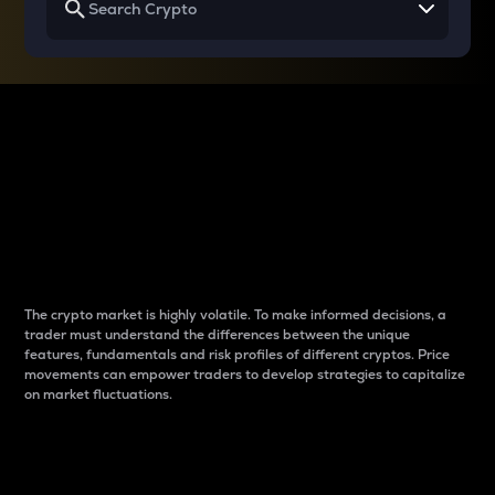
Why do differences
between cryptos matter
to traders?
The crypto market is highly volatile. To make informed decisions, a
trader must understand the differences between the unique
features, fundamentals and risk profiles of different cryptos. Price
movements can empower traders to develop strategies to capitalize
on market fluctuations.
Introduction