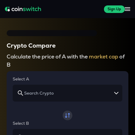
Sign Up
Crypto Compare
Calculate the price of A with the
market cap
of
B
Select A
Select B